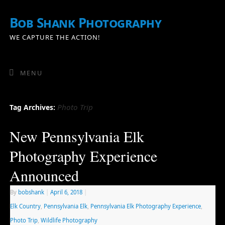
Bob Shank Photography
WE CAPTURE THE ACTION!
MENU
Photo Trip
Tag Archives:
New Pennsylvania Elk
Photography Experience
Announced
By
bobshank
|
April 6, 2018
|
Elk Country
,
Pennsylvania Elk
,
Pennsylvania Elk Photography Experience
,
Photo Trip
,
Wildlife Photography