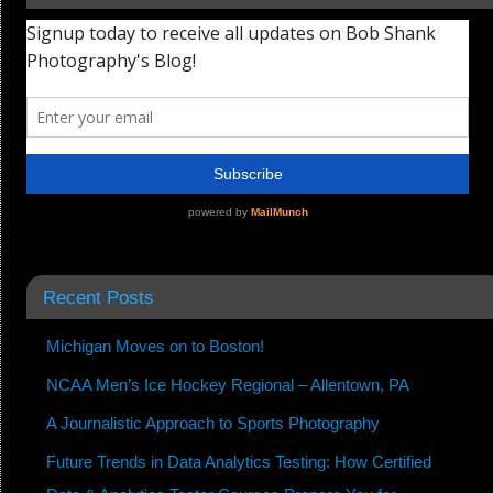
Recent Posts
Michigan Moves on to Boston!
NCAA Men’s Ice Hockey Regional – Allentown, PA
A Journalistic Approach to Sports Photography
Future Trends in Data Analytics Testing: How Certified