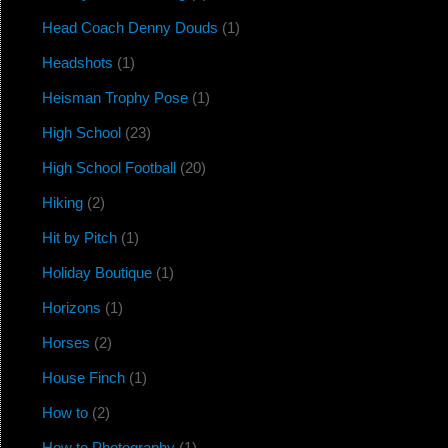
Head Coach Denny Douds
(1)
Headshots
(1)
Heisman Trophy Pose
(1)
High School
(23)
High School Football
(20)
Hiking
(2)
Hit by Pitch
(1)
Holiday Boutique
(1)
Horizons
(1)
Horses
(2)
House Finch
(1)
How to
(2)
How to Photography
(1)