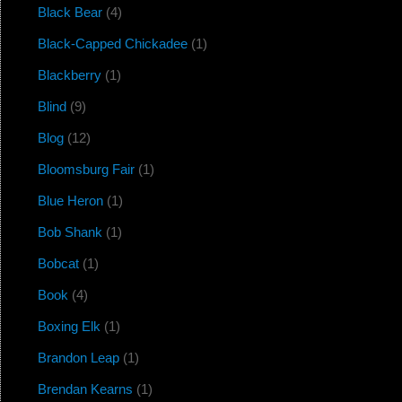
Black Bear
(4)
Black-Capped Chickadee
(1)
Blackberry
(1)
Blind
(9)
Blog
(12)
Bloomsburg Fair
(1)
Blue Heron
(1)
Bob Shank
(1)
Bobcat
(1)
Book
(4)
Boxing Elk
(1)
Brandon Leap
(1)
Brendan Kearns
(1)