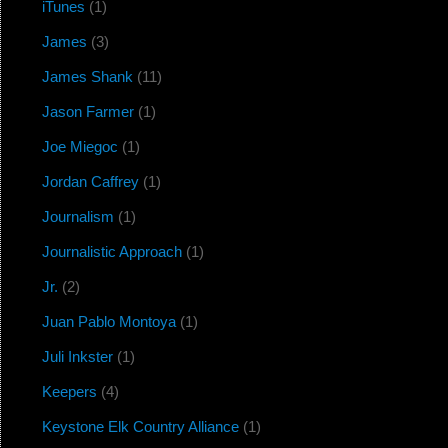
iTunes
(1)
James
(3)
James Shank
(11)
Jason Farmer
(1)
Joe Miegoc
(1)
Jordan Caffrey
(1)
Journalism
(1)
Journalistic Approach
(1)
Jr.
(2)
Juan Pablo Montoya
(1)
Juli Inkster
(1)
Keepers
(4)
Keystone Elk Country Alliance
(1)