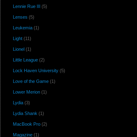
Lennie Rue III
(5)
Lenses
(5)
Leukemia
(1)
Light
(11)
Lionel
(1)
Little League
(2)
Lock Haven University
(5)
Love of the Game
(1)
Lower Merion
(1)
Lydia
(3)
Lydia Shank
(1)
MacBook Pro
(2)
Magazine
(1)