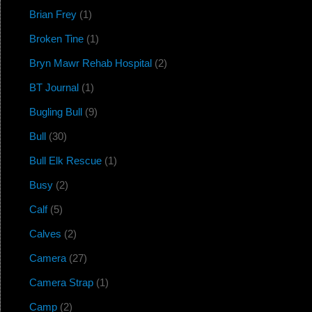
Brian Frey
(1)
Broken Tine
(1)
Bryn Mawr Rehab Hospital
(2)
BT Journal
(1)
Bugling Bull
(9)
Bull
(30)
Bull Elk Rescue
(1)
Busy
(2)
Calf
(5)
Calves
(2)
Camera
(27)
Camera Strap
(1)
Camp
(2)