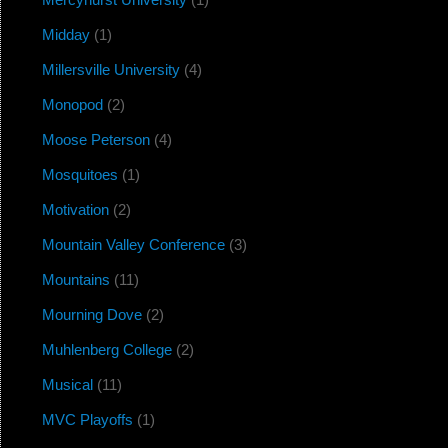
Midday
(1)
Millersville University
(4)
Monopod
(2)
Moose Peterson
(4)
Mosquitoes
(1)
Motivation
(2)
Mountain Valley Conference
(3)
Mountains
(11)
Mourning Dove
(2)
Muhlenberg College
(2)
Musical
(11)
MVC Playoffs
(1)