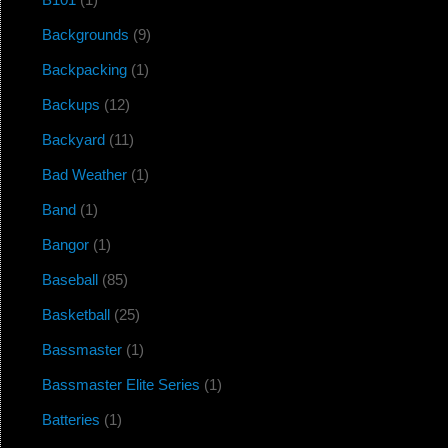
Backgrounds
(9)
Backpacking
(1)
Backups
(12)
Backyard
(11)
Bad Weather
(1)
Band
(1)
Bangor
(1)
Baseball
(85)
Basketball
(25)
Bassmaster
(1)
Bassmaster Elite Series
(1)
Batteries
(1)