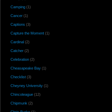
Camping
(1)
Cancer
(1)
Captions
(3)
Capture the Moment
(1)
Cardinal
(2)
Catcher
(2)
Celebration
(2)
Cheasapeake Bay
(1)
Checklist
(3)
Cheyney University
(1)
Chincoteague
(12)
Chipmunk
(2)
Chris Burke
(1)