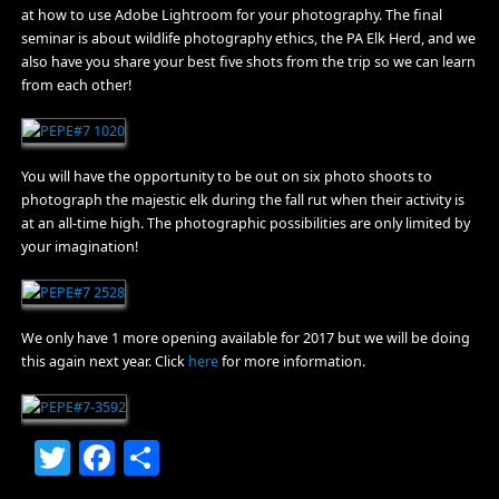
at how to use Adobe Lightroom for your photography. The final
seminar is about wildlife photography ethics, the PA Elk Herd, and we
also have you share your best five shots from the trip so we can learn
from each other!
You will have the opportunity to be out on six photo shoots to
photograph the majestic elk during the fall rut when their activity is
at an all-time high. The photographic possibilities are only limited by
your imagination!
We only have 1 more opening available for 2017 but we will be doing
this again next year. Click
here
for more information.
Twitter
Facebook
Share