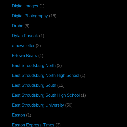
Digital Images
(1)
Digital Photography
(18)
Drobo
(9)
Dylan Pasnak
(1)
e-newsletter
(2)
E-town Bears
(1)
East Stroudsburg North
(3)
East Stroudsburg North High School
(1)
East Stroudsburg South
(12)
East Stroudsburg South High School
(1)
East Stroudsburg University
(50)
Easton
(1)
Easton Express-Times
(3)