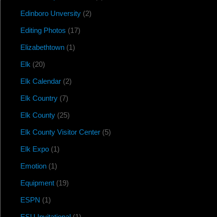
Edinboro Unversity
(2)
Editing Photos
(17)
Elizabethtown
(1)
Elk
(20)
Elk Calendar
(2)
Elk Country
(7)
Elk County
(25)
Elk County Visitor Center
(5)
Elk Expo
(1)
Emotion
(1)
Equipment
(19)
ESPN
(1)
ESU Invitational
(1)