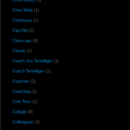
Chris Mele
(1)
Christmas
(1)
Clip FIle
(2)
Close-ups
(6)
Clouds
(1)
Coach Jim Terwilliger
(1)
Coach Terwilliger
(2)
Coaches
(1)
Coaching
(1)
Coin Toss
(1)
Collage
(8)
Colleagues
(2)