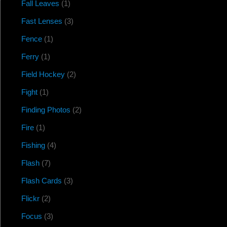
Fall Leaves
(1)
Fast Lenses
(3)
Fence
(1)
Ferry
(1)
Field Hockey
(2)
Fight
(1)
Finding Photos
(2)
Fire
(1)
Fishing
(4)
Flash
(7)
Flash Cards
(3)
Flickr
(2)
Focus
(3)