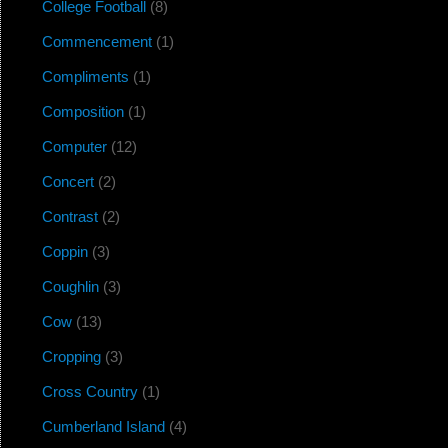
College Football
(8)
Commencement
(1)
Compliments
(1)
Composition
(1)
Computer
(12)
Concert
(2)
Contrast
(2)
Coppin
(3)
Coughlin
(3)
Cow
(13)
Cropping
(3)
Cross Country
(1)
Cumberland Island
(4)