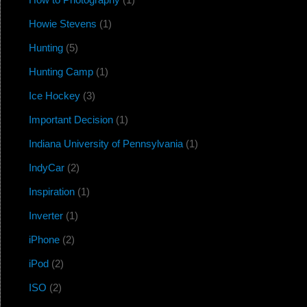
Howie Stevens
(1)
Hunting
(5)
Hunting Camp
(1)
Ice Hockey
(3)
Important Decision
(1)
Indiana University of Pennsylvania
(1)
IndyCar
(2)
Inspiration
(1)
Inverter
(1)
iPhone
(2)
iPod
(2)
ISO
(2)