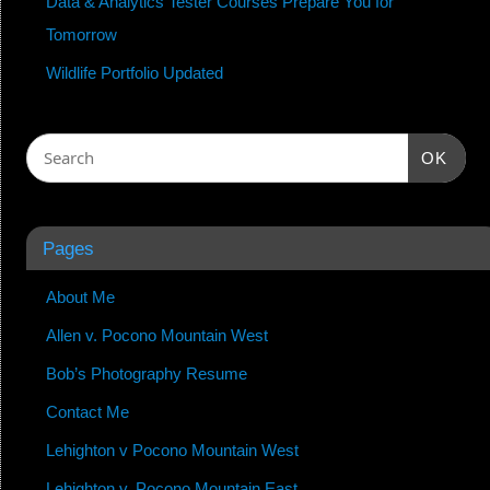
Data & Analytics Tester Courses Prepare You for
Tomorrow
Wildlife Portfolio Updated
OK
Pages
About Me
Allen v. Pocono Mountain West
Bob’s Photography Resume
Contact Me
Lehighton v Pocono Mountain West
Lehighton v. Pocono Mountain East