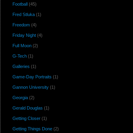
Football
(45)
Fred Stluka
(1)
Freedom
(4)
Friday Night
(4)
Full Moon
(2)
G-Tech
(1)
Galleries
(1)
Game-Day Portraits
(1)
Gannon University
(1)
Georgia
(2)
Gerald Douglas
(1)
Getting Closer
(1)
Getting Things Done
(2)