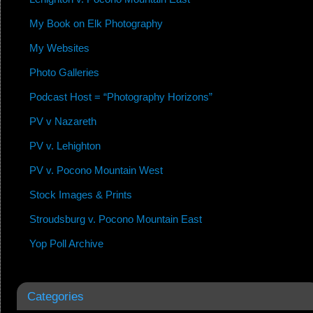
My Book on Elk Photography
My Websites
Photo Galleries
Podcast Host = “Photography Horizons”
PV v Nazareth
PV v. Lehighton
PV v. Pocono Mountain West
Stock Images & Prints
Stroudsburg v. Pocono Mountain East
Yop Poll Archive
Categories