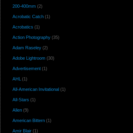
200-400mm
(2)
Acrobatic Catch
(1)
Acrobatics
(1)
Action Photography
(35)
Adam Raseley
(2)
Adobe Lightroom
(30)
Advertisement
(1)
AHL
(1)
All-American Invitational
(1)
All-Stars
(1)
Allen
(9)
American Bittern
(1)
Amir Blair
(1)