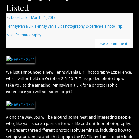
Listed
By
bobshank
|
March 11, 2017
|
Pennsylvania Elk
,
Pennsylvania Elk Photography Experience
,
Photo Trip
,
Wildlife Photography
Leave a comment
We just announced a new Pennsylvania Elk Photography Experience,
which will be held on October 2-5, 2017. This guided photo trip will
take you to the amazing Pennsylvania Elk for a photographic
experience you will not soon forget!
Along the way, you will be around some neat and interesting people
who, like you, share a passion for wildlife and outdoor photography.
We present three different photography seminars, including how to
set up your camera and photograph the PA Elk, and an in-depth look