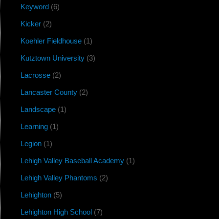
Keyword
(6)
Kicker
(2)
Koehler Fieldhouse
(1)
Kutztown University
(3)
Lacrosse
(2)
Lancaster County
(2)
Landscape
(1)
Learning
(1)
Legion
(1)
Lehigh Valley Baseball Academy
(1)
Lehigh Valley Phantoms
(2)
Lehighton
(5)
Lehighton High School
(7)