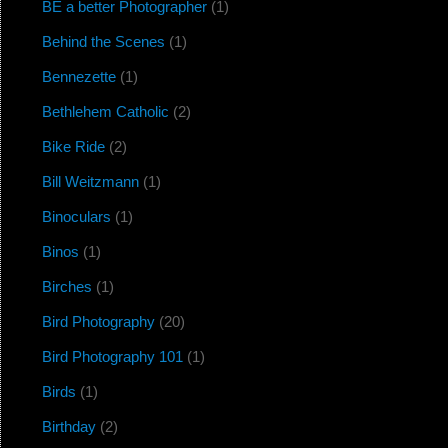
BE a better Photographer
(1)
Behind the Scenes
(1)
Bennezette
(1)
Bethlehem Catholic
(2)
Bike Ride
(2)
Bill Weitzmann
(1)
Binoculars
(1)
Binos
(1)
Birches
(1)
Bird Photography
(20)
Bird Photography 101
(1)
Birds
(1)
Birthday
(2)