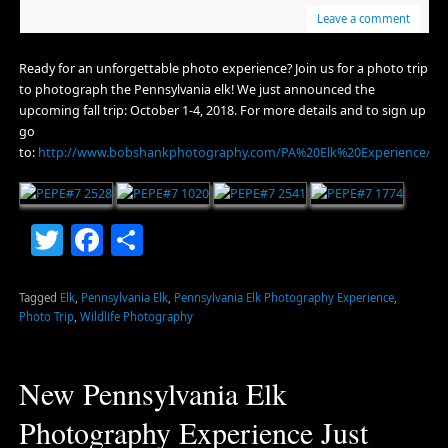
Leave a comment
Ready for an unforgettable photo experience? Join us for a photo trip
to photograph the Pennsylvania elk! We just announced the
upcoming fall trip: October 1-4, 2018. For more details and to sign up
go
to:
http://www.bobshankphotography.com/PA%20Elk%20Experience/Up
Twitter
Facebook
Share
Tagged
Elk
,
Pennsylvania Elk
,
Pennsylvania Elk Photography Experience
,
Photo Trip
,
Wildlife Photography
New Pennsylvania Elk
Photography Experience Just