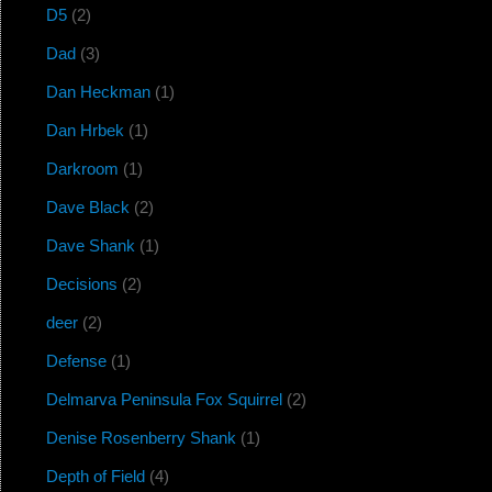
D5
(2)
Dad
(3)
Dan Heckman
(1)
Dan Hrbek
(1)
Darkroom
(1)
Dave Black
(2)
Dave Shank
(1)
Decisions
(2)
deer
(2)
Defense
(1)
Delmarva Peninsula Fox Squirrel
(2)
Denise Rosenberry Shank
(1)
Depth of Field
(4)