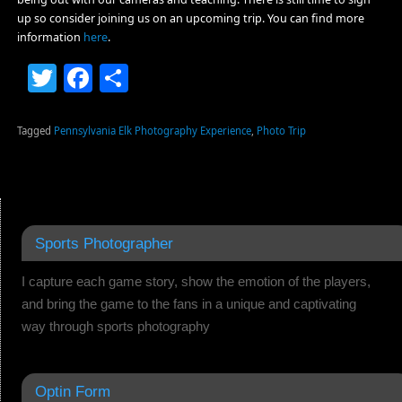
up so consider joining us on an upcoming trip. You can find more
information
here
.
Twitter
Facebook
Share
Tagged
Pennsylvania Elk Photography Experience
,
Photo Trip
Sports Photographer
I capture each game story, show the emotion of the players,
and bring the game to the fans in a unique and captivating
way through sports photography
Optin Form