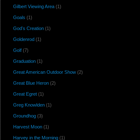
Gilbert Viewing Area
(1)
Goals
(1)
God's Creation
(1)
Goldenrod
(1)
Golf
(7)
Graduation
(1)
Great American Outdoor Show
(2)
Great Blue Heron
(2)
Great Egret
(1)
Greg Knowlden
(1)
Groundhog
(3)
Harvest Moon
(1)
Harvey in the Morning
(1)