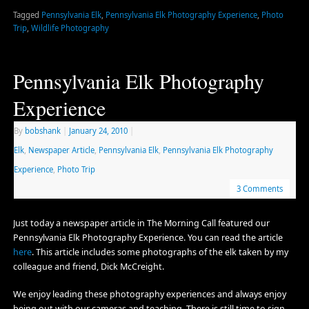
Tagged
Pennsylvania Elk
,
Pennsylvania Elk Photography Experience
,
Photo
Trip
,
Wildlife Photography
Pennsylvania Elk Photography
Experience
By
bobshank
|
January 24, 2010
|
Elk
,
Newspaper Article
,
Pennsylvania Elk
,
Pennsylvania Elk Photography
Experience
,
Photo Trip
3 Comments
Just today a newspaper article in The Morning Call featured our
Pennsylvania Elk Photography Experience. You can read the article
here
. This article includes some photographs of the elk taken by my
colleague and friend, Dick McCreight.
We enjoy leading these photography experiences and always enjoy
being out with our cameras and teaching. There is still time to sign