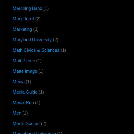
Marching Band
(1)
Mark Terrill
(2)
Marketing
(3)
Maryland University
(2)
Math Civics & Sciences
(1)
Matt Pierce
(1)
Matte Image
(1)
Media
(1)
Media Guide
(1)
Medix Run
(1)
Men
(1)
Men's Soccer
(2)
Mercyhurst University
(1)