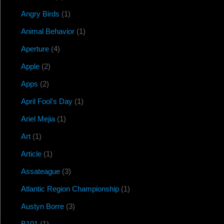
Angry Birds
(1)
Animal Behavior
(1)
Aperture
(4)
Apple
(2)
Apps
(2)
April Fool's Day
(1)
Ariel Mejia
(1)
Art
(1)
Article
(1)
Assateague
(3)
Atlantic Region Championship
(1)
Austyn Borre
(3)
B101
(1)