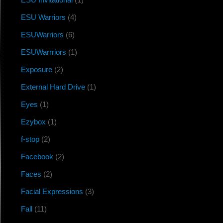
ESU Warriors
(4)
ESUWarriors
(6)
ESUWarrriors
(1)
Exposure
(2)
External Hard Drive
(1)
Eyes
(1)
Ezybox
(1)
f-stop
(2)
Facebook
(2)
Faces
(2)
Facial Expressions
(3)
Fall
(11)