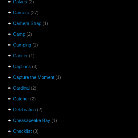
Calves
(2)
Camera
(27)
Camera Strap
(1)
Camp
(2)
Camping
(1)
Cancer
(1)
Captions
(3)
Capture the Moment
(1)
Cardinal
(2)
Catcher
(2)
Celebration
(2)
Cheasapeake Bay
(1)
Checklist
(3)