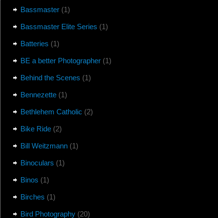
Bassmaster
(1)
Bassmaster Elite Series
(1)
Batteries
(1)
BE a better Photographer
(1)
Behind the Scenes
(1)
Bennezette
(1)
Bethlehem Catholic
(2)
Bike Ride
(2)
Bill Weitzmann
(1)
Binoculars
(1)
Binos
(1)
Birches
(1)
Bird Photography
(20)