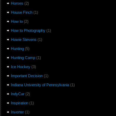
Horses
(2)
House Finch
(1)
How to
(2)
How to Photography
(1)
Howie Stevens
(1)
Hunting
(5)
Hunting Camp
(1)
Ice Hockey
(3)
Important Decision
(1)
Indiana University of Pennsylvania
(1)
IndyCar
(2)
Inspiration
(1)
Inverter
(1)