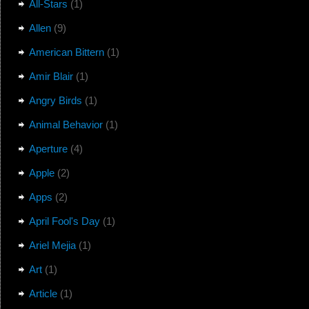
All-Stars
(1)
Allen
(9)
American Bittern
(1)
Amir Blair
(1)
Angry Birds
(1)
Animal Behavior
(1)
Aperture
(4)
Apple
(2)
Apps
(2)
April Fool's Day
(1)
Ariel Mejia
(1)
Art
(1)
Article
(1)