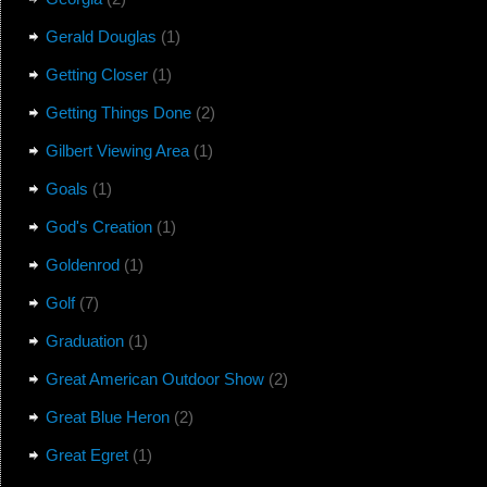
Gerald Douglas
(1)
Getting Closer
(1)
Getting Things Done
(2)
Gilbert Viewing Area
(1)
Goals
(1)
God's Creation
(1)
Goldenrod
(1)
Golf
(7)
Graduation
(1)
Great American Outdoor Show
(2)
Great Blue Heron
(2)
Great Egret
(1)