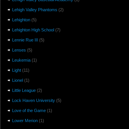
Lehigh Valley Phantoms
(2)
Lehighton
(5)
Lehighton High School
(7)
Lennie Rue III
(5)
Lenses
(5)
Leukemia
(1)
Light
(11)
Lionel
(1)
Little League
(2)
Lock Haven University
(5)
Love of the Game
(1)
Lower Merion
(1)