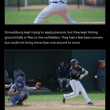
Stroudsburg kept trying to apply pressure, but they kept hitting
ground balls or flies to the outfielders. They had a few base runners
but could not bring more than one around to score.