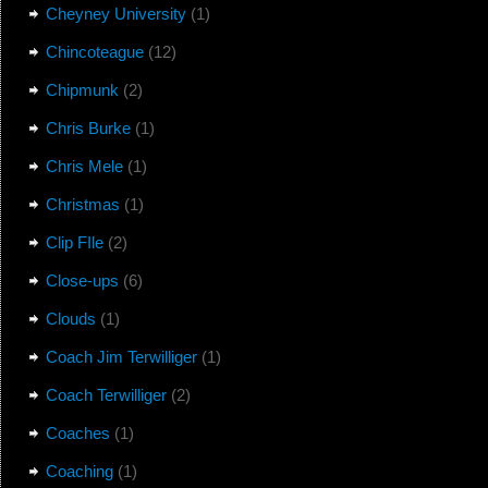
Cheyney University
(1)
Chincoteague
(12)
Chipmunk
(2)
Chris Burke
(1)
Chris Mele
(1)
Christmas
(1)
Clip FIle
(2)
Close-ups
(6)
Clouds
(1)
Coach Jim Terwilliger
(1)
Coach Terwilliger
(2)
Coaches
(1)
Coaching
(1)