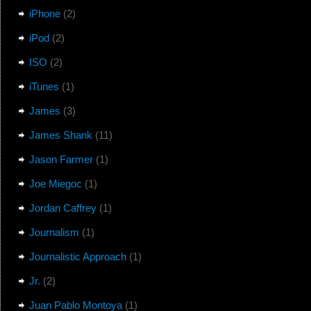
iPhone
(2)
iPod
(2)
ISO
(2)
iTunes
(1)
James
(3)
James Shank
(11)
Jason Farmer
(1)
Joe Miegoc
(1)
Jordan Caffrey
(1)
Journalism
(1)
Journalistic Approach
(1)
Jr.
(2)
Juan Pablo Montoya
(1)