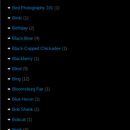
Bird Photography 101
(1)
Birds
(1)
Birthday
(2)
Black Bear
(4)
Black-Capped Chickadee
(1)
Blackberry
(1)
Blind
(9)
Blog
(12)
Bloomsburg Fair
(1)
Blue Heron
(1)
Bob Shank
(1)
Bobcat
(1)
Book
(4)