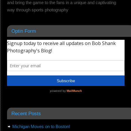
and bring the game to the fans in a unique and captivating
way through sports photography
Optin Form
Recent Posts
Michigan Moves on to Boston!