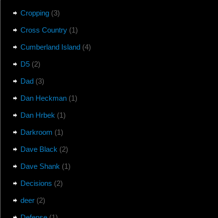
Cropping
(3)
Cross Country
(1)
Cumberland Island
(4)
D5
(2)
Dad
(3)
Dan Heckman
(1)
Dan Hrbek
(1)
Darkroom
(1)
Dave Black
(2)
Dave Shank
(1)
Decisions
(2)
deer
(2)
Defense
(1)