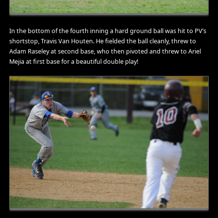
In the bottom of the fourth inning a hard ground ball was hit to PV’s
shortstop, Travis Van Houten. He fielded the ball cleanly, threw to
Adam Raseley at second base, who then pivoted and threw to Ariel
Mejia at first base for a beautiful double play!