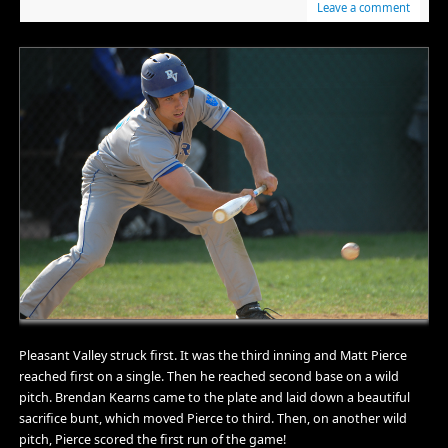
Leave a comment
Pleasant Valley struck first. It was the third inning and Matt Pierce
reached first on a single. Then he reached second base on a wild
pitch. Brendan Kearns came to the plate and laid down a beautiful
sacrifice bunt, which moved Pierce to third. Then, on another wild
pitch, Pierce scored the first run of the game!