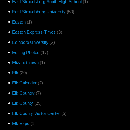
East Stroudsburg South High School
(1)
East Stroudsburg University
(50)
Easton
(1)
Easton Express-Times
(3)
Edinboro Unversity
(2)
Editing Photos
(17)
Elizabethtown
(1)
Elk
(20)
Elk Calendar
(2)
Elk Country
(7)
Elk County
(25)
Elk County Visitor Center
(5)
Elk Expo
(1)