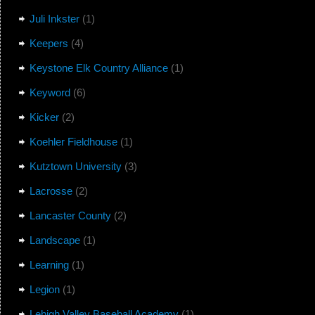
Juli Inkster
(1)
Keepers
(4)
Keystone Elk Country Alliance
(1)
Keyword
(6)
Kicker
(2)
Koehler Fieldhouse
(1)
Kutztown University
(3)
Lacrosse
(2)
Lancaster County
(2)
Landscape
(1)
Learning
(1)
Legion
(1)
Lehigh Valley Baseball Academy
(1)