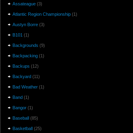
Assateague
(3)
Atlantic Region Championship
(1)
Austyn Borre
(3)
B101
(1)
Backgrounds
(9)
Backpacking
(1)
Backups
(12)
Backyard
(11)
Bad Weather
(1)
Band
(1)
Bangor
(1)
Baseball
(85)
Basketball
(25)