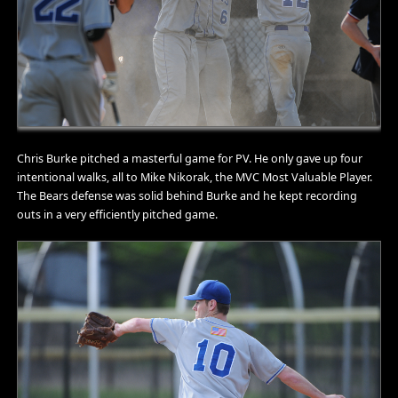
Chris Burke pitched a masterful game for PV. He only gave up four
intentional walks, all to Mike Nikorak, the MVC Most Valuable Player.
The Bears defense was solid behind Burke and he kept recording
outs in a very efficiently pitched game.