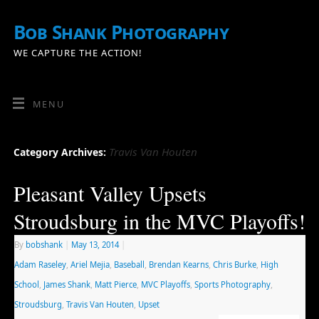
Bob Shank Photography
WE CAPTURE THE ACTION!
MENU
Travis Van Houten
Category Archives:
Pleasant Valley Upsets
Stroudsburg in the MVC Playoffs!
By
bobshank
|
May 13, 2014
|
Adam Raseley
,
Ariel Mejia
,
Baseball
,
Brendan Kearns
,
Chris Burke
,
High
School
,
James Shank
,
Matt Pierce
,
MVC Playoffs
,
Sports Photography
,
Stroudsburg
,
Travis Van Houten
,
Upset