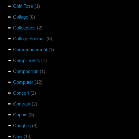
Coin Toss
(1)
Collage
(8)
Colleagues
(2)
College Football
(8)
Commencement
(1)
Compliments
(1)
Composition
(1)
Computer
(12)
Concert
(2)
Contrast
(2)
Coppin
(3)
Coughlin
(3)
Cow
(13)