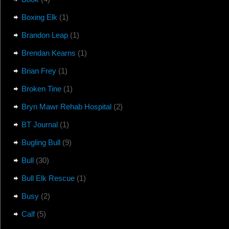
Boxing Elk
(1)
Brandon Leap
(1)
Brendan Kearns
(1)
Brian Frey
(1)
Broken Tine
(1)
Bryn Mawr Rehab Hospital
(2)
BT Journal
(1)
Bugling Bull
(9)
Bull
(30)
Bull Elk Rescue
(1)
Busy
(2)
Calf
(5)