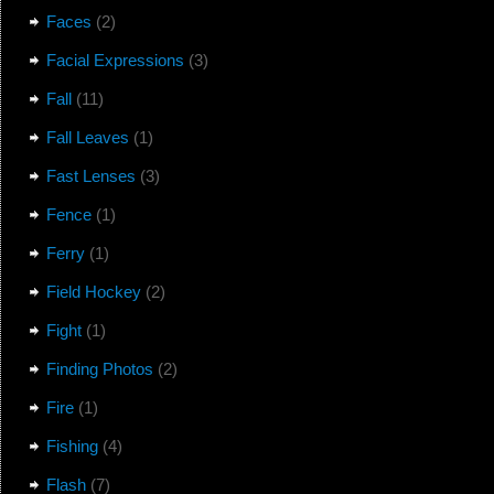
Faces
(2)
Facial Expressions
(3)
Fall
(11)
Fall Leaves
(1)
Fast Lenses
(3)
Fence
(1)
Ferry
(1)
Field Hockey
(2)
Fight
(1)
Finding Photos
(2)
Fire
(1)
Fishing
(4)
Flash
(7)