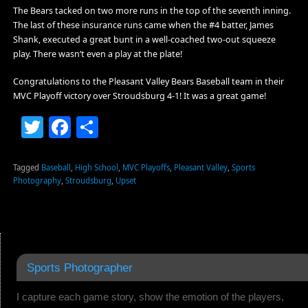
The Bears tacked on two more runs in the top of the seventh inning.
The last of these insurance runs came when the #4 batter, James
Shank, executed a great bunt in a well-coached two-out squeeze
play. There wasn’t even a play at the plate!
Congratulations to the Pleasant Valley Bears Baseball team in their
MVC Playoff victory over Stroudsburg 4-1! It was a great game!
Twitter
Facebook
Share
Tagged
Baseball
,
High School
,
MVC Playoffs
,
Pleasant Valley
,
Sports
Photography
,
Stroudsburg
,
Upset
Sports Photographer
I capture each game story, show the emotion of the players,