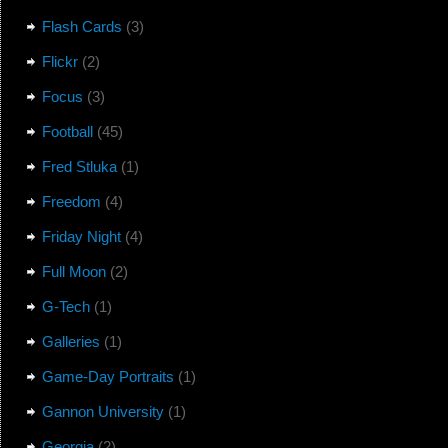
Flash Cards
(3)
Flickr
(2)
Focus
(3)
Football
(45)
Fred Stluka
(1)
Freedom
(4)
Friday Night
(4)
Full Moon
(2)
G-Tech
(1)
Galleries
(1)
Game-Day Portraits
(1)
Gannon University
(1)
Georgia
(2)