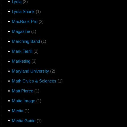
Lydia
(3)
Lydia Shank
(1)
MacBook Pro
(2)
Magazine
(1)
Marching Band
(1)
Mark Terrill
(2)
Marketing
(3)
Maryland University
(2)
Math Civics & Sciences
(1)
Matt Pierce
(1)
Matte Image
(1)
Media
(1)
Media Guide
(1)