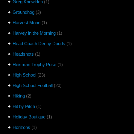
Greg Knowlden
(1)
Groundhog
(3)
Harvest Moon
(1)
Harvey in the Morning
(1)
Head Coach Denny Douds
(1)
Headshots
(1)
Heisman Trophy Pose
(1)
High School
(23)
High School Football
(20)
Hiking
(2)
Hit by Pitch
(1)
Holiday Boutique
(1)
Horizons
(1)