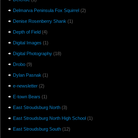
Delmarva Peninsula Fox Squirrel
(2)
Denise Rosenberry Shank
(1)
Depth of Field
(4)
Digital Images
(1)
Digital Photography
(18)
Drobo
(9)
Dylan Pasnak
(1)
e-newsletter
(2)
E-town Bears
(1)
East Stroudsburg North
(3)
East Stroudsburg North High School
(1)
East Stroudsburg South
(12)