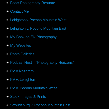
Bob’s Photography Resume
Contact Me
Lehighton v Pocono Mountain West
Lehighton v. Pocono Mountain East
My Book on Elk Photography
My Websites
Photo Galleries
Podcast Host = “Photography Horizons”
PV v Nazareth
PV v. Lehighton
PV v. Pocono Mountain West
Stock Images & Prints
Stroudsburg v. Pocono Mountain East