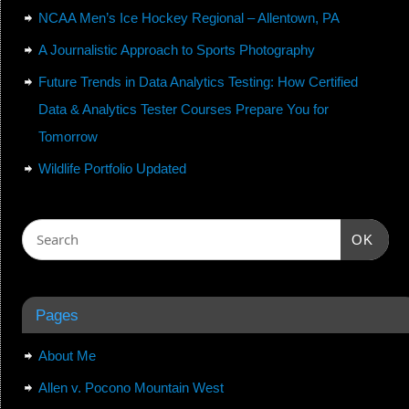
NCAA Men’s Ice Hockey Regional – Allentown, PA
A Journalistic Approach to Sports Photography
Future Trends in Data Analytics Testing: How Certified
Data & Analytics Tester Courses Prepare You for
Tomorrow
Wildlife Portfolio Updated
OK
Pages
About Me
Allen v. Pocono Mountain West