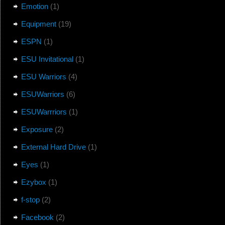
Emotion
(1)
Equipment
(19)
ESPN
(1)
ESU Invitational
(1)
ESU Warriors
(4)
ESUWarriors
(6)
ESUWarrriors
(1)
Exposure
(2)
External Hard Drive
(1)
Eyes
(1)
Ezybox
(1)
f-stop
(2)
Facebook
(2)