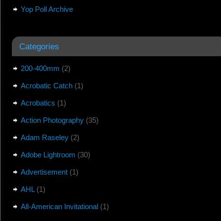
Yop Poll Archive
Categories
200-400mm
(2)
Acrobatic Catch
(1)
Acrobatics
(1)
Action Photography
(35)
Adam Raseley
(2)
Adobe Lightroom
(30)
Advertisement
(1)
AHL
(1)
All-American Invitational
(1)