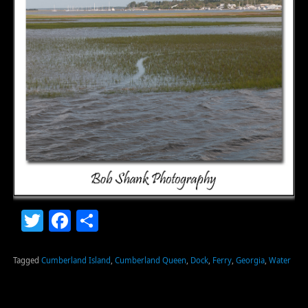
Twitter
Facebook
Share
Tagged
Cumberland Island
,
Cumberland Queen
,
Dock
,
Ferry
,
Georgia
,
Water