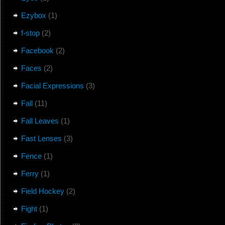
Ezybox
(1)
f-stop
(2)
Facebook
(2)
Faces
(2)
Facial Expressions
(3)
Fall
(11)
Fall Leaves
(1)
Fast Lenses
(3)
Fence
(1)
Ferry
(1)
Field Hockey
(2)
Fight
(1)