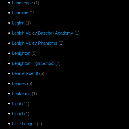
Landscape
(1)
Learning
(1)
Legion
(1)
Lehigh Valley Baseball Academy
(1)
Lehigh Valley Phantoms
(2)
Lehighton
(5)
Lehighton High School
(7)
Lennie Rue III
(5)
Lenses
(5)
Leukemia
(1)
Light
(11)
Lionel
(1)
Little League
(2)