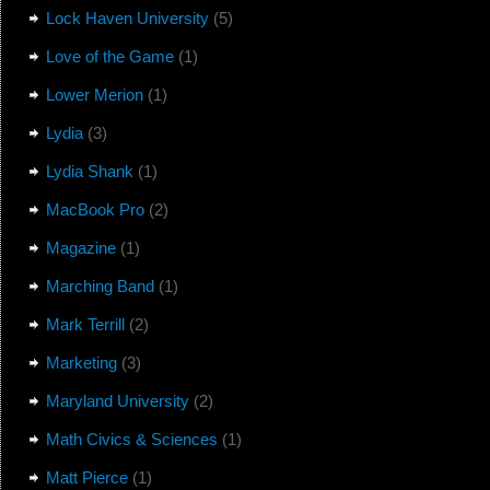
Lock Haven University
(5)
Love of the Game
(1)
Lower Merion
(1)
Lydia
(3)
Lydia Shank
(1)
MacBook Pro
(2)
Magazine
(1)
Marching Band
(1)
Mark Terrill
(2)
Marketing
(3)
Maryland University
(2)
Math Civics & Sciences
(1)
Matt Pierce
(1)