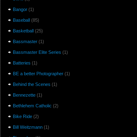
Bangor
(1)
Baseball
(85)
Basketball
(25)
Bassmaster
(1)
Bassmaster Elite Series
(1)
Batteries
(1)
BE a better Photographer
(1)
Behind the Scenes
(1)
Bennezette
(1)
Bethlehem Catholic
(2)
Bike Ride
(2)
Bill Weitzmann
(1)