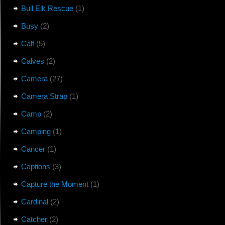
Bull Elk Rescue
(1)
Busy
(2)
Calf
(5)
Calves
(2)
Camera
(27)
Camera Strap
(1)
Camp
(2)
Camping
(1)
Cancer
(1)
Captions
(3)
Capture the Moment
(1)
Cardinal
(2)
Catcher
(2)