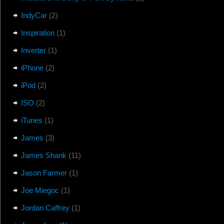
IndyCar
(2)
Inspiration
(1)
Inverter
(1)
iPhone
(2)
iPod
(2)
ISO
(2)
iTunes
(1)
James
(3)
James Shank
(11)
Jason Farmer
(1)
Joe Miegoc
(1)
Jordan Caffrey
(1)