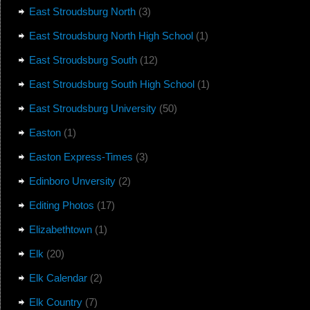
East Stroudsburg North
(3)
East Stroudsburg North High School
(1)
East Stroudsburg South
(12)
East Stroudsburg South High School
(1)
East Stroudsburg University
(50)
Easton
(1)
Easton Express-Times
(3)
Edinboro Unversity
(2)
Editing Photos
(17)
Elizabethtown
(1)
Elk
(20)
Elk Calendar
(2)
Elk Country
(7)