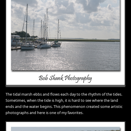
The tidal marsh ebbs and flows each day to the rhythm of the tides.
Sometimes, when the tide is high, it is hard to see where the land
ends and the water begins. This phenomenon created some artistic
photographs and here is one of my favorites.