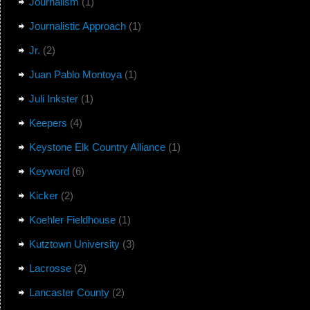
Journalism
(1)
Journalistic Approach
(1)
Jr.
(2)
Juan Pablo Montoya
(1)
Juli Inkster
(1)
Keepers
(4)
Keystone Elk Country Alliance
(1)
Keyword
(6)
Kicker
(2)
Koehler Fieldhouse
(1)
Kutztown University
(3)
Lacrosse
(2)
Lancaster County
(2)