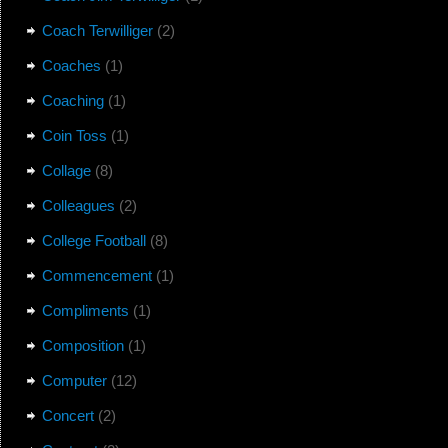
Coach Terwilliger
(2)
Coaches
(1)
Coaching
(1)
Coin Toss
(1)
Collage
(8)
Colleagues
(2)
College Football
(8)
Commencement
(1)
Compliments
(1)
Composition
(1)
Computer
(12)
Concert
(2)