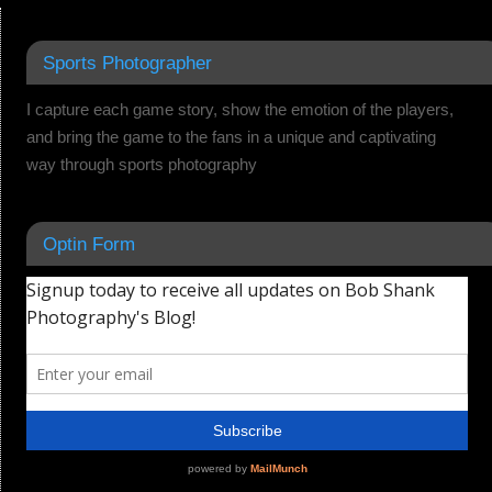
Sports Photographer
I capture each game story, show the emotion of the players,
and bring the game to the fans in a unique and captivating
way through sports photography
Optin Form