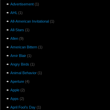
Advertisement
(1)
AHL
(1)
All-American Invitational
(1)
All-Stars
(1)
Allen
(9)
American Bittern
(1)
Amir Blair
(1)
Angry Birds
(1)
Animal Behavior
(1)
Aperture
(4)
Apple
(2)
Apps
(2)
April Fool's Day
(1)