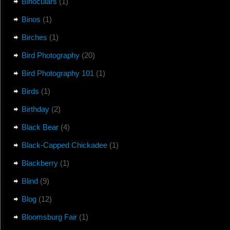
Binoculars
(1)
Binos
(1)
Birches
(1)
Bird Photography
(20)
Bird Photography 101
(1)
Birds
(1)
Birthday
(2)
Black Bear
(4)
Black-Capped Chickadee
(1)
Blackberry
(1)
Blind
(9)
Blog
(12)
Bloomsburg Fair
(1)