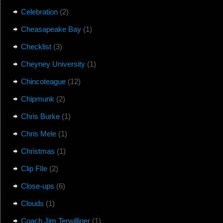
Celebration
(2)
Cheasapeake Bay
(1)
Checklist
(3)
Cheyney University
(1)
Chincoteague
(12)
Chipmunk
(2)
Chris Burke
(1)
Chris Mele
(1)
Christmas
(1)
Clip FIle
(2)
Close-ups
(6)
Clouds
(1)
Coach Jim Terwilliger
(1)