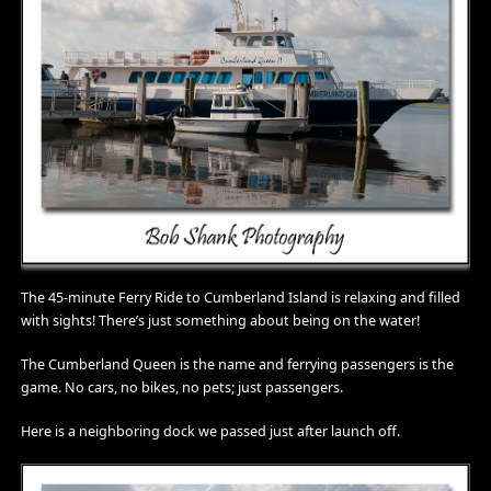
The 45-minute Ferry Ride to Cumberland Island is relaxing and filled
with sights! There’s just something about being on the water!
The Cumberland Queen is the name and ferrying passengers is the
game. No cars, no bikes, no pets; just passengers.
Here is a neighboring dock we passed just after launch off.