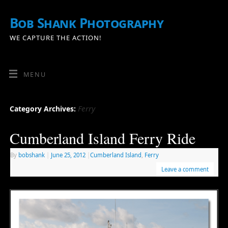
Bob Shank Photography
WE CAPTURE THE ACTION!
MENU
Ferry
Category Archives:
Cumberland Island Ferry Ride
By
bobshank
|
June 25, 2012
|
Cumberland Island
,
Ferry
Leave a comment