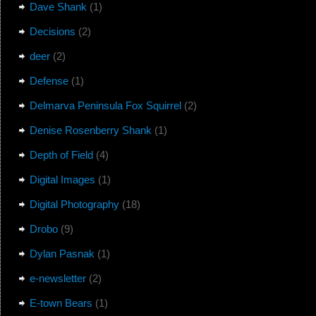
Dave Shank
(1)
Decisions
(2)
deer
(2)
Defense
(1)
Delmarva Peninsula Fox Squirrel
(2)
Denise Rosenberry Shank
(1)
Depth of Field
(4)
Digital Images
(1)
Digital Photography
(18)
Drobo
(9)
Dylan Pasnak
(1)
e-newsletter
(2)
E-town Bears
(1)