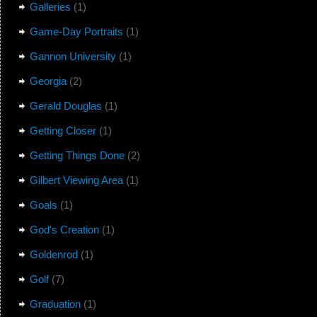
Galleries
(1)
Game-Day Portraits
(1)
Gannon University
(1)
Georgia
(2)
Gerald Douglas
(1)
Getting Closer
(1)
Getting Things Done
(2)
Gilbert Viewing Area
(1)
Goals
(1)
God's Creation
(1)
Goldenrod
(1)
Golf
(7)
Graduation
(1)