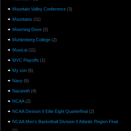
Mountain Valley Conference
(3)
Mountains
(11)
Mourning Dove
(2)
Muhlenberg College
(2)
Musical
(11)
MVC Playoffs
(1)
My son
(6)
Navy
(6)
Nazareth
(4)
NCAA
(2)
NCAA Division II Elite Eight Quarterfinal
(2)
NCAA Men's Basketball Division II Atlantic Region Final
(1)