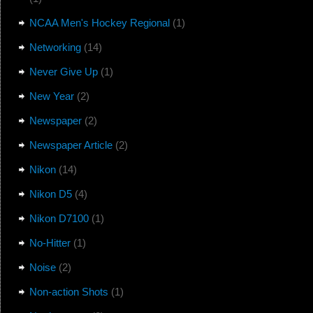
NCAA Men's Hockey Regional
(1)
Networking
(14)
Never Give Up
(1)
New Year
(2)
Newspaper
(2)
Newspaper Article
(2)
Nikon
(14)
Nikon D5
(4)
Nikon D7100
(1)
No-Hitter
(1)
Noise
(2)
Non-action Shots
(1)