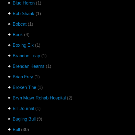
Blue Heron
(1)
Bob Shank
(1)
Bobcat
(1)
Book
(4)
Boxing Elk
(1)
Brandon Leap
(1)
Brendan Kearns
(1)
Brian Frey
(1)
Broken Tine
(1)
Bryn Mawr Rehab Hospital
(2)
BT Journal
(1)
Bugling Bull
(9)
Bull
(30)