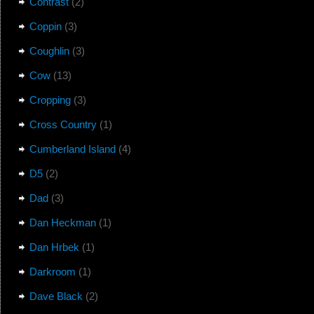
Contrast
(2)
Coppin
(3)
Coughlin
(3)
Cow
(13)
Cropping
(3)
Cross Country
(1)
Cumberland Island
(4)
D5
(2)
Dad
(3)
Dan Heckman
(1)
Dan Hrbek
(1)
Darkroom
(1)
Dave Black
(2)