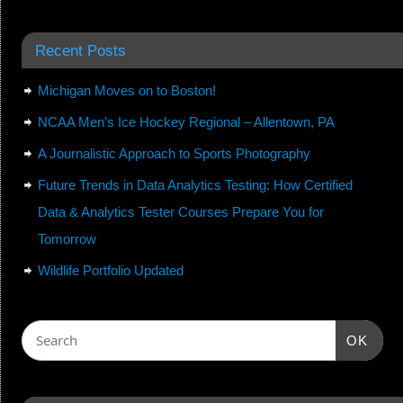
Recent Posts
Michigan Moves on to Boston!
NCAA Men’s Ice Hockey Regional – Allentown, PA
A Journalistic Approach to Sports Photography
Future Trends in Data Analytics Testing: How Certified
Data & Analytics Tester Courses Prepare You for
Tomorrow
Wildlife Portfolio Updated
OK