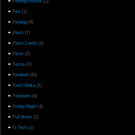
Finding Photos
(2)
Fire
(1)
Fishing
(4)
Flash
(7)
Flash Cards
(3)
Flickr
(2)
Focus
(3)
Football
(45)
Fred Stluka
(1)
Freedom
(4)
Friday Night
(4)
Full Moon
(2)
G-Tech
(1)