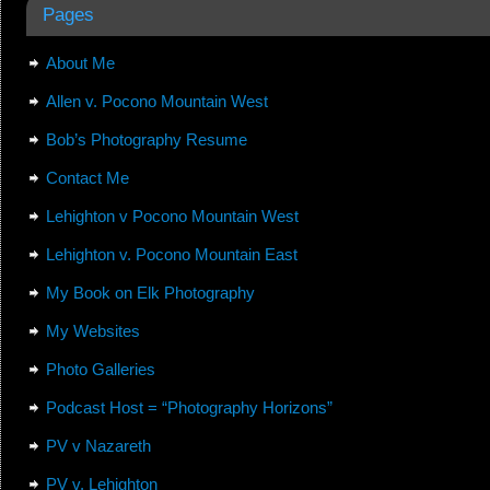
Pages
About Me
Allen v. Pocono Mountain West
Bob’s Photography Resume
Contact Me
Lehighton v Pocono Mountain West
Lehighton v. Pocono Mountain East
My Book on Elk Photography
My Websites
Photo Galleries
Podcast Host = “Photography Horizons”
PV v Nazareth
PV v. Lehighton