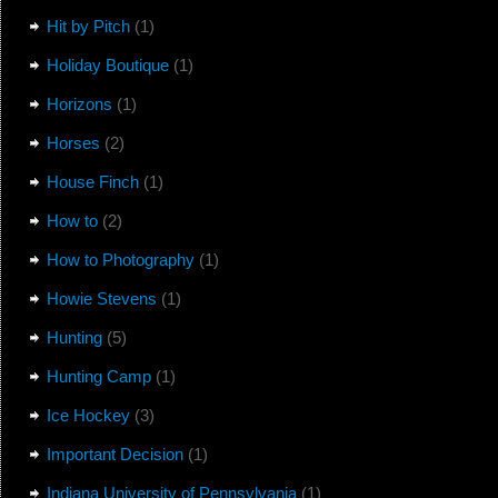
Hit by Pitch
(1)
Holiday Boutique
(1)
Horizons
(1)
Horses
(2)
House Finch
(1)
How to
(2)
How to Photography
(1)
Howie Stevens
(1)
Hunting
(5)
Hunting Camp
(1)
Ice Hockey
(3)
Important Decision
(1)
Indiana University of Pennsylvania
(1)