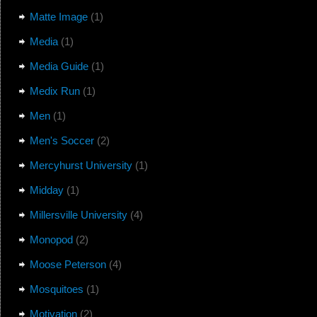
Matte Image
(1)
Media
(1)
Media Guide
(1)
Medix Run
(1)
Men
(1)
Men's Soccer
(2)
Mercyhurst University
(1)
Midday
(1)
Millersville University
(4)
Monopod
(2)
Moose Peterson
(4)
Mosquitoes
(1)
Motivation
(2)