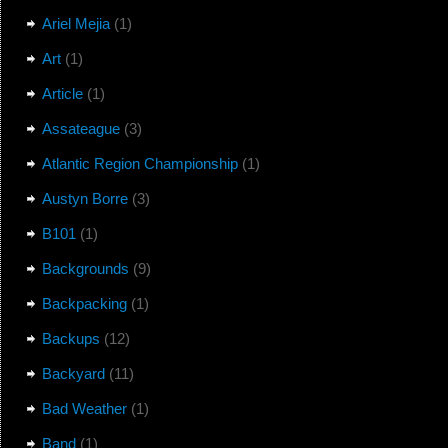
Ariel Mejia
(1)
Art
(1)
Article
(1)
Assateague
(3)
Atlantic Region Championship
(1)
Austyn Borre
(3)
B101
(1)
Backgrounds
(9)
Backpacking
(1)
Backups
(12)
Backyard
(11)
Bad Weather
(1)
Band
(1)