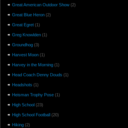
Great American Outdoor Show
(2)
Great Blue Heron
(2)
Great Egret
(1)
Greg Knowlden
(1)
Groundhog
(3)
Harvest Moon
(1)
Harvey in the Morning
(1)
Head Coach Denny Douds
(1)
Headshots
(1)
Heisman Trophy Pose
(1)
High School
(23)
High School Football
(20)
Hiking
(2)