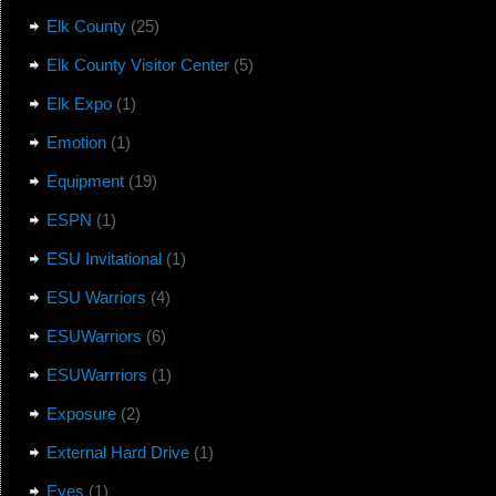
Elk County
(25)
Elk County Visitor Center
(5)
Elk Expo
(1)
Emotion
(1)
Equipment
(19)
ESPN
(1)
ESU Invitational
(1)
ESU Warriors
(4)
ESUWarriors
(6)
ESUWarrriors
(1)
Exposure
(2)
External Hard Drive
(1)
Eyes
(1)