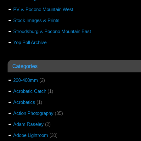
PV v. Pocono Mountain West
Stock Images & Prints
Stroudsburg v. Pocono Mountain East
Yop Poll Archive
Categories
200-400mm
(2)
Acrobatic Catch
(1)
Acrobatics
(1)
Action Photography
(35)
Adam Raseley
(2)
Adobe Lightroom
(30)