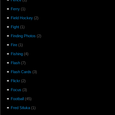
Ferry
(1)
Field Hockey
(2)
Fight
(1)
Finding Photos
(2)
Fire
(1)
Fishing
(4)
Flash
(7)
Flash Cards
(3)
Flickr
(2)
Focus
(3)
Football
(45)
Fred Stluka
(1)