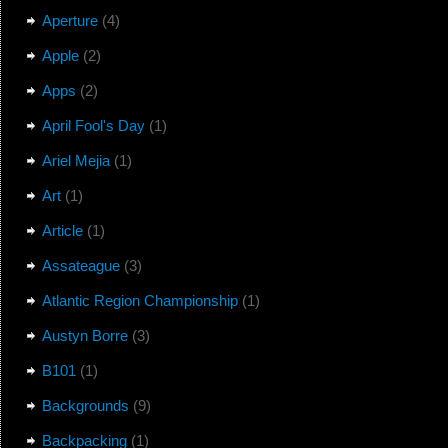
Aperture
(4)
Apple
(2)
Apps
(2)
April Fool's Day
(1)
Ariel Mejia
(1)
Art
(1)
Article
(1)
Assateague
(3)
Atlantic Region Championship
(1)
Austyn Borre
(3)
B101
(1)
Backgrounds
(9)
Backpacking
(1)