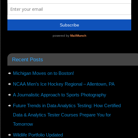
Recent Posts
Michigan Moves on to Boston!
NCAA Men’s Ice Hockey Regional – Allentown, PA
A Journalistic Approach to Sports Photography
Future Trends in Data Analytics Testing: How Certified
Data & Analytics Tester Courses Prepare You for
Tomorrow
Wildlife Portfolio Updated