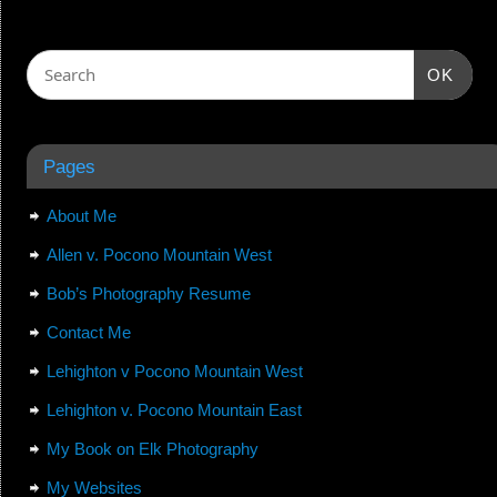
OK
Pages
About Me
Allen v. Pocono Mountain West
Bob’s Photography Resume
Contact Me
Lehighton v Pocono Mountain West
Lehighton v. Pocono Mountain East
My Book on Elk Photography
My Websites