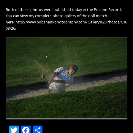
Both of these photos were published today in the Pocono Record.
You can view my complete photo gallery of the golf match
here: http://www.bobshankphotography.com/Gallery%20Photos/G%202
08-26/
Twitter
Facebook
Share