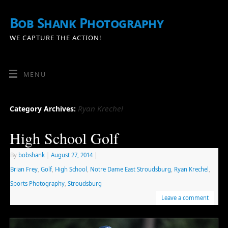
Bob Shank Photography
WE CAPTURE THE ACTION!
MENU
Ryan Krechel
Category Archives:
High School Golf
By
bobshank
|
August 27, 2014
|
Brian Frey
,
Golf
,
High School
,
Notre Dame East Stroudsburg
,
Ryan Krechel
,
Sports Photography
,
Stroudsburg
Leave a comment