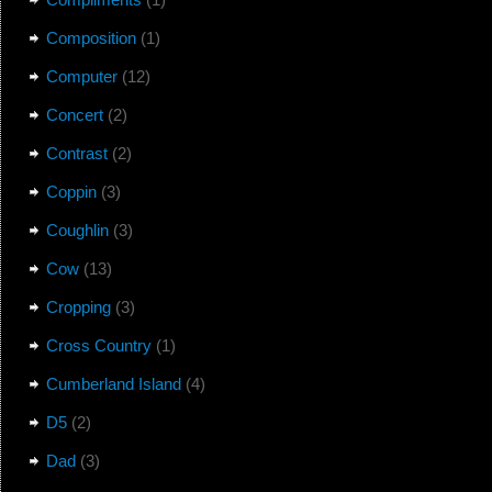
Composition
(1)
Computer
(12)
Concert
(2)
Contrast
(2)
Coppin
(3)
Coughlin
(3)
Cow
(13)
Cropping
(3)
Cross Country
(1)
Cumberland Island
(4)
D5
(2)
Dad
(3)