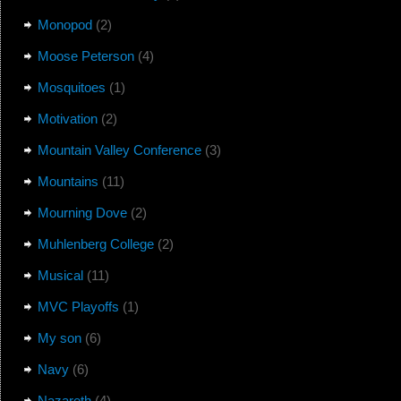
Monopod
(2)
Moose Peterson
(4)
Mosquitoes
(1)
Motivation
(2)
Mountain Valley Conference
(3)
Mountains
(11)
Mourning Dove
(2)
Muhlenberg College
(2)
Musical
(11)
MVC Playoffs
(1)
My son
(6)
Navy
(6)
Nazareth
(4)