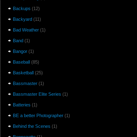
Backups
(12)
Backyard
(11)
Bad Weather
(1)
Band
(1)
Bangor
(1)
Baseball
(85)
Basketball
(25)
Bassmaster
(1)
Bassmaster Elite Series
(1)
Batteries
(1)
BE a better Photographer
(1)
Behind the Scenes
(1)
Bennezette
(1)