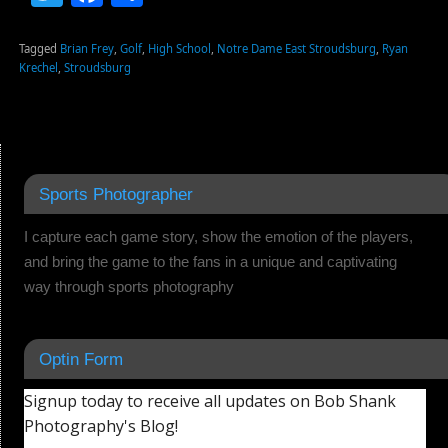
Tagged
Brian Frey
,
Golf
,
High School
,
Notre Dame East Stroudsburg
,
Ryan
Krechel
,
Stroudsburg
Sports Photographer
I capture each game story, show the emotion of the players,
and bring the game to the fans in a unique and captivating
way through sports photography
Optin Form