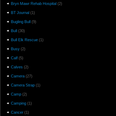
Bryn Mawr Rehab Hospital
(2)
BT Journal
(1)
Bugling Bull
(9)
Bull
(30)
Bull Elk Rescue
(1)
Busy
(2)
Calf
(5)
Calves
(2)
Camera
(27)
Camera Strap
(1)
Camp
(2)
Camping
(1)
Cancer
(1)