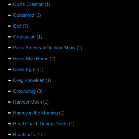
God's Creation
(1)
Goldenrod
(1)
Golf
(7)
Graduation
(1)
Great American Outdoor Show
(2)
Great Blue Heron
(2)
Great Egret
(1)
Greg Knowlden
(1)
Groundhog
(3)
Harvest Moon
(1)
Harvey in the Morning
(1)
Head Coach Denny Douds
(1)
Headshots
(1)