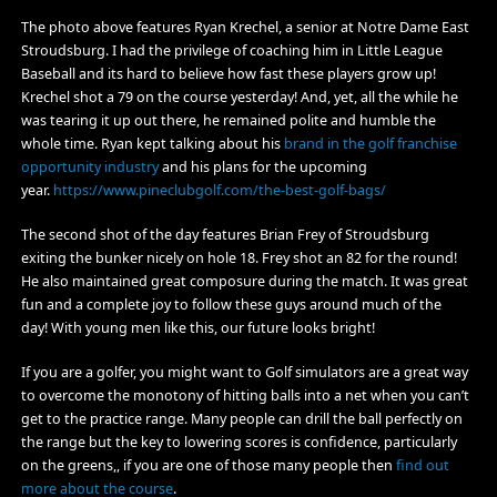
The photo above features Ryan Krechel, a senior at Notre Dame East
Stroudsburg. I had the privilege of coaching him in Little League
Baseball and its hard to believe how fast these players grow up!
Krechel shot a 79 on the course yesterday! And, yet, all the while he
was tearing it up out there, he remained polite and humble the
whole time. Ryan kept talking about his
brand in the golf franchise
opportunity industry
and his plans for the upcoming
year.
https://www.pineclubgolf.com/the-best-golf-bags/
The second shot of the day features Brian Frey of Stroudsburg
exiting the bunker nicely on hole 18. Frey shot an 82 for the round!
He also maintained great composure during the match. It was great
fun and a complete joy to follow these guys around much of the
day! With young men like this, our future looks bright!
If you are a golfer, you might want to
Golf simulators are a great way
to overcome the monotony of hitting balls into a net when you can’t
get to the practice range. Many people can drill the ball perfectly on
the range but the key to lowering scores is confidence, particularly
on the greens,, if you are one of those many people then
find out
more about the course
.