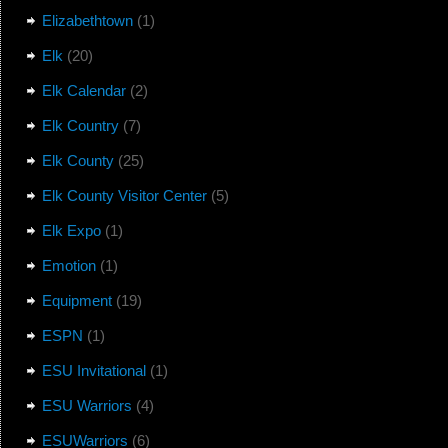
Elizabethtown
(1)
Elk
(20)
Elk Calendar
(2)
Elk Country
(7)
Elk County
(25)
Elk County Visitor Center
(5)
Elk Expo
(1)
Emotion
(1)
Equipment
(19)
ESPN
(1)
ESU Invitational
(1)
ESU Warriors
(4)
ESUWarriors
(6)