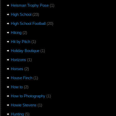
Heisman Trophy Pose
(1)
High School
(23)
High School Football
(20)
Hiking
(2)
Hit by Pitch
(1)
Holiday Boutique
(1)
Horizons
(1)
Horses
(2)
House Finch
(1)
How to
(2)
How to Photography
(1)
Howie Stevens
(1)
Hunting
(5)