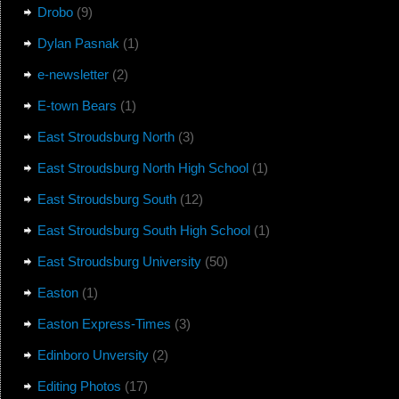
Drobo
(9)
Dylan Pasnak
(1)
e-newsletter
(2)
E-town Bears
(1)
East Stroudsburg North
(3)
East Stroudsburg North High School
(1)
East Stroudsburg South
(12)
East Stroudsburg South High School
(1)
East Stroudsburg University
(50)
Easton
(1)
Easton Express-Times
(3)
Edinboro Unversity
(2)
Editing Photos
(17)