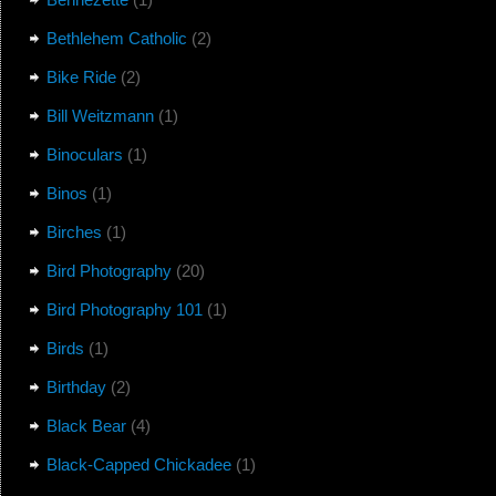
Bethlehem Catholic
(2)
Bike Ride
(2)
Bill Weitzmann
(1)
Binoculars
(1)
Binos
(1)
Birches
(1)
Bird Photography
(20)
Bird Photography 101
(1)
Birds
(1)
Birthday
(2)
Black Bear
(4)
Black-Capped Chickadee
(1)