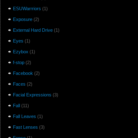
ESUWarrriors
(1)
Exposure
(2)
External Hard Drive
(1)
Eyes
(1)
Ezybox
(1)
f-stop
(2)
Facebook
(2)
Faces
(2)
Facial Expressions
(3)
Fall
(11)
Fall Leaves
(1)
Fast Lenses
(3)
Fence
(1)