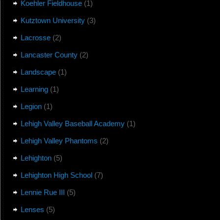
Koehler Fieldhouse
(1)
Kutztown University
(3)
Lacrosse
(2)
Lancaster County
(2)
Landscape
(1)
Learning
(1)
Legion
(1)
Lehigh Valley Baseball Academy
(1)
Lehigh Valley Phantoms
(2)
Lehighton
(5)
Lehighton High School
(7)
Lennie Rue III
(5)
Lenses
(5)