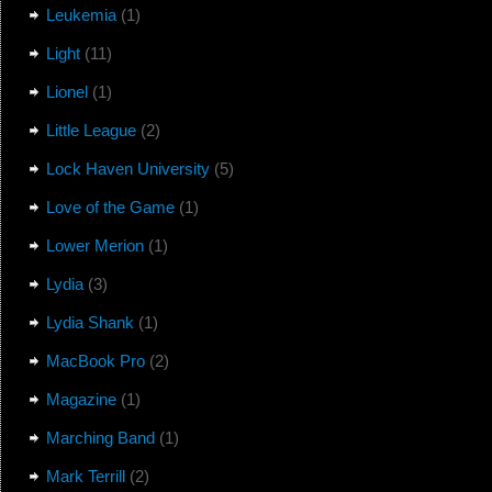
Leukemia
(1)
Light
(11)
Lionel
(1)
Little League
(2)
Lock Haven University
(5)
Love of the Game
(1)
Lower Merion
(1)
Lydia
(3)
Lydia Shank
(1)
MacBook Pro
(2)
Magazine
(1)
Marching Band
(1)
Mark Terrill
(2)