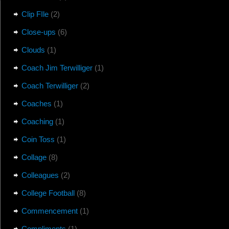
Clip FIle
(2)
Close-ups
(6)
Clouds
(1)
Coach Jim Terwilliger
(1)
Coach Terwilliger
(2)
Coaches
(1)
Coaching
(1)
Coin Toss
(1)
Collage
(8)
Colleagues
(2)
College Football
(8)
Commencement
(1)
Compliments
(1)