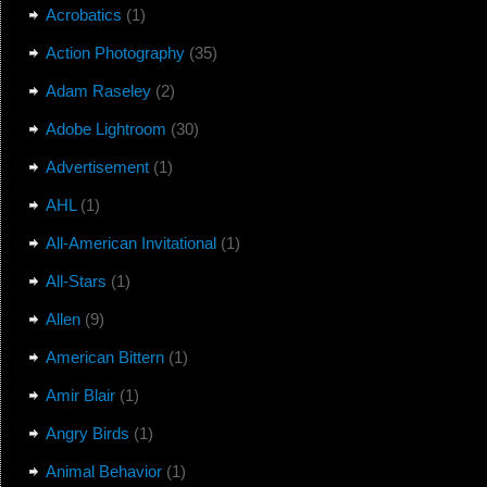
Acrobatics
(1)
Action Photography
(35)
Adam Raseley
(2)
Adobe Lightroom
(30)
Advertisement
(1)
AHL
(1)
All-American Invitational
(1)
All-Stars
(1)
Allen
(9)
American Bittern
(1)
Amir Blair
(1)
Angry Birds
(1)
Animal Behavior
(1)