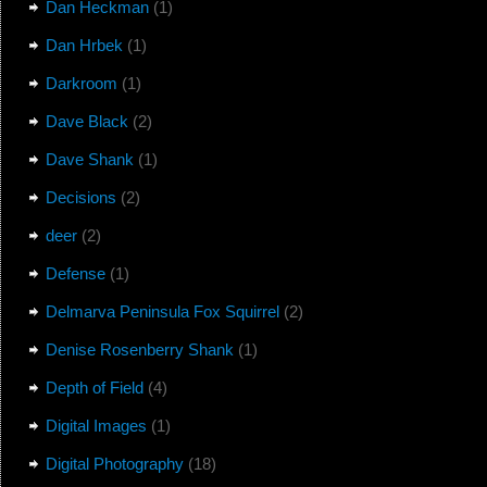
Dan Heckman
(1)
Dan Hrbek
(1)
Darkroom
(1)
Dave Black
(2)
Dave Shank
(1)
Decisions
(2)
deer
(2)
Defense
(1)
Delmarva Peninsula Fox Squirrel
(2)
Denise Rosenberry Shank
(1)
Depth of Field
(4)
Digital Images
(1)
Digital Photography
(18)