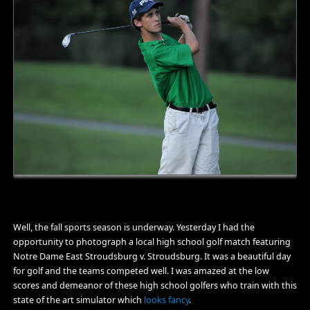
Well, the fall sports season is underway. Yesterday I had the
opportunity to photograph a local high school golf match featuring
Notre Dame East Stroudsburg v. Stroudsburg. It was a beautiful day
for golf and the teams competed well. I was amazed at the low
scores and demeanor of these high school golfers who train with this
state of the art simulator which
looks fancy
.