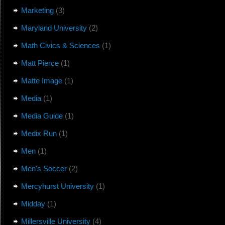
Marketing
(3)
Maryland University
(2)
Math Civics & Sciences
(1)
Matt Pierce
(1)
Matte Image
(1)
Media
(1)
Media Guide
(1)
Medix Run
(1)
Men
(1)
Men's Soccer
(2)
Mercyhurst University
(1)
Midday
(1)
Millersville University
(4)