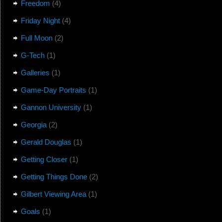
Freedom
(4)
Friday Night
(4)
Full Moon
(2)
G-Tech
(1)
Galleries
(1)
Game-Day Portraits
(1)
Gannon University
(1)
Georgia
(2)
Gerald Douglas
(1)
Getting Closer
(1)
Getting Things Done
(2)
Gilbert Viewing Area
(1)
Goals
(1)