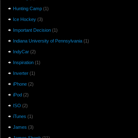
Hunting Camp
(1)
Ice Hockey
(3)
Important Decision
(1)
Indiana University of Pennsylvania
(1)
IndyCar
(2)
Inspiration
(1)
Inverter
(1)
iPhone
(2)
iPod
(2)
ISO
(2)
iTunes
(1)
James
(3)
James Shank
(11)