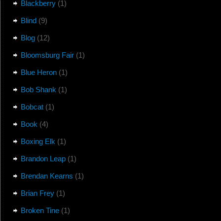
Blackberry
(1)
Blind
(9)
Blog
(12)
Bloomsburg Fair
(1)
Blue Heron
(1)
Bob Shank
(1)
Bobcat
(1)
Book
(4)
Boxing Elk
(1)
Brandon Leap
(1)
Brendan Kearns
(1)
Brian Frey
(1)
Broken Tine
(1)