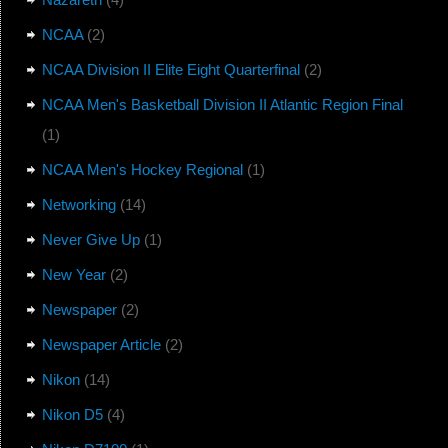
NCAA
(2)
NCAA Division II Elite Eight Quarterfinal
(2)
NCAA Men's Basketball Division II Atlantic Region Final
(1)
NCAA Men's Hockey Regional
(1)
Networking
(14)
Never Give Up
(1)
New Year
(2)
Newspaper
(2)
Newspaper Article
(2)
Nikon
(14)
Nikon D5
(4)