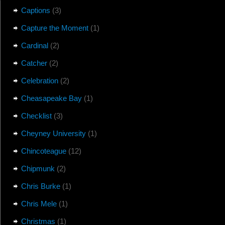
Captions
(3)
Capture the Moment
(1)
Cardinal
(2)
Catcher
(2)
Celebration
(2)
Cheasapeake Bay
(1)
Checklist
(3)
Cheyney University
(1)
Chincoteague
(12)
Chipmunk
(2)
Chris Burke
(1)
Chris Mele
(1)
Christmas
(1)