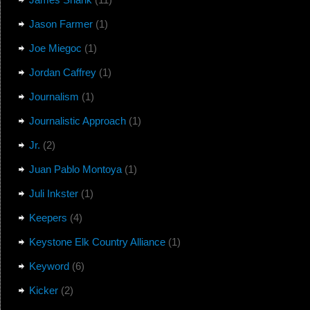
Jason Farmer
(1)
Joe Miegoc
(1)
Jordan Caffrey
(1)
Journalism
(1)
Journalistic Approach
(1)
Jr.
(2)
Juan Pablo Montoya
(1)
Juli Inkster
(1)
Keepers
(4)
Keystone Elk Country Alliance
(1)
Keyword
(6)
Kicker
(2)