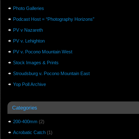
Photo Galleries
Podcast Host = “Photography Horizons”
PV v Nazareth
PV v. Lehighton
PV v. Pocono Mountain West
Stock Images & Prints
Stroudsburg v. Pocono Mountain East
Yop Poll Archive
Categories
200-400mm
(2)
Acrobatic Catch
(1)