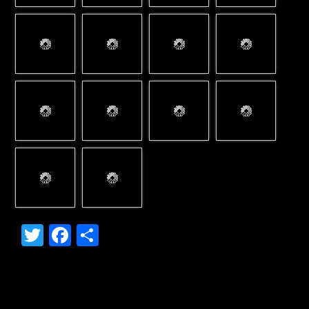
Lehighton v.
Lehighton v.
Lehighton v.
Lehighton v.
Pocono
Pocono
Pocono
Pocono
Mountain West
Mountain West
Mountain West
Mountain West
Lehighton v.
Lehighton v.
Lehighton v.
Lehighton v.
Pocono
Pocono
Pocono
Pocono
Mountain West
Mountain West
Mountain West
Mountain West
Lehighton v.
Lehighton v.
Lehighton v.
Lehighton v.
Pocono
Pocono
Pocono
Pocono
Mountain West
Mountain West
Mountain West
Mountain West
Lehighton v.
Lehighton v.
Pocono
Pocono
Twitter
Facebook
Share
Mountain West
Mountain West