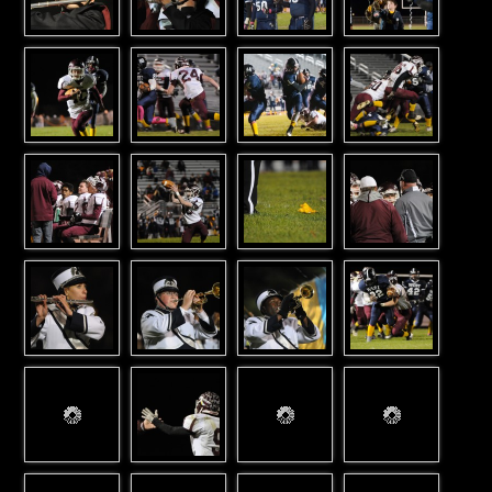
Lehighton v.
Lehighton v.
Lehighton v.
Lehighton v.
Pocono
Pocono
Pocono
Pocono
Mountain West
Mountain West
Mountain West
Mountain West
Lehighton v.
Lehighton v.
Lehighton v.
Lehighton v.
Pocono
Pocono
Pocono
Pocono
Mountain West
Mountain West
Mountain West
Mountain West
Lehighton v.
Lehighton v.
Lehighton v.
Lehighton v.
Pocono
Pocono
Pocono
Pocono
Mountain West
Mountain West
Mountain West
Mountain West
Lehighton v.
Lehighton v.
Lehighton v.
Lehighton v.
Pocono
Pocono
Pocono
Pocono
Mountain West
Mountain West
Mountain West
Mountain West
Lehighton v.
Lehighton v.
Lehighton v.
Lehighton v.
Pocono
Pocono
Pocono
Pocono