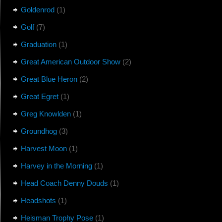
Goldenrod
(1)
Golf
(7)
Graduation
(1)
Great American Outdoor Show
(2)
Great Blue Heron
(2)
Great Egret
(1)
Greg Knowlden
(1)
Groundhog
(3)
Harvest Moon
(1)
Harvey in the Morning
(1)
Head Coach Denny Douds
(1)
Headshots
(1)
Heisman Trophy Pose
(1)