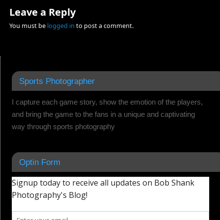
Leave a Reply
You must be
logged in
to post a comment.
Sports Photographer
I capture each game story, show the emotion of the players,
and bring the game to the fans in a unique and captivating
way through sports photography
Optin Form