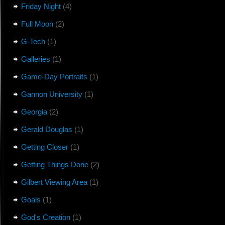
Friday Night
(4)
Full Moon
(2)
G-Tech
(1)
Galleries
(1)
Game-Day Portraits
(1)
Gannon University
(1)
Georgia
(2)
Gerald Douglas
(1)
Getting Closer
(1)
Getting Things Done
(2)
Gilbert Viewing Area
(1)
Goals
(1)
God's Creation
(1)