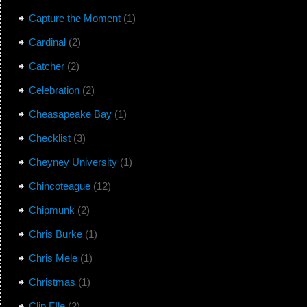
Capture the Moment
(1)
Cardinal
(2)
Catcher
(2)
Celebration
(2)
Cheasapeake Bay
(1)
Checklist
(3)
Cheyney University
(1)
Chincoteague
(12)
Chipmunk
(2)
Chris Burke
(1)
Chris Mele
(1)
Christmas
(1)
Clip FIle
(2)