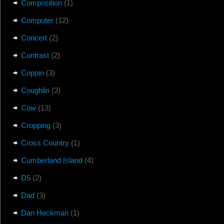
Composition
(1)
Computer
(12)
Concert
(2)
Contrast
(2)
Coppin
(3)
Coughlin
(3)
Cow
(13)
Cropping
(3)
Cross Country
(1)
Cumberland Island
(4)
D5
(2)
Dad
(3)
Dan Heckman
(1)