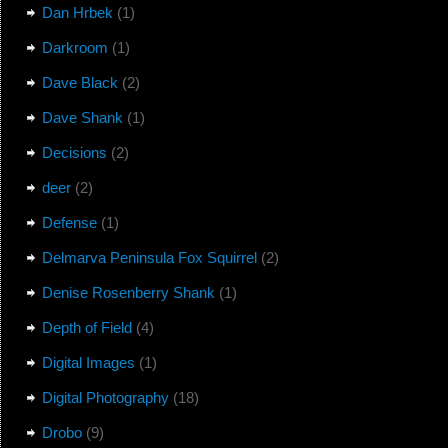
Dan Hrbek
(1)
Darkroom
(1)
Dave Black
(2)
Dave Shank
(1)
Decisions
(2)
deer
(2)
Defense
(1)
Delmarva Peninsula Fox Squirrel
(2)
Denise Rosenberry Shank
(1)
Depth of Field
(4)
Digital Images
(1)
Digital Photography
(18)
Drobo
(9)