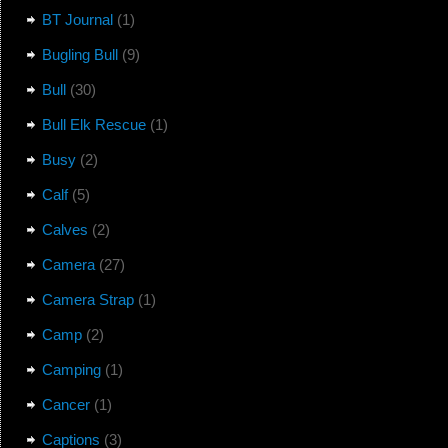
BT Journal
(1)
Bugling Bull
(9)
Bull
(30)
Bull Elk Rescue
(1)
Busy
(2)
Calf
(5)
Calves
(2)
Camera
(27)
Camera Strap
(1)
Camp
(2)
Camping
(1)
Cancer
(1)
Captions
(3)