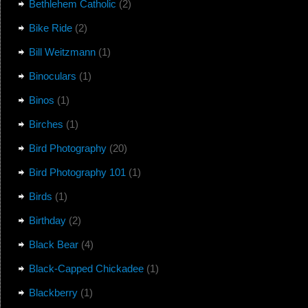
Bethlehem Catholic
(2)
Bike Ride
(2)
Bill Weitzmann
(1)
Binoculars
(1)
Binos
(1)
Birches
(1)
Bird Photography
(20)
Bird Photography 101
(1)
Birds
(1)
Birthday
(2)
Black Bear
(4)
Black-Capped Chickadee
(1)
Blackberry
(1)