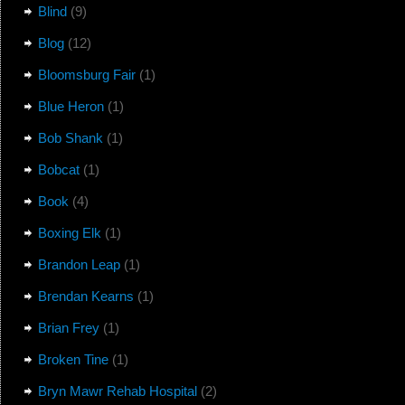
Blind
(9)
Blog
(12)
Bloomsburg Fair
(1)
Blue Heron
(1)
Bob Shank
(1)
Bobcat
(1)
Book
(4)
Boxing Elk
(1)
Brandon Leap
(1)
Brendan Kearns
(1)
Brian Frey
(1)
Broken Tine
(1)
Bryn Mawr Rehab Hospital
(2)