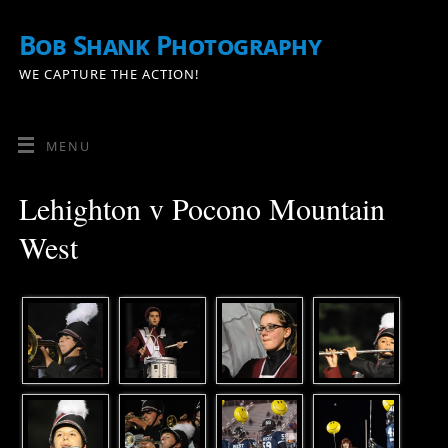
Bob Shank Photography
WE CAPTURE THE ACTION!
MENU
Lehighton v Pocono Mountain
West
Lehighton v.
Lehighton v.
Lehighton v.
Lehighton v.
Pocono
Pocono
Pocono
Pocono
Mountain West
Mountain West
Mountain West
Mountain West