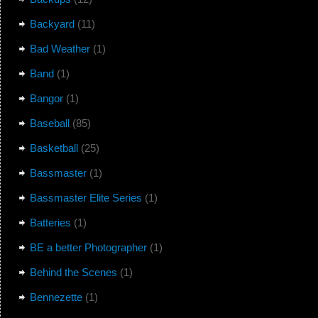
Backyard
(11)
Bad Weather
(1)
Band
(1)
Bangor
(1)
Baseball
(85)
Basketball
(25)
Bassmaster
(1)
Bassmaster Elite Series
(1)
Batteries
(1)
BE a better Photographer
(1)
Behind the Scenes
(1)
Bennezette
(1)