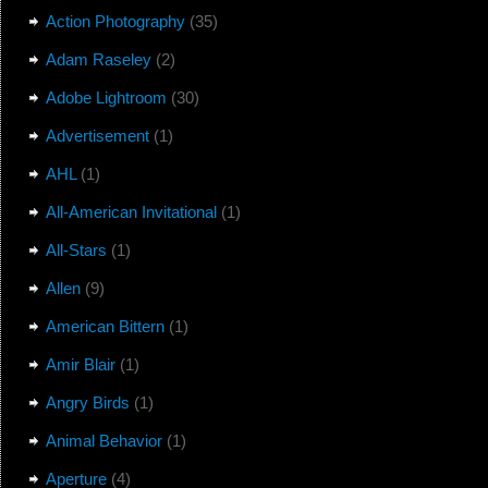
Action Photography
(35)
Adam Raseley
(2)
Adobe Lightroom
(30)
Advertisement
(1)
AHL
(1)
All-American Invitational
(1)
All-Stars
(1)
Allen
(9)
American Bittern
(1)
Amir Blair
(1)
Angry Birds
(1)
Animal Behavior
(1)
Aperture
(4)