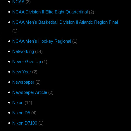
NCAA
(2)
NCAA Division II Elite Eight Quarterfinal
(2)
NCAA Men's Basketball Division II Atlantic Region Final
(1)
NCAA Men's Hockey Regional
(1)
Networking
(14)
Never Give Up
(1)
New Year
(2)
Newspaper
(2)
Newspaper Article
(2)
Nikon
(14)
Nikon D5
(4)
Nikon D7100
(1)