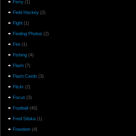
Ferry
(1)
Field Hockey
(2)
Fight
(1)
Finding Photos
(2)
Fire
(1)
Fishing
(4)
Flash
(7)
Flash Cards
(3)
Flickr
(2)
Focus
(3)
Football
(45)
Fred Stluka
(1)
Freedom
(4)