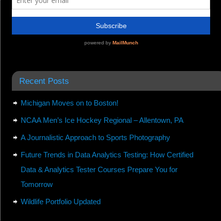
Recent Posts
Michigan Moves on to Boston!
NCAA Men’s Ice Hockey Regional – Allentown, PA
A Journalistic Approach to Sports Photography
Future Trends in Data Analytics Testing: How Certified
Data & Analytics Tester Courses Prepare You for
Tomorrow
Wildlife Portfolio Updated