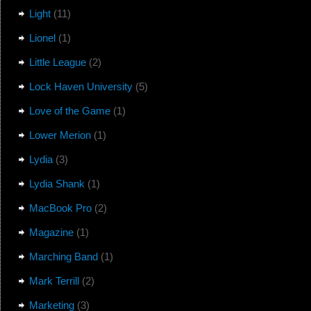
Light
(11)
Lionel
(1)
Little League
(2)
Lock Haven University
(5)
Love of the Game
(1)
Lower Merion
(1)
Lydia
(3)
Lydia Shank
(1)
MacBook Pro
(2)
Magazine
(1)
Marching Band
(1)
Mark Terrill
(2)
Marketing
(3)