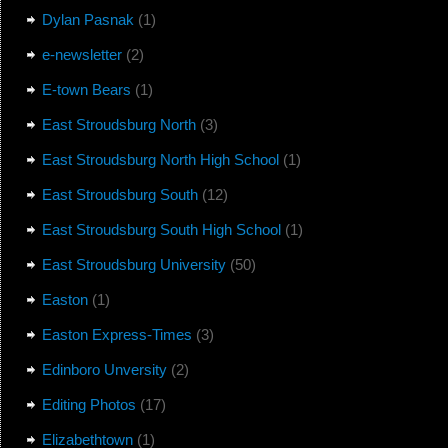
Dylan Pasnak
(1)
e-newsletter
(2)
E-town Bears
(1)
East Stroudsburg North
(3)
East Stroudsburg North High School
(1)
East Stroudsburg South
(12)
East Stroudsburg South High School
(1)
East Stroudsburg University
(50)
Easton
(1)
Easton Express-Times
(3)
Edinboro Unversity
(2)
Editing Photos
(17)
Elizabethtown
(1)