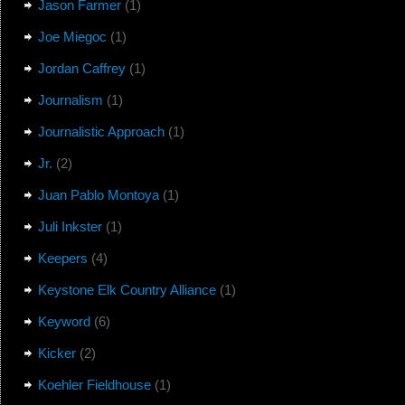
Jason Farmer
(1)
Joe Miegoc
(1)
Jordan Caffrey
(1)
Journalism
(1)
Journalistic Approach
(1)
Jr.
(2)
Juan Pablo Montoya
(1)
Juli Inkster
(1)
Keepers
(4)
Keystone Elk Country Alliance
(1)
Keyword
(6)
Kicker
(2)
Koehler Fieldhouse
(1)