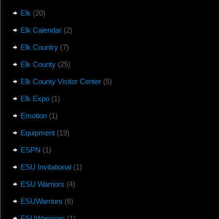
Elk
(20)
Elk Calendar
(2)
Elk Country
(7)
Elk County
(25)
Elk County Visitor Center
(5)
Elk Expo
(1)
Emotion
(1)
Equipment
(19)
ESPN
(1)
ESU Invitational
(1)
ESU Warriors
(4)
ESUWarriors
(6)
ESUWarrriors
(1)