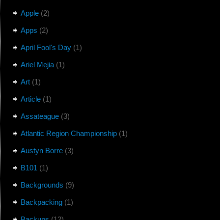
Apple
(2)
Apps
(2)
April Fool's Day
(1)
Ariel Mejia
(1)
Art
(1)
Article
(1)
Assateague
(3)
Atlantic Region Championship
(1)
Austyn Borre
(3)
B101
(1)
Backgrounds
(9)
Backpacking
(1)
Backups
(12)