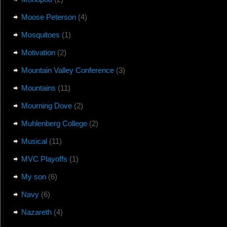
Moose Peterson
(4)
Mosquitoes
(1)
Motivation
(2)
Mountain Valley Conference
(3)
Mountains
(11)
Mourning Dove
(2)
Muhlenberg College
(2)
Musical
(11)
MVC Playoffs
(1)
My son
(6)
Navy
(6)
Nazareth
(4)