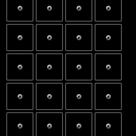
Mountain West
Mountain West
Mountain West
Mountain West
Lehighton v.
Lehighton v.
Lehighton v.
Lehighton v.
Pocono
Pocono
Pocono
Pocono
Mountain West
Mountain West
Mountain West
Mountain West
Lehighton v.
Lehighton v.
Lehighton v.
Lehighton v.
Pocono
Pocono
Pocono
Pocono
Mountain West
Mountain West
Mountain West
Mountain West
Lehighton v.
Lehighton v.
Lehighton v.
Lehighton v.
Pocono
Pocono
Pocono
Pocono
Mountain West
Mountain West
Mountain West
Mountain West
Lehighton v.
Lehighton v.
Lehighton v.
Lehighton v.
Pocono
Pocono
Pocono
Pocono
Mountain West
Mountain West
Mountain West
Mountain West