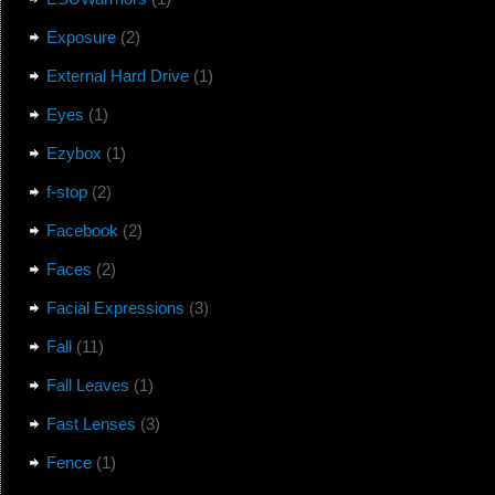
Exposure
(2)
External Hard Drive
(1)
Eyes
(1)
Ezybox
(1)
f-stop
(2)
Facebook
(2)
Faces
(2)
Facial Expressions
(3)
Fall
(11)
Fall Leaves
(1)
Fast Lenses
(3)
Fence
(1)