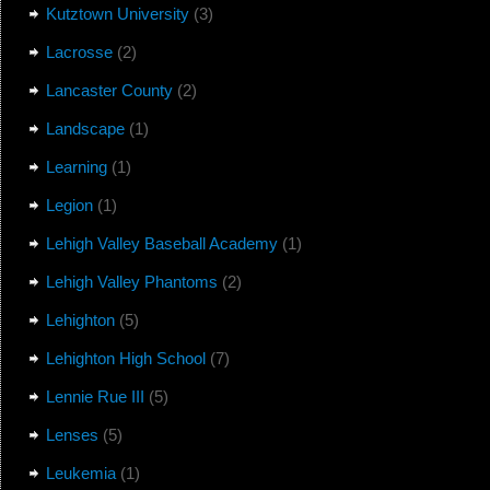
Kutztown University
(3)
Lacrosse
(2)
Lancaster County
(2)
Landscape
(1)
Learning
(1)
Legion
(1)
Lehigh Valley Baseball Academy
(1)
Lehigh Valley Phantoms
(2)
Lehighton
(5)
Lehighton High School
(7)
Lennie Rue III
(5)
Lenses
(5)
Leukemia
(1)