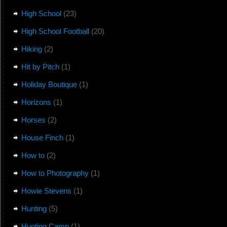
High School
(23)
High School Football
(20)
Hiking
(2)
Hit by Pitch
(1)
Holiday Boutique
(1)
Horizons
(1)
Horses
(2)
House Finch
(1)
How to
(2)
How to Photography
(1)
Howie Stevens
(1)
Hunting
(5)
Hunting Camp
(1)