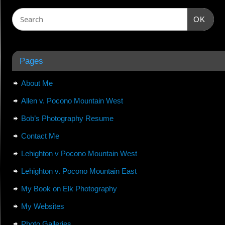
OK
Pages
About Me
Allen v. Pocono Mountain West
Bob’s Photography Resume
Contact Me
Lehighton v Pocono Mountain West
Lehighton v. Pocono Mountain East
My Book on Elk Photography
My Websites
Photo Galleries