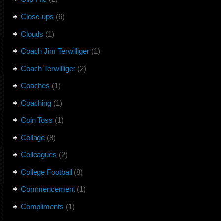
Close-ups
(6)
Clouds
(1)
Coach Jim Terwilliger
(1)
Coach Terwilliger
(2)
Coaches
(1)
Coaching
(1)
Coin Toss
(1)
Collage
(8)
Colleagues
(2)
College Football
(8)
Commencement
(1)
Compliments
(1)