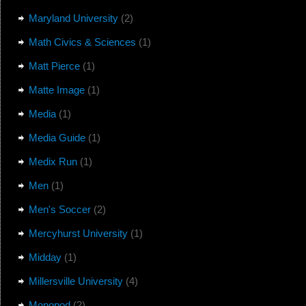
Maryland University
(2)
Math Civics & Sciences
(1)
Matt Pierce
(1)
Matte Image
(1)
Media
(1)
Media Guide
(1)
Medix Run
(1)
Men
(1)
Men's Soccer
(2)
Mercyhurst University
(1)
Midday
(1)
Millersville University
(4)
Monopod
(2)