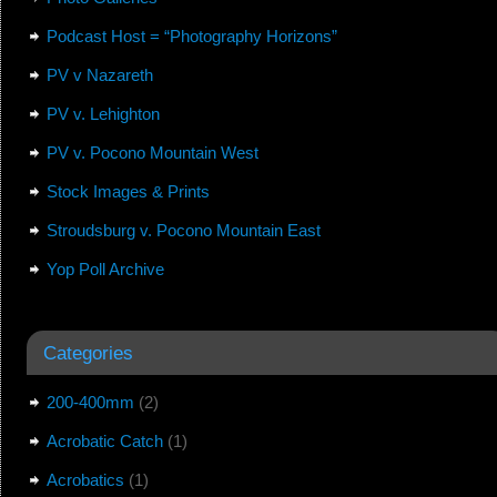
Podcast Host = “Photography Horizons”
PV v Nazareth
PV v. Lehighton
PV v. Pocono Mountain West
Stock Images & Prints
Stroudsburg v. Pocono Mountain East
Yop Poll Archive
Categories
200-400mm
(2)
Acrobatic Catch
(1)
Acrobatics
(1)