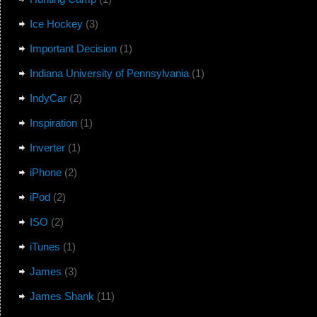
Ice Hockey
(3)
Important Decision
(1)
Indiana University of Pennsylvania
(1)
IndyCar
(2)
Inspiration
(1)
Inverter
(1)
iPhone
(2)
iPod
(2)
ISO
(2)
iTunes
(1)
James
(3)
James Shank
(11)