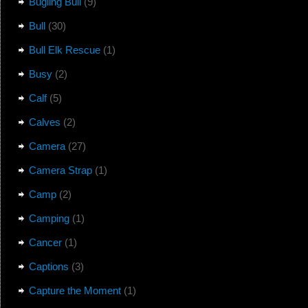
Bugling Bull
(9)
Bull
(30)
Bull Elk Rescue
(1)
Busy
(2)
Calf
(5)
Calves
(2)
Camera
(27)
Camera Strap
(1)
Camp
(2)
Camping
(1)
Cancer
(1)
Captions
(3)
Capture the Moment
(1)