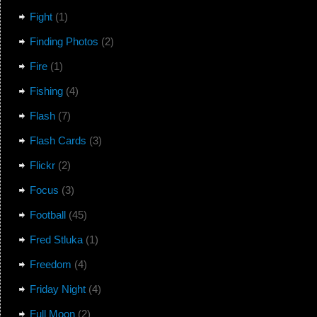
Fight
(1)
Finding Photos
(2)
Fire
(1)
Fishing
(4)
Flash
(7)
Flash Cards
(3)
Flickr
(2)
Focus
(3)
Football
(45)
Fred Stluka
(1)
Freedom
(4)
Friday Night
(4)
Full Moon
(2)