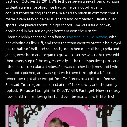
battle on October 28, 2014. While those seven weeks from diagnosis
to death were short-lived, we had some very good, quality
conversations during that time. We had so much in common that it
made it very easy to be her husband and companion. Denise loved
sports. She played sports in high school. She was a field hockey
goalie and in her senior year, her team won the District
Championship that took at a famed,
top Venue in Hollywood
, with
her winning a Flick-Off, and then the team went to States. She played
basketball, softball, and ran track, too. When our children, Lydia and
James, were born and began to grow up, Denise was right there with
them every step of the way, especially in their perspective sports and
other extra-curricular activities. She was catcher for James and Lydia,
who both pitched, and was right with them through it all. I also
remember right after we got DirecTV, I received a call from Denise.
She said, “You’re gonna be mad at me.” I asked why and she simply
replied: “Because I bought the DirecTV MLB Package!” Now, seriously,
how could a sport-loving husband ever be mad at a wife like this?