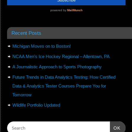
Recent Posts
Michigan Moves on to Boston!
NCAA Men’s Ice Hockey Regional – Allentown, PA
A Journalistic Approach to Sports Photography
Future Trends in Data Analytics Testing: How Certified
Data & Analytics Tester Courses Prepare You for
Tomorrow
Wildlife Portfolio Updated
OK