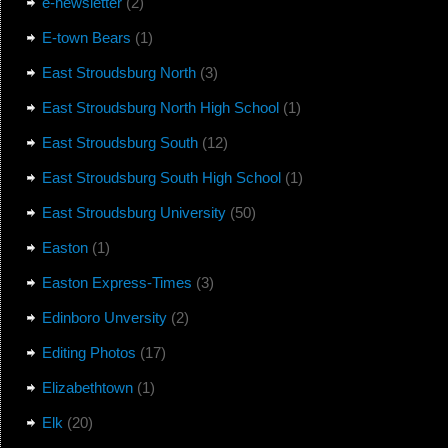
e-newsletter
(2)
E-town Bears
(1)
East Stroudsburg North
(3)
East Stroudsburg North High School
(1)
East Stroudsburg South
(12)
East Stroudsburg South High School
(1)
East Stroudsburg University
(50)
Easton
(1)
Easton Express-Times
(3)
Edinboro Unversity
(2)
Editing Photos
(17)
Elizabethtown
(1)
Elk
(20)