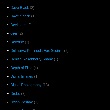
Dave Black
(2)
Dave Shank
(1)
Decisions
(2)
deer
(2)
Defense
(1)
Delmarva Peninsula Fox Squirrel
(2)
Denise Rosenberry Shank
(1)
Depth of Field
(4)
Digital Images
(1)
Digital Photography
(18)
Drobo
(9)
Dylan Pasnak
(1)