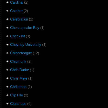
Cardinal
(2)
Catcher
(2)
Celebration
(2)
Cheasapeake Bay
(1)
Checklist
(3)
Cheyney University
(1)
Chincoteague
(12)
Chipmunk
(2)
Chris Burke
(1)
Chris Mele
(1)
Christmas
(1)
Clip FIle
(2)
Close-ups
(6)