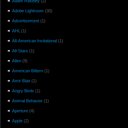
Adam Raseley
(2)
Adobe Lightroom
(30)
Advertisement
(1)
AHL
(1)
All-American Invitational
(1)
All-Stars
(1)
Allen
(9)
American Bittern
(1)
Amir Blair
(1)
Angry Birds
(1)
Animal Behavior
(1)
Aperture
(4)
Apple
(2)