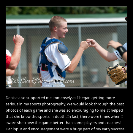
Denise also supported me immensely as I began getting more
serious in my sports photography. We would look through the best
photos of each game and she was so encouraging to me! It helped
that she knew the sports in-depth. In fact, there were times when I
swore she knew the game better than some players and coaches!
Her input and encouragement were a huge part of my early success.