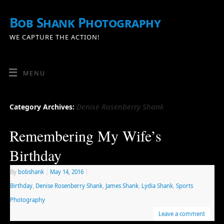
Bob Shank Photography
WE CAPTURE THE ACTION!
MENU
Denise Rosenberry Shank
Category Archives:
Remembering My Wife’s
Birthday
By
bobshank
|
May 14, 2016
|
Birthday
,
Denise Rosenberry Shank
,
James Shank
,
Lydia Shank
,
Sports
Photography
Leave a comment