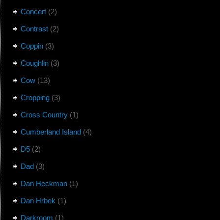
Concert
(2)
Contrast
(2)
Coppin
(3)
Coughlin
(3)
Cow
(13)
Cropping
(3)
Cross Country
(1)
Cumberland Island
(4)
D5
(2)
Dad
(3)
Dan Heckman
(1)
Dan Hrbek
(1)
Darkroom
(1)