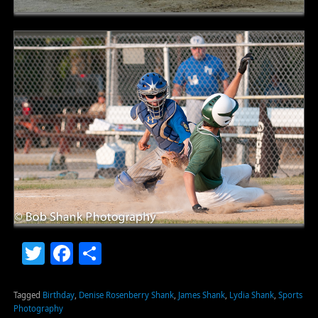
Twitter
Facebook
Share
Tagged
Birthday
,
Denise Rosenberry Shank
,
James Shank
,
Lydia Shank
,
Sports
Photography