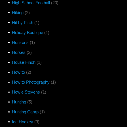
High School Football
(20)
Hiking
(2)
Hit by Pitch
(1)
Holiday Boutique
(1)
Horizons
(1)
Horses
(2)
House Finch
(1)
How to
(2)
How to Photography
(1)
Howie Stevens
(1)
Hunting
(5)
Hunting Camp
(1)
Ice Hockey
(3)