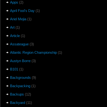
Apps
(2)
April Fool's Day
(1)
Ariel Mejia
(1)
Art
(1)
Article
(1)
Assateague
(3)
Atlantic Region Championship
(1)
Austyn Borre
(3)
B101
(1)
Backgrounds
(9)
Backpacking
(1)
Backups
(12)
Backyard
(11)