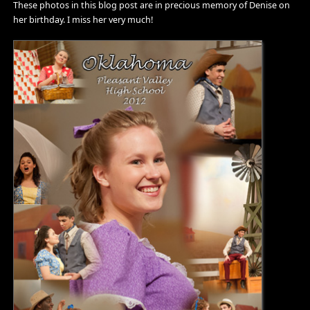
These photos in this blog post are in precious memory of Denise on
her birthday. I miss her very much!