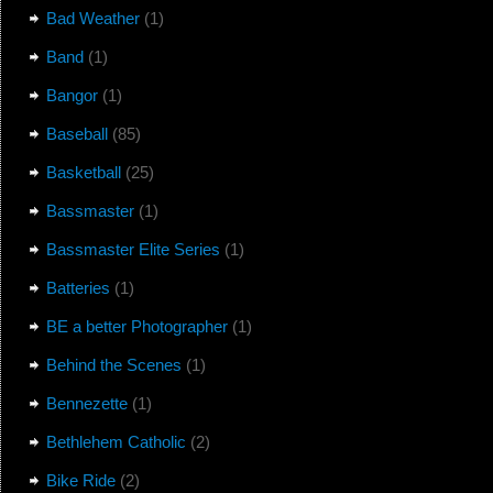
Bad Weather
(1)
Band
(1)
Bangor
(1)
Baseball
(85)
Basketball
(25)
Bassmaster
(1)
Bassmaster Elite Series
(1)
Batteries
(1)
BE a better Photographer
(1)
Behind the Scenes
(1)
Bennezette
(1)
Bethlehem Catholic
(2)
Bike Ride
(2)