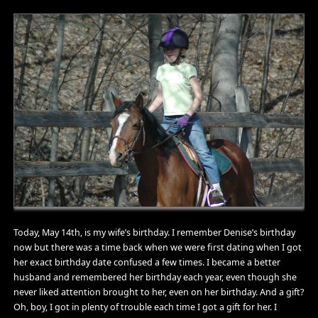
Today, May 14th, is my wife’s birthday. I remember Denise’s birthday
now but there was a time back when we were first dating when I got
her exact birthday date confused a few times. I became a better
husband and remembered her birthday each year, even though she
never liked attention brought to her, even on her birthday. And a gift?
Oh, boy, I got in plenty of trouble each time I got a gift for her. I