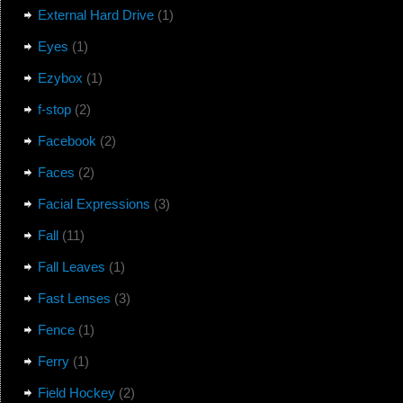
External Hard Drive
(1)
Eyes
(1)
Ezybox
(1)
f-stop
(2)
Facebook
(2)
Faces
(2)
Facial Expressions
(3)
Fall
(11)
Fall Leaves
(1)
Fast Lenses
(3)
Fence
(1)
Ferry
(1)
Field Hockey
(2)