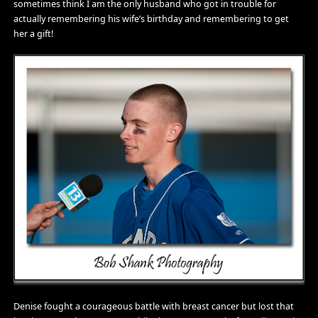
sometimes think I am the only husband who got in trouble for
actually remembering his wife’s birthday and remembering to get
her a gift!
Denise fought a courageous battle with breast cancer but lost that