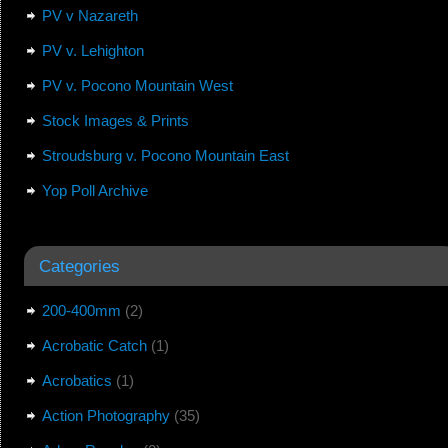
PV v Nazareth
PV v. Lehighton
PV v. Pocono Mountain West
Stock Images & Prints
Stroudsburg v. Pocono Mountain East
Yop Poll Archive
Categories
200-400mm
(2)
Acrobatic Catch
(1)
Acrobatics
(1)
Action Photography
(35)