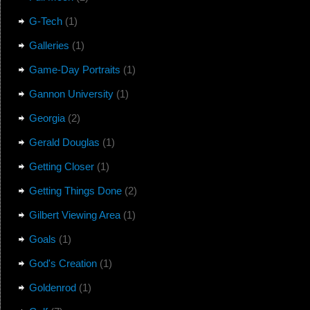
G-Tech
(1)
Galleries
(1)
Game-Day Portraits
(1)
Gannon University
(1)
Georgia
(2)
Gerald Douglas
(1)
Getting Closer
(1)
Getting Things Done
(2)
Gilbert Viewing Area
(1)
Goals
(1)
God's Creation
(1)
Goldenrod
(1)