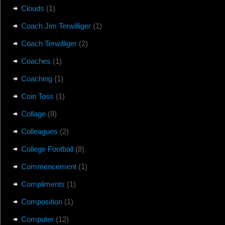
Clouds
(1)
Coach Jim Terwilliger
(1)
Coach Terwilliger
(2)
Coaches
(1)
Coaching
(1)
Coin Toss
(1)
Collage
(8)
Colleagues
(2)
College Football
(8)
Commencement
(1)
Compliments
(1)
Composition
(1)
Computer
(12)