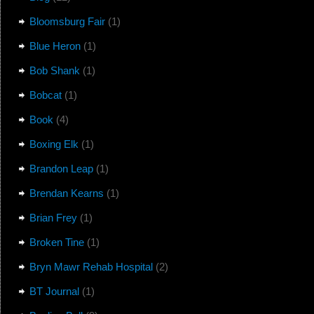
Bloomsburg Fair
(1)
Blue Heron
(1)
Bob Shank
(1)
Bobcat
(1)
Book
(4)
Boxing Elk
(1)
Brandon Leap
(1)
Brendan Kearns
(1)
Brian Frey
(1)
Broken Tine
(1)
Bryn Mawr Rehab Hospital
(2)
BT Journal
(1)