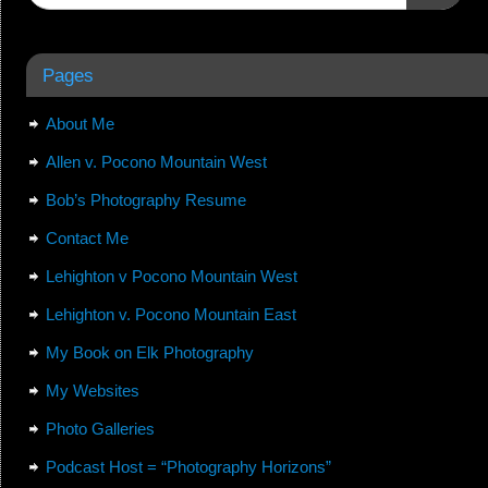
Pages
About Me
Allen v. Pocono Mountain West
Bob’s Photography Resume
Contact Me
Lehighton v Pocono Mountain West
Lehighton v. Pocono Mountain East
My Book on Elk Photography
My Websites
Photo Galleries
Podcast Host = “Photography Horizons”