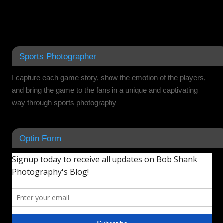
Sports Photographer
I capture each game story, show the emotion of the players,
and bring the game to the fans in a unique and captivating
way through sports photography
Optin Form