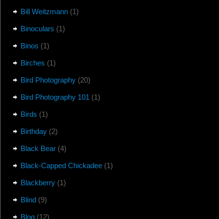
Bill Weitzmann
(1)
Binoculars
(1)
Binos
(1)
Birches
(1)
Bird Photography
(20)
Bird Photography 101
(1)
Birds
(1)
Birthday
(2)
Black Bear
(4)
Black-Capped Chickadee
(1)
Blackberry
(1)
Blind
(9)
Blog
(12)