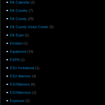
Elk Calendar
(2)
Elk Country
(7)
Elk County
(25)
Elk County Visitor Center
(5)
Elk Expo
(1)
Emotion
(1)
Equipment
(19)
ESPN
(1)
ESU Invitational
(1)
ESU Warriors
(4)
ESUWarriors
(6)
ESUWarrriors
(1)
Exposure
(2)