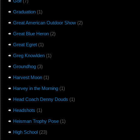
Golf
(7)
Graduation
(1)
Great American Outdoor Show
(2)
Great Blue Heron
(2)
Great Egret
(1)
Greg Knowlden
(1)
Groundhog
(3)
Harvest Moon
(1)
Harvey in the Morning
(1)
Head Coach Denny Douds
(1)
Headshots
(1)
Heisman Trophy Pose
(1)
High School
(23)