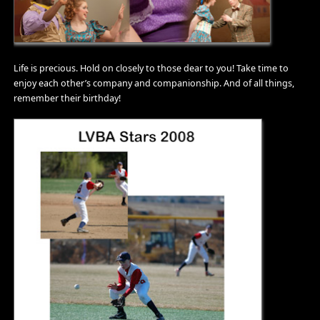
Life is precious. Hold on closely to those dear to you! Take time to
enjoy each other’s company and companionship. And of all things,
remember their birthday!