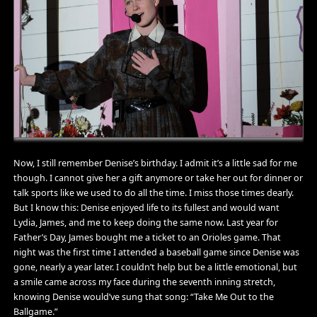
Now, I still remember Denise’s birthday. I admit it’s a little sad for me
though. I cannot give her a gift anymore or take her out for dinner or
talk sports like we used to do all the time. I miss those times dearly.
But I know this: Denise enjoyed life to its fullest and would want
Lydia, James, and me to keep doing the same now. Last year for
Father’s Day, James bought me a ticket to an Orioles game. That
night was the first time I attended a baseball game since Denise was
gone, nearly a year later. I couldn’t help but be a little emotional, but
a smile came across my face during the seventh inning stretch,
knowing Denise would’ve sung that song: “Take Me Out to the
Ballgame.”