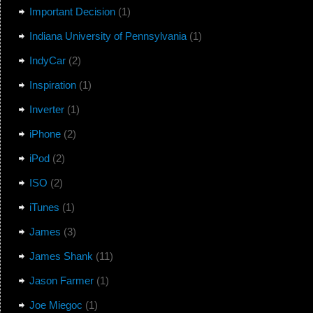
Important Decision
(1)
Indiana University of Pennsylvania
(1)
IndyCar
(2)
Inspiration
(1)
Inverter
(1)
iPhone
(2)
iPod
(2)
ISO
(2)
iTunes
(1)
James
(3)
James Shank
(11)
Jason Farmer
(1)
Joe Miegoc
(1)