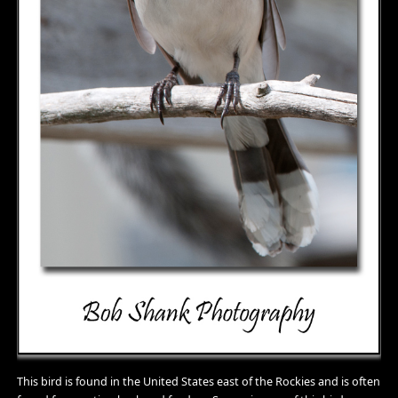
This bird is found in the United States east of the Rockies and is often