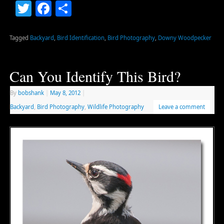
Twitter
Facebook
Share
Tagged
Backyard
,
Bird Identification
,
Bird Photography
,
Downy Woodpecker
Can You Identify This Bird?
By
bobshank
|
May 8, 2012
|
Backyard
,
Bird Photography
,
Wildlife Photography
Leave a comment