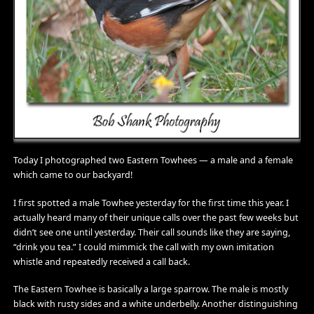
Today I photographed two Eastern Towhees — a male and a female
which came to our backyard!
I first spotted a male Towhee yesterday for the first time this year. I
actually heard many of their unique calls over the past few weeks but
didn’t see one until yesterday. Their call sounds like they are saying,
“drink you tea.” I could mimmick the call with my own imitation
whistle and repeatedly received a call back.
The Eastern Towhee is basically a large sparrow. The male is mostly
black with rusty sides and a white underbelly. Another distinguishing