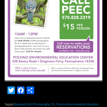
Twitter
Facebook
Share
Tagged
Backyard
,
Bird Photography 101
,
Pocono Environmental Education