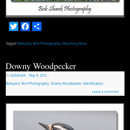
Twitter
Facebook
Share
Tagged
Backyard
,
Bird Photography
,
Mourning Dove
Downy Woodpecker
By
bobshank
|
May 9, 2012
|
Backyard
,
Bird Photography
,
Downy Woodpecker
,
Identification
Leave a comment