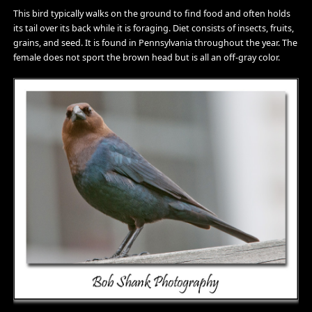
This bird typically walks on the ground to find food and often holds
its tail over its back while it is foraging. Diet consists of insects, fruits,
grains, and seed. It is found in Pennsylvania throughout the year. The
female does not sport the brown head but is all an off-gray color.