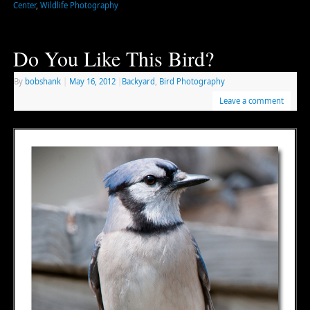
Center
,
Wildlife Photography
Do You Like This Bird?
By
bobshank
|
May 16, 2012
|
Backyard
,
Bird Photography
Leave a comment