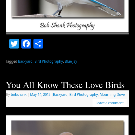
Twitter
Facebook
Share
Tagged
Backyard
,
Bird Photography
,
Blue Jay
You All Know These Love Birds
By
bobshank
|
May 14, 2012
|
Backyard
,
Bird Photography
,
Mourning Dove
Leave a comment