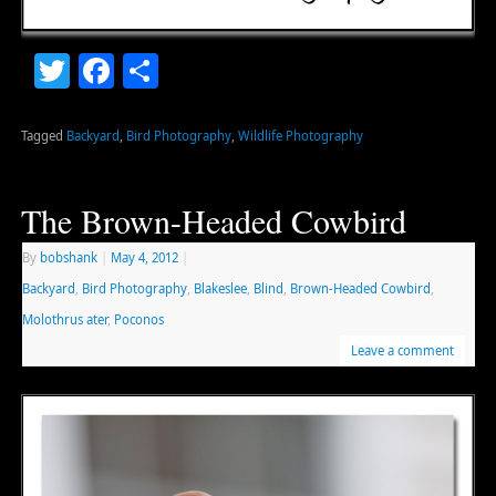
Twitter
Facebook
Share
Tagged
Backyard
,
Bird Photography
,
Wildlife Photography
The Brown-Headed Cowbird
By
bobshank
|
May 4, 2012
|
Backyard
,
Bird Photography
,
Blakeslee
,
Blind
,
Brown-Headed Cowbird
,
Molothrus ater
,
Poconos
Leave a comment