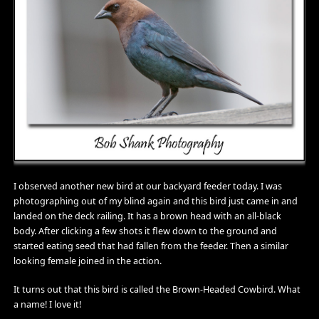
I observed another new bird at our backyard feeder today. I was
photographing out of my blind again and this bird just came in and
landed on the deck railing. It has a brown head with an all-black
body. After clicking a few shots it flew down to the ground and
started eating seed that had fallen from the feeder. Then a similar
looking female joined in the action.
It turns out that this bird is called the Brown-Headed Cowbird. What
a name! I love it!