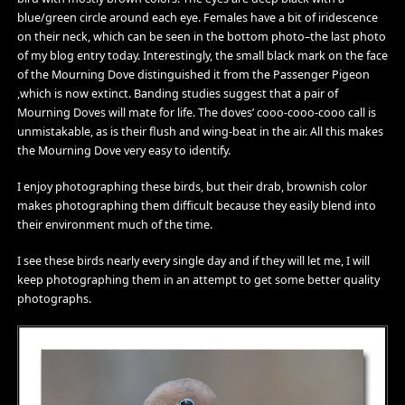
blue/green circle around each eye. Females have a bit of iridescence
on their neck, which can be seen in the bottom photo–the last photo
of my blog entry today. Interestingly, the small black mark on the face
of the Mourning Dove distinguished it from the Passenger Pigeon
,which is now extinct. Banding studies suggest that a pair of
Mourning Doves will mate for life. The doves’ cooo-cooo-cooo call is
unmistakable, as is their flush and wing-beat in the air. All this makes
the Mourning Dove very easy to identify.
I enjoy photographing these birds, but their drab, brownish color
makes photographing them difficult because they easily blend into
their environment much of the time.
I see these birds nearly every single day and if they will let me, I will
keep photographing them in an attempt to get some better quality
photographs.