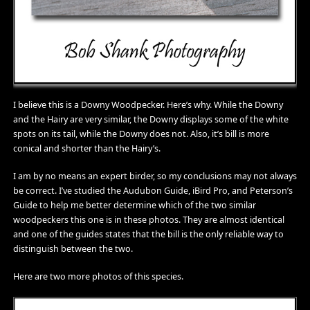
I believe this is a Downy Woodpecker. Here’s why. While the Downy
and the Hairy are very similar, the Downy displays some of the white
spots on its tail, while the Downy does not. Also, it’s bill is more
conical and shorter than the Hairy’s.
I am by no means an expert birder, so my conclusions may not always
be correct. I’ve studied the Audubon Guide, iBird Pro, and Peterson’s
Guide to help me better determine which of the two similar
woodpeckers this one is in these photos. They are almost identical
and one of the guides states that the bill is the only reliable way to
distinguish between the two.
Here are two more photos of this species.