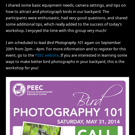
I shared some basic equipment needs, camera settings, and tips on
how to attract and photograph birds in our backyard. The
participants were enthusiastic, had very good questions, and shared
some additional tips, which really added to the success of today’s
workshop. I enjoyed the time with this group very much!
I am scheduled to lead
Bird Photography 101
again on September
20th from 2pm – 4pm. For more information and to register for this
event, go to the
PEEC website
. If you are interested in learning some
ways to make better bird photographs in your backyard, this is the
workshop for you!