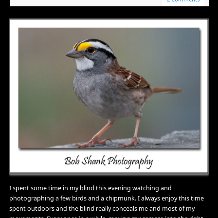
I spent some time in my blind this evening watching and
photographing a few birds and a chipmunk. I always enjoy this time
spent outdoors and the blind really conceals me and most of my