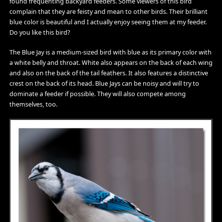
found frequenting backyard feeders. Some viewers of this bird
complain that they are feisty and mean to other birds. Their brilliant
blue color is beautiful and I actually enjoy seeing them at my feeder.
Do you like this bird?
The Blue Jay is a medium-sized bird with blue as its primary color with
a white belly and throat. White also appears on the back of each wing
and also on the back of the tail feathers. It also features a distinctive
crest on the back of its head. Blue Jays can be noisy and will try to
dominate a feeder if possible. They will also compete among
themselves, too.