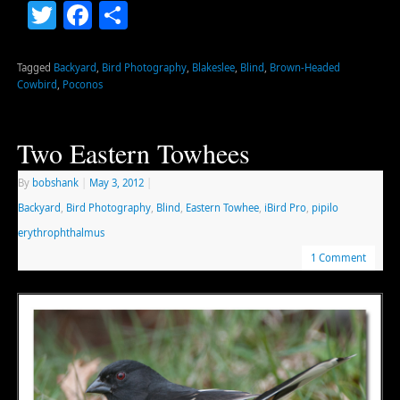
Twitter
Facebook
Share
Tagged
Backyard
,
Bird Photography
,
Blakeslee
,
Blind
,
Brown-Headed
Cowbird
,
Poconos
Two Eastern Towhees
By
bobshank
|
May 3, 2012
|
Backyard
,
Bird Photography
,
Blind
,
Eastern Towhee
,
iBird Pro
,
pipilo
erythrophthalmus
1 Comment