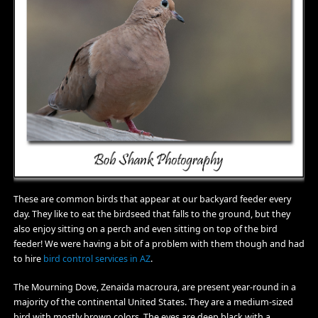
These are common birds that appear at our backyard feeder every
day. They like to eat the birdseed that falls to the ground, but they
also enjoy sitting on a perch and even sitting on top of the bird
feeder! We were having a bit of a problem with them though and had
to hire
bird control services in AZ
.
The Mourning Dove, Zenaida macroura, are present year-round in a
majority of the continental United States. They are a medium-sized
bird with mostly brown colors. The eyes are deep black with a