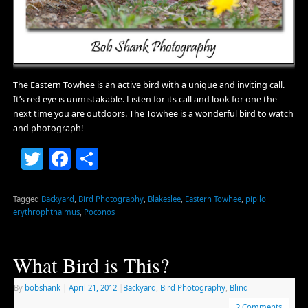
The Eastern Towhee is an active bird with a unique and inviting call.
It’s red eye is unmistakable. Listen for its call and look for one the
next time you are outdoors. The Towhee is a wonderful bird to watch
and photograph!
Twitter
Facebook
Share
Tagged
Backyard
,
Bird Photography
,
Blakeslee
,
Eastern Towhee
,
pipilo
erythrophthalmus
,
Poconos
What Bird is This?
By
bobshank
|
April 21, 2012
|
Backyard
,
Bird Photography
,
Blind
2 Comments