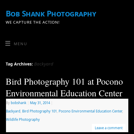
Bob Shank Photography
WE CAPTURE THE ACTION!
MENU
Backyard
Tag Archives:
Bird Photography 101 at Pocono
Environmental Education Center
By
bobshank
|
May 31, 2014
|
Backyard
,
Bird Photography 101
,
Pocono Environmental Education Center
,
Wildlife Photography
Leave a comment