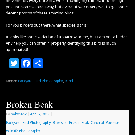
movements. Every once in a while, moving my camera into the right
position scares a bird away, but overall it works very well to get some
decent photos of these amazing birds.
For you birders out there, what species is this?
It looks like some variation of a sparrow to me, but I am not a birder.
Any help you can offer in properly identifying this bird is much
appreciated!
Twitter
Facebook
Share
Tagged
Backyard
,
Bird Photography
,
Blind
Broken Beak
By
bobshank
|
April 7, 2012
|
Backyard
,
Bird Photography
,
Blakeslee
,
Broken Beak
,
Cardinal
,
Poconos
,
Wildlife Photography