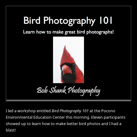
I led a workshop entitled
Bird Photography 101
at the Pocono
Environmental Education Center this morning. Eleven participants
showed up to learn how to make better bird photos and I had a
blast!