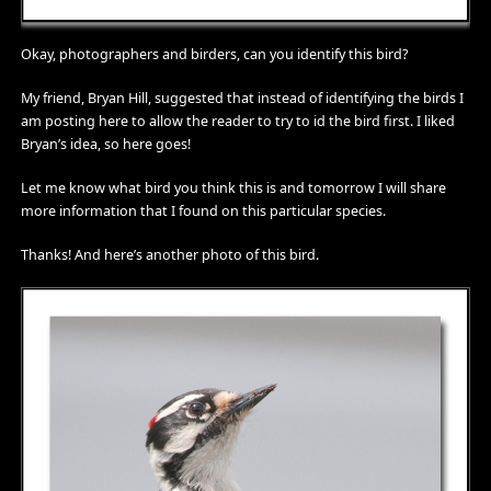
Okay, photographers and birders, can you identify this bird?
My friend, Bryan Hill, suggested that instead of identifying the birds I
am posting here to allow the reader to try to id the bird first. I liked
Bryan’s idea, so here goes!
Let me know what bird you think this is and tomorrow I will share
more information that I found on this particular species.
Thanks! And here’s another photo of this bird.