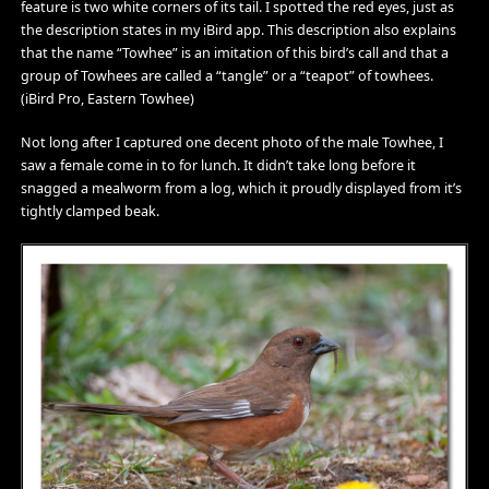
feature is two white corners of its tail. I spotted the red eyes, just as
the description states in my iBird app. This description also explains
that the name “Towhee” is an imitation of this bird’s call and that a
group of Towhees are called a “tangle” or a “teapot” of towhees.
(iBird Pro, Eastern Towhee)
Not long after I captured one decent photo of the male Towhee, I
saw a female come in to for lunch. It didn’t take long before it
snagged a mealworm from a log, which it proudly displayed from it’s
tightly clamped beak.