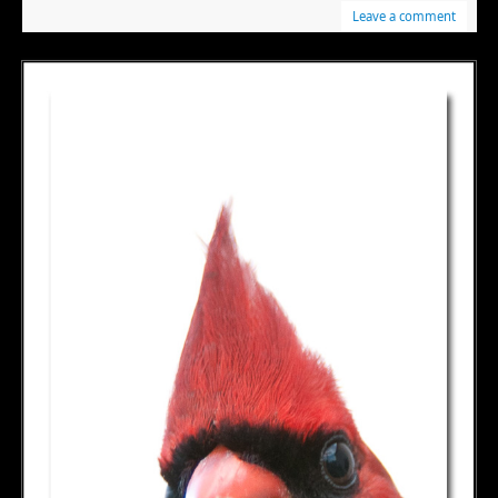
Leave a comment