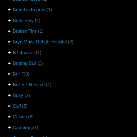
Brendan Kearns
(1)
Brian Frey
(1)
Broken Tine
(1)
Bryn Mawr Rehab Hospital
(2)
BT Journal
(1)
Bugling Bull
(9)
Bull
(30)
Bull Elk Rescue
(1)
Busy
(2)
Calf
(5)
Calves
(2)
Camera
(27)