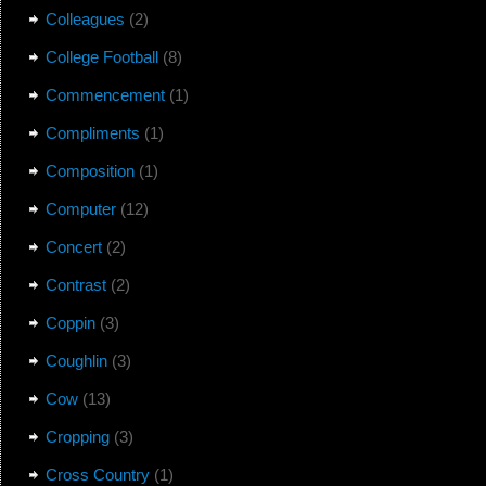
Colleagues
(2)
College Football
(8)
Commencement
(1)
Compliments
(1)
Composition
(1)
Computer
(12)
Concert
(2)
Contrast
(2)
Coppin
(3)
Coughlin
(3)
Cow
(13)
Cropping
(3)
Cross Country
(1)