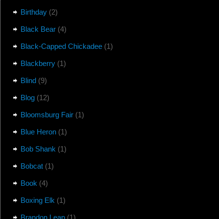
Birthday
(2)
Black Bear
(4)
Black-Capped Chickadee
(1)
Blackberry
(1)
Blind
(9)
Blog
(12)
Bloomsburg Fair
(1)
Blue Heron
(1)
Bob Shank
(1)
Bobcat
(1)
Book
(4)
Boxing Elk
(1)
Brandon Leap
(1)