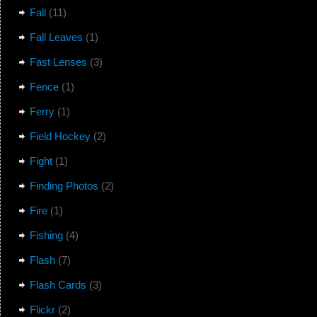
Fall
(11)
Fall Leaves
(1)
Fast Lenses
(3)
Fence
(1)
Ferry
(1)
Field Hockey
(2)
Fight
(1)
Finding Photos
(2)
Fire
(1)
Fishing
(4)
Flash
(7)
Flash Cards
(3)
Flickr
(2)