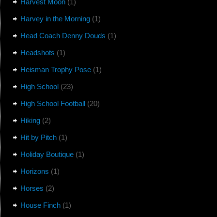
Harvest Moon
(1)
Harvey in the Morning
(1)
Head Coach Denny Douds
(1)
Headshots
(1)
Heisman Trophy Pose
(1)
High School
(23)
High School Football
(20)
Hiking
(2)
Hit by Pitch
(1)
Holiday Boutique
(1)
Horizons
(1)
Horses
(2)
House Finch
(1)