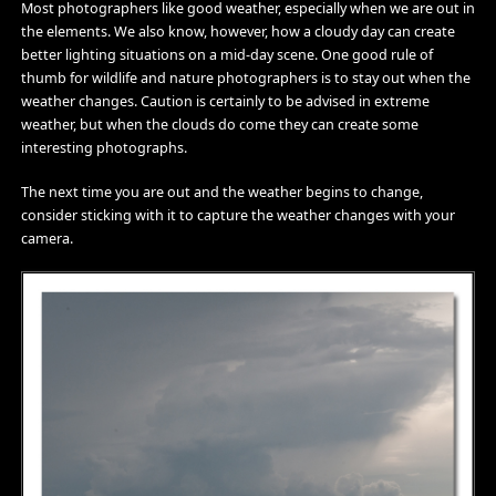
Most photographers like good weather, especially when we are out in
the elements. We also know, however, how a cloudy day can create
better lighting situations on a mid-day scene. One good rule of
thumb for wildlife and nature photographers is to stay out when the
weather changes. Caution is certainly to be advised in extreme
weather, but when the clouds do come they can create some
interesting photographs.
The next time you are out and the weather begins to change,
consider sticking with it to capture the weather changes with your
camera.