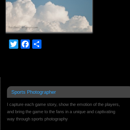
Twitter
Facebook
Share
Sports Photographer
I capture each game story, show the emotion of the players,
and bring the game to the fans in a unique and captivating
way through sports photography