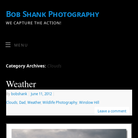
Bob Shank Photography
WE CAPTURE THE ACTION!
MENU
Clouds
Category Archives:
Weather
By
bobshank
|
June 11, 2012
|
Clouds
,
Dad
,
Weather
,
Wildlife Photography
,
Winslow Hill
Leave a comment