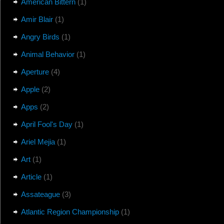
American Bittern
(1)
Amir Blair
(1)
Angry Birds
(1)
Animal Behavior
(1)
Aperture
(4)
Apple
(2)
Apps
(2)
April Fool's Day
(1)
Ariel Mejia
(1)
Art
(1)
Article
(1)
Assateague
(3)
Atlantic Region Championship
(1)