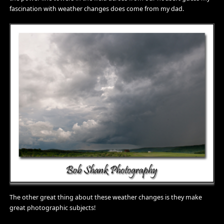
fascination with weather changes does come from my dad.
The other great thing about these weather changes is they make
great photographic subjects!