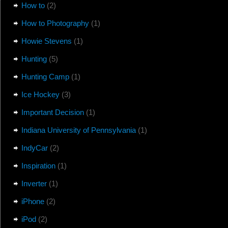
How to
(2)
How to Photography
(1)
Howie Stevens
(1)
Hunting
(5)
Hunting Camp
(1)
Ice Hockey
(3)
Important Decision
(1)
Indiana University of Pennsylvania
(1)
IndyCar
(2)
Inspiration
(1)
Inverter
(1)
iPhone
(2)
iPod
(2)