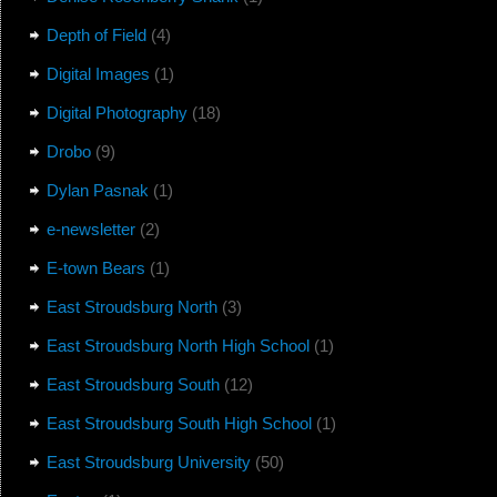
Depth of Field
(4)
Digital Images
(1)
Digital Photography
(18)
Drobo
(9)
Dylan Pasnak
(1)
e-newsletter
(2)
E-town Bears
(1)
East Stroudsburg North
(3)
East Stroudsburg North High School
(1)
East Stroudsburg South
(12)
East Stroudsburg South High School
(1)
East Stroudsburg University
(50)