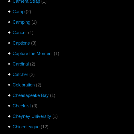
Camera Strap
(1)
Camp
(2)
Camping
(1)
Cancer
(1)
Captions
(3)
Capture the Moment
(1)
Cardinal
(2)
Catcher
(2)
Celebration
(2)
Cheasapeake Bay
(1)
Checklist
(3)
Cheyney University
(1)
Chincoteague
(12)