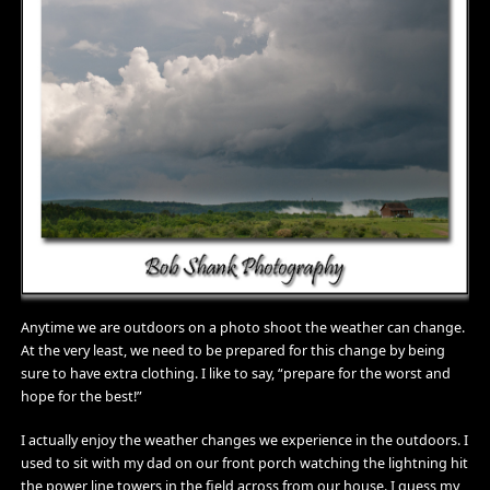
Anytime we are outdoors on a photo shoot the weather can change.
At the very least, we need to be prepared for this change by being
sure to have extra clothing. I like to say, “prepare for the worst and
hope for the best!”
I actually enjoy the weather changes we experience in the outdoors. I
used to sit with my dad on our front porch watching the lightning hit
the power line towers in the field across from our house. I guess my