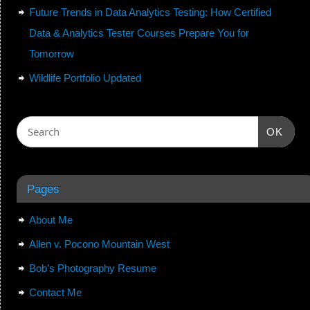
Future Trends in Data Analytics Testing: How Certified
Data & Analytics Tester Courses Prepare You for
Tomorrow
Wildlife Portfolio Updated
OK
Pages
About Me
Allen v. Pocono Mountain West
Bob’s Photography Resume
Contact Me