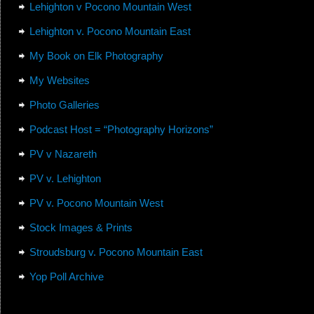
Lehighton v Pocono Mountain West
Lehighton v. Pocono Mountain East
My Book on Elk Photography
My Websites
Photo Galleries
Podcast Host = “Photography Horizons”
PV v Nazareth
PV v. Lehighton
PV v. Pocono Mountain West
Stock Images & Prints
Stroudsburg v. Pocono Mountain East
Yop Poll Archive