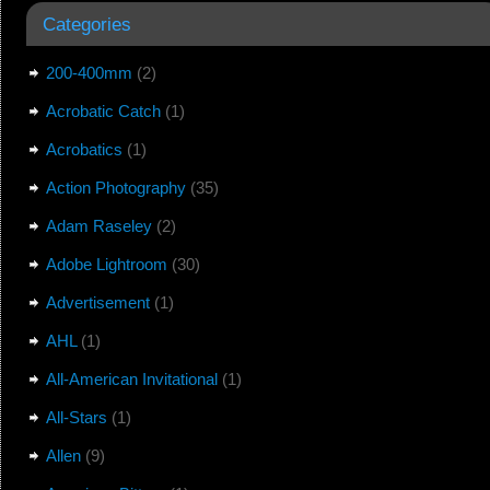
Categories
200-400mm
(2)
Acrobatic Catch
(1)
Acrobatics
(1)
Action Photography
(35)
Adam Raseley
(2)
Adobe Lightroom
(30)
Advertisement
(1)
AHL
(1)
All-American Invitational
(1)
All-Stars
(1)
Allen
(9)