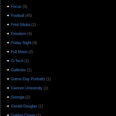
Focus
(3)
Football
(45)
Fred Stluka
(1)
Freedom
(4)
Friday Night
(4)
Full Moon
(2)
G-Tech
(1)
Galleries
(1)
Game-Day Portraits
(1)
Gannon University
(1)
Georgia
(2)
Gerald Douglas
(1)
Getting Closer
(1)