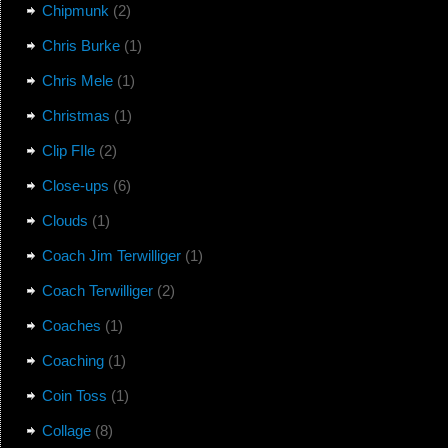
Chipmunk
(2)
Chris Burke
(1)
Chris Mele
(1)
Christmas
(1)
Clip FIle
(2)
Close-ups
(6)
Clouds
(1)
Coach Jim Terwilliger
(1)
Coach Terwilliger
(2)
Coaches
(1)
Coaching
(1)
Coin Toss
(1)
Collage
(8)