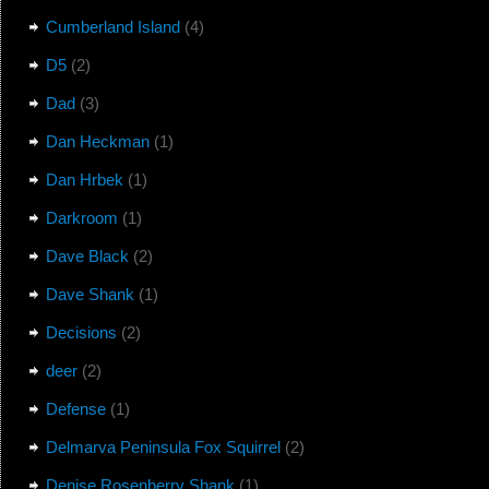
Cumberland Island
(4)
D5
(2)
Dad
(3)
Dan Heckman
(1)
Dan Hrbek
(1)
Darkroom
(1)
Dave Black
(2)
Dave Shank
(1)
Decisions
(2)
deer
(2)
Defense
(1)
Delmarva Peninsula Fox Squirrel
(2)
Denise Rosenberry Shank
(1)