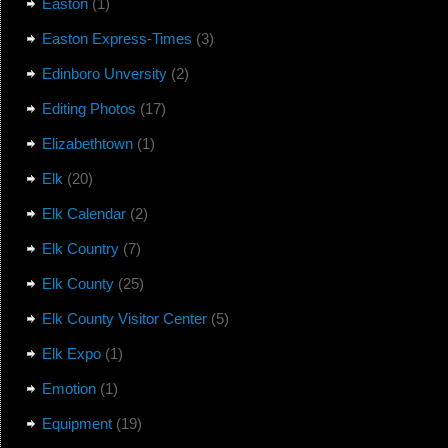
Easton
(1)
Easton Express-Times
(3)
Edinboro Unversity
(2)
Editing Photos
(17)
Elizabethtown
(1)
Elk
(20)
Elk Calendar
(2)
Elk Country
(7)
Elk County
(25)
Elk County Visitor Center
(5)
Elk Expo
(1)
Emotion
(1)
Equipment
(19)