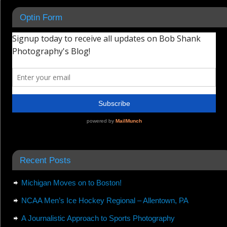
Optin Form
Recent Posts
Michigan Moves on to Boston!
NCAA Men’s Ice Hockey Regional – Allentown, PA
A Journalistic Approach to Sports Photography