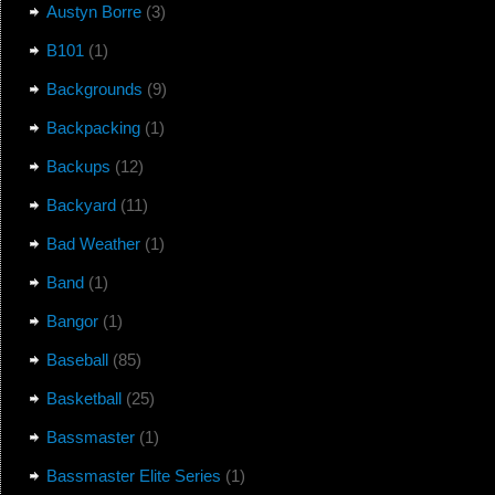
Austyn Borre
(3)
B101
(1)
Backgrounds
(9)
Backpacking
(1)
Backups
(12)
Backyard
(11)
Bad Weather
(1)
Band
(1)
Bangor
(1)
Baseball
(85)
Basketball
(25)
Bassmaster
(1)
Bassmaster Elite Series
(1)