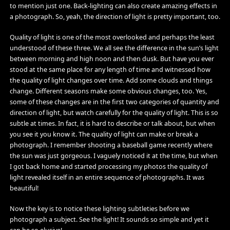
to mention just one. Back-lighting can also create amazing effects in
a photograph. So, yeah, the direction of light is pretty important, too.
Quality of light is one of the most overlooked and perhaps the least
understood of these three. We all see the difference in the sun’s light
between morning and high noon and then dusk. But have you ever
stood at the same place for any length of time and witnessed how
the quality of light changes over time. Add some clouds and things
change. Different seasons make some obvious changes, too. Yes,
some of these changes are in the first two categories of quantity and
direction of light, but watch carefully for the quality of light. This is so
subtle at times. In fact, it is hard to describe or talk about, but when
you see it you know it. The quality of light can make or break a
photograph. I remember shooting a baseball game recently where
the sun was just gorgeous. I vaguely noticed it at the time, but when
I got back home and started processing my photos the quality of
light revealed itself in an entire sequence of photographs. It was
beautiful!
Now the key is to notice these lighting subtleties before we
photograph a subject. See the light! It sounds so simple and yet it