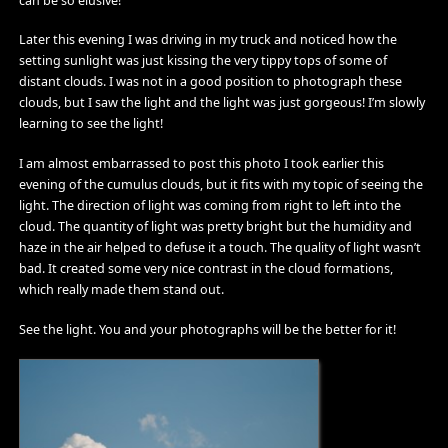
can be so elusive!
Later this evening I was driving in my truck and noticed how the
setting sunlight was just kissing the very tippy tops of some of
distant clouds. I was not in a good position to photograph these
clouds, but I saw the light and the light was just gorgeous! I’m slowly
learning to see the light!
I am almost embarrassed to post this photo I took earlier this
evening of the cumulus clouds, but it fits with my topic of seeing the
light. The direction of light was coming from right to left into the
cloud. The quantity of light was pretty bright but the humidity and
haze in the air helped to defuse it a touch. The quality of light wasn’t
bad. It created some very nice contrast in the cloud formations,
which really made them stand out.
See the light. You and your photographs will be the better for it!