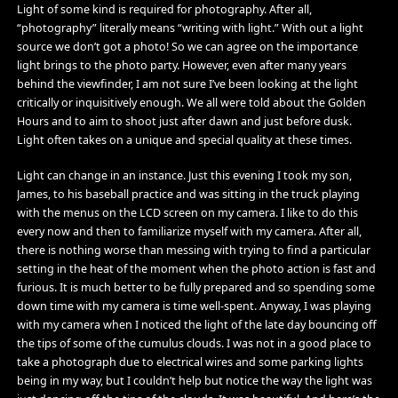
Light of some kind is required for photography. After all,
“photography” literally means “writing with light.” With out a light
source we don’t got a photo! So we can agree on the importance
light brings to the photo party. However, even after many years
behind the viewfinder, I am not sure I’ve been looking at the light
critically or inquisitively enough. We all were told about the Golden
Hours and to aim to shoot just after dawn and just before dusk.
Light often takes on a unique and special quality at these times.
Light can change in an instance. Just this evening I took my son,
James, to his baseball practice and was sitting in the truck playing
with the menus on the LCD screen on my camera. I like to do this
every now and then to familiarize myself with my camera. After all,
there is nothing worse than messing with trying to find a particular
setting in the heat of the moment when the photo action is fast and
furious. It is much better to be fully prepared and so spending some
down time with my camera is time well-spent. Anyway, I was playing
with my camera when I noticed the light of the late day bouncing off
the tips of some of the cumulus clouds. I was not in a good place to
take a photograph due to electrical wires and some parking lights
being in my way, but I couldn’t help but notice the way the light was