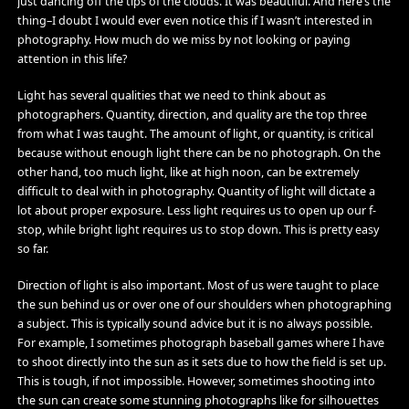
just dancing off the tips of the clouds. It was beautiful. And here’s the
thing–I doubt I would ever even notice this if I wasn’t interested in
photography. How much do we miss by not looking or paying
attention in this life?
Light has several qualities that we need to think about as
photographers. Quantity, direction, and quality are the top three
from what I was taught. The amount of light, or quantity, is critical
because without enough light there can be no photograph. On the
other hand, too much light, like at high noon, can be extremely
difficult to deal with in photography. Quantity of light will dictate a
lot about proper exposure. Less light requires us to open up our f-
stop, while bright light requires us to stop down. This is pretty easy
so far.
Direction of light is also important. Most of us were taught to place
the sun behind us or over one of our shoulders when photographing
a subject. This is typically sound advice but it is no always possible.
For example, I sometimes photograph baseball games where I have
to shoot directly into the sun as it sets due to how the field is set up.
This is tough, if not impossible. However, sometimes shooting into
the sun can create some stunning photographs like for silhouettes