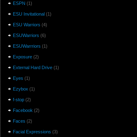
ESPN
(1)
ESU Invitational
(1)
ESU Warriors
(4)
ESUWarriors
(6)
ESUWarrriors
(1)
Exposure
(2)
External Hard Drive
(1)
Eyes
(1)
Ezybox
(1)
f-stop
(2)
Facebook
(2)
Faces
(2)
Facial Expressions
(3)