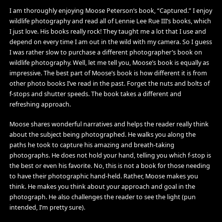
I am thoroughly enjoying Moose Peterson’s book, “Captured.” I enjoy
wildlife photography and read all of Lennie Lee Rue III’s books, which
I just love. His books really rock! They taught me a lot that I use and
depend on every time I am out in the wild with my camera. So I guess
I was rather slow to purchase a different photographer’s book on
wildlife photography. Well, let me tell you, Moose’s book is equally as
impressive. The best part of Moose’s book is how different it is from
other photo books I’ve read in the past. Forget the nuts and bolts of
f-stops and shutter speeds. The book takes a different and
refreshing approach.
Moose shares wonderful narratives and helps the reader really think
about the subject being photographed. He walks you along the
paths he took to capture his amazing and breath-taking
photographs. He does not hold your hand, telling you which f-stop is
the best or even his favorite. No, this is not a book for those needing
to have their photographic hand-held. Rather, Moose makes you
think. He makes you think about your approach and goal in the
photograph. He also challenges the reader to see the light (pun
intended, I’m pretty sure).