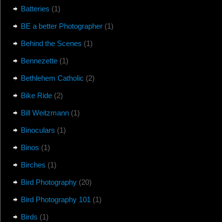
Batteries
(1)
BE a better Photographer
(1)
Behind the Scenes
(1)
Bennezette
(1)
Bethlehem Catholic
(2)
Bike Ride
(2)
Bill Weitzmann
(1)
Binoculars
(1)
Binos
(1)
Birches
(1)
Bird Photography
(20)
Bird Photography 101
(1)
Birds
(1)