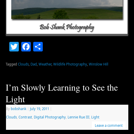
Twitter
Facebook
Share
Tagged
Clouds
,
Dad
,
Weather
,
Wildlife Photography
,
Winslow Hill
I’m Slowly Learning to See the
Light
By
bobshank
|
July 19, 2011
|
Clouds
,
Contrast
,
Digital Photography
,
Lennie Rue III
,
Light
Leave a comment