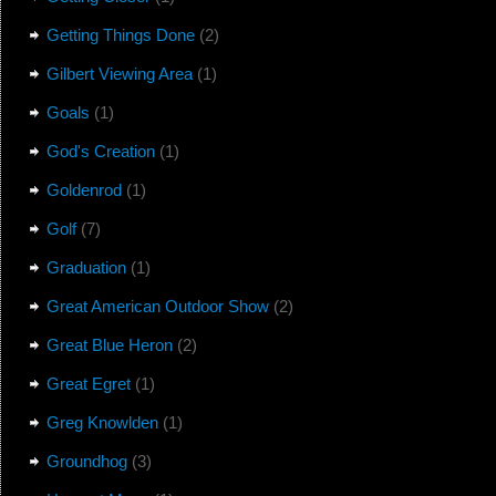
Getting Things Done
(2)
Gilbert Viewing Area
(1)
Goals
(1)
God's Creation
(1)
Goldenrod
(1)
Golf
(7)
Graduation
(1)
Great American Outdoor Show
(2)
Great Blue Heron
(2)
Great Egret
(1)
Greg Knowlden
(1)
Groundhog
(3)