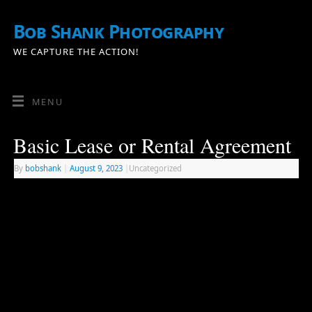
Bob Shank Photography
WE CAPTURE THE ACTION!
MENU
Basic Lease or Rental Agreement
By
bobshank
|
August 9, 2023
|
Uncategorized