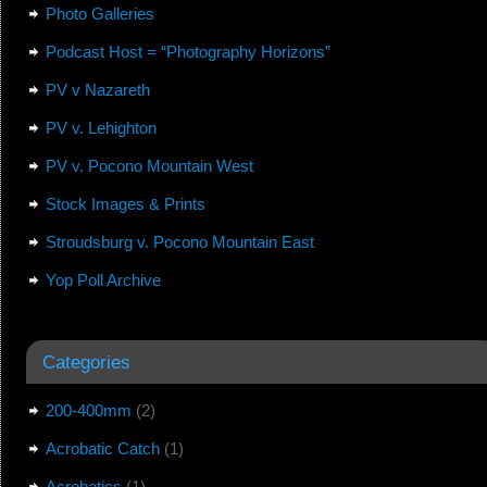
Photo Galleries
Podcast Host = “Photography Horizons”
PV v Nazareth
PV v. Lehighton
PV v. Pocono Mountain West
Stock Images & Prints
Stroudsburg v. Pocono Mountain East
Yop Poll Archive
Categories
200-400mm
(2)
Acrobatic Catch
(1)
Acrobatics
(1)