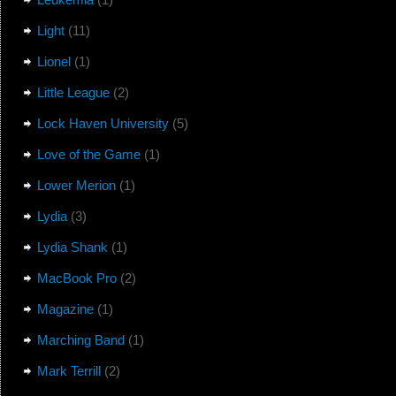
Light
(11)
Lionel
(1)
Little League
(2)
Lock Haven University
(5)
Love of the Game
(1)
Lower Merion
(1)
Lydia
(3)
Lydia Shank
(1)
MacBook Pro
(2)
Magazine
(1)
Marching Band
(1)
Mark Terrill
(2)