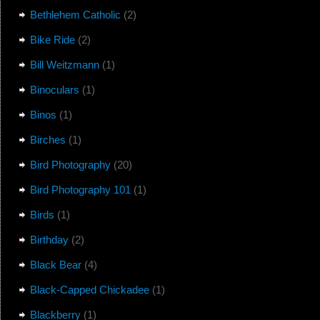
Bethlehem Catholic
(2)
Bike Ride
(2)
Bill Weitzmann
(1)
Binoculars
(1)
Binos
(1)
Birches
(1)
Bird Photography
(20)
Bird Photography 101
(1)
Birds
(1)
Birthday
(2)
Black Bear
(4)
Black-Capped Chickadee
(1)
Blackberry
(1)