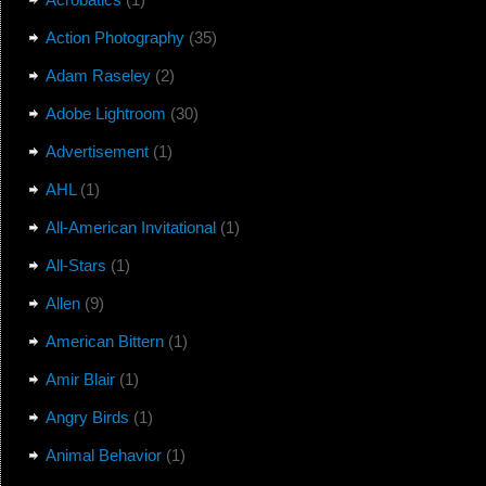
Action Photography
(35)
Adam Raseley
(2)
Adobe Lightroom
(30)
Advertisement
(1)
AHL
(1)
All-American Invitational
(1)
All-Stars
(1)
Allen
(9)
American Bittern
(1)
Amir Blair
(1)
Angry Birds
(1)
Animal Behavior
(1)