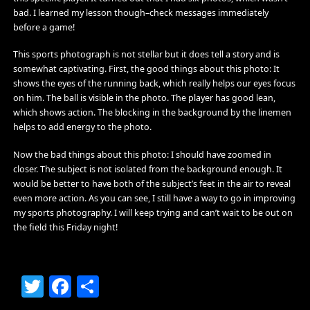
bad. I learned my lesson though–check messages immediately
before a game!
This sports photograph is not stellar but it does tell a story and is
somewhat captivating. First, the good things about this photo: It
shows the eyes of the running back, which really helps our eyes focus
on him. The ball is visible in the photo. The player has good lean,
which shows action. The blocking in the background by the linemen
helps to add energy to the photo.
Now the bad things about this photo: I should have zoomed in
closer. The subject is not isolated from the background enough. It
would be better to have both of the subject’s feet in the air to reveal
even more action. As you can see, I still have a way to go in improving
my sports photography. I will keep trying and can’t wait to be out on
the field this Friday night!
Twitter
Facebook
Share