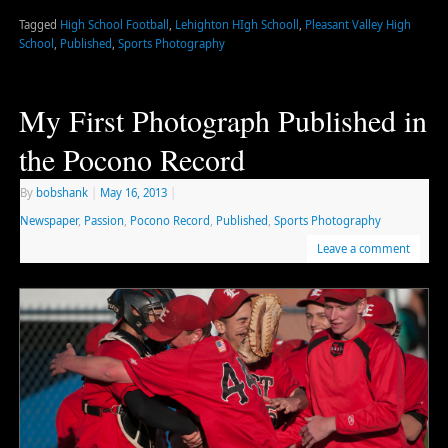
Tagged
High School Football
,
Lehighton HIgh Schooll
,
Pleasant Valley High
School
,
Published
,
Sports Photography
My First Photograph Published in
the Pocono Record
By
bobshank
|
May 16, 2013
|
Newspaper
,
Passion
,
Pocono Record
,
Published
,
Sports Photography
Leave a comment