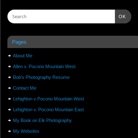
OK
Pages
About Me
Allen v. Pocono Mountain West
Bob’s Photography Resume
Contact Me
Lehighton v Pocono Mountain West
Lehighton v. Pocono Mountain East
My Book on Elk Photography
My Websites