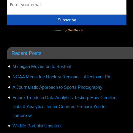
Recent Posts
Michigan Moves on to Boston!
NCAA Men’s Ice Hockey Regional – Allentown, PA
A Journalistic Approach to Sports Photography
Future Trends in Data Analytics Testing: How Certified
Data & Analytics Tester Courses Prepare You for
Tomorrow
Wildlife Portfolio Updated