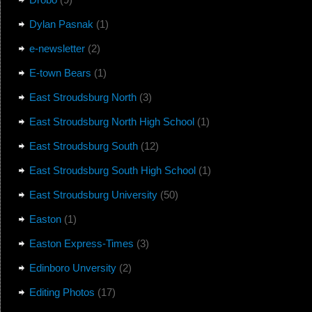
Dylan Pasnak
(1)
e-newsletter
(2)
E-town Bears
(1)
East Stroudsburg North
(3)
East Stroudsburg North High School
(1)
East Stroudsburg South
(12)
East Stroudsburg South High School
(1)
East Stroudsburg University
(50)
Easton
(1)
Easton Express-Times
(3)
Edinboro Unversity
(2)
Editing Photos
(17)