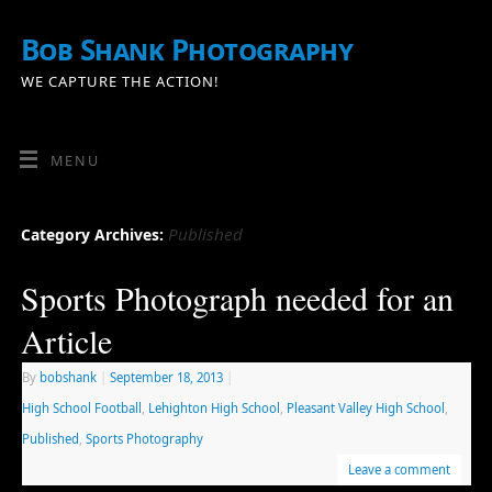
Bob Shank Photography
WE CAPTURE THE ACTION!
MENU
Published
Category Archives:
Sports Photograph needed for an
Article
By
bobshank
|
September 18, 2013
|
High School Football
,
Lehighton High School
,
Pleasant Valley High School
,
Published
,
Sports Photography
Leave a comment