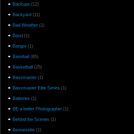
Backups
(12)
Backyard
(11)
Bad Weather
(1)
Band
(1)
Bangor
(1)
Baseball
(85)
Basketball
(25)
Bassmaster
(1)
Bassmaster Elite Series
(1)
Batteries
(1)
BE a better Photographer
(1)
Behind the Scenes
(1)
Bennezette
(1)