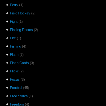
Ferry
(1)
Field Hockey
(2)
Fight
(1)
Finding Photos
(2)
Fire
(1)
Fishing
(4)
Flash
(7)
Flash Cards
(3)
Flickr
(2)
Focus
(3)
Football
(45)
Fred Stluka
(1)
Freedom
(4)