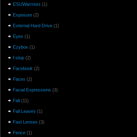
ESUWarrriors
(1)
Exposure
(2)
External Hard Drive
(1)
Eyes
(1)
Ezybox
(1)
f-stop
(2)
Facebook
(2)
Faces
(2)
Facial Expressions
(3)
Fall
(11)
Fall Leaves
(1)
Fast Lenses
(3)
Fence
(1)