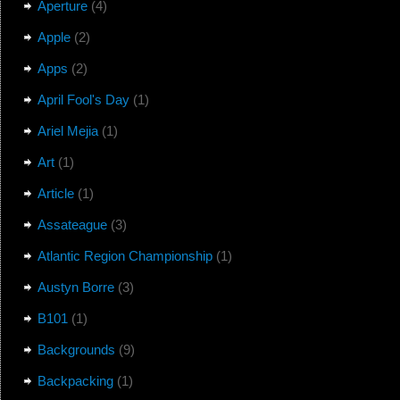
Aperture
(4)
Apple
(2)
Apps
(2)
April Fool's Day
(1)
Ariel Mejia
(1)
Art
(1)
Article
(1)
Assateague
(3)
Atlantic Region Championship
(1)
Austyn Borre
(3)
B101
(1)
Backgrounds
(9)
Backpacking
(1)