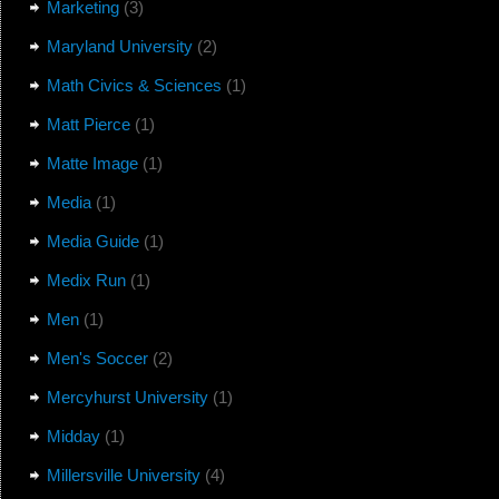
Marketing
(3)
Maryland University
(2)
Math Civics & Sciences
(1)
Matt Pierce
(1)
Matte Image
(1)
Media
(1)
Media Guide
(1)
Medix Run
(1)
Men
(1)
Men's Soccer
(2)
Mercyhurst University
(1)
Midday
(1)
Millersville University
(4)