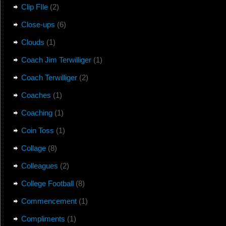
Clip FIle
(2)
Close-ups
(6)
Clouds
(1)
Coach Jim Terwilliger
(1)
Coach Terwilliger
(2)
Coaches
(1)
Coaching
(1)
Coin Toss
(1)
Collage
(8)
Colleagues
(2)
College Football
(8)
Commencement
(1)
Compliments
(1)