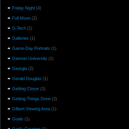
Friday Night
(4)
Full Moon
(2)
G-Tech
(1)
Galleries
(1)
Game-Day Portraits
(1)
Gannon University
(1)
Georgia
(2)
Gerald Douglas
(1)
Getting Closer
(1)
Getting Things Done
(2)
Gilbert Viewing Area
(1)
Goals
(1)
God's Creation
(1)