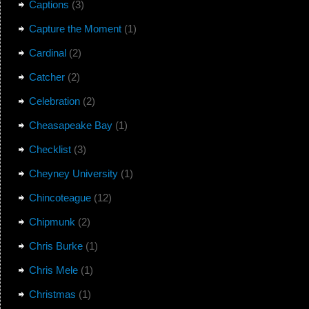
Captions
(3)
Capture the Moment
(1)
Cardinal
(2)
Catcher
(2)
Celebration
(2)
Cheasapeake Bay
(1)
Checklist
(3)
Cheyney University
(1)
Chincoteague
(12)
Chipmunk
(2)
Chris Burke
(1)
Chris Mele
(1)
Christmas
(1)