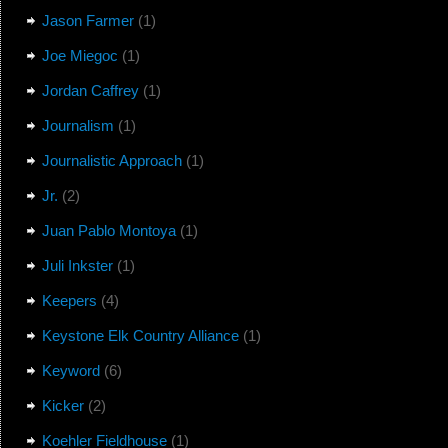
Jason Farmer
(1)
Joe Miegoc
(1)
Jordan Caffrey
(1)
Journalism
(1)
Journalistic Approach
(1)
Jr.
(2)
Juan Pablo Montoya
(1)
Juli Inkster
(1)
Keepers
(4)
Keystone Elk Country Alliance
(1)
Keyword
(6)
Kicker
(2)
Koehler Fieldhouse
(1)