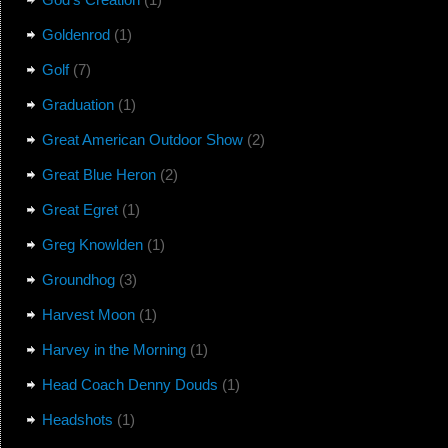
Goldenrod
(1)
Golf
(7)
Graduation
(1)
Great American Outdoor Show
(2)
Great Blue Heron
(2)
Great Egret
(1)
Greg Knowlden
(1)
Groundhog
(3)
Harvest Moon
(1)
Harvey in the Morning
(1)
Head Coach Denny Douds
(1)
Headshots
(1)