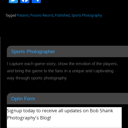
Tagged
Passion
,
Pocono Record
,
Published
,
Sports Photography
Sports Photographer
I capture each game story, show the emotion of the players,
and bring the game to the fans in a unique and captivating
way through sports photography
Optin Form