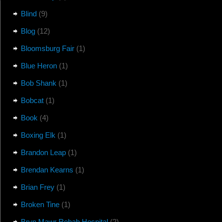
Blind
(9)
Blog
(12)
Bloomsburg Fair
(1)
Blue Heron
(1)
Bob Shank
(1)
Bobcat
(1)
Book
(4)
Boxing Elk
(1)
Brandon Leap
(1)
Brendan Kearns
(1)
Brian Frey
(1)
Broken Tine
(1)
Bryn Mawr Rehab Hospital
(2)