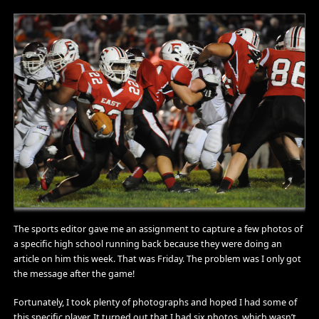
The sports editor gave me an assignment to capture a few photos of
a specific high school running back because they were doing an
article on him this week. That was Friday. The problem was I only got
the message after the game!
Fortunately, I took plenty of photographs and hoped I had some of
this specific player. It turned out that I had six photos, which wasn’t