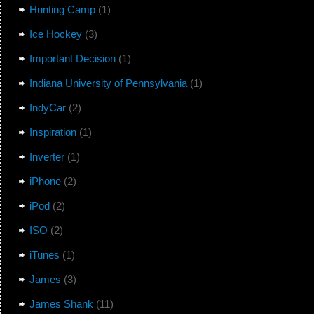
Hunting Camp
(1)
Ice Hockey
(3)
Important Decision
(1)
Indiana University of Pennsylvania
(1)
IndyCar
(2)
Inspiration
(1)
Inverter
(1)
iPhone
(2)
iPod
(2)
ISO
(2)
iTunes
(1)
James
(3)
James Shank
(11)