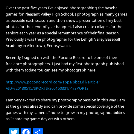
Over the past five years I’ve enjoyed photographing the baseball
games for Pleasant Valley High School. I photograph as many games
as possible each season and then show a presentation of my best
photos for their end-of-year banquet. I also create collages for the
seniors each year as a special remembrance of their final season.
Previously, I was the photographer for the Lehigh Valley Baseball
Academy in Allentown, Pennsylvania.
Recently, I signed on with the Pocono Record to be one of their
freelance photographers. I just had my first photograph published
with them today! You can see my photograph here:
http://www.poconorecord.com/apps/pbcs.dll/article?
AID=/20130515/SPORTS/305150331/-1/SPORTS
I am very excited to share my photography passion in this way. I am
at the games already and can provide some special coverage of the
games with my camera. I hope to grow in my photographic abilities
as I share my game-day art with others!
Twitter
Facebook
Share