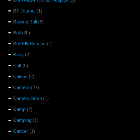
BT Journal
(1)
Bugling Bull
(9)
Bull
(30)
Bull Elk Rescue
(1)
Busy
(2)
Calf
(5)
Calves
(2)
Camera
(27)
Camera Strap
(1)
Camp
(2)
Camping
(1)
Cancer
(1)