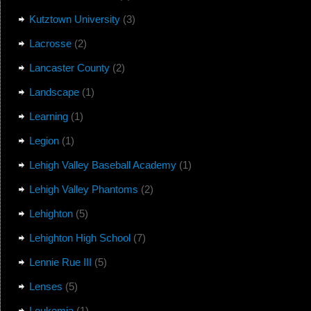
Kutztown University
(3)
Lacrosse
(2)
Lancaster County
(2)
Landscape
(1)
Learning
(1)
Legion
(1)
Lehigh Valley Baseball Academy
(1)
Lehigh Valley Phantoms
(2)
Lehighton
(5)
Lehighton High School
(7)
Lennie Rue III
(5)
Lenses
(5)
Leukemia
(1)