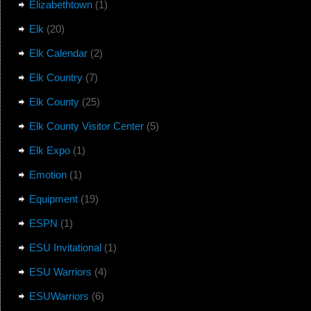
Elizabethtown
(1)
Elk
(20)
Elk Calendar
(2)
Elk Country
(7)
Elk County
(25)
Elk County Visitor Center
(5)
Elk Expo
(1)
Emotion
(1)
Equipment
(19)
ESPN
(1)
ESU Invitational
(1)
ESU Warriors
(4)
ESUWarriors
(6)