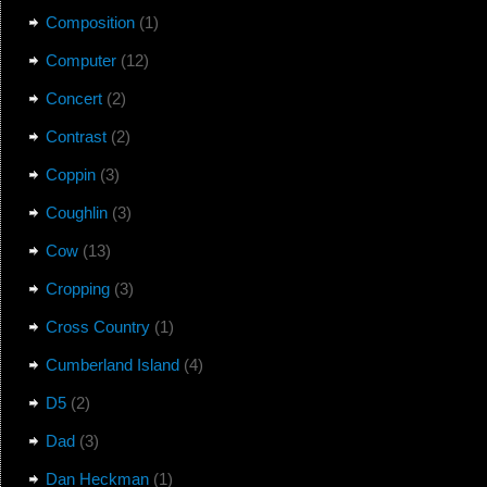
Composition
(1)
Computer
(12)
Concert
(2)
Contrast
(2)
Coppin
(3)
Coughlin
(3)
Cow
(13)
Cropping
(3)
Cross Country
(1)
Cumberland Island
(4)
D5
(2)
Dad
(3)
Dan Heckman
(1)