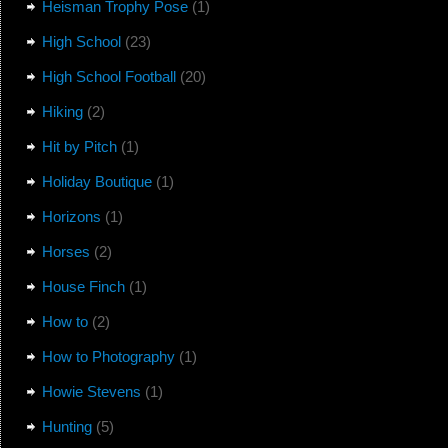
Heisman Trophy Pose
(1)
High School
(23)
High School Football
(20)
Hiking
(2)
Hit by Pitch
(1)
Holiday Boutique
(1)
Horizons
(1)
Horses
(2)
House Finch
(1)
How to
(2)
How to Photography
(1)
Howie Stevens
(1)
Hunting
(5)