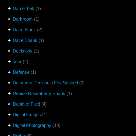
Dan Hrbek
(1)
Darkroom
(1)
Dave Black
(2)
Dave Shank
(1)
Decisions
(2)
deer
(2)
Defense
(1)
Delmarva Peninsula Fox Squirrel
(2)
Denise Rosenberry Shank
(1)
Depth of Field
(4)
Digital Images
(1)
Digital Photography
(18)
Drobo
(9)