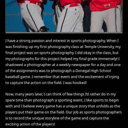
I have a strong passion and interest in sports photography. When I
was finishing up my first photography class at Temple University, my
final project was on sports photography. I did okay in the class, but
my photographs for this project helped my final grade immensely! I
shadowed a photographer at a weekly newspaper for a day and one
of the assignments was to photograph a Donegal High School
baseball game. I remember that event and the excitement of trying
to capture the action on the field. I was hooked!
Now, many years later, I can think of few things I’d rather do in my
spare time than photograph a sporting event. I like sports to begin
with and I believe every game has a unique story that unfolds as the
players put their game on the field. Our job as sports photographers
is to record the unique storyline of the game and capture the
exciting action of the players!