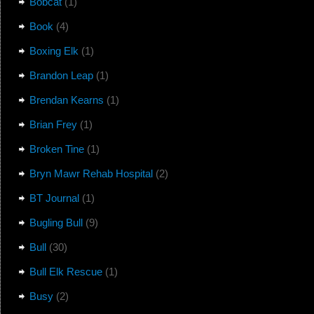
Bobcat
(1)
Book
(4)
Boxing Elk
(1)
Brandon Leap
(1)
Brendan Kearns
(1)
Brian Frey
(1)
Broken Tine
(1)
Bryn Mawr Rehab Hospital
(2)
BT Journal
(1)
Bugling Bull
(9)
Bull
(30)
Bull Elk Rescue
(1)
Busy
(2)