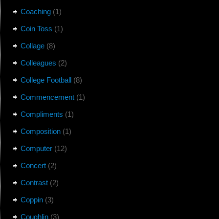
Coaching
(1)
Coin Toss
(1)
Collage
(8)
Colleagues
(2)
College Football
(8)
Commencement
(1)
Compliments
(1)
Composition
(1)
Computer
(12)
Concert
(2)
Contrast
(2)
Coppin
(3)
Coughlin
(3)