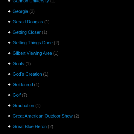
Gannon University
(1)
Georgia
(2)
Gerald Douglas
(1)
Getting Closer
(1)
Getting Things Done
(2)
Gilbert Viewing Area
(1)
Goals
(1)
God's Creation
(1)
Goldenrod
(1)
Golf
(7)
Graduation
(1)
Great American Outdoor Show
(2)
Great Blue Heron
(2)