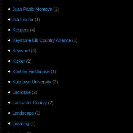
Juan Pablo Montoya
(1)
Juli Inkster
(1)
Keepers
(4)
Keystone Elk Country Alliance
(1)
Keyword
(6)
Kicker
(2)
Koehler Fieldhouse
(1)
Kutztown University
(3)
Lacrosse
(2)
Lancaster County
(2)
Landscape
(1)
Learning
(1)