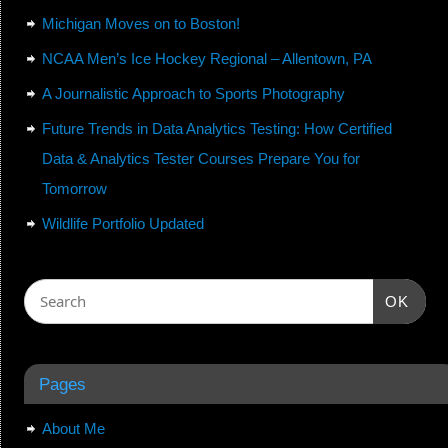
Michigan Moves on to Boston!
NCAA Men’s Ice Hockey Regional – Allentown, PA
A Journalistic Approach to Sports Photography
Future Trends in Data Analytics Testing: How Certified
Data & Analytics Tester Courses Prepare You for
Tomorrow
Wildlife Portfolio Updated
OK
Pages
About Me