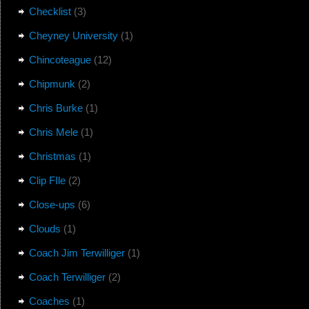
Checklist
(3)
Cheyney University
(1)
Chincoteague
(12)
Chipmunk
(2)
Chris Burke
(1)
Chris Mele
(1)
Christmas
(1)
Clip FIle
(2)
Close-ups
(6)
Clouds
(1)
Coach Jim Terwilliger
(1)
Coach Terwilliger
(2)
Coaches
(1)