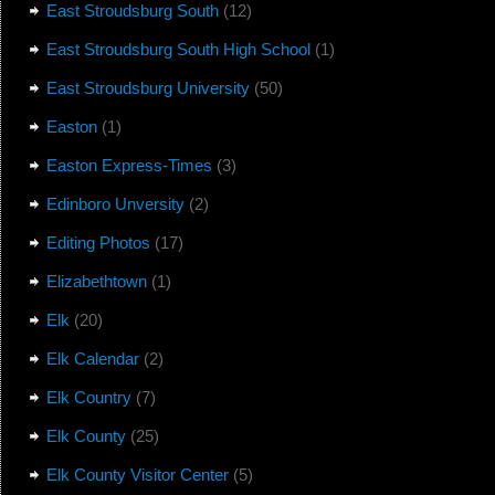
East Stroudsburg South
(12)
East Stroudsburg South High School
(1)
East Stroudsburg University
(50)
Easton
(1)
Easton Express-Times
(3)
Edinboro Unversity
(2)
Editing Photos
(17)
Elizabethtown
(1)
Elk
(20)
Elk Calendar
(2)
Elk Country
(7)
Elk County
(25)
Elk County Visitor Center
(5)