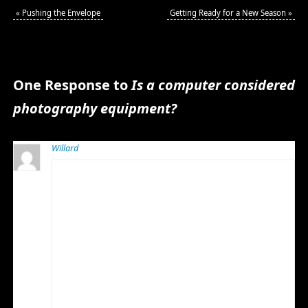
«
Pushing the Envelope
Getting Ready for a New Season
»
One Response to
Is a computer considered
photography equipment?
Willard
MARCH 10, 2010 AT 5:33 AM
I think the computer is photographic equipment and
in my case video equipment also. They are almost as
important as the cameras and lenses.
I have found that especially in the case of video editing
computers that one wants as few programs as
possible installed and that computer should not even
have anti-virus installed. It should be used on the net
only to activate software or download important
operating system and program updates. This keeps
boot time to a minimum and helps the machine