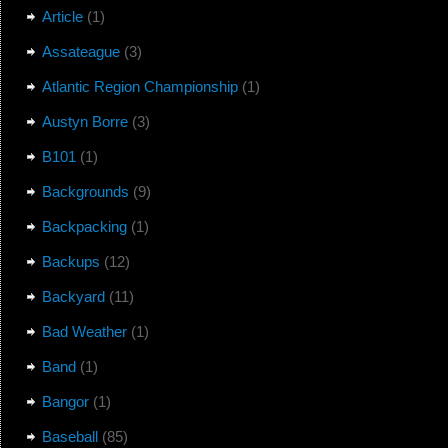
Article
(1)
Assateague
(3)
Atlantic Region Championship
(1)
Austyn Borre
(3)
B101
(1)
Backgrounds
(9)
Backpacking
(1)
Backups
(12)
Backyard
(11)
Bad Weather
(1)
Band
(1)
Bangor
(1)
Baseball
(85)