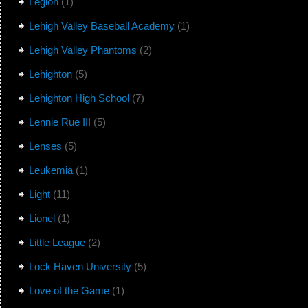
Legion
(1)
Lehigh Valley Baseball Academy
(1)
Lehigh Valley Phantoms
(2)
Lehighton
(5)
Lehighton High School
(7)
Lennie Rue III
(5)
Lenses
(5)
Leukemia
(1)
Light
(11)
Lionel
(1)
Little League
(2)
Lock Haven University
(5)
Love of the Game
(1)