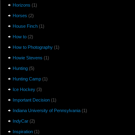
Horizons
(1)
Horses
(2)
House Finch
(1)
How to
(2)
How to Photography
(1)
Howie Stevens
(1)
Hunting
(5)
Hunting Camp
(1)
Ice Hockey
(3)
Important Decision
(1)
Indiana University of Pennsylvania
(1)
IndyCar
(2)
Inspiration
(1)