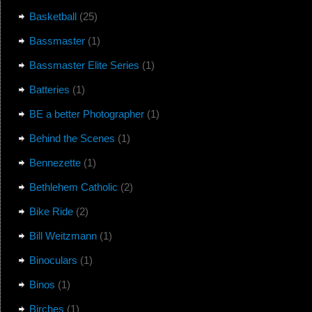
Basketball
(25)
Bassmaster
(1)
Bassmaster Elite Series
(1)
Batteries
(1)
BE a better Photographer
(1)
Behind the Scenes
(1)
Bennezette
(1)
Bethlehem Catholic
(2)
Bike Ride
(2)
Bill Weitzmann
(1)
Binoculars
(1)
Binos
(1)
Birches
(1)