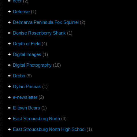
deer
(2)
Defense
(1)
Delmarva Peninsula Fox Squirrel
(2)
Denise Rosenberry Shank
(1)
Depth of Field
(4)
Digital Images
(1)
Digital Photography
(18)
Drobo
(9)
Dylan Pasnak
(1)
e-newsletter
(2)
E-town Bears
(1)
East Stroudsburg North
(3)
East Stroudsburg North High School
(1)