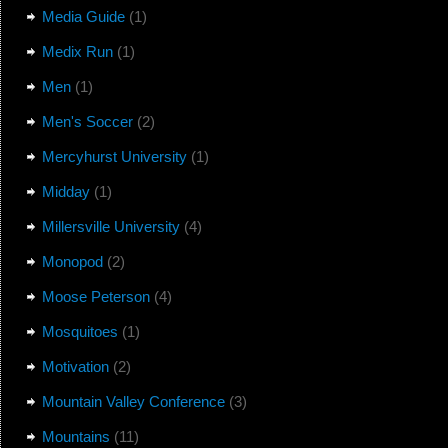
Media Guide
(1)
Medix Run
(1)
Men
(1)
Men's Soccer
(2)
Mercyhurst University
(1)
Midday
(1)
Millersville University
(4)
Monopod
(2)
Moose Peterson
(4)
Mosquitoes
(1)
Motivation
(2)
Mountain Valley Conference
(3)
Mountains
(11)