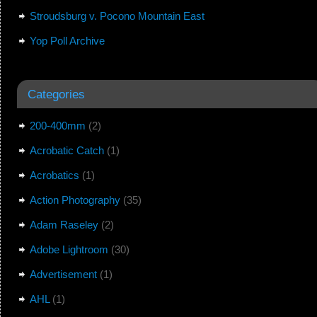
Stroudsburg v. Pocono Mountain East
Yop Poll Archive
Categories
200-400mm
(2)
Acrobatic Catch
(1)
Acrobatics
(1)
Action Photography
(35)
Adam Raseley
(2)
Adobe Lightroom
(30)
Advertisement
(1)
AHL
(1)