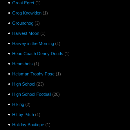
Great Egret
(1)
Greg Knowlden
(1)
Groundhog
(3)
Harvest Moon
(1)
Harvey in the Morning
(1)
Head Coach Denny Douds
(1)
Headshots
(1)
Heisman Trophy Pose
(1)
High School
(23)
High School Football
(20)
Hiking
(2)
Hit by Pitch
(1)
Holiday Boutique
(1)