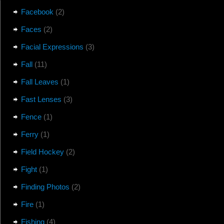
Facebook
(2)
Faces
(2)
Facial Expressions
(3)
Fall
(11)
Fall Leaves
(1)
Fast Lenses
(3)
Fence
(1)
Ferry
(1)
Field Hockey
(2)
Fight
(1)
Finding Photos
(2)
Fire
(1)
Fishing
(4)