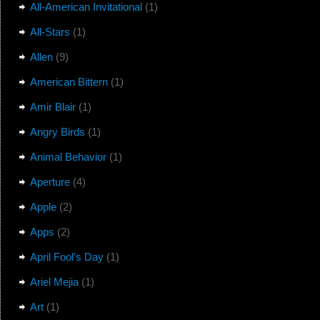
All-American Invitational
(1)
All-Stars
(1)
Allen
(9)
American Bittern
(1)
Amir Blair
(1)
Angry Birds
(1)
Animal Behavior
(1)
Aperture
(4)
Apple
(2)
Apps
(2)
April Fool's Day
(1)
Ariel Mejia
(1)
Art
(1)