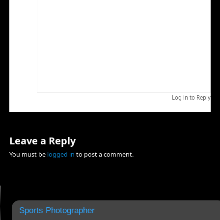
handle large data streams reliably without crashing.
I recently upgraded to a new editing machine and
moved my previous editing machine into the
Photoshop machine slot. I had used the previous
Photoshop machine as a general purpose computer
and find that things are working out better since I
have dedicated it almost exclusively to photographs.
I am using my laptop for general purpose use.
Log in to Reply
Leave a Reply
You must be
logged in
to post a comment.
Sports Photographer