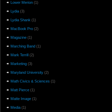
Lower Merion
(1)
Lydia
(3)
Lydia Shank
(1)
MacBook Pro
(2)
Magazine
(1)
Marching Band
(1)
Mark Terrill
(2)
Marketing
(3)
Maryland University
(2)
Math Civics & Sciences
(1)
Matt Pierce
(1)
Matte Image
(1)
Media
(1)