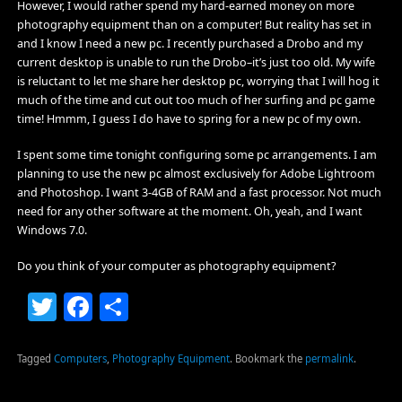
However, I would rather spend my hard-earned money on more
photography equipment than on a computer! But reality has set in
and I know I need a new pc. I recently purchased a Drobo and my
current desktop is unable to run the Drobo–it’s just too old. My wife
is reluctant to let me share her desktop pc, worrying that I will hog it
much of the time and cut out too much of her surfing and pc game
time! Hmmm, I guess I do have to spring for a new pc of my own.
I spent some time tonight configuring some pc arrangements. I am
planning to use the new pc almost exclusively for Adobe Lightroom
and Photoshop. I want 3-4GB of RAM and a fast processor. Not much
need for any other software at the moment. Oh, yeah, and I want
Windows 7.0.
Do you think of your computer as photography equipment?
Twitter
Facebook
Share
Tagged
Computers
,
Photography Equipment
.
Bookmark the
permalink
.