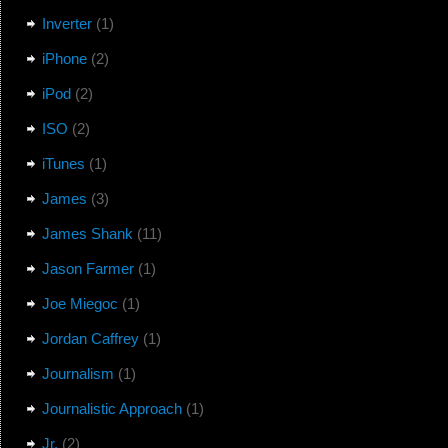
Inverter
(1)
iPhone
(2)
iPod
(2)
ISO
(2)
iTunes
(1)
James
(3)
James Shank
(11)
Jason Farmer
(1)
Joe Miegoc
(1)
Jordan Caffrey
(1)
Journalism
(1)
Journalistic Approach
(1)
Jr.
(2)