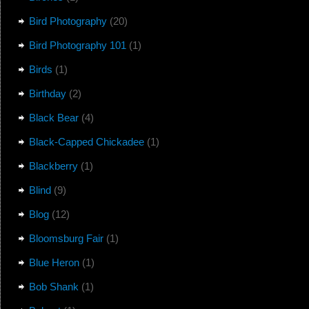
Bird Photography
(20)
Bird Photography 101
(1)
Birds
(1)
Birthday
(2)
Black Bear
(4)
Black-Capped Chickadee
(1)
Blackberry
(1)
Blind
(9)
Blog
(12)
Bloomsburg Fair
(1)
Blue Heron
(1)
Bob Shank
(1)