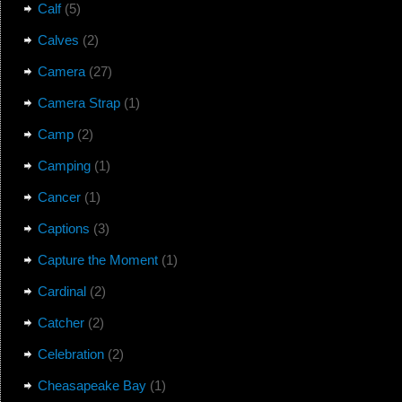
Calf
(5)
Calves
(2)
Camera
(27)
Camera Strap
(1)
Camp
(2)
Camping
(1)
Cancer
(1)
Captions
(3)
Capture the Moment
(1)
Cardinal
(2)
Catcher
(2)
Celebration
(2)
Cheasapeake Bay
(1)