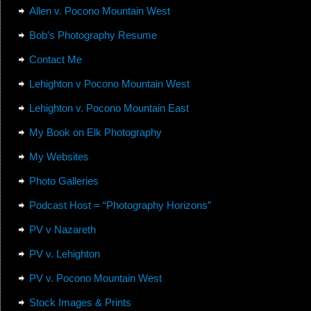
Allen v. Pocono Mountain West
Bob’s Photography Resume
Contact Me
Lehighton v Pocono Mountain West
Lehighton v. Pocono Mountain East
My Book on Elk Photography
My Websites
Photo Galleries
Podcast Host = “Photography Horizons”
PV v Nazareth
PV v. Lehighton
PV v. Pocono Mountain West
Stock Images & Prints