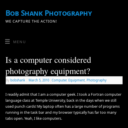
Bob Shank Photography
WE CAPTURE THE ACTION!
MENU
Is a computer considered
photography equipment?
By
bobshank
|
March 5, 2010
|
Computer
,
Equipment
,
Photography
I readily admit that I am a computer geek. I took a Fortran computer
language class at Temple University, back in the days when we still
used punch cards! My laptop often has a large number of programs
running in the task bar and my browser typically has far too many
tabs open. Yeah, I like computers.