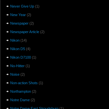
Never Give Up
(1)
New Year
(2)
Newspaper
(2)
Newspaper Article
(2)
Nikon
(14)
Nikon D5
(4)
Nikon D7100
(1)
No-Hitter
(1)
Noise
(2)
Non-action Shots
(1)
Northampton
(2)
Notre Dame
(2)
Notre Dame East Stroudsburg
(1)