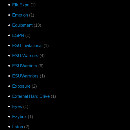
Elk Expo
(1)
Emotion
(1)
Equipment
(19)
ESPN
(1)
ESU Invitational
(1)
ESU Warriors
(4)
ESUWarriors
(6)
ESUWarrriors
(1)
Exposure
(2)
External Hard Drive
(1)
Eyes
(1)
Ezybox
(1)
f-stop
(2)