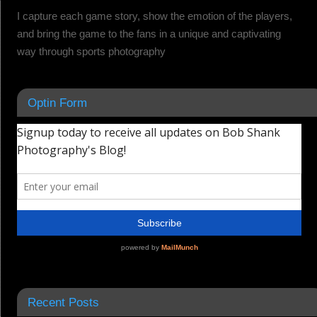
I capture each game story, show the emotion of the players,
and bring the game to the fans in a unique and captivating
way through sports photography
Optin Form
Recent Posts