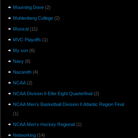
Mourning Dove
(2)
Muhlenberg College
(2)
Musical
(11)
MVC Playoffs
(1)
My son
(6)
Navy
(6)
Nazareth
(4)
NCAA
(2)
NCAA Division II Elite Eight Quarterfinal
(2)
NCAA Men's Basketball Division II Atlantic Region Final
(1)
NCAA Men's Hockey Regional
(1)
Networking
(14)