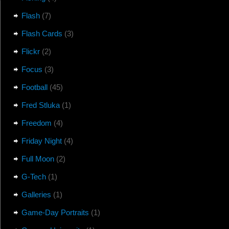
Flash
(7)
Flash Cards
(3)
Flickr
(2)
Focus
(3)
Football
(45)
Fred Stluka
(1)
Freedom
(4)
Friday Night
(4)
Full Moon
(2)
G-Tech
(1)
Galleries
(1)
Game-Day Portraits
(1)