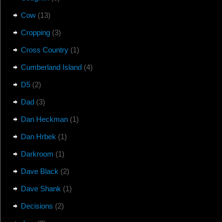
Cow
(13)
Cropping
(3)
Cross Country
(1)
Cumberland Island
(4)
D5
(2)
Dad
(3)
Dan Heckman
(1)
Dan Hrbek
(1)
Darkroom
(1)
Dave Black
(2)
Dave Shank
(1)
Decisions
(2)