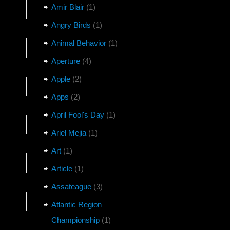
Amir Blair
(1)
Angry Birds
(1)
Animal Behavior
(1)
Aperture
(4)
Apple
(2)
Apps
(2)
April Fool's Day
(1)
Ariel Mejia
(1)
Art
(1)
Article
(1)
Assateague
(3)
Atlantic Region
Championship
(1)