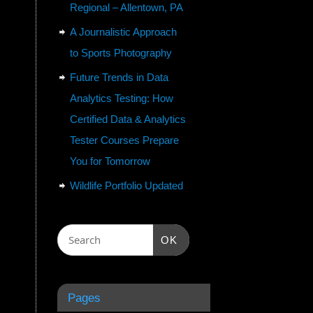
Regional – Allentown, PA
A Journalistic Approach
to Sports Photography
Future Trends in Data
Analytics Testing: How
Certified Data & Analytics
Tester Courses Prepare
You for Tomorrow
Wildlife Portfolio Updated
OK
Pages