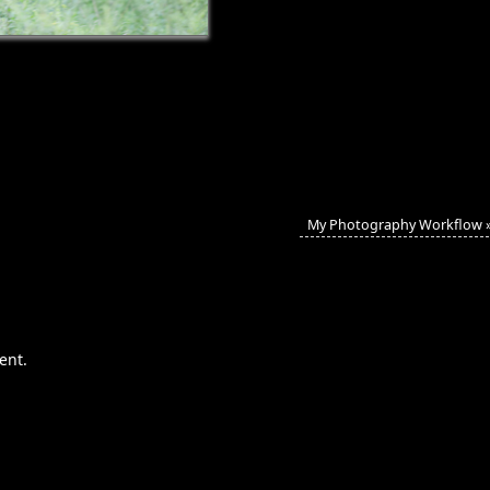
My Photography Workflow
ent.