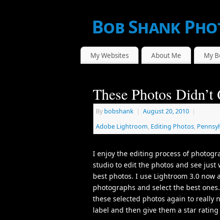
Bob Shank Pho
WE CAPTURE THE ACTION!
My Websites
About Me
My B
These Photos Didn’t 
By
bobshank
|
August 20, 2010
|
Adobe Lightroom
,
Editing Photos
,
Pennsyl
I enjoy the editing process of photogr
studio to edit the photos and see just 
best photos. I use Lightroom 3.0 now 
photographs and select the best ones. 
these selected photos again to really 
label and then give them a star ratin