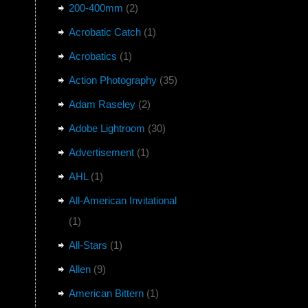
200-400mm
(2)
Acrobatic Catch
(1)
Acrobatics
(1)
Action Photography
(35)
Adam Raseley
(2)
Adobe Lightroom
(30)
Advertisement
(1)
AHL
(1)
All-American Invitational
(1)
All-Stars
(1)
Allen
(9)
American Bittern
(1)