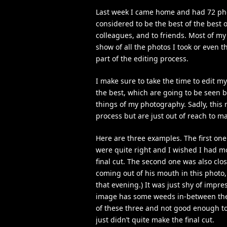
Last week I came home and had 72 phot
considered to be the best of the best 
colleagues, and to friends. Most of my 
show of all the photos I took or even 
part of the editing process.
I make sure to take the time to edit my
the best, which are going to be seen by
things of my photography. Sadly, this
process but are just out of reach to ma
Here are three examples. The first one 
were quite right and I wished I had mor
final cut. The second one was also clos
coming out of his mouth in this photo, 
that evening.) It was just shy of impr
image has some weeds in-between the 
of these three and not good enough to 
just didn’t quite make the final cut.