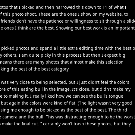
os that I picked and then narrowed this down to 11 of what I
of this photo shoot. These are the ones I show on my website, to
friends don’t have the patience or willingness to sit through a slid
the ones I think are the best. Showing our best work is an important
 picked photos and spend a little extra editing time with the best o
 others. I am quite picky in this process but then I expect big
 means there are many photos that almost make this selection
king the best of the best category.
was very close to being selected, but I just didn’t feel the colors
e of this eating bull in the image. It’s close, but didn’t make my
e to making it. I really liked how we can see the bull’s tongue
but again the colors were kind of flat. (The light wasn’t very good
essing me enough to be picked as the best of the best. The third
camera and the bull. This was distracting enough to be the worst
make the final cut. I certainly won’t trash these photos, but they