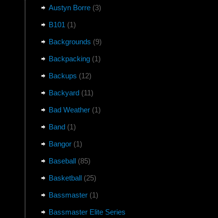
Austyn Borre
(3)
B101
(1)
Backgrounds
(9)
Backpacking
(1)
Backups
(12)
Backyard
(11)
Bad Weather
(1)
Band
(1)
Bangor
(1)
Baseball
(85)
Basketball
(25)
Bassmaster
(1)
Bassmaster Elite Series