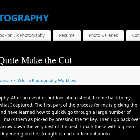
tography
ook on Elk Photography
Resume
Photo Galleries
Con
Quite Make the Cut
vania Elk
,
Wildlife Photography
,
Workflow
aphy. After an event or outdoor photo shoot, I come back to my
what I captured. The first part of the process for me is picking the
and have learned how to quickly go through a large number of
I mark them as picked by pressing the “P” key. Then I go back ove
narrow down the very best of the best. I mark these with a green
g depending on the strength of each individual photo.