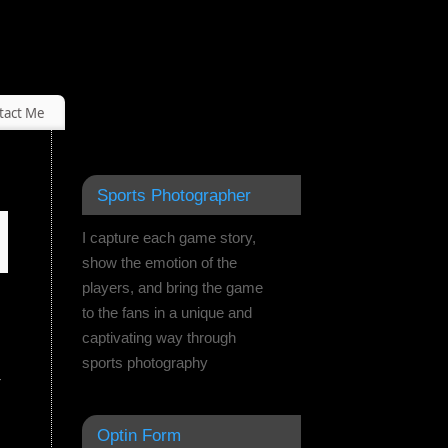
tact Me
Sports Photographer
I capture each game story,
show the emotion of the
players, and bring the game
to the fans in a unique and
captivating way through
sports photography
r
Optin Form