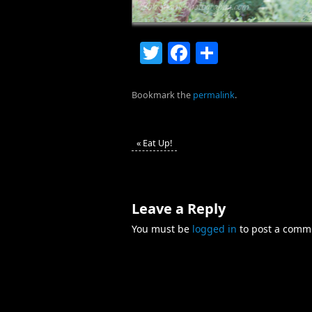
Twitter
Facebook
Share
Bookmark the
permalink
.
«
Eat Up!
Leave a Reply
You must be
logged in
to post a comm