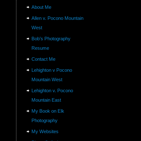
About Me
Allen v. Pocono Mountain
West
Bob’s Photography
Resume
Contact Me
Lehighton v Pocono
Mountain West
Lehighton v. Pocono
Mountain East
My Book on Elk
Photography
My Websites