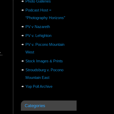
Photo Galleries
Podcast Host =
“Photography Horizons”
PV v Nazareth
PV v. Lehighton
PV v. Pocono Mountain
West
»
Stock Images & Prints
Stroudsburg v. Pocono
Mountain East
Yop Poll Archive
Categories