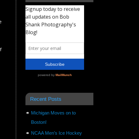
e
f
Recent Posts
Michigan Moves on to
Boston!
NCAA Men’s Ice Hockey