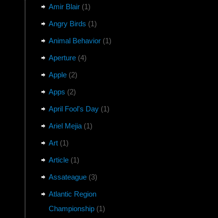
Amir Blair
(1)
Angry Birds
(1)
Animal Behavior
(1)
Aperture
(4)
Apple
(2)
Apps
(2)
April Fool's Day
(1)
Ariel Mejia
(1)
Art
(1)
Article
(1)
Assateague
(3)
Atlantic Region
Championship
(1)