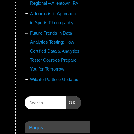
Regional – Allentown, PA
A Journalistic Approach
to Sports Photography
Future Trends in Data
Analytics Testing: How
Certified Data & Analytics
Tester Courses Prepare
You for Tomorrow
Wildlife Portfolio Updated
OK
Pages