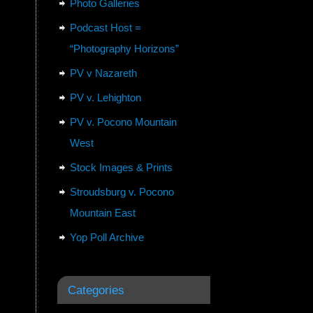
Photo Galleries
Podcast Host =
“Photography Horizons”
PV v Nazareth
PV v. Lehighton
PV v. Pocono Mountain
West
Stock Images & Prints
Stroudsburg v. Pocono
Mountain East
Yop Poll Archive
Categories