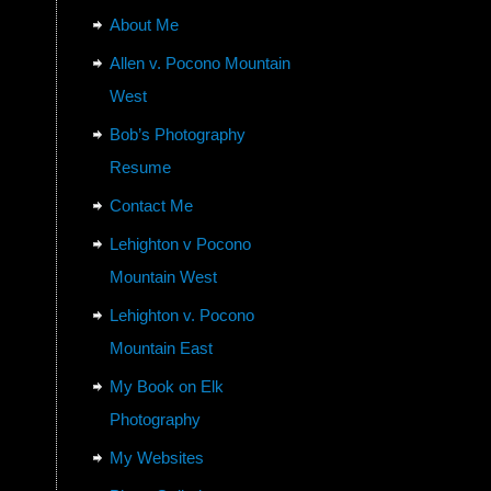
About Me
Allen v. Pocono Mountain
West
Bob’s Photography
Resume
Contact Me
Lehighton v Pocono
Mountain West
Lehighton v. Pocono
Mountain East
My Book on Elk
Photography
My Websites