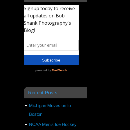
Recent Posts
Michigan Moves on to
Boston!
NCAA Men’s Ice Hockey