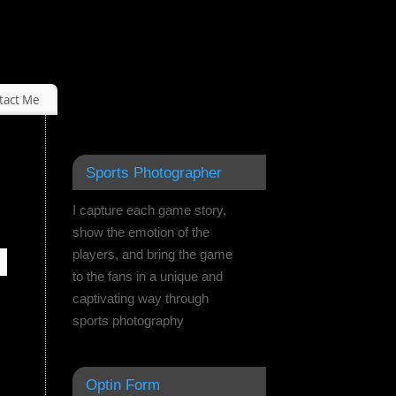
tact Me
Sports Photographer
I capture each game story,
show the emotion of the
players, and bring the game
to the fans in a unique and
captivating way through
sports photography
Optin Form