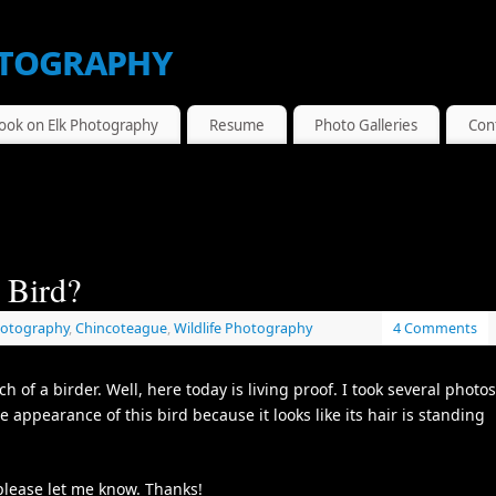
tography
ook on Elk Photography
Resume
Photo Galleries
Con
 Bird?
hotography
,
Chincoteague
,
Wildlife Photography
4 Comments
 of a birder. Well, here today is living proof. I took several photos
e appearance of this bird because it looks like its hair is standing
 please let me know. Thanks!