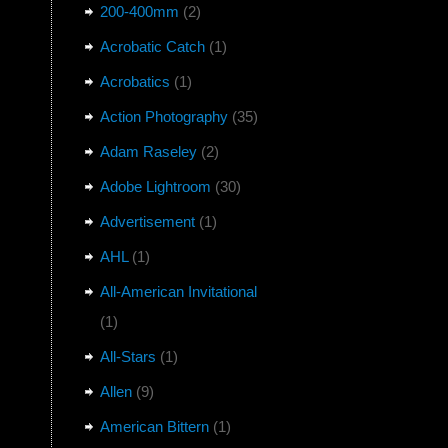
200-400mm
(2)
Acrobatic Catch
(1)
Acrobatics
(1)
Action Photography
(35)
Adam Raseley
(2)
Adobe Lightroom
(30)
Advertisement
(1)
AHL
(1)
All-American Invitational
(1)
All-Stars
(1)
Allen
(9)
American Bittern
(1)