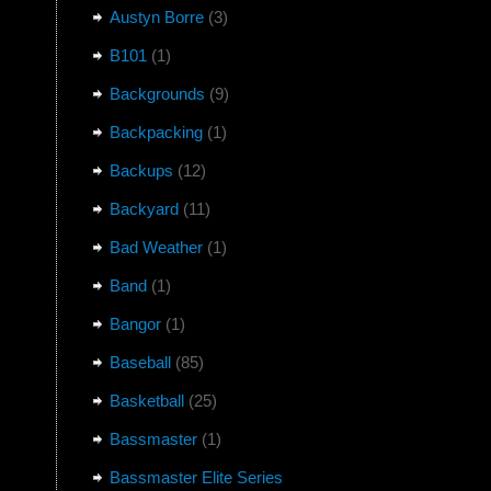
Austyn Borre
(3)
B101
(1)
Backgrounds
(9)
Backpacking
(1)
Backups
(12)
Backyard
(11)
Bad Weather
(1)
Band
(1)
Bangor
(1)
Baseball
(85)
Basketball
(25)
Bassmaster
(1)
Bassmaster Elite Series