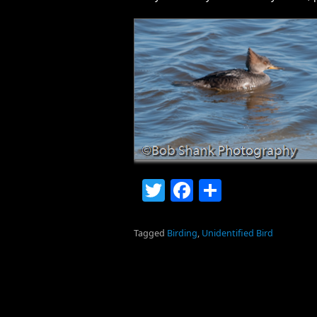
Twitter
Facebook
Share
Tagged
Birding
,
Unidentified Bird