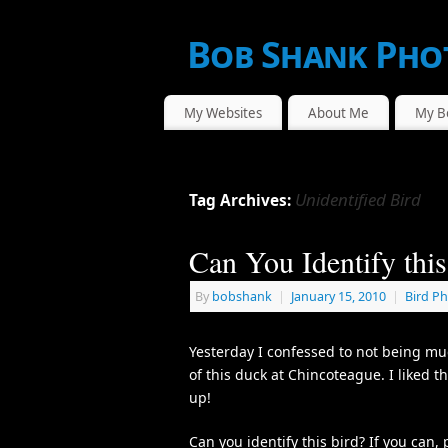
Bob Shank Pho
WE CAPTURE THE ACTION!
My Websites
About Me
My B
Unidentified Bird
Tag Archives:
Can You Identify this
By
bobshank
|
January 15, 2010
|
Bird P
Yesterday I confessed to not being much
of this duck at Chincoteague. I liked th
up!
Can you identify this bird? If you can,