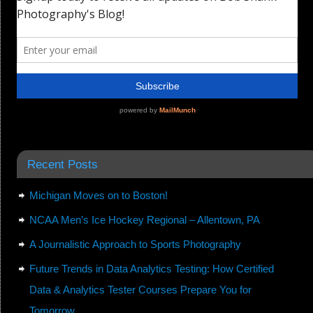
Recent Posts
Michigan Moves on to Boston!
NCAA Men’s Ice Hockey Regional – Allentown, PA
A Journalistic Approach to Sports Photography
Future Trends in Data Analytics Testing: How Certified
Data & Analytics Tester Courses Prepare You for
Tomorrow