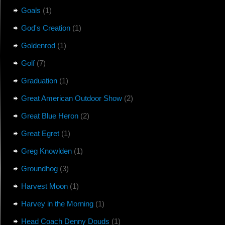
Goals
(1)
God's Creation
(1)
Goldenrod
(1)
Golf
(7)
Graduation
(1)
Great American Outdoor Show
(2)
Great Blue Heron
(2)
Great Egret
(1)
Greg Knowlden
(1)
Groundhog
(3)
Harvest Moon
(1)
Harvey in the Morning
(1)
Head Coach Denny Douds
(1)