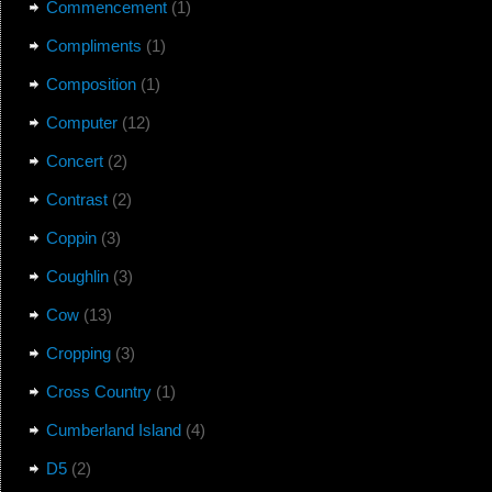
Commencement
(1)
Compliments
(1)
Composition
(1)
Computer
(12)
Concert
(2)
Contrast
(2)
Coppin
(3)
Coughlin
(3)
Cow
(13)
Cropping
(3)
Cross Country
(1)
Cumberland Island
(4)
D5
(2)