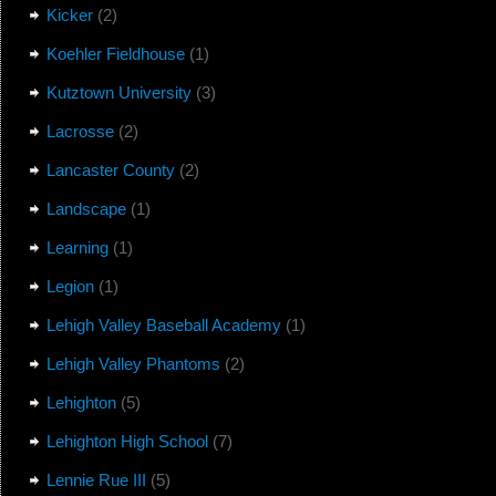
Kicker
(2)
Koehler Fieldhouse
(1)
Kutztown University
(3)
Lacrosse
(2)
Lancaster County
(2)
Landscape
(1)
Learning
(1)
Legion
(1)
Lehigh Valley Baseball Academy
(1)
Lehigh Valley Phantoms
(2)
Lehighton
(5)
Lehighton High School
(7)
Lennie Rue III
(5)