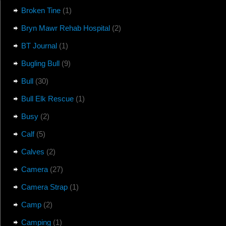
Broken Tine
(1)
Bryn Mawr Rehab Hospital
(2)
BT Journal
(1)
Bugling Bull
(9)
Bull
(30)
Bull Elk Rescue
(1)
Busy
(2)
Calf
(5)
Calves
(2)
Camera
(27)
Camera Strap
(1)
Camp
(2)
Camping
(1)