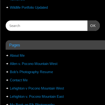
Wildlife Portfolio Updated
OK
Pages
About Me
Allen v. Pocono Mountain West
Bob’s Photography Resume
Contact Me
Lehighton v Pocono Mountain West
Lehighton v. Pocono Mountain East
My Book on Elk Photography