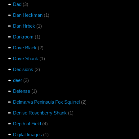
Dad
(3)
Dan Heckman
(1)
Dan Hrbek
(1)
Darkroom
(1)
Dave Black
(2)
Dave Shank
(1)
Decisions
(2)
deer
(2)
Defense
(1)
Delmarva Peninsula Fox Squirrel
(2)
Denise Rosenberry Shank
(1)
Depth of Field
(4)
Digital Images
(1)