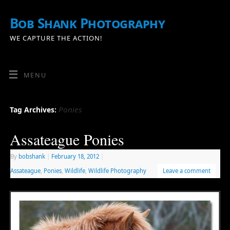
Bob Shank Photography
WE CAPTURE THE ACTION!
MENU
Ponies
Tag Archives:
Assateague Ponies
By
bobshank
|
February 18, 2012
|
Assateague
,
Ponies
,
Wildlife
,
Wildlife Photography
Leave a comment