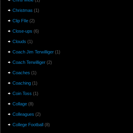
Christmas
(1)
Clip FIle
(2)
Close-ups
(6)
Clouds
(1)
Coach Jim Terwilliger
(1)
Coach Terwilliger
(2)
Coaches
(1)
Coaching
(1)
Coin Toss
(1)
Collage
(8)
Colleagues
(2)
College Football
(8)