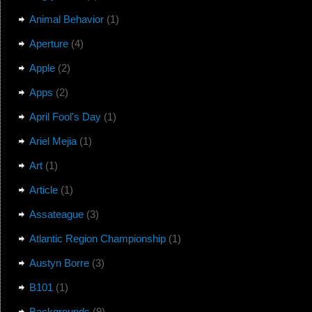
Animal Behavior
(1)
Aperture
(4)
Apple
(2)
Apps
(2)
April Fool's Day
(1)
Ariel Mejia
(1)
Art
(1)
Article
(1)
Assateague
(3)
Atlantic Region Championship
(1)
Austyn Borre
(3)
B101
(1)
Backgrounds
(9)