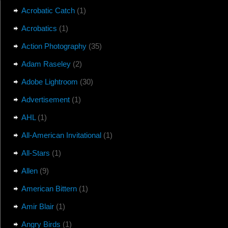
Acrobatic Catch
(1)
Acrobatics
(1)
Action Photography
(35)
Adam Raseley
(2)
Adobe Lightroom
(30)
Advertisement
(1)
AHL
(1)
All-American Invitational
(1)
All-Stars
(1)
Allen
(9)
American Bittern
(1)
Amir Blair
(1)
Angry Birds
(1)