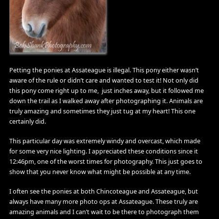
Petting the ponies at Assateague is illegal. This pony either wasn’t
aware of the rule or didn’t care and wanted to test it! Not only did
this pony come right up to me, just inches away, but it followed me
down the trail as I walked away after photographing it. Animals are
truly amazing and sometimes they just tug at my heart! This one
certainly did.
This particular day was extremely windy and overcast, which made
for some very nice lighting. I appreciated these conditions since it
12:46pm, one of the worst times for photography. This just goes to
show that you never know what might be possible at any time.
I often see the ponies at both Chincoteague and Assateague, but
always have many more photo ops at Assateague. These truly are
amazing animals and I can’t wait to be there to photograph them