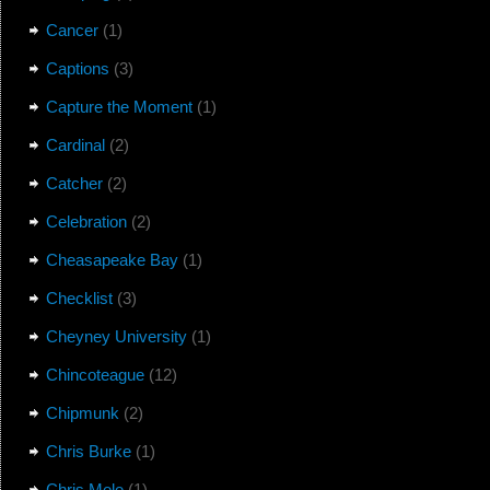
Cancer
(1)
Captions
(3)
Capture the Moment
(1)
Cardinal
(2)
Catcher
(2)
Celebration
(2)
Cheasapeake Bay
(1)
Checklist
(3)
Cheyney University
(1)
Chincoteague
(12)
Chipmunk
(2)
Chris Burke
(1)
Chris Mele
(1)