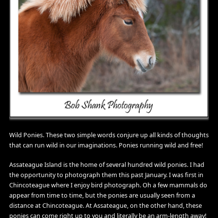
Wild Ponies. These two simple words conjure up all kinds of thoughts
that can run wild in our imaginations. Ponies running wild and free!
Assateague Island is the home of several hundred wild ponies. I had
the opportunity to photograph them this past January. I was first in
Chincoteague where I enjoy bird photograph. Oh a few mammals do
appear from time to time, but the ponies are usually seen from a
distance at Chincoteague. At Assateague, on the other hand, these
ponies can come right up to you and literally be an arm-length away!