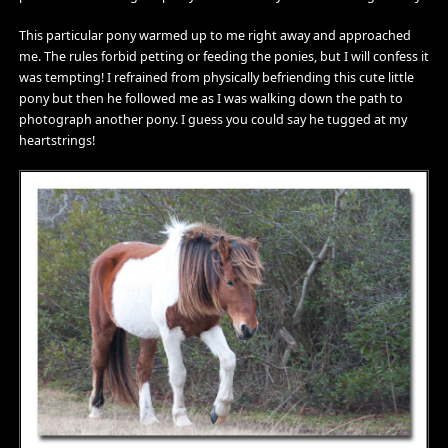
This particular pony warmed up to me right away and approached
me. The rules forbid petting or feeding the ponies, but I will confess it
was tempting! I refrained from physically befriending this cute little
pony but then he followed me as I was walking down the path to
photograph another pony. I guess you could say he tugged at my
heartstrings!