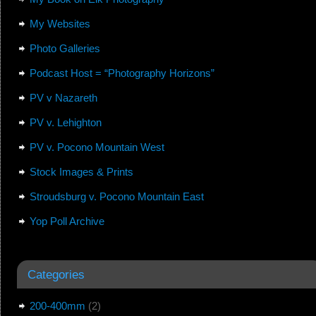
My Websites
Photo Galleries
Podcast Host = “Photography Horizons”
PV v Nazareth
PV v. Lehighton
PV v. Pocono Mountain West
Stock Images & Prints
Stroudsburg v. Pocono Mountain East
Yop Poll Archive
Categories
200-400mm
(2)