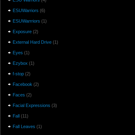
ESUWarriors
(6)
ESUWarrriors
(1)
Exposure
(2)
External Hard Drive
(1)
Eyes
(1)
Ezybox
(1)
f-stop
(2)
Facebook
(2)
Faces
(2)
Facial Expressions
(3)
Fall
(11)
Fall Leaves
(1)