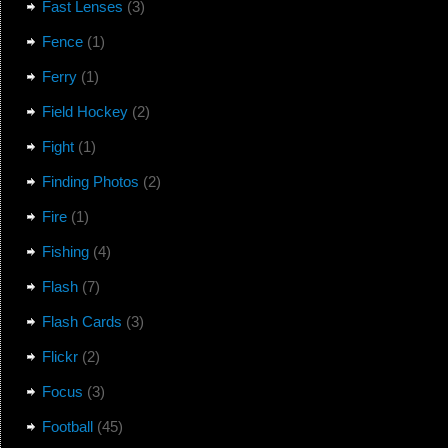
Fast Lenses
(3)
Fence
(1)
Ferry
(1)
Field Hockey
(2)
Fight
(1)
Finding Photos
(2)
Fire
(1)
Fishing
(4)
Flash
(7)
Flash Cards
(3)
Flickr
(2)
Focus
(3)
Football
(45)