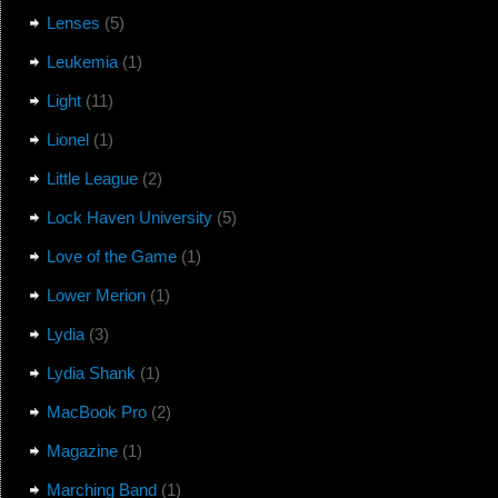
Lenses
(5)
Leukemia
(1)
Light
(11)
Lionel
(1)
Little League
(2)
Lock Haven University
(5)
Love of the Game
(1)
Lower Merion
(1)
Lydia
(3)
Lydia Shank
(1)
MacBook Pro
(2)
Magazine
(1)
Marching Band
(1)