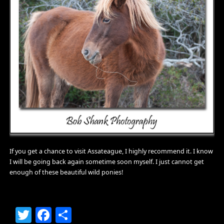
If you get a chance to visit Assateague, I highly recommend it. I know
I will be going back again sometime soon myself. I just cannot get
enough of these beautiful wild ponies!
Twitter
Facebook
Share