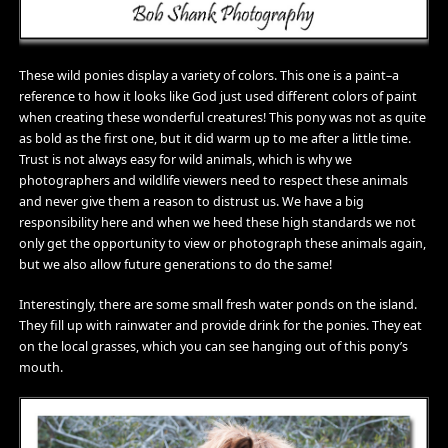
These wild ponies display a variety of colors. This one is a paint–a
reference to how it looks like God just used different colors of paint
when creating these wonderful creatures! This pony was not as quite
as bold as the first one, but it did warm up to me after a little time.
Trust is not always easy for wild animals, which is why we
photographers and wildlife viewers need to respect these animals
and never give them a reason to distrust us. We have a big
responsibility here and when we heed these high standards we not
only get the opportunity to view or photograph these animals again,
but we also allow future generations to do the same!
Interestingly, there are some small fresh water ponds on the island.
They fill up with rainwater and provide drink for the ponies. They eat
on the local grasses, which you can see hanging out of this pony’s
mouth.