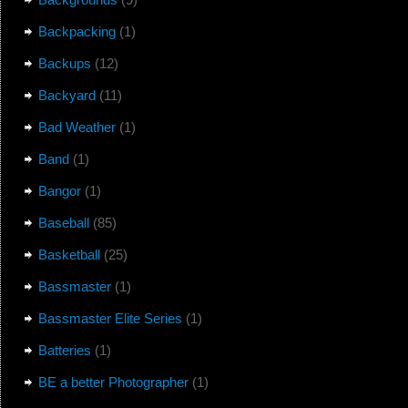
Backpacking
(1)
Backups
(12)
Backyard
(11)
Bad Weather
(1)
Band
(1)
Bangor
(1)
Baseball
(85)
Basketball
(25)
Bassmaster
(1)
Bassmaster Elite Series
(1)
Batteries
(1)
BE a better Photographer
(1)