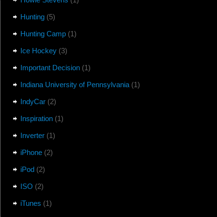
Hunting
(5)
Hunting Camp
(1)
Ice Hockey
(3)
Important Decision
(1)
Indiana University of Pennsylvania
(1)
IndyCar
(2)
Inspiration
(1)
Inverter
(1)
iPhone
(2)
iPod
(2)
ISO
(2)
iTunes
(1)