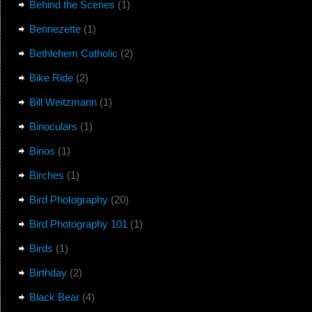
Behind the Scenes
(1)
Bennezette
(1)
Bethlehem Catholic
(2)
Bike Ride
(2)
Bill Weitzmann
(1)
Binoculars
(1)
Binos
(1)
Birches
(1)
Bird Photography
(20)
Bird Photography 101
(1)
Birds
(1)
Birthday
(2)
Black Bear
(4)