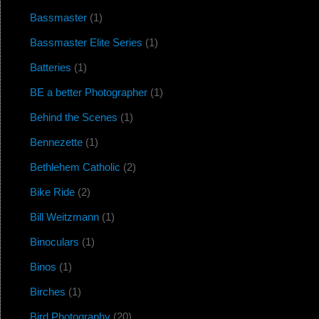
Bassmaster
(1)
Bassmaster Elite Series
(1)
Batteries
(1)
BE a better Photographer
(1)
Behind the Scenes
(1)
Bennezette
(1)
Bethlehem Catholic
(2)
Bike Ride
(2)
Bill Weitzmann
(1)
Binoculars
(1)
Binos
(1)
Birches
(1)
Bird Photography
(20)