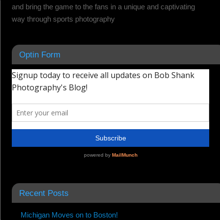
and bring the game to the fans in a unique and captivating
way through sports photography
Optin Form
Recent Posts
Michigan Moves on to Boston!