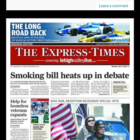
Leave a comment