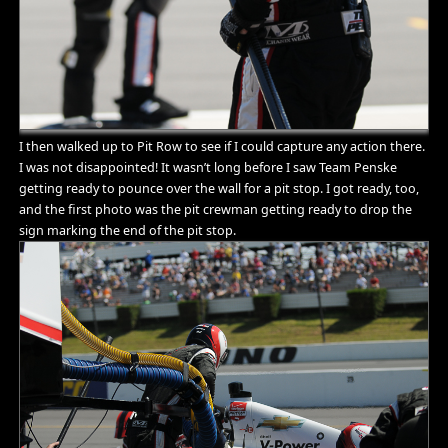
I then walked up to Pit Row to see if I could capture any action there.
I was not disappointed! It wasn’t long before I saw Team Penske
getting ready to pounce over the wall for a pit stop. I got ready, too,
and the first photo was the pit crewman getting ready to drop the
sign marking the end of the pit stop.