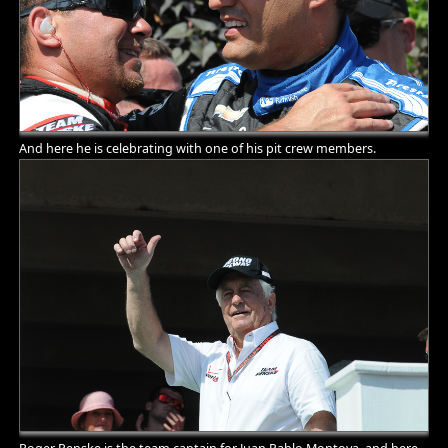
And here he is celebrating with one of his pit crew members.