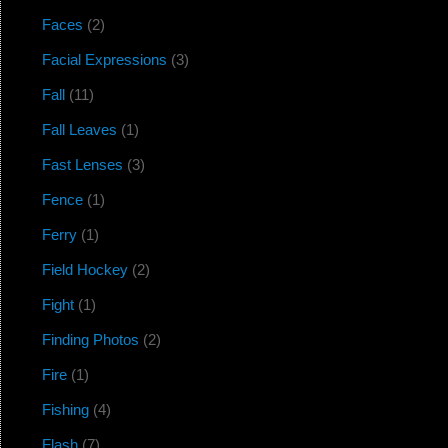
Faces
(2)
Facial Expressions
(3)
Fall
(11)
Fall Leaves
(1)
Fast Lenses
(3)
Fence
(1)
Ferry
(1)
Field Hockey
(2)
Fight
(1)
Finding Photos
(2)
Fire
(1)
Fishing
(4)
Flash
(7)