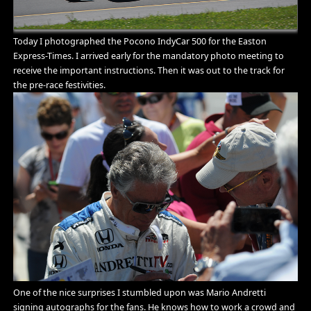
Today I photographed the Pocono IndyCar 500 for the Easton
Express-Times. I arrived early for the mandatory photo meeting to
receive the important instructions. Then it was out to the track for
the pre-race festivities.
One of the nice surprises I stumbled upon was Mario Andretti
signing autographs for the fans. He knows how to work a crowd and