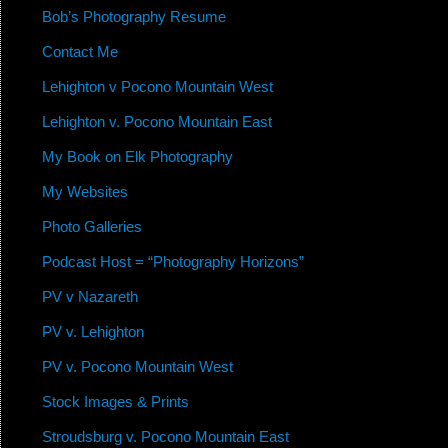
Bob’s Photography Resume
Contact Me
Lehighton v Pocono Mountain West
Lehighton v. Pocono Mountain East
My Book on Elk Photography
My Websites
Photo Galleries
Podcast Host = “Photography Horizons”
PV v Nazareth
PV v. Lehighton
PV v. Pocono Mountain West
Stock Images & Prints
Stroudsburg v. Pocono Mountain East