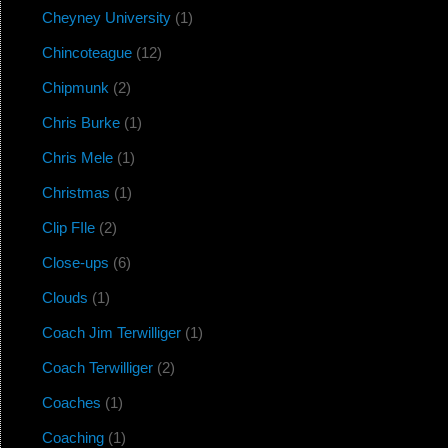
Cheyney University
(1)
Chincoteague
(12)
Chipmunk
(2)
Chris Burke
(1)
Chris Mele
(1)
Christmas
(1)
Clip FIle
(2)
Close-ups
(6)
Clouds
(1)
Coach Jim Terwilliger
(1)
Coach Terwilliger
(2)
Coaches
(1)
Coaching
(1)