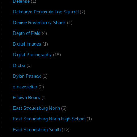
Defense
(1)
Delmarva Peninsula Fox Squirrel
(2)
Denise Rosenberry Shank
(1)
Depth of Field
(4)
Digital Images
(1)
Digital Photography
(18)
Drobo
(9)
Dylan Pasnak
(1)
e-newsletter
(2)
E-town Bears
(1)
East Stroudsburg North
(3)
East Stroudsburg North High School
(1)
East Stroudsburg South
(12)