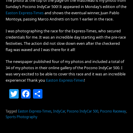
The photo at the top of the page on the masthead is my photo from
Sunday’s Pocono IndyCar 500! It appeared in Monday’s edition of the
Easton Express-Times
and shows the eventual winner, Juan Pablo
Montoya, passing Marco Andretti on turn 1 earlier in the race.
I was photographing the race for the Express-Times, who secured
credentials for me. It was an incredible day starting with the pre-race
festivities. The action did not slow down even after the checkered
flag was waved and I was there for it all!
The newspaper published four of my photos and included a total of
34 of my photos in their online gallery of the Pocono IndyCar 500. I
was very excited to be able to cover this race and it was an incredible
experience! Thank you
Easton Express-Times
!
Twitter
Facebook
Share
Tagged
Easton Express-Times
,
IndyCar
,
Pocono IndyCar 500
,
Pocono Raceway
,
Sports Photography