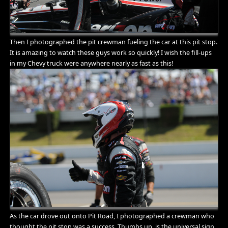
Then I photographed the pit crewman fueling the car at this pit stop.
It is amazing to watch these guys work so quickly! I wish the fill-ups
in my Chevy truck were anywhere nearly as fast as this!
As the car drove out onto Pit Road, I photographed a crewman who
thought the pit stop was a success. Thumbs up, is the universal sign