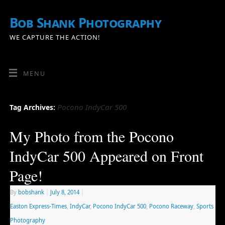
Bob Shank Photography
WE CAPTURE THE ACTION!
MENU
Pocono IndyCar 500
Tag Archives:
My Photo from the Pocono
IndyCar 500 Appeared on Front
Page!
By
bobshank
|
July 8, 2014
|
Easton Express-Times
,
IndyCar
,
Pocono IndyCar 500
,
Pocono Raceway
,
Sports
Photography