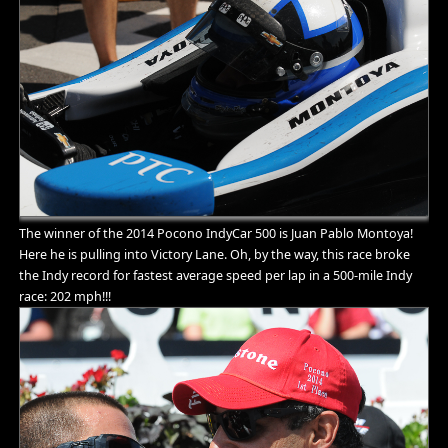
The winner of the 2014 Pocono IndyCar 500 is Juan Pablo Montoya!
Here he is pulling into Victory Lane. Oh, by the way, this race broke
the Indy record for fastest average speed per lap in a 500-mile Indy
race: 202 mph!!!