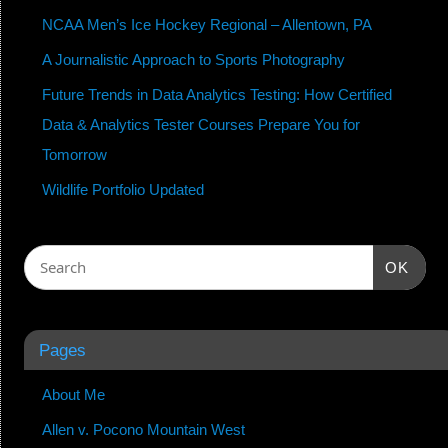
NCAA Men’s Ice Hockey Regional – Allentown, PA
A Journalistic Approach to Sports Photography
Future Trends in Data Analytics Testing: How Certified
Data & Analytics Tester Courses Prepare You for
Tomorrow
Wildlife Portfolio Updated
OK
Pages
About Me
Allen v. Pocono Mountain West