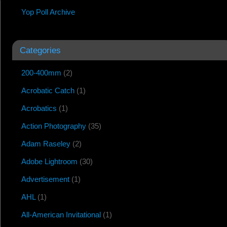
Yop Poll Archive
Categories
200-400mm
(2)
Acrobatic Catch
(1)
Acrobatics
(1)
Action Photography
(35)
Adam Raseley
(2)
Adobe Lightroom
(30)
Advertisement
(1)
AHL
(1)
All-American Invitational
(1)