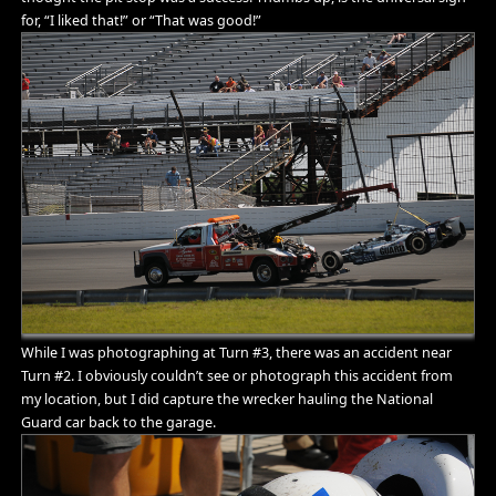
for, “I liked that!” or “That was good!”
While I was photographing at Turn #3, there was an accident near
Turn #2. I obviously couldn’t see or photograph this accident from
my location, but I did capture the wrecker hauling the National
Guard car back to the garage.