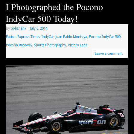
I Photographed the Pocono
IndyCar 500 Today!
By
bobshank
|
July 6, 2014
|
Easton Express-Times
,
IndyCar
,
Juan Pablo Montoya
,
Pocono IndyCar 500
,
Pocono Raceway
,
Sports Photography
,
Victory Lane
Leave a comment