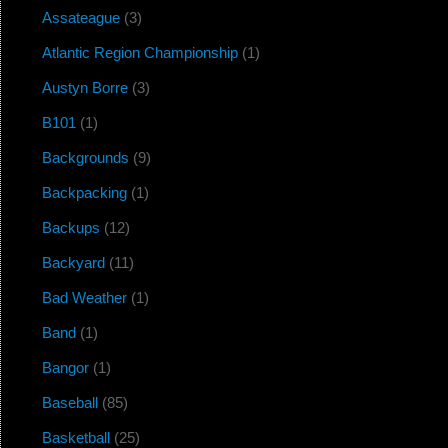
Assateague
(3)
Atlantic Region Championship
(1)
Austyn Borre
(3)
B101
(1)
Backgrounds
(9)
Backpacking
(1)
Backups
(12)
Backyard
(11)
Bad Weather
(1)
Band
(1)
Bangor
(1)
Baseball
(85)
Basketball
(25)