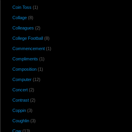
Coin Toss
(1)
Collage
(8)
Colleagues
(2)
College Football
(8)
Commencement
(1)
Compliments
(1)
Composition
(1)
Computer
(12)
Concert
(2)
Contrast
(2)
Coppin
(3)
Coughlin
(3)
Cow
(13)