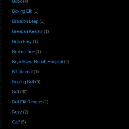
Book
(4)
Boxing Elk
(1)
Brandon Leap
(1)
Brendan Kearns
(1)
Brian Frey
(1)
Broken Tine
(1)
Bryn Mawr Rehab Hospital
(2)
BT Journal
(1)
Bugling Bull
(9)
Bull
(30)
Bull Elk Rescue
(1)
Busy
(2)
Calf
(5)