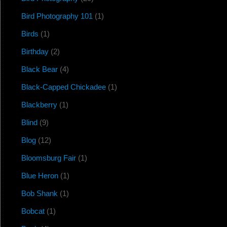
Bird Photography 101
(1)
Birds
(1)
Birthday
(2)
Black Bear
(4)
Black-Capped Chickadee
(1)
Blackberry
(1)
Blind
(9)
Blog
(12)
Bloomsburg Fair
(1)
Blue Heron
(1)
Bob Shank
(1)
Bobcat
(1)