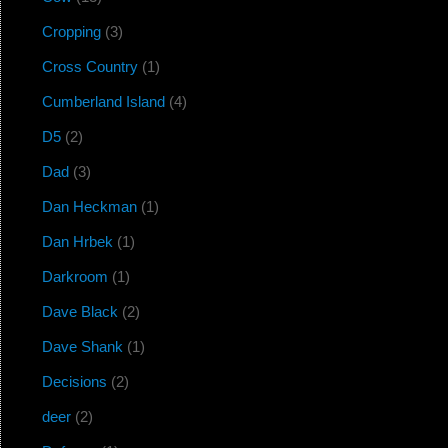
Cropping
(3)
Cross Country
(1)
Cumberland Island
(4)
D5
(2)
Dad
(3)
Dan Heckman
(1)
Dan Hrbek
(1)
Darkroom
(1)
Dave Black
(2)
Dave Shank
(1)
Decisions
(2)
deer
(2)