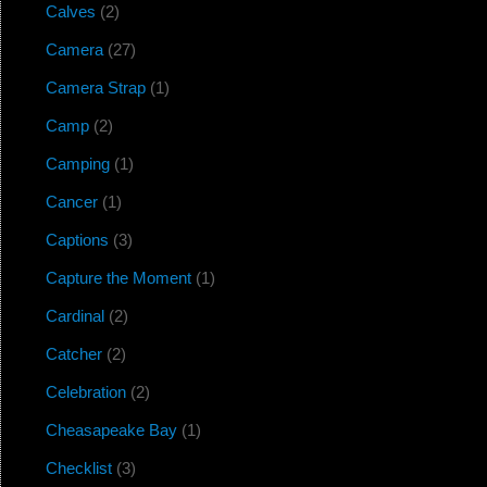
Calves
(2)
Camera
(27)
Camera Strap
(1)
Camp
(2)
Camping
(1)
Cancer
(1)
Captions
(3)
Capture the Moment
(1)
Cardinal
(2)
Catcher
(2)
Celebration
(2)
Cheasapeake Bay
(1)
Checklist
(3)