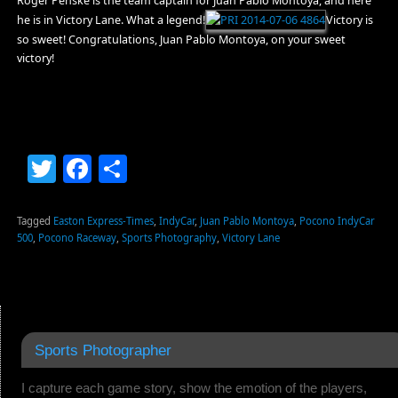
Roger Penske is the team captain for Juan Pablo Montoya, and here
he is in Victory Lane. What a legend!
Victory is
so sweet! Congratulations, Juan Pablo Montoya, on your sweet
victory!
Twitter
Facebook
Share
Tagged
Easton Express-Times
,
IndyCar
,
Juan Pablo Montoya
,
Pocono IndyCar
500
,
Pocono Raceway
,
Sports Photography
,
Victory Lane
Sports Photographer
I capture each game story, show the emotion of the players,