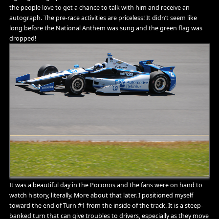
the people love to get a chance to talk with him and receive an
autograph. The pre-race activities are priceless! It didn’t seem like
long before the National Anthem was sung and the green flag was
dropped!
It was a beautiful day in the Poconos and the fans were on hand to
watch history, literally. More about that later. I positioned myself
toward the end of Turn #1 from the inside of the track. It is a steep-
banked turn that can give troubles to drivers, especially as they move