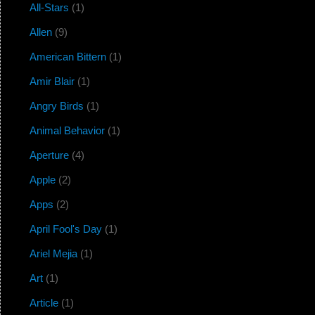
All-Stars
(1)
Allen
(9)
American Bittern
(1)
Amir Blair
(1)
Angry Birds
(1)
Animal Behavior
(1)
Aperture
(4)
Apple
(2)
Apps
(2)
April Fool's Day
(1)
Ariel Mejia
(1)
Art
(1)
Article
(1)