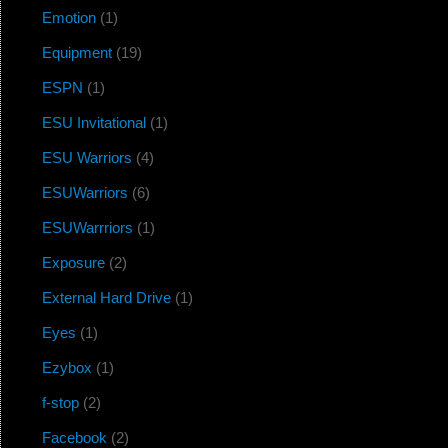
Emotion
(1)
Equipment
(19)
ESPN
(1)
ESU Invitational
(1)
ESU Warriors
(4)
ESUWarriors
(6)
ESUWarrriors
(1)
Exposure
(2)
External Hard Drive
(1)
Eyes
(1)
Ezybox
(1)
f-stop
(2)
Facebook
(2)