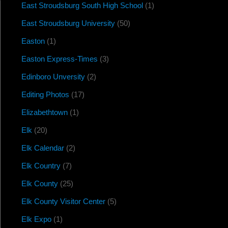
East Stroudsburg South High School
(1)
East Stroudsburg University
(50)
Easton
(1)
Easton Express-Times
(3)
Edinboro Unversity
(2)
Editing Photos
(17)
Elizabethtown
(1)
Elk
(20)
Elk Calendar
(2)
Elk Country
(7)
Elk County
(25)
Elk County Visitor Center
(5)
Elk Expo
(1)