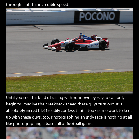
through it at this incredible speed!
Until you see this kind of racing with your own eyes, you can only
begin to imagine the breakneck speed these guys turn out. It is
absolutely incredible! I readily confess that it took some work to keep
up with these guys, too. Photographing an Indy race is nothing at all
like photographing a baseball or football game!