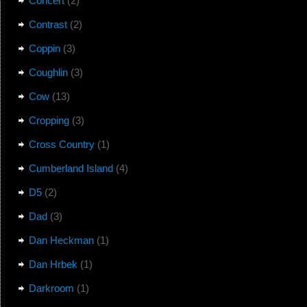
Concert
(2)
Contrast
(2)
Coppin
(3)
Coughlin
(3)
Cow
(13)
Cropping
(3)
Cross Country
(1)
Cumberland Island
(4)
D5
(2)
Dad
(3)
Dan Heckman
(1)
Dan Hrbek
(1)
Darkroom
(1)