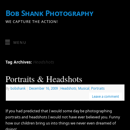
Bob Shank Photography
WE CAPTURE THE ACTION!
MENU
Headshots
Tag Archives:
Portraits & Headshots
By
bobshank
|
December 16, 2009
|
Headshots
,
Musical
,
Portraits
Leave a comment
If you had predicted that I would some day be photographing
portraits and headshots I would not have ever believed you. Funny
how our children bring us into things we never even dreamed of
doing!