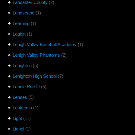
Lancaster County
(2)
Landscape
(1)
Learning
(1)
Legion
(1)
Lehigh Valley Baseball Academy
(1)
Lehigh Valley Phantoms
(2)
Lehighton
(5)
Lehighton High School
(7)
Lennie Rue III
(5)
Lenses
(5)
Leukemia
(1)
Light
(11)
Lionel
(1)