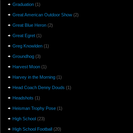
Graduation
(1)
Great American Outdoor Show
(2)
Great Blue Heron
(2)
Great Egret
(1)
Greg Knowlden
(1)
Groundhog
(3)
Harvest Moon
(1)
Harvey in the Morning
(1)
Head Coach Denny Douds
(1)
Headshots
(1)
Heisman Trophy Pose
(1)
High School
(23)
High School Football
(20)