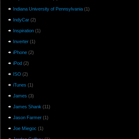
Indiana University of Pennsylvania
(1)
IndyCar
(2)
Inspiration
(1)
Inverter
(1)
iPhone
(2)
iPod
(2)
ISO
(2)
iTunes
(1)
James
(3)
James Shank
(11)
Jason Farmer
(1)
Joe Miegoc
(1)