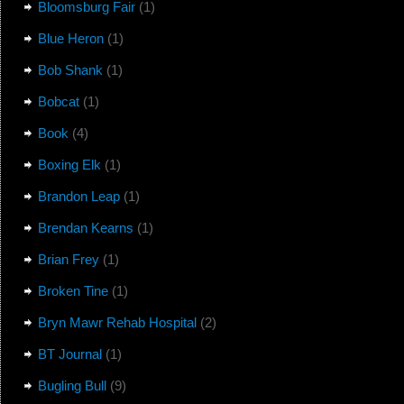
Bloomsburg Fair
(1)
Blue Heron
(1)
Bob Shank
(1)
Bobcat
(1)
Book
(4)
Boxing Elk
(1)
Brandon Leap
(1)
Brendan Kearns
(1)
Brian Frey
(1)
Broken Tine
(1)
Bryn Mawr Rehab Hospital
(2)
BT Journal
(1)
Bugling Bull
(9)