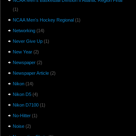
NCAA Men's Basketball Division II Atlantic Region Final
(1)
NCAA Men's Hockey Regional
(1)
Networking
(14)
Never Give Up
(1)
New Year
(2)
Newspaper
(2)
Newspaper Article
(2)
Nikon
(14)
Nikon D5
(4)
Nikon D7100
(1)
No-Hitter
(1)
Noise
(2)