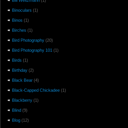
Bill Weitzmann
(1)
Binoculars
(1)
Binos
(1)
Birches
(1)
Bird Photography
(20)
Bird Photography 101
(1)
Birds
(1)
Birthday
(2)
Black Bear
(4)
Black-Capped Chickadee
(1)
Blackberry
(1)
Blind
(9)
Blog
(12)