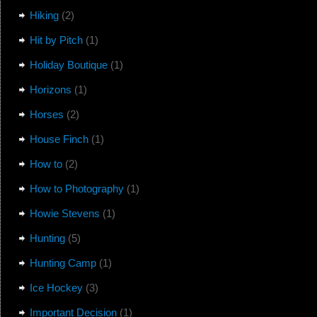
Hiking
(2)
Hit by Pitch
(1)
Holiday Boutique
(1)
Horizons
(1)
Horses
(2)
House Finch
(1)
How to
(2)
How to Photography
(1)
Howie Stevens
(1)
Hunting
(5)
Hunting Camp
(1)
Ice Hockey
(3)
Important Decision
(1)