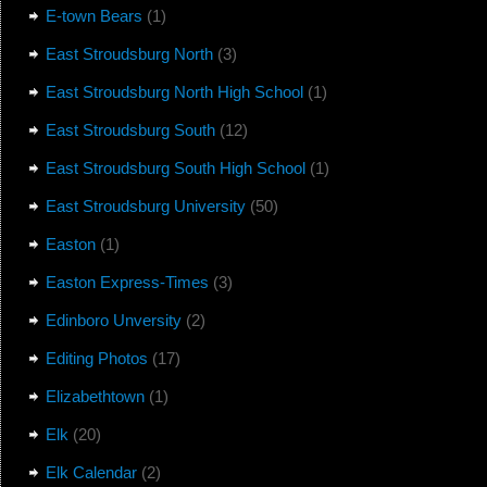
E-town Bears
(1)
East Stroudsburg North
(3)
East Stroudsburg North High School
(1)
East Stroudsburg South
(12)
East Stroudsburg South High School
(1)
East Stroudsburg University
(50)
Easton
(1)
Easton Express-Times
(3)
Edinboro Unversity
(2)
Editing Photos
(17)
Elizabethtown
(1)
Elk
(20)
Elk Calendar
(2)