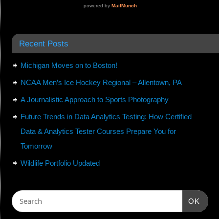
Recent Posts
Michigan Moves on to Boston!
NCAA Men’s Ice Hockey Regional – Allentown, PA
A Journalistic Approach to Sports Photography
Future Trends in Data Analytics Testing: How Certified
Data & Analytics Tester Courses Prepare You for
Tomorrow
Wildlife Portfolio Updated
OK