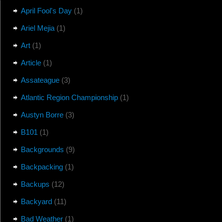
April Fool's Day
(1)
Ariel Mejia
(1)
Art
(1)
Article
(1)
Assateague
(3)
Atlantic Region Championship
(1)
Austyn Borre
(3)
B101
(1)
Backgrounds
(9)
Backpacking
(1)
Backups
(12)
Backyard
(11)
Bad Weather
(1)