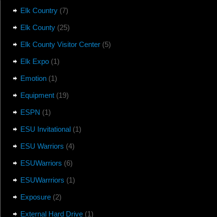
Elk Country
(7)
Elk County
(25)
Elk County Visitor Center
(5)
Elk Expo
(1)
Emotion
(1)
Equipment
(19)
ESPN
(1)
ESU Invitational
(1)
ESU Warriors
(4)
ESUWarriors
(6)
ESUWarrriors
(1)
Exposure
(2)
External Hard Drive
(1)