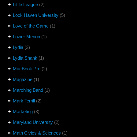
Little League
(2)
Lock Haven University
(5)
Love of the Game
(1)
Lower Merion
(1)
Lydia
(3)
Lydia Shank
(1)
MacBook Pro
(2)
Magazine
(1)
Marching Band
(1)
Mark Terrill
(2)
Marketing
(3)
Maryland University
(2)
Math Civics & Sciences
(1)