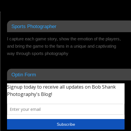
Sports Photographer
I capture each game story, show the emotion of the players,
and bring the game to the fans in a unique and captivating
way through sports photography
Optin Form