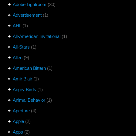
Adobe Lightroom
(30)
Advertisement
(1)
AHL
(1)
All-American Invitational
(1)
All-Stars
(1)
Allen
(9)
American Bittern
(1)
Amir Blair
(1)
Angry Birds
(1)
Animal Behavior
(1)
Aperture
(4)
Apple
(2)
Apps
(2)