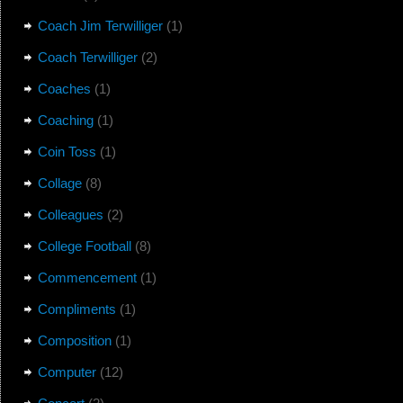
Coach Jim Terwilliger
(1)
Coach Terwilliger
(2)
Coaches
(1)
Coaching
(1)
Coin Toss
(1)
Collage
(8)
Colleagues
(2)
College Football
(8)
Commencement
(1)
Compliments
(1)
Composition
(1)
Computer
(12)