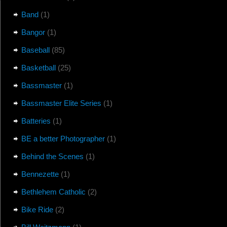
Band
(1)
Bangor
(1)
Baseball
(85)
Basketball
(25)
Bassmaster
(1)
Bassmaster Elite Series
(1)
Batteries
(1)
BE a better Photographer
(1)
Behind the Scenes
(1)
Bennezette
(1)
Bethlehem Catholic
(2)
Bike Ride
(2)