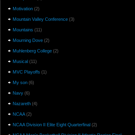
Motivation
(2)
Mountain Valley Conference
(3)
Mountains
(11)
Mourning Dove
(2)
Muhlenberg College
(2)
Musical
(11)
MVC Playoffs
(1)
My son
(6)
Navy
(6)
Nazareth
(4)
NCAA
(2)
NCAA Division II Elite Eight Quarterfinal
(2)