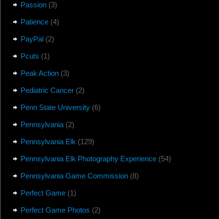
Passion
(3)
Patience
(4)
PayPal
(2)
Pcuts
(1)
Peak Action
(3)
Pediatric Cancer
(2)
Penn State University
(6)
Pennsylvania
(2)
Pennsylvania Elk
(129)
Pennsylvania Elk Photography Experience
(54)
Pennsylvania Game Commission
(8)
Perfect Game
(1)
Perfect Game Photos
(2)