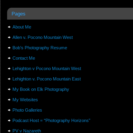
Pages
About Me
Allen v. Pocono Mountain West
Bob’s Photography Resume
Contact Me
Lehighton v Pocono Mountain West
Lehighton v. Pocono Mountain East
My Book on Elk Photography
My Websites
Photo Galleries
Podcast Host = “Photography Horizons”
PV v Nazareth