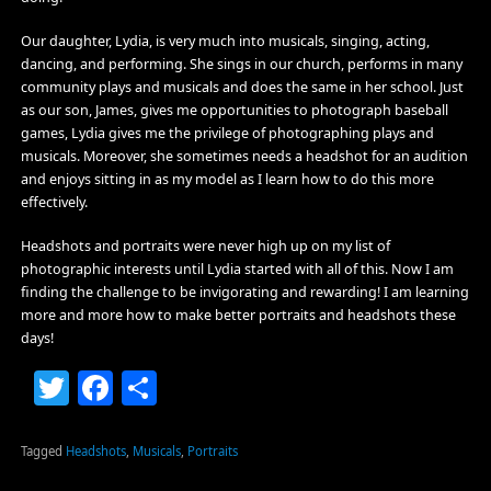
Our daughter, Lydia, is very much into musicals, singing, acting,
dancing, and performing. She sings in our church, performs in many
community plays and musicals and does the same in her school. Just
as our son, James, gives me opportunities to photograph baseball
games, Lydia gives me the privilege of photographing plays and
musicals. Moreover, she sometimes needs a headshot for an audition
and enjoys sitting in as my model as I learn how to do this more
effectively.
Headshots and portraits were never high up on my list of
photographic interests until Lydia started with all of this. Now I am
finding the challenge to be invigorating and rewarding! I am learning
more and more how to make better portraits and headshots these
days!
Twitter
Facebook
Share
Tagged
Headshots
,
Musicals
,
Portraits