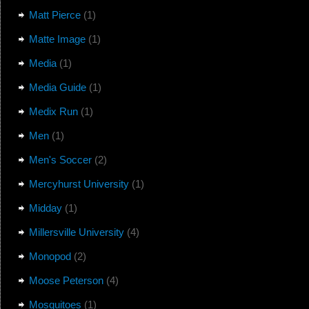
Matt Pierce
(1)
Matte Image
(1)
Media
(1)
Media Guide
(1)
Medix Run
(1)
Men
(1)
Men's Soccer
(2)
Mercyhurst University
(1)
Midday
(1)
Millersville University
(4)
Monopod
(2)
Moose Peterson
(4)
Mosquitoes
(1)