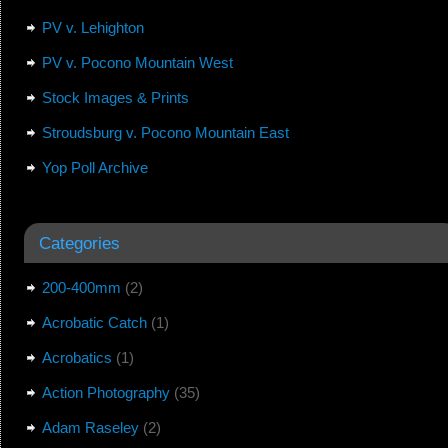
PV v. Lehighton
PV v. Pocono Mountain West
Stock Images & Prints
Stroudsburg v. Pocono Mountain East
Yop Poll Archive
Categories
200-400mm
(2)
Acrobatic Catch
(1)
Acrobatics
(1)
Action Photography
(35)
Adam Raseley
(2)