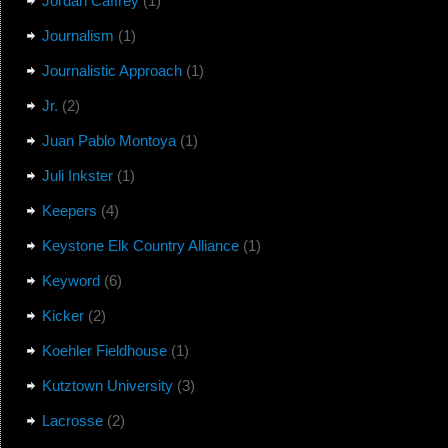
Jordan Caffrey
(1)
Journalism
(1)
Journalistic Approach
(1)
Jr.
(2)
Juan Pablo Montoya
(1)
Juli Inkster
(1)
Keepers
(4)
Keystone Elk Country Alliance
(1)
Keyword
(6)
Kicker
(2)
Koehler Fieldhouse
(1)
Kutztown University
(3)
Lacrosse
(2)