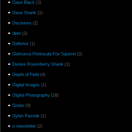
Dave Black
(2)
Dave Shank
(1)
Decisions
(2)
deer
(2)
Defense
(1)
Delmarva Peninsula Fox Squirrel
(2)
Denise Rosenberry Shank
(1)
Depth of Field
(4)
Digital Images
(1)
Digital Photography
(18)
Drobo
(9)
Dylan Pasnak
(1)
e-newsletter
(2)