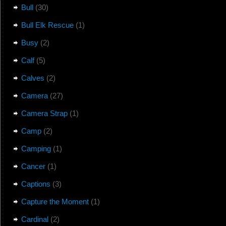
Bull
(30)
Bull Elk Rescue
(1)
Busy
(2)
Calf
(5)
Calves
(2)
Camera
(27)
Camera Strap
(1)
Camp
(2)
Camping
(1)
Cancer
(1)
Captions
(3)
Capture the Moment
(1)
Cardinal
(2)