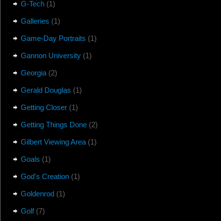
G-Tech
(1)
Galleries
(1)
Game-Day Portraits
(1)
Gannon University
(1)
Georgia
(2)
Gerald Douglas
(1)
Getting Closer
(1)
Getting Things Done
(2)
Gilbert Viewing Area
(1)
Goals
(1)
God's Creation
(1)
Goldenrod
(1)
Golf
(7)