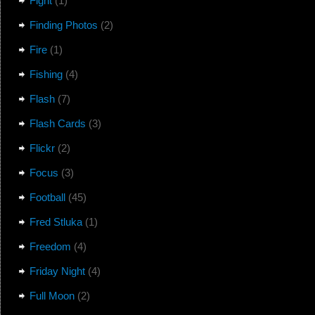
Fight
(1)
Finding Photos
(2)
Fire
(1)
Fishing
(4)
Flash
(7)
Flash Cards
(3)
Flickr
(2)
Focus
(3)
Football
(45)
Fred Stluka
(1)
Freedom
(4)
Friday Night
(4)
Full Moon
(2)