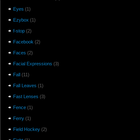
Eyes
(1)
Ezybox
(1)
f-stop
(2)
Facebook
(2)
Faces
(2)
Facial Expressions
(3)
Fall
(11)
Fall Leaves
(1)
Fast Lenses
(3)
Fence
(1)
Ferry
(1)
Field Hockey
(2)