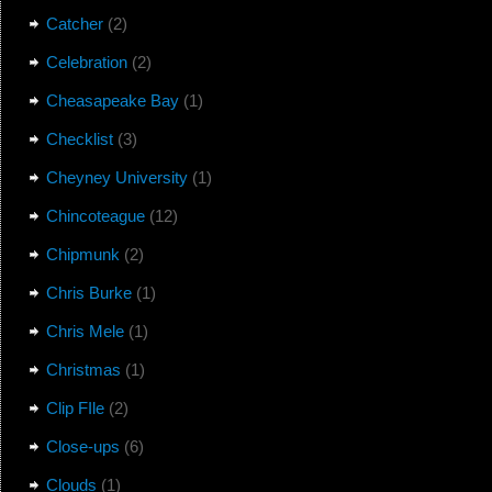
Catcher
(2)
Celebration
(2)
Cheasapeake Bay
(1)
Checklist
(3)
Cheyney University
(1)
Chincoteague
(12)
Chipmunk
(2)
Chris Burke
(1)
Chris Mele
(1)
Christmas
(1)
Clip FIle
(2)
Close-ups
(6)
Clouds
(1)