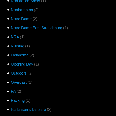
Non-action Shots
(1)
Northampton
(2)
Notre Dame
(2)
Notre Dame East Stroudsburg
(1)
NRA
(1)
Nursing
(1)
Oklahoma
(2)
Opening Day
(1)
Outdoors
(3)
Overcast
(1)
PA
(2)
Packing
(1)
Parkinson's Disease
(2)