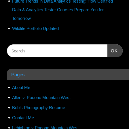
Future Trends in Data Analytics Testing: How Certified
Data & Analytics Tester Courses Prepare You for
Tomorrow
Wildlife Portfolio Updated
OK
Pages
About Me
Allen v. Pocono Mountain West
Bob’s Photography Resume
Contact Me
Lehighton v Pocono Mountain West