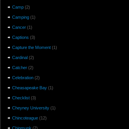
Camp
(2)
Camping
(1)
Cancer
(1)
Captions
(3)
Capture the Moment
(1)
Cardinal
(2)
Catcher
(2)
Celebration
(2)
Cheasapeake Bay
(1)
Checklist
(3)
Cheyney University
(1)
Chincoteague
(12)
Chipmunk
(2)