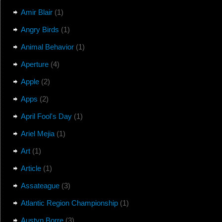
Amir Blair
(1)
Angry Birds
(1)
Animal Behavior
(1)
Aperture
(4)
Apple
(2)
Apps
(2)
April Fool's Day
(1)
Ariel Mejia
(1)
Art
(1)
Article
(1)
Assateague
(3)
Atlantic Region Championship
(1)
Austyn Borre
(3)