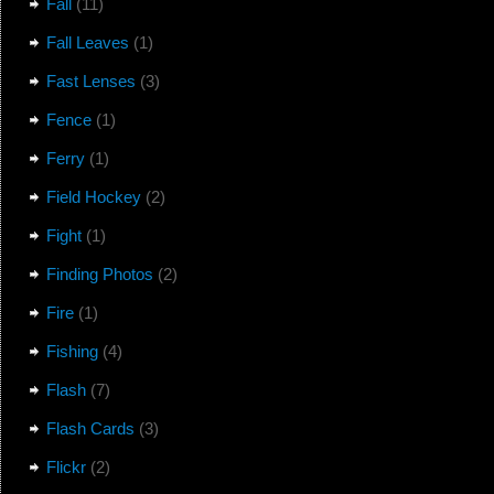
Fall
(11)
Fall Leaves
(1)
Fast Lenses
(3)
Fence
(1)
Ferry
(1)
Field Hockey
(2)
Fight
(1)
Finding Photos
(2)
Fire
(1)
Fishing
(4)
Flash
(7)
Flash Cards
(3)
Flickr
(2)