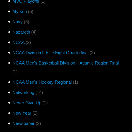
MVC Playoffs
(1)
My son
(6)
Navy
(6)
Nazareth
(4)
NCAA
(2)
NCAA Division II Elite Eight Quarterfinal
(2)
NCAA Men's Basketball Division II Atlantic Region Final
(1)
NCAA Men's Hockey Regional
(1)
Networking
(14)
Never Give Up
(1)
New Year
(2)
Newspaper
(2)