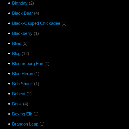
Birthday
(2)
Black Bear
(4)
Black-Capped Chickadee
(1)
Blackberry
(1)
Blind
(9)
Blog
(12)
Bloomsburg Fair
(1)
Blue Heron
(1)
Bob Shank
(1)
Bobcat
(1)
Book
(4)
Boxing Elk
(1)
Brandon Leap
(1)