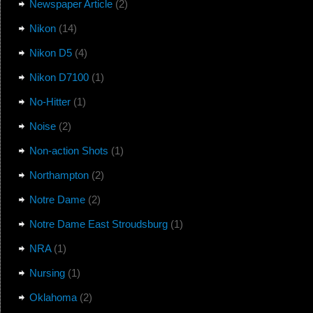
Newspaper Article
(2)
Nikon
(14)
Nikon D5
(4)
Nikon D7100
(1)
No-Hitter
(1)
Noise
(2)
Non-action Shots
(1)
Northampton
(2)
Notre Dame
(2)
Notre Dame East Stroudsburg
(1)
NRA
(1)
Nursing
(1)
Oklahoma
(2)