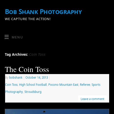
Bob Shank Photography
WE CAPTURE THE ACTION!
MENU
Coin Toss
Tag Archives:
The Coin Toss
By
bobshank
|
October 14, 2013
|
Coin Toss
,
High School Football
,
Pocono Mountain East
,
Referee
,
Sports
Photography
,
Stroudsburg
Leave a comment