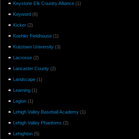
Keystone Elk Country Alliance
(1)
Keyword
(6)
Kicker
(2)
Koehler Fieldhouse
(1)
Kutztown University
(3)
Lacrosse
(2)
Lancaster County
(2)
Landscape
(1)
Learning
(1)
Legion
(1)
Lehigh Valley Baseball Academy
(1)
Lehigh Valley Phantoms
(2)
Lehighton
(5)