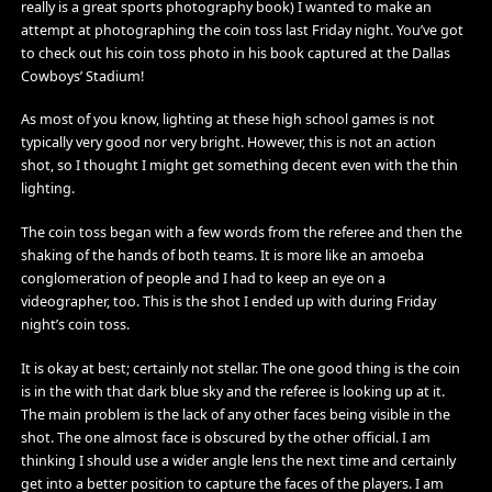
really is a great sports photography book) I wanted to make an
attempt at photographing the coin toss last Friday night. You’ve got
to check out his coin toss photo in his book captured at the Dallas
Cowboys’ Stadium!
As most of you know, lighting at these high school games is not
typically very good nor very bright. However, this is not an action
shot, so I thought I might get something decent even with the thin
lighting.
The coin toss began with a few words from the referee and then the
shaking of the hands of both teams. It is more like an amoeba
conglomeration of people and I had to keep an eye on a
videographer, too. This is the shot I ended up with during Friday
night’s coin toss.
It is okay at best; certainly not stellar. The one good thing is the coin
is in the with that dark blue sky and the referee is looking up at it.
The main problem is the lack of any other faces being visible in the
shot. The one almost face is obscured by the other official. I am
thinking I should use a wider angle lens the next time and certainly
get into a better position to capture the faces of the players. I am