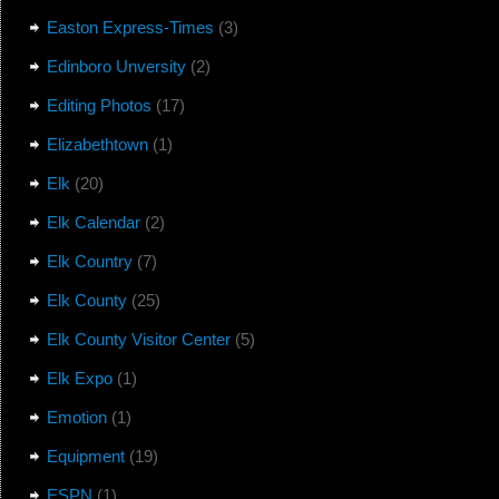
Easton Express-Times
(3)
Edinboro Unversity
(2)
Editing Photos
(17)
Elizabethtown
(1)
Elk
(20)
Elk Calendar
(2)
Elk Country
(7)
Elk County
(25)
Elk County Visitor Center
(5)
Elk Expo
(1)
Emotion
(1)
Equipment
(19)
ESPN
(1)