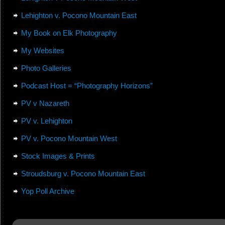
Lehighton v. Pocono Mountain East
My Book on Elk Photography
My Websites
Photo Galleries
Podcast Host = “Photography Horizons”
PV v Nazareth
PV v. Lehighton
PV v. Pocono Mountain West
Stock Images & Prints
Stroudsburg v. Pocono Mountain East
Yop Poll Archive