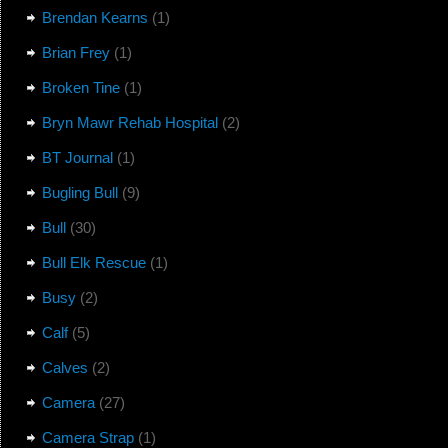
Brendan Kearns
(1)
Brian Frey
(1)
Broken Tine
(1)
Bryn Mawr Rehab Hospital
(2)
BT Journal
(1)
Bugling Bull
(9)
Bull
(30)
Bull Elk Rescue
(1)
Busy
(2)
Calf
(5)
Calves
(2)
Camera
(27)
Camera Strap
(1)