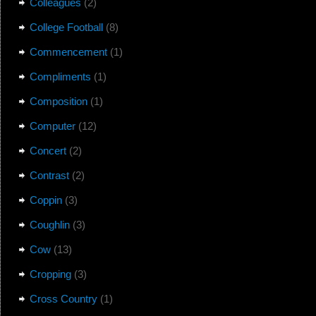
Colleagues
(2)
College Football
(8)
Commencement
(1)
Compliments
(1)
Composition
(1)
Computer
(12)
Concert
(2)
Contrast
(2)
Coppin
(3)
Coughlin
(3)
Cow
(13)
Cropping
(3)
Cross Country
(1)