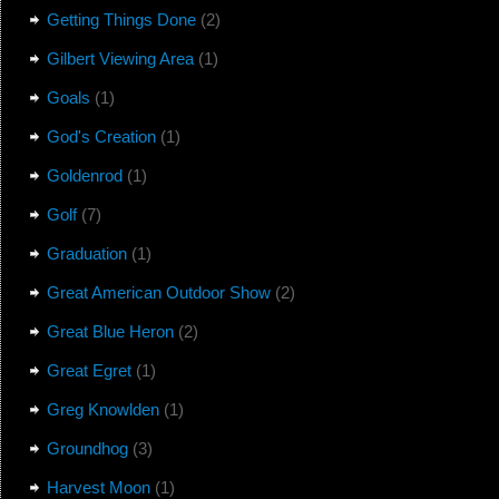
Getting Things Done
(2)
Gilbert Viewing Area
(1)
Goals
(1)
God's Creation
(1)
Goldenrod
(1)
Golf
(7)
Graduation
(1)
Great American Outdoor Show
(2)
Great Blue Heron
(2)
Great Egret
(1)
Greg Knowlden
(1)
Groundhog
(3)
Harvest Moon
(1)