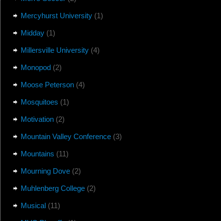
Mercyhurst University
(1)
Midday
(1)
Millersville University
(4)
Monopod
(2)
Moose Peterson
(4)
Mosquitoes
(1)
Motivation
(2)
Mountain Valley Conference
(3)
Mountains
(11)
Mourning Dove
(2)
Muhlenberg College
(2)
Musical
(11)