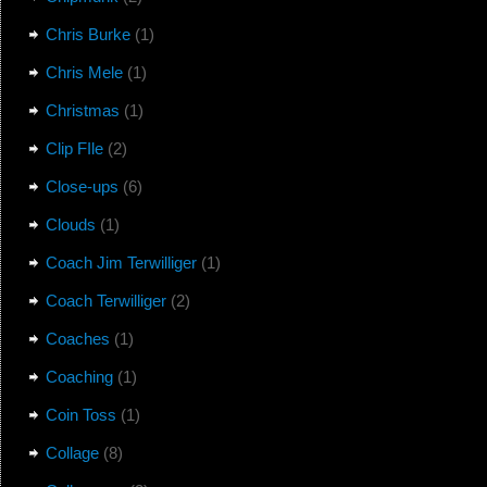
Chris Burke
(1)
Chris Mele
(1)
Christmas
(1)
Clip FIle
(2)
Close-ups
(6)
Clouds
(1)
Coach Jim Terwilliger
(1)
Coach Terwilliger
(2)
Coaches
(1)
Coaching
(1)
Coin Toss
(1)
Collage
(8)