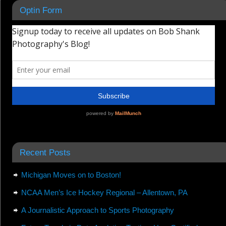
Optin Form
Recent Posts
Michigan Moves on to Boston!
NCAA Men’s Ice Hockey Regional – Allentown, PA
A Journalistic Approach to Sports Photography