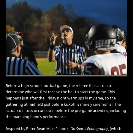
Before a high school football game, the referee flips a coin to
determine who will first receive the ball to start the game. This
happens just after the Friday night warmups in my area, so the
gathering at midfield just before kickoff is merely ceremonial. The
actual coin toss occurs even before the pre-game activities, including
the marching band’s performance.
Inspired by Peter Read Miller’s book,
On Sports Photography
, (which