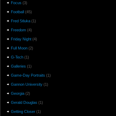
Focus
(3)
Football
(45)
Fred Stluka
(1)
Freedom
(4)
Friday Night
(4)
Full Moon
(2)
G-Tech
(1)
Galleries
(1)
Game-Day Portraits
(1)
Gannon University
(1)
Georgia
(2)
Gerald Douglas
(1)
Getting Closer
(1)