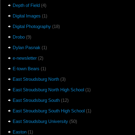
Depth of Field
(4)
Digital Images
(1)
Digital Photography
(18)
Drobo
(9)
Dylan Pasnak
(1)
e-newsletter
(2)
E-town Bears
(1)
East Stroudsburg North
(3)
East Stroudsburg North High School
(1)
East Stroudsburg South
(12)
East Stroudsburg South High School
(1)
East Stroudsburg University
(50)
Easton
(1)