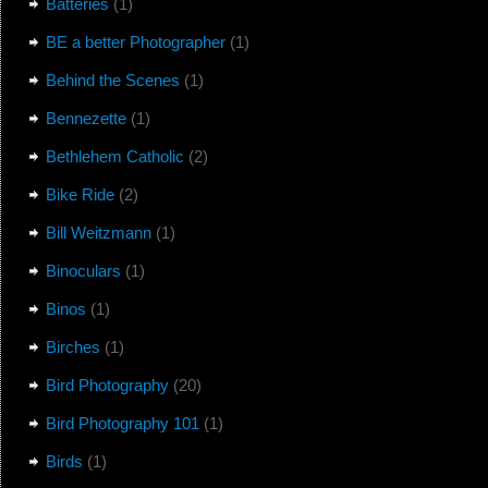
Batteries
(1)
BE a better Photographer
(1)
Behind the Scenes
(1)
Bennezette
(1)
Bethlehem Catholic
(2)
Bike Ride
(2)
Bill Weitzmann
(1)
Binoculars
(1)
Binos
(1)
Birches
(1)
Bird Photography
(20)
Bird Photography 101
(1)
Birds
(1)