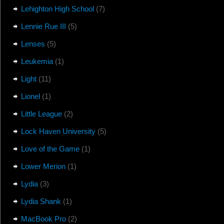
Lehighton High School
(7)
Lennie Rue III
(5)
Lenses
(5)
Leukemia
(1)
Light
(11)
Lionel
(1)
Little League
(2)
Lock Haven University
(5)
Love of the Game
(1)
Lower Merion
(1)
Lydia
(3)
Lydia Shank
(1)
MacBook Pro
(2)