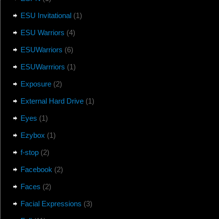
ESU Invitational
(1)
ESU Warriors
(4)
ESUWarriors
(6)
ESUWarrriors
(1)
Exposure
(2)
External Hard Drive
(1)
Eyes
(1)
Ezybox
(1)
f-stop
(2)
Facebook
(2)
Faces
(2)
Facial Expressions
(3)