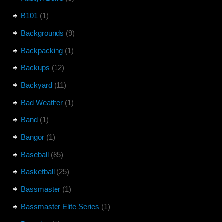
B101
(1)
Backgrounds
(9)
Backpacking
(1)
Backups
(12)
Backyard
(11)
Bad Weather
(1)
Band
(1)
Bangor
(1)
Baseball
(85)
Basketball
(25)
Bassmaster
(1)
Bassmaster Elite Series
(1)