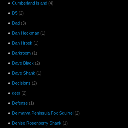
Cumberland Island
(4)
D5
(2)
Dad
(3)
Dan Heckman
(1)
Dan Hrbek
(1)
Darkroom
(1)
Dave Black
(2)
Dave Shank
(1)
Decisions
(2)
deer
(2)
Defense
(1)
Delmarva Peninsula Fox Squirrel
(2)
Denise Rosenberry Shank
(1)