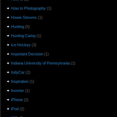
How to Photography
(1)
Howie Stevens
(1)
Hunting
(5)
Hunting Camp
(1)
Ice Hockey
(3)
Important Decision
(1)
Indiana University of Pennsylvania
(1)
IndyCar
(2)
Inspiration
(1)
Inverter
(1)
iPhone
(2)
iPod
(2)