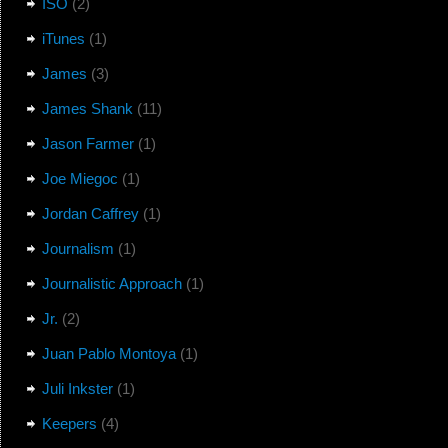
ISO
(2)
iTunes
(1)
James
(3)
James Shank
(11)
Jason Farmer
(1)
Joe Miegoc
(1)
Jordan Caffrey
(1)
Journalism
(1)
Journalistic Approach
(1)
Jr.
(2)
Juan Pablo Montoya
(1)
Juli Inkster
(1)
Keepers
(4)