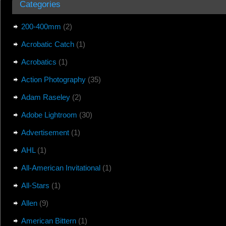
Categories
200-400mm
(2)
Acrobatic Catch
(1)
Acrobatics
(1)
Action Photography
(35)
Adam Raseley
(2)
Adobe Lightroom
(30)
Advertisement
(1)
AHL
(1)
All-American Invitational
(1)
All-Stars
(1)
Allen
(9)
American Bittern
(1)