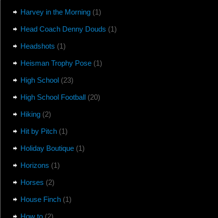
Harvey in the Morning
(1)
Head Coach Denny Douds
(1)
Headshots
(1)
Heisman Trophy Pose
(1)
High School
(23)
High School Football
(20)
Hiking
(2)
Hit by Pitch
(1)
Holiday Boutique
(1)
Horizons
(1)
Horses
(2)
House Finch
(1)
How to
(2)