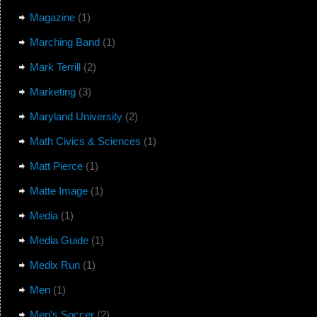
Magazine
(1)
Marching Band
(1)
Mark Terrill
(2)
Marketing
(3)
Maryland University
(2)
Math Civics & Sciences
(1)
Matt Pierce
(1)
Matte Image
(1)
Media
(1)
Media Guide
(1)
Medix Run
(1)
Men
(1)
Men's Soccer
(2)