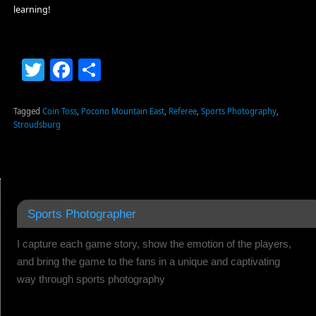
learning!
Twitter
Facebook
Share
Tagged
Coin Toss
,
Pocono Mountain East
,
Referee
,
Sports Photography
,
Stroudsburg
Sports Photographer
I capture each game story, show the emotion of the players,
and bring the game to the fans in a unique and captivating
way through sports photography