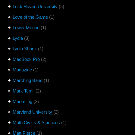
Lock Haven University
(5)
Love of the Game
(1)
Lower Merion
(1)
Lydia
(3)
Lydia Shank
(1)
MacBook Pro
(2)
Magazine
(1)
Marching Band
(1)
Mark Terrill
(2)
Marketing
(3)
Maryland University
(2)
Math Civics & Sciences
(1)
Matt Pierce
(1)