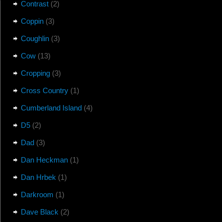
Contrast
(2)
Coppin
(3)
Coughlin
(3)
Cow
(13)
Cropping
(3)
Cross Country
(1)
Cumberland Island
(4)
D5
(2)
Dad
(3)
Dan Heckman
(1)
Dan Hrbek
(1)
Darkroom
(1)
Dave Black
(2)