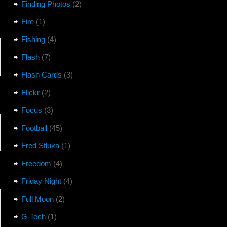
Finding Photos
(2)
Fire
(1)
Fishing
(4)
Flash
(7)
Flash Cards
(3)
Flickr
(2)
Focus
(3)
Football
(45)
Fred Stluka
(1)
Freedom
(4)
Friday Night
(4)
Full Moon
(2)
G-Tech
(1)