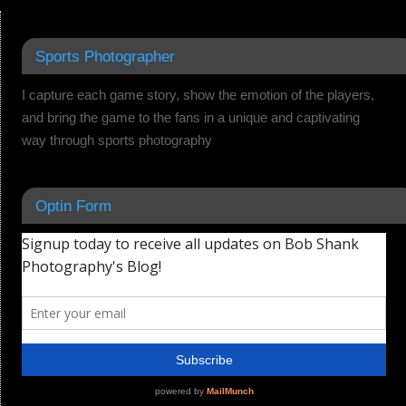
Sports Photographer
I capture each game story, show the emotion of the players,
and bring the game to the fans in a unique and captivating
way through sports photography
Optin Form