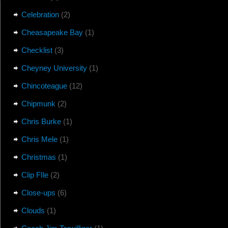
Celebration
(2)
Cheasapeake Bay
(1)
Checklist
(3)
Cheyney University
(1)
Chincoteague
(12)
Chipmunk
(2)
Chris Burke
(1)
Chris Mele
(1)
Christmas
(1)
Clip FIle
(2)
Close-ups
(6)
Clouds
(1)