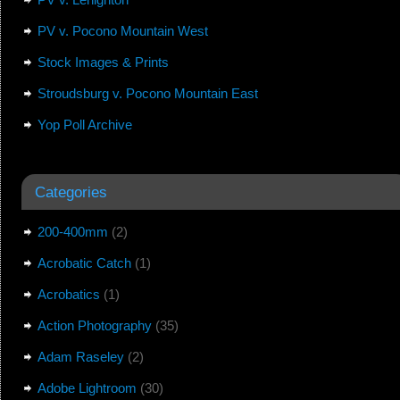
PV v. Pocono Mountain West
Stock Images & Prints
Stroudsburg v. Pocono Mountain East
Yop Poll Archive
Categories
200-400mm
(2)
Acrobatic Catch
(1)
Acrobatics
(1)
Action Photography
(35)
Adam Raseley
(2)
Adobe Lightroom
(30)