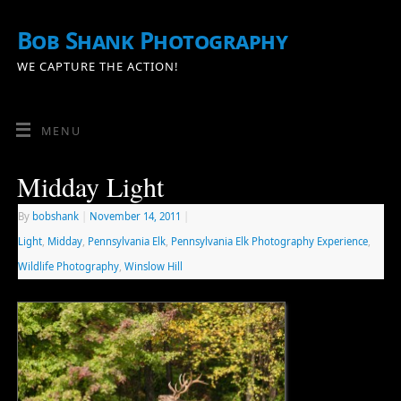
Bob Shank Photography
WE CAPTURE THE ACTION!
MENU
Midday Light
By
bobshank
|
November 14, 2011
|
Light
,
Midday
,
Pennsylvania Elk
,
Pennsylvania Elk Photography Experience
,
Wildlife Photography
,
Winslow Hill