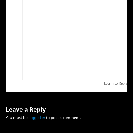
fantastic whitetail rut in SNP this month, maybe
someday you can make the trip south.
I know what you mean about mid day sun. I look at it
that I traveled to the location to view and photograph
wildlife and that is what I am going to do no matter
what. Recorded properly mid day sun can be all right. I
have also found it to be a great time to record video.
If there is and spelling errors here sorry, fat fingers and
a small iPad keyboard.
I hope you and you family have a wonderful
Thanksgiving and a successful whitetail hunt.
Brad
Log in to Reply
Leave a Reply
You must be
logged in
to post a comment.