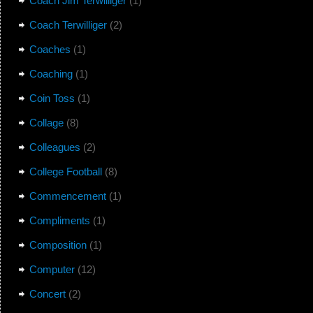
Coach Jim Terwilliger
(1)
Coach Terwilliger
(2)
Coaches
(1)
Coaching
(1)
Coin Toss
(1)
Collage
(8)
Colleagues
(2)
College Football
(8)
Commencement
(1)
Compliments
(1)
Composition
(1)
Computer
(12)
Concert
(2)