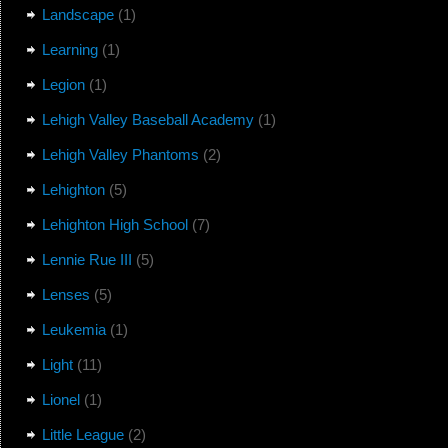
Landscape
(1)
Learning
(1)
Legion
(1)
Lehigh Valley Baseball Academy
(1)
Lehigh Valley Phantoms
(2)
Lehighton
(5)
Lehighton High School
(7)
Lennie Rue III
(5)
Lenses
(5)
Leukemia
(1)
Light
(11)
Lionel
(1)
Little League
(2)