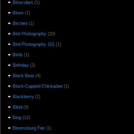
Binoculars
(1)
Binos
(1)
Birches
(1)
Bird Photography
(20)
Bird Photography 101
(1)
Birds
(1)
Birthday
(2)
Black Bear
(4)
Black-Capped Chickadee
(1)
Blackberry
(1)
Blind
(9)
Blog
(12)
Bloomsburg Fair
(1)