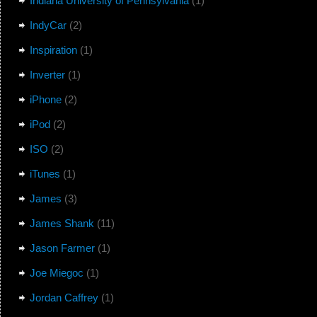
Indiana University of Pennsylvania
(1)
IndyCar
(2)
Inspiration
(1)
Inverter
(1)
iPhone
(2)
iPod
(2)
ISO
(2)
iTunes
(1)
James
(3)
James Shank
(11)
Jason Farmer
(1)
Joe Miegoc
(1)
Jordan Caffrey
(1)