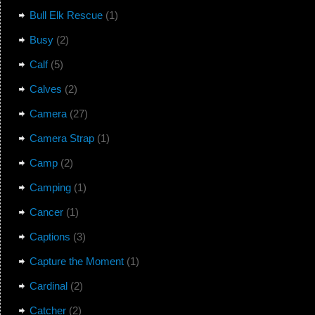
Bull Elk Rescue
(1)
Busy
(2)
Calf
(5)
Calves
(2)
Camera
(27)
Camera Strap
(1)
Camp
(2)
Camping
(1)
Cancer
(1)
Captions
(3)
Capture the Moment
(1)
Cardinal
(2)
Catcher
(2)