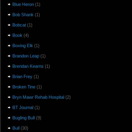
Blue Heron
(1)
Bob Shank
(1)
Bobcat
(1)
Book
(4)
Boxing Elk
(1)
Brandon Leap
(1)
Brendan Kearns
(1)
Brian Frey
(1)
Broken Tine
(1)
Bryn Mawr Rehab Hospital
(2)
BT Journal
(1)
Bugling Bull
(9)
Bull
(30)