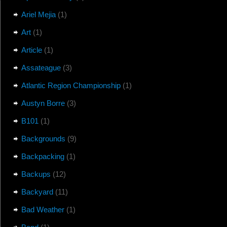
Ariel Mejia
(1)
Art
(1)
Article
(1)
Assateague
(3)
Atlantic Region Championship
(1)
Austyn Borre
(3)
B101
(1)
Backgrounds
(9)
Backpacking
(1)
Backups
(12)
Backyard
(11)
Bad Weather
(1)