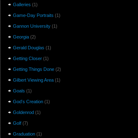
Galleries
(1)
Game-Day Portraits
(1)
Gannon University
(1)
Georgia
(2)
Gerald Douglas
(1)
Getting Closer
(1)
Getting Things Done
(2)
Gilbert Viewing Area
(1)
Goals
(1)
God's Creation
(1)
Goldenrod
(1)
Golf
(7)
Graduation
(1)