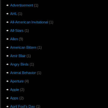
Advertisement
(1)
AHL
(1)
All-American Invitational
(1)
All-Stars
(1)
Allen
(9)
American Bittern
(1)
Amir Blair
(1)
Angry Birds
(1)
Animal Behavior
(1)
Aperture
(4)
Apple
(2)
Apps
(2)
April Fool's Day
(1)