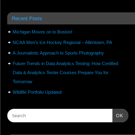
Recent Posts
Michigan Moves on to Boston!
NCAA Men’s Ice Hockey Regional – Allentown, PA
A Journalistic Approach to Sports Photography
Future Trends in Data Analytics Testing: How Certified
Data & Analytics Tester Courses Prepare You for
Tomorrow
Wildlife Portfolio Updated
OK