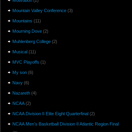
Motivation
(2)
Mountain Valley Conference
(3)
Mountains
(11)
Mourning Dove
(2)
Muhlenberg College
(2)
Musical
(11)
MVC Playoffs
(1)
My son
(6)
Navy
(6)
Nazareth
(4)
NCAA
(2)
NCAA Division II Elite Eight Quarterfinal
(2)
NCAA Men's Basketball Division II Atlantic Region Final