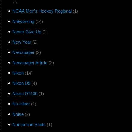
(1)
NCAA Men's Hockey Regional
(1)
Networking
(14)
Never Give Up
(1)
New Year
(2)
Newspaper
(2)
Newspaper Article
(2)
Nikon
(14)
Nikon D5
(4)
Nikon D7100
(1)
No-Hitter
(1)
Noise
(2)
Non-action Shots
(1)