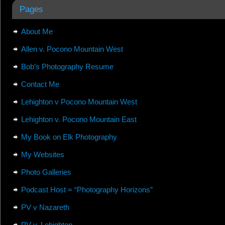
Pages
About Me
Allen v. Pocono Mountain West
Bob’s Photography Resume
Contact Me
Lehighton v Pocono Mountain West
Lehighton v. Pocono Mountain East
My Book on Elk Photography
My Websites
Photo Galleries
Podcast Host = “Photography Horizons”
PV v Nazareth
PV v. Lehighton