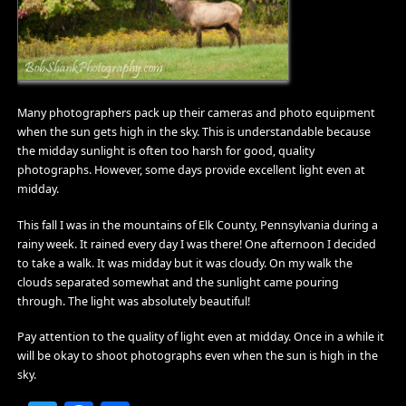
Many photographers pack up their cameras and photo equipment
when the sun gets high in the sky. This is understandable because
the midday sunlight is often too harsh for good, quality
photographs. However, some days provide excellent light even at
midday.
This fall I was in the mountains of Elk County, Pennsylvania during a
rainy week. It rained every day I was there! One afternoon I decided
to take a walk. It was midday but it was cloudy. On my walk the
clouds separated somewhat and the sunlight came pouring
through. The light was absolutely beautiful!
Pay attention to the quality of light even at midday. Once in a while it
will be okay to shoot photographs even when the sun is high in the
sky.