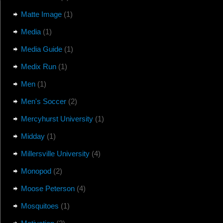
Matte Image
(1)
Media
(1)
Media Guide
(1)
Medix Run
(1)
Men
(1)
Men's Soccer
(2)
Mercyhurst University
(1)
Midday
(1)
Millersville University
(4)
Monopod
(2)
Moose Peterson
(4)
Mosquitoes
(1)