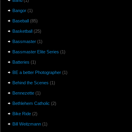
Band
(1)
Bangor
(1)
Baseball
(85)
Basketball
(25)
Bassmaster
(1)
Bassmaster Elite Series
(1)
Batteries
(1)
BE a better Photographer
(1)
Behind the Scenes
(1)
Bennezette
(1)
Bethlehem Catholic
(2)
Bike Ride
(2)
Bill Weitzmann
(1)