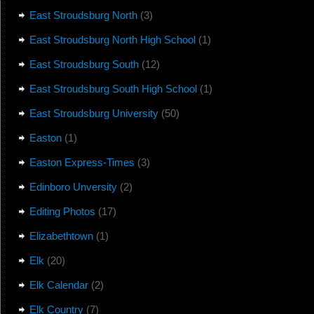
East Stroudsburg North
(3)
East Stroudsburg North High School
(1)
East Stroudsburg South
(12)
East Stroudsburg South High School
(1)
East Stroudsburg University
(50)
Easton
(1)
Easton Express-Times
(3)
Edinboro Unversity
(2)
Editing Photos
(17)
Elizabethtown
(1)
Elk
(20)
Elk Calendar
(2)
Elk Country
(7)