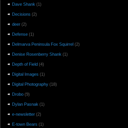
Dave Shank
(1)
Decisions
(2)
deer
(2)
Defense
(1)
Delmarva Peninsula Fox Squirrel
(2)
Denise Rosenberry Shank
(1)
Depth of Field
(4)
Digital Images
(1)
Digital Photography
(18)
Drobo
(9)
Dylan Pasnak
(1)
e-newsletter
(2)
E-town Bears
(1)