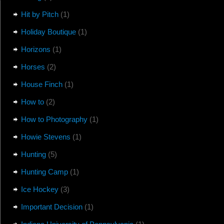
Hit by Pitch
(1)
Holiday Boutique
(1)
Horizons
(1)
Horses
(2)
House Finch
(1)
How to
(2)
How to Photography
(1)
Howie Stevens
(1)
Hunting
(5)
Hunting Camp
(1)
Ice Hockey
(3)
Important Decision
(1)