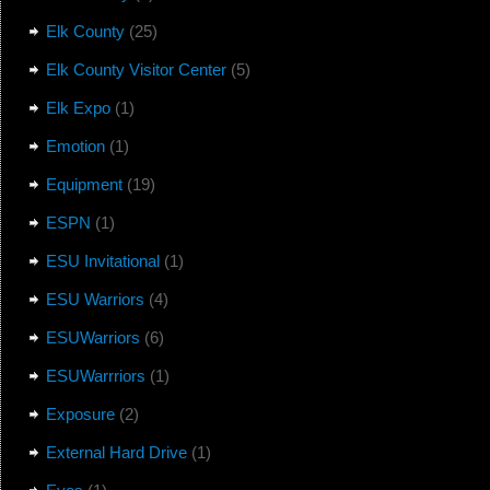
Elk County
(25)
Elk County Visitor Center
(5)
Elk Expo
(1)
Emotion
(1)
Equipment
(19)
ESPN
(1)
ESU Invitational
(1)
ESU Warriors
(4)
ESUWarriors
(6)
ESUWarrriors
(1)
Exposure
(2)
External Hard Drive
(1)