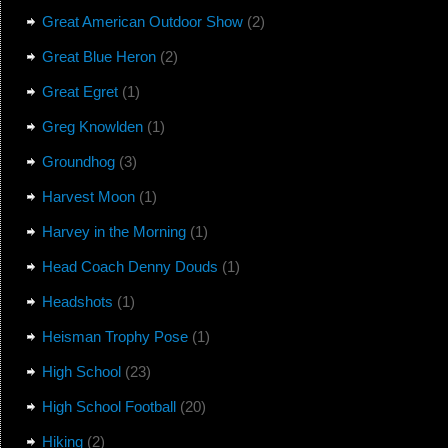
Great American Outdoor Show
(2)
Great Blue Heron
(2)
Great Egret
(1)
Greg Knowlden
(1)
Groundhog
(3)
Harvest Moon
(1)
Harvey in the Morning
(1)
Head Coach Denny Douds
(1)
Headshots
(1)
Heisman Trophy Pose
(1)
High School
(23)
High School Football
(20)
Hiking
(2)