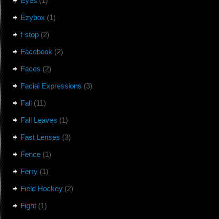
Eyes
(1)
Ezybox
(1)
f-stop
(2)
Facebook
(2)
Faces
(2)
Facial Expressions
(3)
Fall
(11)
Fall Leaves
(1)
Fast Lenses
(3)
Fence
(1)
Ferry
(1)
Field Hockey
(2)
Fight
(1)