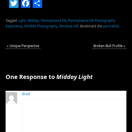
Twitter
Facebook
Share
Tagged
Light
,
Midday
,
Pennsylvania Elk
,
Pennsylvania Elk Photography
Experience
,
Wildlife Photography
,
Winslow Hill
.
Bookmark the
permalink
.
«
Unique Perspective
Broken Bull Profile
»
One Response to
Midday Light
Brad
NOVEMBER 17, 2011 AT 6:00 AM
Good morning Bob, I have time to finally comment this
morning aver an early wake up call at work. I have been
checking often and enjoying the elk shots. Wow we
had a great last night and morning, if the rest of the
week would have just been the same. You missed a