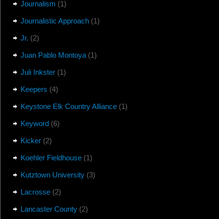
Journalism
(1)
Journalistic Approach
(1)
Jr.
(2)
Juan Pablo Montoya
(1)
Juli Inkster
(1)
Keepers
(4)
Keystone Elk Country Alliance
(1)
Keyword
(6)
Kicker
(2)
Koehler Fieldhouse
(1)
Kutztown University
(3)
Lacrosse
(2)
Lancaster County
(2)