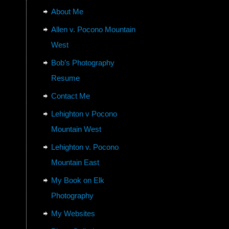
About Me
Allen v. Pocono Mountain
West
Bob’s Photography
Resume
Contact Me
Lehighton v Pocono
Mountain West
Lehighton v. Pocono
Mountain East
My Book on Elk
Photography
My Websites