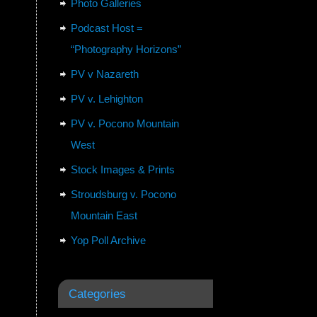
Photo Galleries
Podcast Host =
“Photography Horizons”
PV v Nazareth
PV v. Lehighton
PV v. Pocono Mountain
West
Stock Images & Prints
Stroudsburg v. Pocono
Mountain East
Yop Poll Archive
Categories