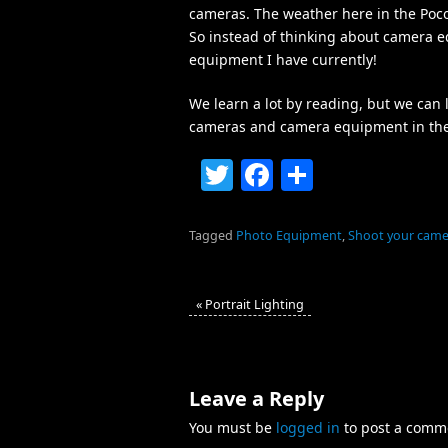
cameras. The weather here in the Pocono
So instead of thinking about camera eq
equipment I have currently!
We learn a lot by reading, but we can
cameras and camera equipment in the fi
Twitter
Facebook
Share
Tagged
Photo Equipment
,
Shoot your came
«
Portrait Lighting
Leave a Reply
You must be
logged in
to post a comm