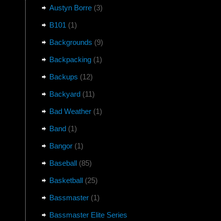
Austyn Borre
(3)
B101
(1)
Backgrounds
(9)
Backpacking
(1)
Backups
(12)
Backyard
(11)
Bad Weather
(1)
Band
(1)
Bangor
(1)
Baseball
(85)
Basketball
(25)
Bassmaster
(1)
Bassmaster Elite Series