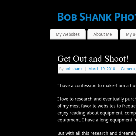
Bob Shank Pho
WE CAPTURE THE ACTION!
My Websites
About Me
My B
Get Out and Shoot!
By
bobshank
|
March 19, 2010
|
Camera
I have a confession to make–I am a hu
I love to research and eventually pur
of my most favorite websites to frequen
enjoy reading about equipment, compa
equipment. I have a long equipment “wa
But with all this research and dreamin