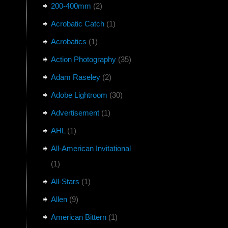
200-400mm
(2)
Acrobatic Catch
(1)
Acrobatics
(1)
Action Photography
(35)
Adam Raseley
(2)
Adobe Lightroom
(30)
Advertisement
(1)
AHL
(1)
All-American Invitational
(1)
All-Stars
(1)
Allen
(9)
American Bittern
(1)