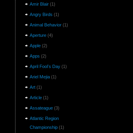
Amir Blair
(1)
Angry Birds
(1)
Animal Behavior
(1)
Aperture
(4)
Apple
(2)
Apps
(2)
April Fool's Day
(1)
Ariel Mejia
(1)
Art
(1)
Article
(1)
Assateague
(3)
Atlantic Region
Championship
(1)