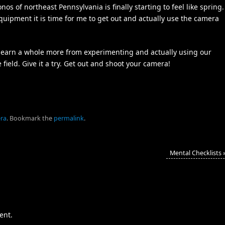
s of northeast Pennsylvania is finally starting to feel like spring.
uipment it is time for me to get out and actually use the camera
 learn a whole more from experimenting and actually using our
eld. Give it a try. Get out and shoot your camera!
ra
.
Bookmark the
permalink
.
Mental Checklists
ent.