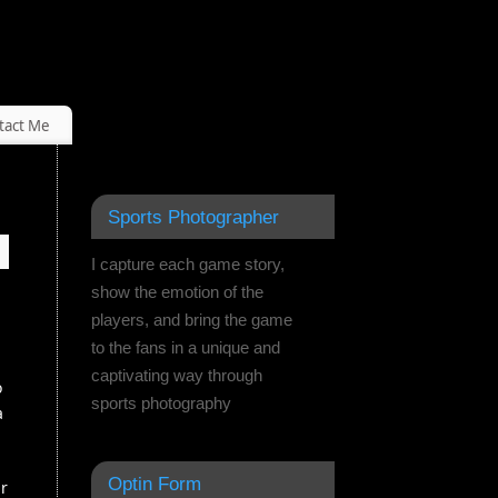
tact Me
Sports Photographer
I capture each game story,
show the emotion of the
players, and bring the game
to the fans in a unique and
captivating way through
o
sports photography
a
Optin Form
ur