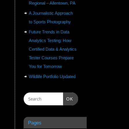
Regional – Allentown, PA
A Journalistic Approach
to Sports Photography
Future Trends in Data
Analytics Testing: How
Certified Data & Analytics
Tester Courses Prepare
You for Tomorrow
Wildlife Portfolio Updated
OK
Pages