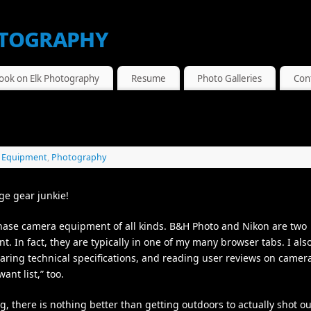
tography
ook on Elk Photography
Resume
Photo Galleries
Con
,
Equipment
,
Photography
ge gear junkie!
chase camera equipment of all kinds. B&H Photo and Nikon are two
t. In fact, they are typically in one of my many browser tabs. I als
ring technical specifications, and reading user reviews on camer
nt list,” too.
g, there is nothing better than getting outdoors to actually shot o