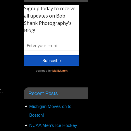
»
Recent Posts
Michigan Moves on to
Boston!
NCAA Men’s Ice Hockey