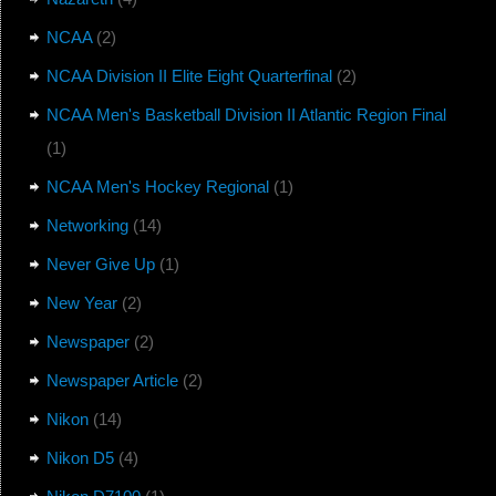
NCAA
(2)
NCAA Division II Elite Eight Quarterfinal
(2)
NCAA Men's Basketball Division II Atlantic Region Final
(1)
NCAA Men's Hockey Regional
(1)
Networking
(14)
Never Give Up
(1)
New Year
(2)
Newspaper
(2)
Newspaper Article
(2)
Nikon
(14)
Nikon D5
(4)