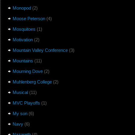
Monopod
(2)
Moose Peterson
(4)
Mosquitoes
(1)
Motivation
(2)
Mountain Valley Conference
(3)
Mountains
(11)
Mourning Dove
(2)
Muhlenberg College
(2)
Musical
(11)
MVC Playoffs
(1)
My son
(6)
Navy
(6)
Nazareth
(4)