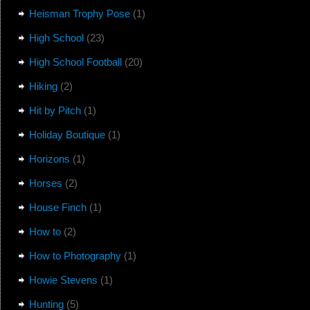
Heisman Trophy Pose
(1)
High School
(23)
High School Football
(20)
Hiking
(2)
Hit by Pitch
(1)
Holiday Boutique
(1)
Horizons
(1)
Horses
(2)
House Finch
(1)
How to
(2)
How to Photography
(1)
Howie Stevens
(1)
Hunting
(5)