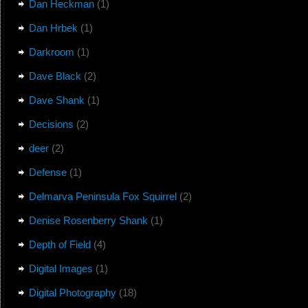
Dan Heckman
(1)
Dan Hrbek
(1)
Darkroom
(1)
Dave Black
(2)
Dave Shank
(1)
Decisions
(2)
deer
(2)
Defense
(1)
Delmarva Peninsula Fox Squirrel
(2)
Denise Rosenberry Shank
(1)
Depth of Field
(4)
Digital Images
(1)
Digital Photography
(18)