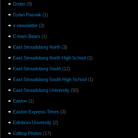
Drobo
(9)
Dylan Pasnak
(1)
e-newsletter
(2)
E-town Bears
(1)
East Stroudsburg North
(3)
East Stroudsburg North High School
(1)
East Stroudsburg South
(12)
East Stroudsburg South High School
(1)
East Stroudsburg University
(50)
Easton
(1)
Easton Express-Times
(3)
Edinboro Unversity
(2)
Editing Photos
(17)