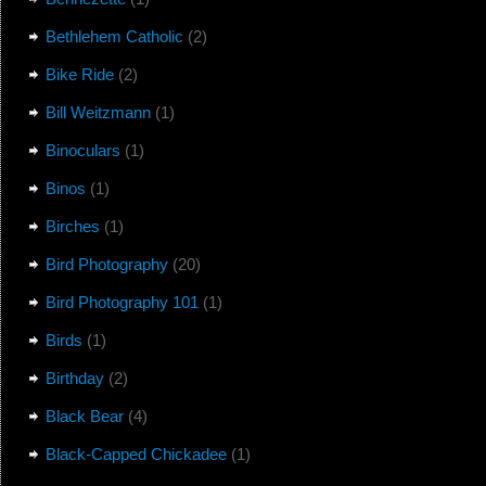
Bethlehem Catholic
(2)
Bike Ride
(2)
Bill Weitzmann
(1)
Binoculars
(1)
Binos
(1)
Birches
(1)
Bird Photography
(20)
Bird Photography 101
(1)
Birds
(1)
Birthday
(2)
Black Bear
(4)
Black-Capped Chickadee
(1)