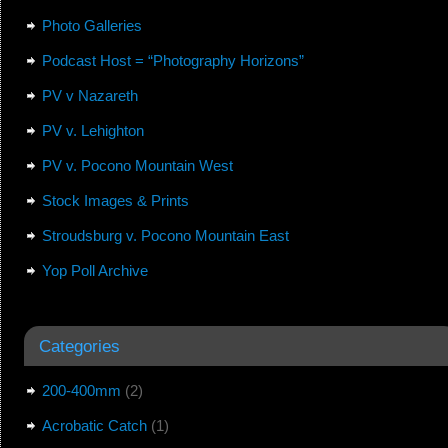
Photo Galleries
Podcast Host = “Photography Horizons”
PV v Nazareth
PV v. Lehighton
PV v. Pocono Mountain West
Stock Images & Prints
Stroudsburg v. Pocono Mountain East
Yop Poll Archive
Categories
200-400mm
(2)
Acrobatic Catch
(1)