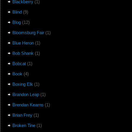
Blackberry
(1)
Blind
(9)
Blog
(12)
Bloomsburg Fair
(1)
Blue Heron
(1)
Bob Shank
(1)
Bobcat
(1)
Book
(4)
Boxing Elk
(1)
Brandon Leap
(1)
Brendan Kearns
(1)
Brian Frey
(1)
Broken Tine
(1)