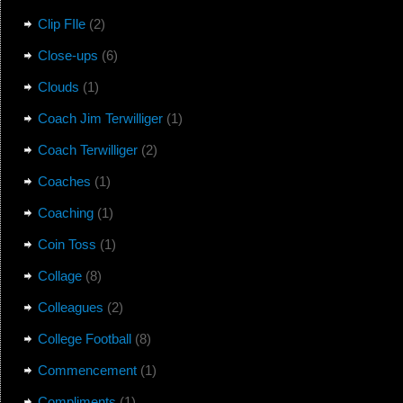
Clip FIle
(2)
Close-ups
(6)
Clouds
(1)
Coach Jim Terwilliger
(1)
Coach Terwilliger
(2)
Coaches
(1)
Coaching
(1)
Coin Toss
(1)
Collage
(8)
Colleagues
(2)
College Football
(8)
Commencement
(1)
Compliments
(1)