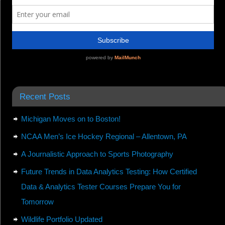
Recent Posts
Michigan Moves on to Boston!
NCAA Men’s Ice Hockey Regional – Allentown, PA
A Journalistic Approach to Sports Photography
Future Trends in Data Analytics Testing: How Certified
Data & Analytics Tester Courses Prepare You for
Tomorrow
Wildlife Portfolio Updated