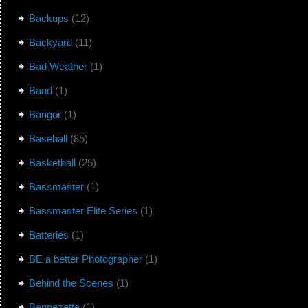
Backups
(12)
Backyard
(11)
Bad Weather
(1)
Band
(1)
Bangor
(1)
Baseball
(85)
Basketball
(25)
Bassmaster
(1)
Bassmaster Elite Series
(1)
Batteries
(1)
BE a better Photographer
(1)
Behind the Scenes
(1)
Bennezette
(1)