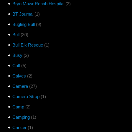
Bryn Mawr Rehab Hospital
(2)
BT Journal
(1)
Bugling Bull
(9)
Bull
(30)
Bull Elk Rescue
(1)
Busy
(2)
Calf
(5)
Calves
(2)
Camera
(27)
Camera Strap
(1)
Camp
(2)
Camping
(1)
Cancer
(1)