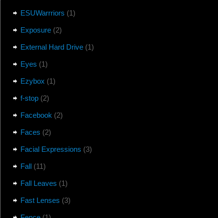
ESUWarrriors
(1)
Exposure
(2)
External Hard Drive
(1)
Eyes
(1)
Ezybox
(1)
f-stop
(2)
Facebook
(2)
Faces
(2)
Facial Expressions
(3)
Fall
(11)
Fall Leaves
(1)
Fast Lenses
(3)
Fence
(1)