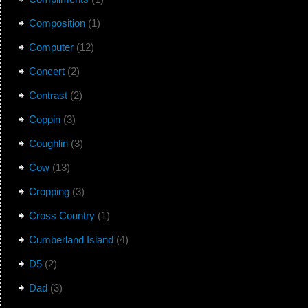
Composition
(1)
Computer
(12)
Concert
(2)
Contrast
(2)
Coppin
(3)
Coughlin
(3)
Cow
(13)
Cropping
(3)
Cross Country
(1)
Cumberland Island
(4)
D5
(2)
Dad
(3)