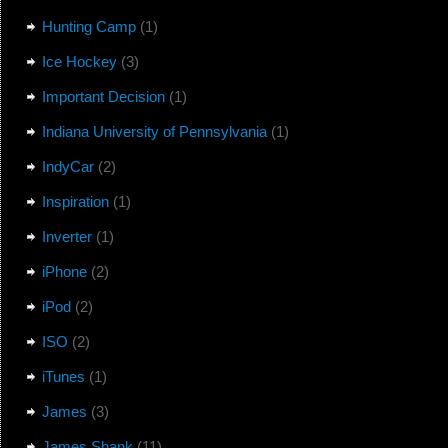
Hunting Camp
(1)
Ice Hockey
(3)
Important Decision
(1)
Indiana University of Pennsylvania
(1)
IndyCar
(2)
Inspiration
(1)
Inverter
(1)
iPhone
(2)
iPod
(2)
ISO
(2)
iTunes
(1)
James
(3)
James Shank
(11)