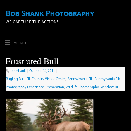
Bob Shank Photography
WE CAPTURE THE ACTION!
MENU
Frustrated Bull
By
bobshank
|
October 14, 2011
|
Bugling Bull
,
Elk Country Visitor Center
,
Pennsylvania Elk
,
Pennsylvania Elk
Photography Experience
,
Preparation
,
Wildlife Photography
,
Winslow Hill