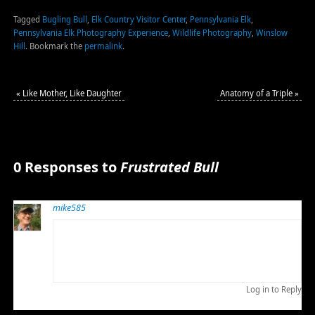
Tagged
Bugling Bull
,
Elk Country Visitor Center
,
Pennsylvania Elk
,
Pennsylvania Elk Photography Experience
,
Wildlife Photography
,
Winslow
Hill
.
Bookmark the
permalink
.
«
Like Mother, Like Daughter
Anatomy of a Triple
»
0 Responses to
Frustrated Bull
mike585
OCTOBER 15, 2011 AT 3:58 AM
Such wonderful posts, Bob. You are lucky to have such
majestic subjects to work with and, sometimes, you
capture their essence.
Log in to Reply