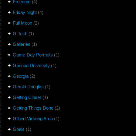
Freedom
(4)
Friday Night
(4)
Full Moon
(2)
G-Tech
(1)
Galleries
(1)
Game-Day Portraits
(1)
Gannon University
(1)
Georgia
(2)
Gerald Douglas
(1)
Getting Closer
(1)
Getting Things Done
(2)
Gilbert Viewing Area
(1)
Goals
(1)