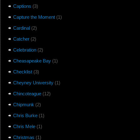
Captions
(3)
Capture the Moment
(1)
Cardinal
(2)
Catcher
(2)
Celebration
(2)
Cheasapeake Bay
(1)
Checklist
(3)
Cheyney University
(1)
Chincoteague
(12)
Chipmunk
(2)
Chris Burke
(1)
Chris Mele
(1)
Christmas
(1)