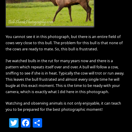
You cannot see it in this photograph, but there is an entire field of
cows very close to this bull. The problem for this bull is that none of
the cows are ready to mate. So, this bull is frustrated.
I’ve watched bulls in the rut for many years now and there is a
pattern which repeats itself over and over. A bull will follow a cow,
sniffing to see if she is in heat. Typically the cow will trot or run away.
This leaves the bull frustrated and almost every single time he will
bugle at this exact moment. This is the time to be ready with your
camera, which is exactly what I did here in this photograph.
Watching and observing animals is not only enjoyable, it can teach
you to be prepared for the best photographic moment!
Twitter
Facebook
Share