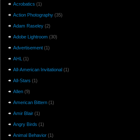
Acrobatics
(1)
Action Photography
(35)
Adam Raseley
(2)
Adobe Lightroom
(30)
Advertisement
(1)
AHL
(1)
All-American Invitational
(1)
All-Stars
(1)
Allen
(9)
American Bittern
(1)
Amir Blair
(1)
Angry Birds
(1)
Animal Behavior
(1)