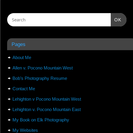
OK
Pages
About Me
Allen v. Pocono Mountain West
Bob’s Photography Resume
Contact Me
Lehighton v Pocono Mountain West
Lehighton v. Pocono Mountain East
My Book on Elk Photography
My Websites