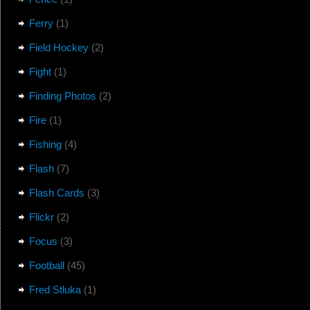
Ferry
(1)
Field Hockey
(2)
Fight
(1)
Finding Photos
(2)
Fire
(1)
Fishing
(4)
Flash
(7)
Flash Cards
(3)
Flickr
(2)
Focus
(3)
Football
(45)
Fred Stluka
(1)