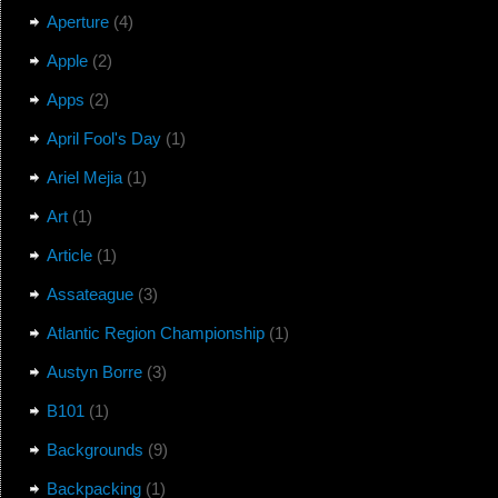
Aperture
(4)
Apple
(2)
Apps
(2)
April Fool's Day
(1)
Ariel Mejia
(1)
Art
(1)
Article
(1)
Assateague
(3)
Atlantic Region Championship
(1)
Austyn Borre
(3)
B101
(1)
Backgrounds
(9)
Backpacking
(1)