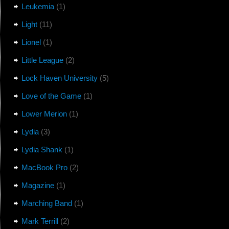
Leukemia
(1)
Light
(11)
Lionel
(1)
Little League
(2)
Lock Haven University
(5)
Love of the Game
(1)
Lower Merion
(1)
Lydia
(3)
Lydia Shank
(1)
MacBook Pro
(2)
Magazine
(1)
Marching Band
(1)
Mark Terrill
(2)