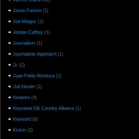
Jason Farmer
(1)
Joe Miegoc
(1)
Jordan Caffrey
(1)
Journalism
(1)
Journalistic Approach
(1)
Jr.
(2)
Juan Pablo Montoya
(1)
Juli Inkster
(1)
Keepers
(4)
Keystone Elk Country Alliance
(1)
Keyword
(6)
Kicker
(2)