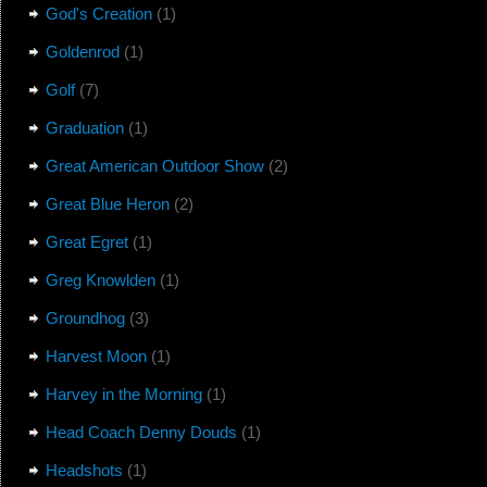
God's Creation
(1)
Goldenrod
(1)
Golf
(7)
Graduation
(1)
Great American Outdoor Show
(2)
Great Blue Heron
(2)
Great Egret
(1)
Greg Knowlden
(1)
Groundhog
(3)
Harvest Moon
(1)
Harvey in the Morning
(1)
Head Coach Denny Douds
(1)
Headshots
(1)