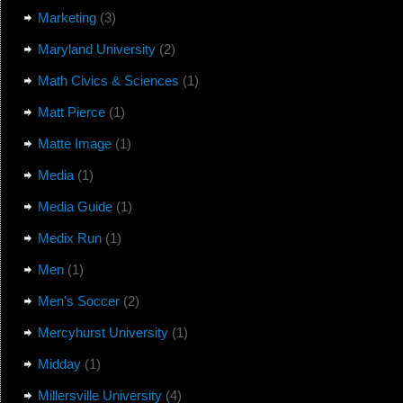
Marketing
(3)
Maryland University
(2)
Math Civics & Sciences
(1)
Matt Pierce
(1)
Matte Image
(1)
Media
(1)
Media Guide
(1)
Medix Run
(1)
Men
(1)
Men's Soccer
(2)
Mercyhurst University
(1)
Midday
(1)
Millersville University
(4)