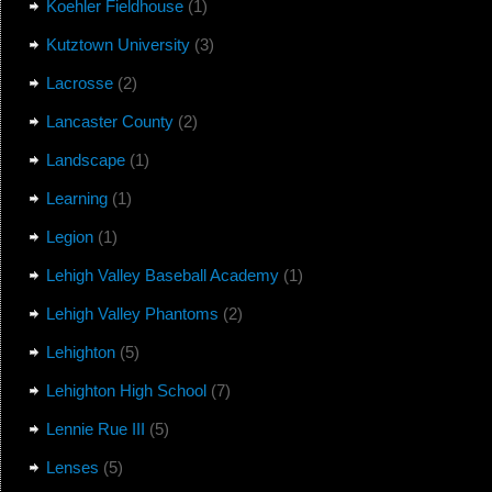
Koehler Fieldhouse
(1)
Kutztown University
(3)
Lacrosse
(2)
Lancaster County
(2)
Landscape
(1)
Learning
(1)
Legion
(1)
Lehigh Valley Baseball Academy
(1)
Lehigh Valley Phantoms
(2)
Lehighton
(5)
Lehighton High School
(7)
Lennie Rue III
(5)
Lenses
(5)