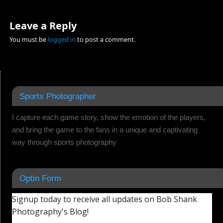
Leave a Reply
You must be
logged in
to post a comment.
Sports Photographer
I capture each game story, show the emotion of the players,
and bring the game to the fans in a unique and captivating
way through sports photography
Optin Form