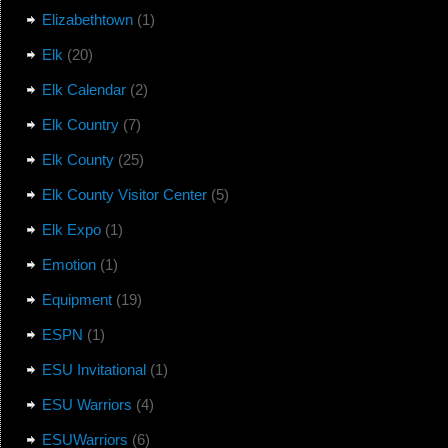
Elizabethtown
(1)
Elk
(20)
Elk Calendar
(2)
Elk Country
(7)
Elk County
(25)
Elk County Visitor Center
(5)
Elk Expo
(1)
Emotion
(1)
Equipment
(19)
ESPN
(1)
ESU Invitational
(1)
ESU Warriors
(4)
ESUWarriors
(6)