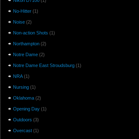
Nikon D7100
(1)
No-Hitter
(1)
Noise
(2)
Non-action Shots
(1)
Northampton
(2)
Notre Dame
(2)
Notre Dame East Stroudsburg
(1)
NRA
(1)
Nursing
(1)
Oklahoma
(2)
Opening Day
(1)
Outdoors
(3)
Overcast
(1)