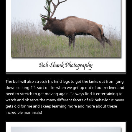
The bull will also stretch his hind legs to get the kinks out from lying
down so long. It’s sort of like when we get up out of our recliner and
need to stretch to get moving again. I always find it entertaining to
watch and observe the many different facets of elk behavior. It never
gets old for me and I keep learning more and more about these
incredible mammals!