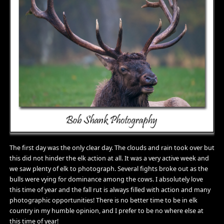
The first day was the only clear day. The clouds and rain took over but
this did not hinder the elk action at all. It was a very active week and
we saw plenty of elk to photograph. Several fights broke out as the
bulls were vying for dominance among the cows. I absolutely love
this time of year and the fall rut is always filled with action and many
photographic opportunities! There is no better time to be in elk
country in my humble opinion, and I prefer to be no where else at
this time of year!