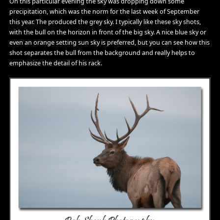
On this particular evening the sky was dropping down some
precipitation, which was the norm for the last week of September
this year. The produced the grey sky. I typically like these sky shots,
with the bull on the horizon in front of the big sky. A nice blue sky or
even an orange setting sun sky is preferred, but you can see how this
shot separates the bull from the background and really helps to
emphasize the detail of his rack.