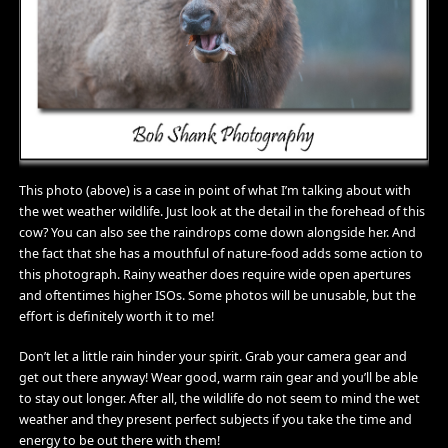
This photo (above) is a case in point of what I’m talking about with
the wet weather wildlife. Just look at the detail in the forehead of this
cow? You can also see the raindrops come down alongside her. And
the fact that she has a mouthful of nature-food adds some action to
this photograph. Rainy weather does require wide open apertures
and oftentimes higher ISOs. Some photos will be unusable, but the
effort is definitely worth it to me!
Don’t let a little rain hinder your spirit. Grab your camera gear and
get out there anyway! Wear good, warm rain gear and you’ll be able
to stay out longer. After all, the wildlife do not seem to mind the wet
weather and they present perfect subjects if you take the time and
energy to be out there with them!