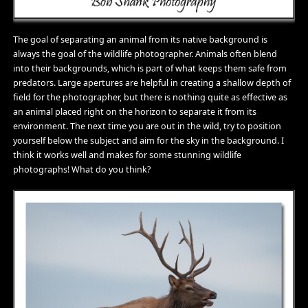
The goal of separating an animal from its native background is
always the goal of the wildlife photographer. Animals often blend
into their backgrounds, which is part of what keeps them safe from
predators. Large apertures are helpful in creating a shallow depth of
field for the photographer, but there is nothing quite as effective as
an animal placed right on the horizon to separate it from its
environment. The next time you are out in the wild, try to position
yourself below the subject and aim for the sky in the background. I
think it works well and makes for some stunning wildlife
photographs! What do you think?