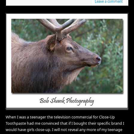
Leave a comment
When I was a teenager the television commercial for Close-Up
Toothpaste had me convinced that if I bought their specific brand I
would have girls close-up. I will not reveal any more of my teenage