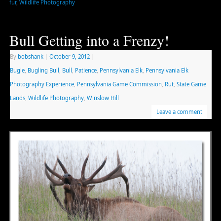
fur
,
Wildlife Photography
Bull Getting into a Frenzy!
By
bobshank
|
October 9, 2012
|
Bugle
,
Bugling Bull
,
Bull
,
Patience
,
Pennsylvania Elk
,
Pennsylvania Elk
Photography Experience
,
Pennsylvania Game Commission
,
Rut
,
State Game
Lands
,
Wildlife Photography
,
Winslow Hill
Leave a comment