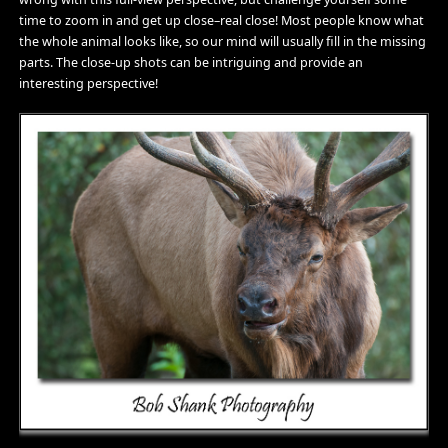
time to zoom in and get up close–real close! Most people know what
the whole animal looks like, so our mind will usually fill in the missing
parts. The close-up shots can be intriguing and provide an
interesting perspective!