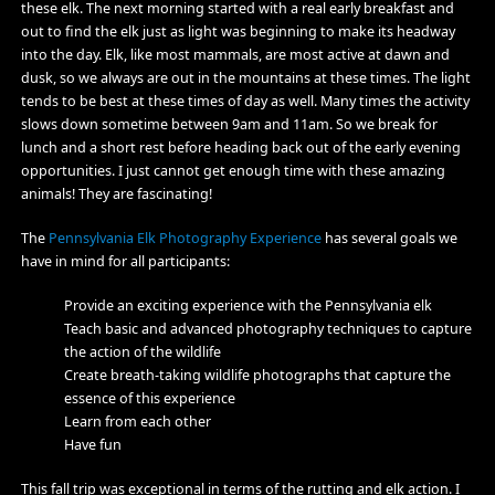
these elk. The next morning started with a real early breakfast and
out to find the elk just as light was beginning to make its headway
into the day. Elk, like most mammals, are most active at dawn and
dusk, so we always are out in the mountains at these times. The light
tends to be best at these times of day as well. Many times the activity
slows down sometime between 9am and 11am. So we break for
lunch and a short rest before heading back out of the early evening
opportunities. I just cannot get enough time with these amazing
animals! They are fascinating!
The
Pennsylvania Elk Photography Experience
has several goals we
have in mind for all participants:
Provide an exciting experience with the Pennsylvania elk
Teach basic and advanced photography techniques to capture
the action of the wildlife
Create breath-taking wildlife photographs that capture the
essence of this experience
Learn from each other
Have fun
This fall trip was exceptional in terms of the rutting and elk action. I