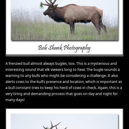
A frenzied bull almost always bugles, too. This is a mysterious and
interesting sound that elk viewers long to hear. The bugle sounds a
warning to any bulls who might be considering a challenge. It also
alerts cows to the bull’s presence and location, which is important as
a bull constant tries to keep his herd of cows in check. Again, this is a
very tiring and demanding process that goes on day and night for
many days!