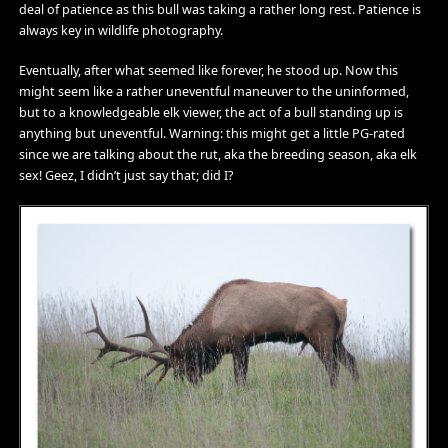
deal of patience as this bull was taking a rather long rest. Patience is
always key in wildlife photography.
Eventually, after what seemed like forever, he stood up. Now this
might seem like a rather uneventful maneuver to the uninformed,
but to a knowledgeable elk viewer, the act of a bull standing up is
anything but uneventful. Warning: this might get a little PG-rated
since we are talking about the rut, aka the breeding season, aka elk
sex! Geez, I didn’t just say that; did I?