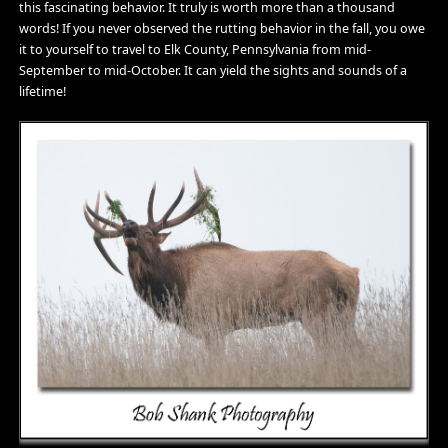
this fascinating behavior. It truly is worth more than a thousand
words! If you never observed the rutting behavior in the fall, you owe
it to yourself to travel to Elk County, Pennsylvania from mid-
September to mid-October. It can yield the sights and sounds of a
lifetime!