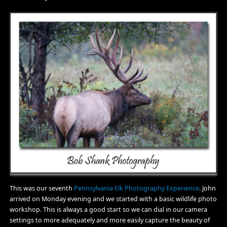
This was our seventh
Pennsylvania Elk Photography Experience
. John
arrived on Monday evening and we started with a basic wildlife photo
workshop. This is always a good start so we can dial in our camera
settings to more adequately and more easily capture the beauty of