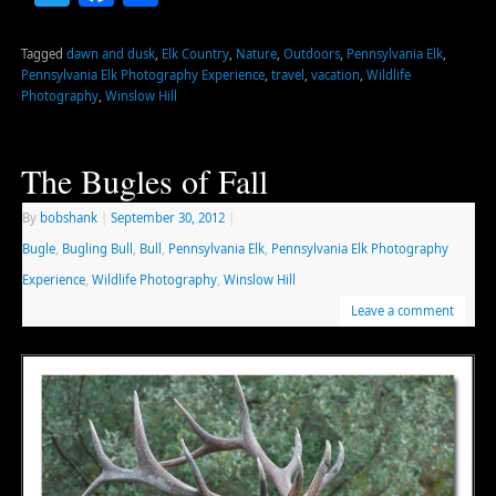
Tagged
dawn and dusk
,
Elk Country
,
Nature
,
Outdoors
,
Pennsylvania Elk
,
Pennsylvania Elk Photography Experience
,
travel
,
vacation
,
Wildlife
Photography
,
Winslow Hill
The Bugles of Fall
By
bobshank
|
September 30, 2012
|
Bugle
,
Bugling Bull
,
Bull
,
Pennsylvania Elk
,
Pennsylvania Elk Photography
Experience
,
Wildlife Photography
,
Winslow Hill
Leave a comment