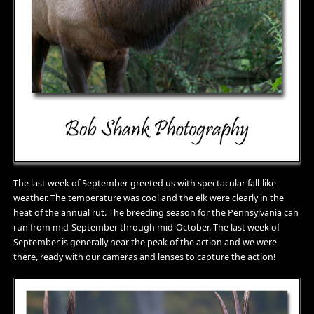
The last week of September greeted us with spectacular fall-like
weather. The temperature was cool and the elk were clearly in the
heat of the annual rut. The breeding season for the Pennsylvania can
run from mid-September through mid-October. The last week of
September is generally near the peak of the action and we were
there, ready with our cameras and lenses to capture the action!