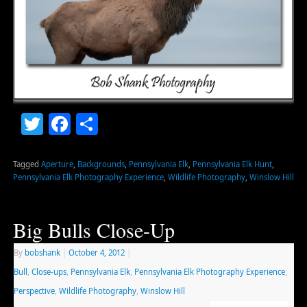
Twitter
Facebook
Share
Tagged
Aperture
,
Backgrounds
,
Pennsylvania Elk
,
Pennsylvania Elk Hunt
,
Pennsylvania Elk Photography Experience
,
Wildlife Photography
,
Winslow Hill
Big Bulls Close-Up
By
bobshank
|
October 4, 2012
|
Bull
,
Close-ups
,
Pennsylvania Elk
,
Pennsylvania Elk Photography Experience
,
Perspective
,
Wildlife Photography
,
Winslow Hill