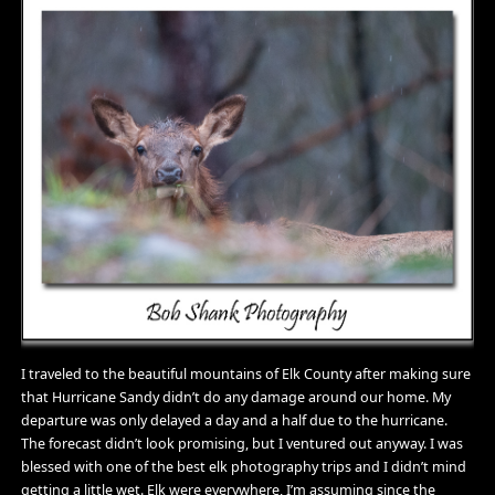
I traveled to the beautiful mountains of Elk County after making sure
that Hurricane Sandy didn’t do any damage around our home. My
departure was only delayed a day and a half due to the hurricane.
The forecast didn’t look promising, but I ventured out anyway. I was
blessed with one of the best elk photography trips and I didn’t mind
getting a little wet. Elk were everywhere, I’m assuming since the