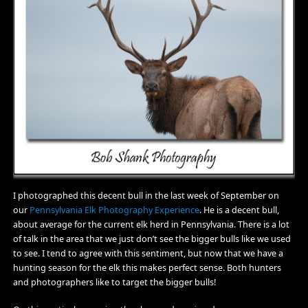
I photographed this decent bull in the last week of September on
our
Pennsylvania Elk Photography Experience
. He is a decent bull,
about average for the current elk herd in Pennsylvania. There is a lot
of talk in the area that we just don’t see the bigger bulls like we used
to see. I tend to agree with this sentiment, but now that we have a
hunting season for the elk this makes perfect sense. Both hunters
and photographers like to target the bigger bulls!