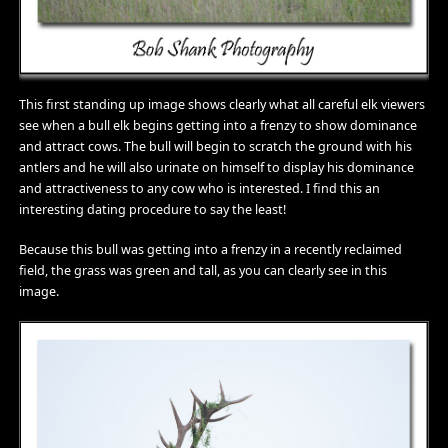
This first standing up image shows clearly what all careful elk viewers
see when a bull elk begins getting into a frenzy to show dominance
and attract cows. The bull will begin to scratch the ground with his
antlers and he will also urinate on himself to display his dominance
and attractiveness to any cow who is interested. I find this an
interesting dating procedure to say the least!
Because this bull was getting into a frenzy in a recently reclaimed
field, the grass was green and tall, as you can clearly see in this
image.