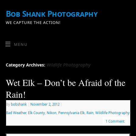
Bob Shank Photography
WE CAPTURE THE ACTION!
MENU
Wildlife Photography
Category Archives:
Wet Elk – Don’t be Afraid of the
Rain!
By
bobshank
|
November 2, 2012
|
Bad Weather
,
Elk County
,
Nikon
,
Pennsylvania Elk
,
Rain
,
Wildlife Photography
1 Comment