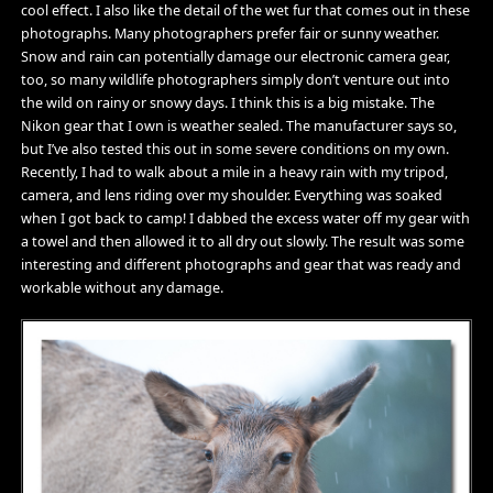
cool effect. I also like the detail of the wet fur that comes out in these
photographs. Many photographers prefer fair or sunny weather.
Snow and rain can potentially damage our electronic camera gear,
too, so many wildlife photographers simply don’t venture out into
the wild on rainy or snowy days. I think this is a big mistake. The
Nikon gear that I own is weather sealed. The manufacturer says so,
but I’ve also tested this out in some severe conditions on my own.
Recently, I had to walk about a mile in a heavy rain with my tripod,
camera, and lens riding over my shoulder. Everything was soaked
when I got back to camp! I dabbed the excess water off my gear with
a towel and then allowed it to all dry out slowly. The result was some
interesting and different photographs and gear that was ready and
workable without any damage.