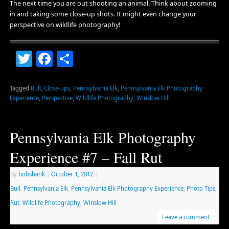
The next time you are out shooting an animal. Think about zooming
in and taking some close-up shots. It might even change your
perspective on wildlife photography!
Twitter
Facebook
Share
Tagged
Bull
,
Close-ups
,
Pennsylvania Elk
,
Pennsylvania Elk Photography
Experience
,
Perspective
,
Wildlife Photography
,
Winslow Hill
Pennsylvania Elk Photography
Experience #7 – Fall Rut
By
bobshank
|
October 1, 2012
|
Bull
,
Pennsylvania Elk
,
Pennsylvania Elk Photography Experience
,
Photo Tips
,
Rut
,
Wildlife Photography
,
Winslow Hill
Leave a comment