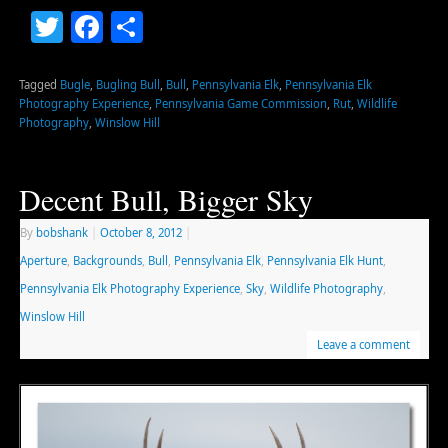
Twitter
Facebook
Share
Tagged
Bugle
,
Bugling Bull
,
Bull
,
Pennsylvania Elk
,
Pennsylvania Elk
Photography Experience
,
Pennsylvania Game Commission
,
Rut
,
Wildlife
Photography
,
Winslow Hill
Decent Bull, Bigger Sky
By
bobshank
|
October 8, 2012
|
Aperture
,
Backgrounds
,
Bull
,
Pennsylvania Elk
,
Pennsylvania Elk Hunt
,
Pennsylvania Elk Photography Experience
,
Sky
,
Wildlife Photography
,
Winslow Hill
Leave a comment