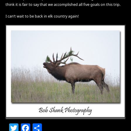
think it is fair to say that we accomplished all five goals on this trip.
I can’t wait to be back in elk country again!
Twitter
Facebook
Share