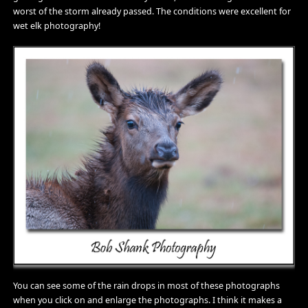
worst of the storm already passed. The conditions were excellent for
wet elk photography!
You can see some of the rain drops in most of these photographs
when you click on and enlarge the photographs. I think it makes a