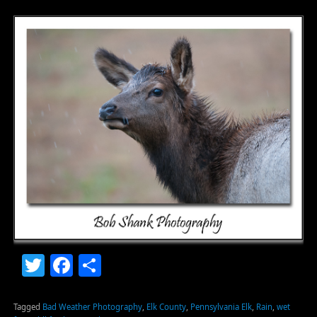
Twitter
Facebook
Share
Tagged
Bad Weather Photography
,
Elk County
,
Pennsylvania Elk
,
Rain
,
wet