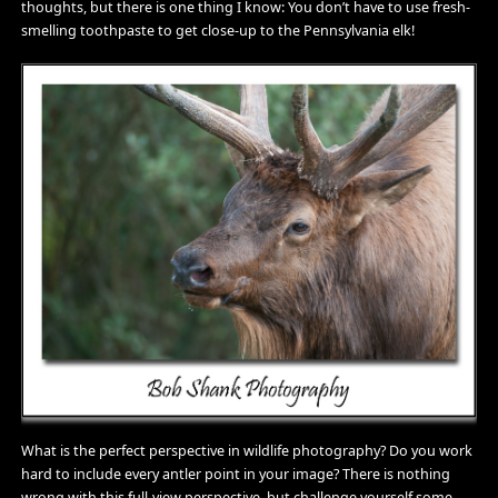
thoughts, but there is one thing I know: You don’t have to use fresh-
smelling toothpaste to get close-up to the Pennsylvania elk!
What is the perfect perspective in wildlife photography? Do you work
hard to include every antler point in your image? There is nothing
wrong with this full-view perspective, but challenge yourself some