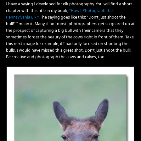
I have a saying I developed for elk photography. You will find a short
chapter with this title in my book,
“How I Photograph the
Pennsylvania Elk.”
The saying goes like this: “Don’t just shoot the
bull!” I mean it. Many, if not most, photographers get so geared up at
the prospect of capturing a big bull with their camera that they
sometimes forget the beauty of the cows right in front of them. Take
this next image for example, if I had only focused on shooting the
bulls, I would have missed this great shot. Don’t just shoot the bull!
Be creative and photograph the cows and calves, too.