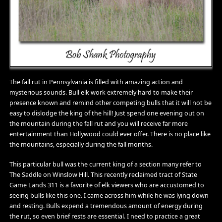
The fall rut in Pennsylvania is filled with amazing action and
mysterious sounds. Bull elk work extremely hard to make their
presence known and remind other competing bulls that it will not be
easy to dislodge the king of the hill! Just spend one evening out on
the mountain during the fall rut and you will receive far more
entertainment than Hollywood could ever offer. There is no place like
the mountains, especially during the fall months.
This particular bull was the current king of a section many refer to
The Saddle on Winslow Hill. This recently reclaimed tract of State
Game Lands 311 is a favorite of elk viewers who are accustomed to
seeing bulls like this one. I came across him while he was lying down
and resting. Bulls expend a tremendous amount of energy during
the rut, so even brief rests are essential. I need to practice a great