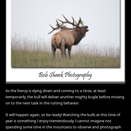
As the frenzy is dying down and coming to a close, at least
temporarily, the bull will deliver another mighty bugle before moving
on to the next task in the rutting behavior.
It will happen again, so be ready! Watching the bulls at this time of
year is something I enjoy tremendously. I cannot imagine not
spending some time in the mountains to observe and photograph