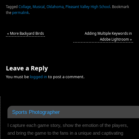
Tagged
Collage
,
Musical
,
Oklahoma
,
Pleasant Valley High School
.
Bookmark
the
permalink
.
«
More Backyard Birds
Adding Multiple Keywords in
Adobe Lightroom
»
Leave a Reply
You must be
logged in
to post a comment.
Sports Photographer
I capture each game story, show the emotion of the players,
and bring the game to the fans in a unique and captivating