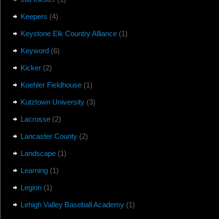
Keepers
(4)
Keystone Elk Country Alliance
(1)
Keyword
(6)
Kicker
(2)
Koehler Fieldhouse
(1)
Kutztown University
(3)
Lacrosse
(2)
Lancaster County
(2)
Landscape
(1)
Learning
(1)
Legion
(1)
Lehigh Valley Baseball Academy
(1)