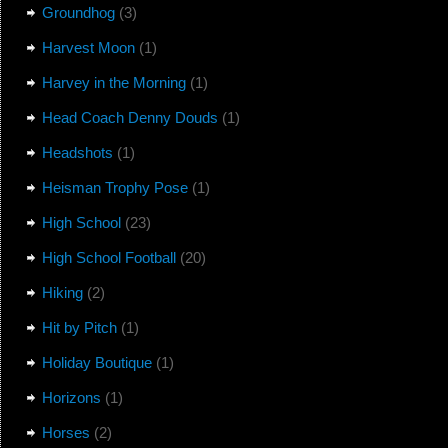
Groundhog
(3)
Harvest Moon
(1)
Harvey in the Morning
(1)
Head Coach Denny Douds
(1)
Headshots
(1)
Heisman Trophy Pose
(1)
High School
(23)
High School Football
(20)
Hiking
(2)
Hit by Pitch
(1)
Holiday Boutique
(1)
Horizons
(1)
Horses
(2)