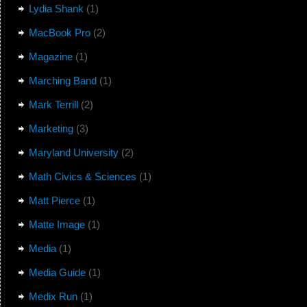
Lydia Shank
(1)
MacBook Pro
(2)
Magazine
(1)
Marching Band
(1)
Mark Terrill
(2)
Marketing
(3)
Maryland University
(2)
Math Civics & Sciences
(1)
Matt Pierce
(1)
Matte Image
(1)
Media
(1)
Media Guide
(1)
Medix Run
(1)