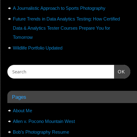
A Journalistic Approach to Sports Photography
Future Trends in Data Analytics Testing: How Certified
Data & Analytics Tester Courses Prepare You for
Tomorrow
Wildlife Portfolio Updated
OK
Pages
About Me
Allen v. Pocono Mountain West
Bob’s Photography Resume