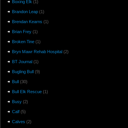
Boxing Elk
(1)
Brandon Leap
(1)
Brendan Kearns
(1)
Brian Frey
(1)
Broken Tine
(1)
Bryn Mawr Rehab Hospital
(2)
BT Journal
(1)
Bugling Bull
(9)
Bull
(30)
Bull Elk Rescue
(1)
Busy
(2)
Calf
(5)
Calves
(2)