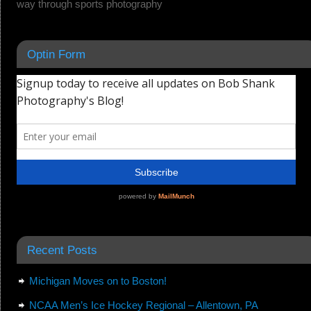
way through sports photography
Optin Form
Recent Posts
Michigan Moves on to Boston!
NCAA Men’s Ice Hockey Regional – Allentown, PA