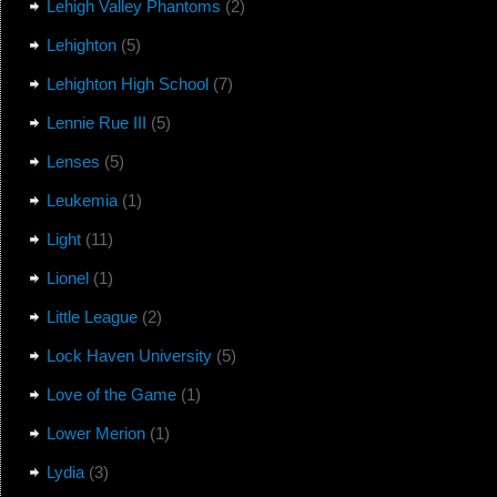
Lehigh Valley Phantoms
(2)
Lehighton
(5)
Lehighton High School
(7)
Lennie Rue III
(5)
Lenses
(5)
Leukemia
(1)
Light
(11)
Lionel
(1)
Little League
(2)
Lock Haven University
(5)
Love of the Game
(1)
Lower Merion
(1)
Lydia
(3)