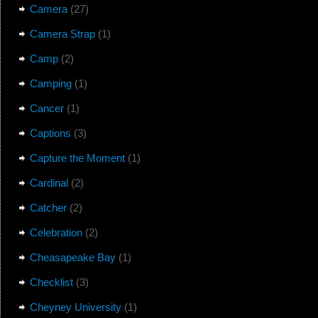
Camera
(27)
Camera Strap
(1)
Camp
(2)
Camping
(1)
Cancer
(1)
Captions
(3)
Capture the Moment
(1)
Cardinal
(2)
Catcher
(2)
Celebration
(2)
Cheasapeake Bay
(1)
Checklist
(3)
Cheyney University
(1)