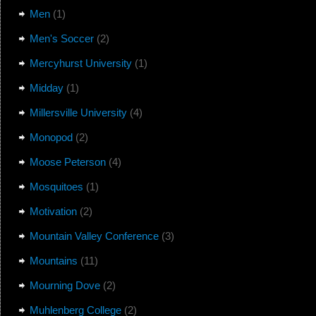
Men
(1)
Men's Soccer
(2)
Mercyhurst University
(1)
Midday
(1)
Millersville University
(4)
Monopod
(2)
Moose Peterson
(4)
Mosquitoes
(1)
Motivation
(2)
Mountain Valley Conference
(3)
Mountains
(11)
Mourning Dove
(2)
Muhlenberg College
(2)