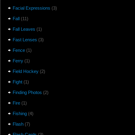
Facial Expressions
(3)
Fall
(11)
Fall Leaves
(1)
Fast Lenses
(3)
Fence
(1)
Ferry
(1)
Field Hockey
(2)
Fight
(1)
Finding Photos
(2)
Fire
(1)
Fishing
(4)
Flash
(7)
Flash Cards
(3)