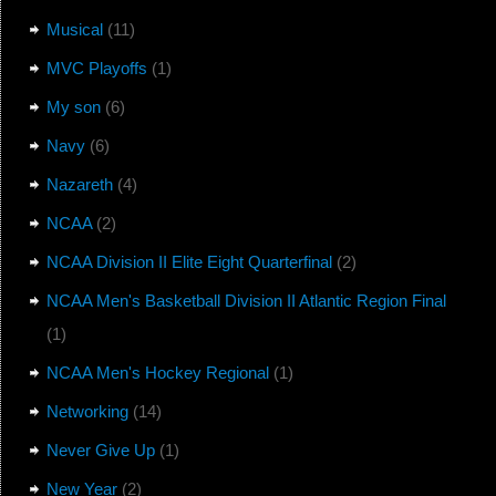
Musical
(11)
MVC Playoffs
(1)
My son
(6)
Navy
(6)
Nazareth
(4)
NCAA
(2)
NCAA Division II Elite Eight Quarterfinal
(2)
NCAA Men's Basketball Division II Atlantic Region Final
(1)
NCAA Men's Hockey Regional
(1)
Networking
(14)
Never Give Up
(1)
New Year
(2)