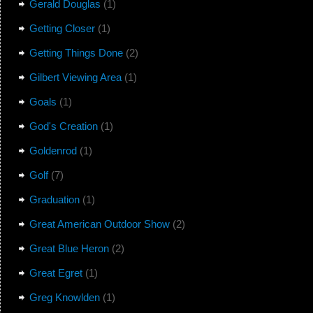
Gerald Douglas
(1)
Getting Closer
(1)
Getting Things Done
(2)
Gilbert Viewing Area
(1)
Goals
(1)
God's Creation
(1)
Goldenrod
(1)
Golf
(7)
Graduation
(1)
Great American Outdoor Show
(2)
Great Blue Heron
(2)
Great Egret
(1)
Greg Knowlden
(1)