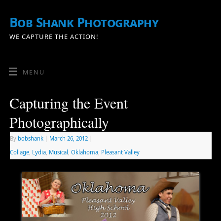
Bob Shank Photography
WE CAPTURE THE ACTION!
MENU
Capturing the Event
Photographically
By
bobshank
|
March 26, 2012
|
Collage
,
Lydia
,
Musical
,
Oklahoma
,
Pleasant Valley