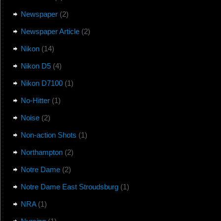
Newspaper
(2)
Newspaper Article
(2)
Nikon
(14)
Nikon D5
(4)
Nikon D7100
(1)
No-Hitter
(1)
Noise
(2)
Non-action Shots
(1)
Northampton
(2)
Notre Dame
(2)
Notre Dame East Stroudsburg
(1)
NRA
(1)