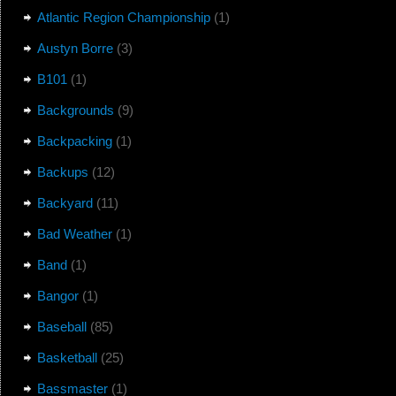
Atlantic Region Championship
(1)
Austyn Borre
(3)
B101
(1)
Backgrounds
(9)
Backpacking
(1)
Backups
(12)
Backyard
(11)
Bad Weather
(1)
Band
(1)
Bangor
(1)
Baseball
(85)
Basketball
(25)
Bassmaster
(1)