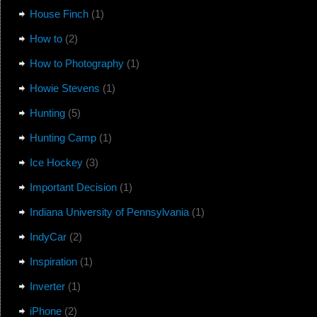
House Finch
(1)
How to
(2)
How to Photography
(1)
Howie Stevens
(1)
Hunting
(5)
Hunting Camp
(1)
Ice Hockey
(3)
Important Decision
(1)
Indiana University of Pennsylvania
(1)
IndyCar
(2)
Inspiration
(1)
Inverter
(1)
iPhone
(2)