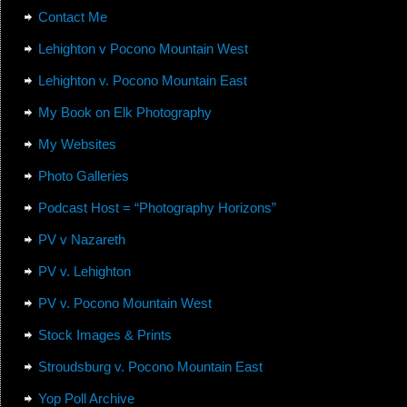
Contact Me
Lehighton v Pocono Mountain West
Lehighton v. Pocono Mountain East
My Book on Elk Photography
My Websites
Photo Galleries
Podcast Host = “Photography Horizons”
PV v Nazareth
PV v. Lehighton
PV v. Pocono Mountain West
Stock Images & Prints
Stroudsburg v. Pocono Mountain East
Yop Poll Archive