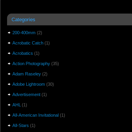
Categories
200-400mm
(2)
Acrobatic Catch
(1)
Acrobatics
(1)
Action Photography
(35)
Adam Raseley
(2)
Adobe Lightroom
(30)
Advertisement
(1)
AHL
(1)
All-American Invitational
(1)
All-Stars
(1)