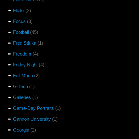
Flickr
(2)
Focus
(3)
Football
(45)
Fred Stluka
(1)
Freedom
(4)
Friday Night
(4)
Full Moon
(2)
G-Tech
(1)
Galleries
(1)
Game-Day Portraits
(1)
Gannon University
(1)
Georgia
(2)