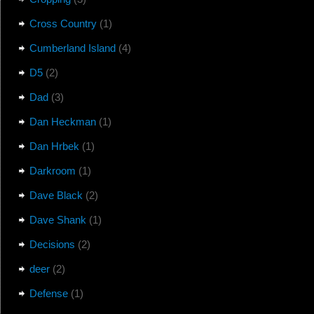
Cross Country
(1)
Cumberland Island
(4)
D5
(2)
Dad
(3)
Dan Heckman
(1)
Dan Hrbek
(1)
Darkroom
(1)
Dave Black
(2)
Dave Shank
(1)
Decisions
(2)
deer
(2)
Defense
(1)