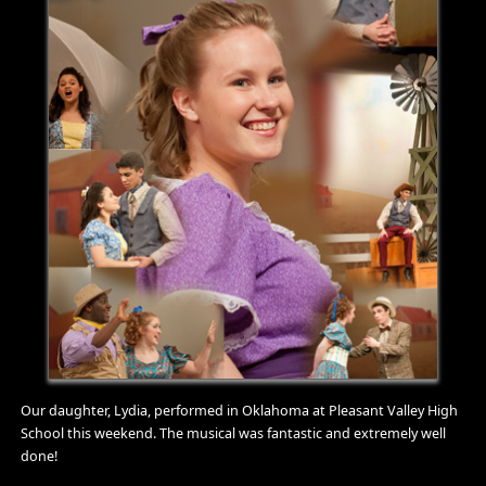
Our daughter, Lydia, performed in Oklahoma at Pleasant Valley High
School this weekend. The musical was fantastic and extremely well
done!