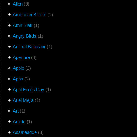
Allen
(9)
American Bittern
(1)
Amir Blair
(1)
Angry Birds
(1)
Animal Behavior
(1)
Aperture
(4)
Apple
(2)
Apps
(2)
April Fool's Day
(1)
Ariel Mejia
(1)
Art
(1)
Article
(1)
Assateague
(3)