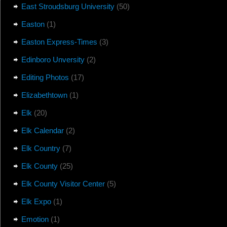
East Stroudsburg University
(50)
Easton
(1)
Easton Express-Times
(3)
Edinboro Unversity
(2)
Editing Photos
(17)
Elizabethtown
(1)
Elk
(20)
Elk Calendar
(2)
Elk Country
(7)
Elk County
(25)
Elk County Visitor Center
(5)
Elk Expo
(1)
Emotion
(1)