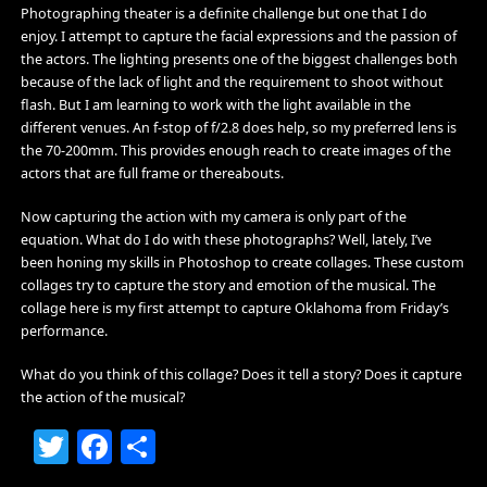
Photographing theater is a definite challenge but one that I do
enjoy. I attempt to capture the facial expressions and the passion of
the actors. The lighting presents one of the biggest challenges both
because of the lack of light and the requirement to shoot without
flash. But I am learning to work with the light available in the
different venues. An f-stop of f/2.8 does help, so my preferred lens is
the 70-200mm. This provides enough reach to create images of the
actors that are full frame or thereabouts.
Now capturing the action with my camera is only part of the
equation. What do I do with these photographs? Well, lately, I’ve
been honing my skills in Photoshop to create collages. These custom
collages try to capture the story and emotion of the musical. The
collage here is my first attempt to capture Oklahoma from Friday’s
performance.
What do you think of this collage? Does it tell a story? Does it capture
the action of the musical?
Twitter
Facebook
Share