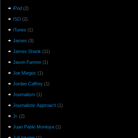
iPod
(2)
ISO
(2)
iTunes
(1)
James
(3)
James Shank
(11)
Jason Farmer
(1)
Joe Miegoc
(1)
Jordan Caffrey
(1)
Journalism
(1)
Journalistic Approach
(1)
Jr.
(2)
Juan Pablo Montoya
(1)
Juli Inkster
(1)