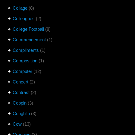
Collage
(8)
Colleagues
(2)
College Football
(8)
Commencement
(1)
Compliments
(1)
Composition
(1)
Computer
(12)
Concert
(2)
Contrast
(2)
Coppin
(3)
Coughlin
(3)
Cow
(13)
Cropping
(3)