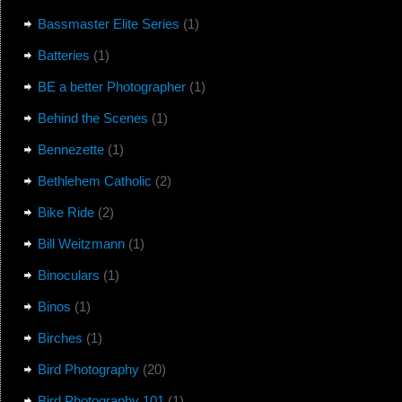
Bassmaster Elite Series
(1)
Batteries
(1)
BE a better Photographer
(1)
Behind the Scenes
(1)
Bennezette
(1)
Bethlehem Catholic
(2)
Bike Ride
(2)
Bill Weitzmann
(1)
Binoculars
(1)
Binos
(1)
Birches
(1)
Bird Photography
(20)
Bird Photography 101
(1)