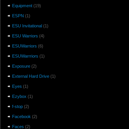
Equipment
(19)
ESPN
(1)
ESU Invitational
(1)
ESU Warriors
(4)
ESUWarriors
(6)
ESUWarrriors
(1)
Exposure
(2)
External Hard Drive
(1)
Eyes
(1)
Ezybox
(1)
f-stop
(2)
Facebook
(2)
Faces
(2)