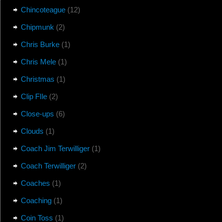
Chincoteague
(12)
Chipmunk
(2)
Chris Burke
(1)
Chris Mele
(1)
Christmas
(1)
Clip FIle
(2)
Close-ups
(6)
Clouds
(1)
Coach Jim Terwilliger
(1)
Coach Terwilliger
(2)
Coaches
(1)
Coaching
(1)
Coin Toss
(1)