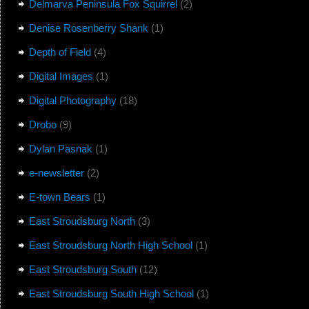
Delmarva Peninsula Fox Squirrel
(2)
Denise Rosenberry Shank
(1)
Depth of Field
(4)
Digital Images
(1)
Digital Photography
(18)
Drobo
(9)
Dylan Pasnak
(1)
e-newsletter
(2)
E-town Bears
(1)
East Stroudsburg North
(3)
East Stroudsburg North High School
(1)
East Stroudsburg South
(12)
East Stroudsburg South High School
(1)