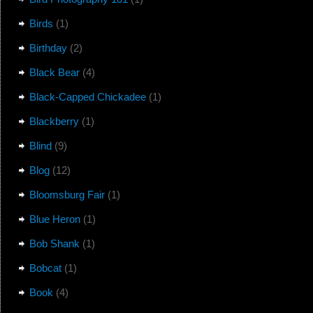
Birds
(1)
Birthday
(2)
Black Bear
(4)
Black-Capped Chickadee
(1)
Blackberry
(1)
Blind
(9)
Blog
(12)
Bloomsburg Fair
(1)
Blue Heron
(1)
Bob Shank
(1)
Bobcat
(1)
Book
(4)