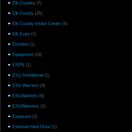
Elk Country
(7)
Elk County
(25)
Elk County Visitor Center
(5)
Elk Expo
(1)
Emotion
(1)
Equipment
(19)
ESPN
(1)
ESU Invitational
(1)
ESU Warriors
(4)
ESUWarriors
(6)
ESUWarrriors
(1)
Exposure
(2)
External Hard Drive
(1)