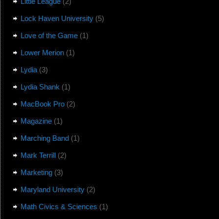
Little League
(2)
Lock Haven University
(5)
Love of the Game
(1)
Lower Merion
(1)
Lydia
(3)
Lydia Shank
(1)
MacBook Pro
(2)
Magazine
(1)
Marching Band
(1)
Mark Terrill
(2)
Marketing
(3)
Maryland University
(2)
Math Civics & Sciences
(1)