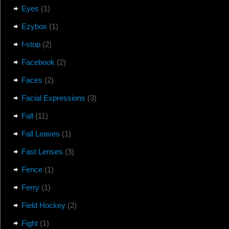
Eyes
(1)
Ezybox
(1)
f-stop
(2)
Facebook
(2)
Faces
(2)
Facial Expressions
(3)
Fall
(11)
Fall Leaves
(1)
Fast Lenses
(3)
Fence
(1)
Ferry
(1)
Field Hockey
(2)
Fight
(1)