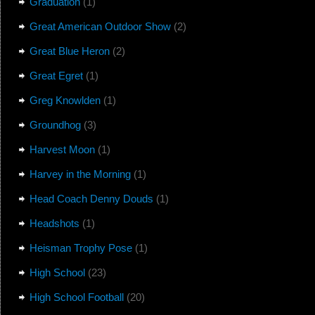
Graduation
(1)
Great American Outdoor Show
(2)
Great Blue Heron
(2)
Great Egret
(1)
Greg Knowlden
(1)
Groundhog
(3)
Harvest Moon
(1)
Harvey in the Morning
(1)
Head Coach Denny Douds
(1)
Headshots
(1)
Heisman Trophy Pose
(1)
High School
(23)
High School Football
(20)