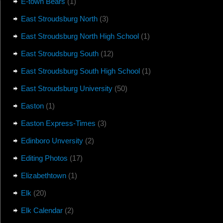
E-town Bears
(1)
East Stroudsburg North
(3)
East Stroudsburg North High School
(1)
East Stroudsburg South
(12)
East Stroudsburg South High School
(1)
East Stroudsburg University
(50)
Easton
(1)
Easton Express-Times
(3)
Edinboro Unversity
(2)
Editing Photos
(17)
Elizabethtown
(1)
Elk
(20)
Elk Calendar
(2)