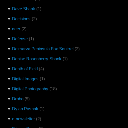
Dave Shank
(1)
Decisions
(2)
deer
(2)
Defense
(1)
Delmarva Peninsula Fox Squirrel
(2)
Denise Rosenberry Shank
(1)
Depth of Field
(4)
Digital Images
(1)
Digital Photography
(18)
Drobo
(9)
Dylan Pasnak
(1)
e-newsletter
(2)