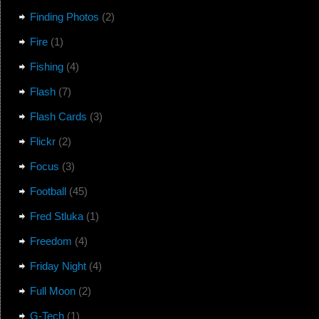
Finding Photos
(2)
Fire
(1)
Fishing
(4)
Flash
(7)
Flash Cards
(3)
Flickr
(2)
Focus
(3)
Football
(45)
Fred Stluka
(1)
Freedom
(4)
Friday Night
(4)
Full Moon
(2)
G-Tech
(1)