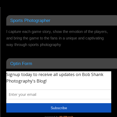
Sports Photographer
I capture each game story, show the emotion of the players,
and bring the game to the fans in a unique and captivating
way through sports photography
Optin Form