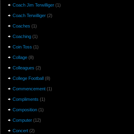
Coach Jim Terwilliger
(1)
Coach Terwilliger
(2)
Coaches
(1)
Coaching
(1)
Coin Toss
(1)
Collage
(8)
Colleagues
(2)
College Football
(8)
Commencement
(1)
Compliments
(1)
Composition
(1)
Computer
(12)
Concert
(2)