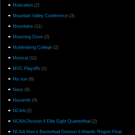
Motivation
(2)
Mountain Valley Conference
(3)
Mountains
(11)
Mourning Dove
(2)
Muhlenberg College
(2)
Musical
(11)
MVC Playoffs
(1)
My son
(6)
Navy
(6)
Nazareth
(4)
NCAA
(2)
NCAA Division II Elite Eight Quarterfinal
(2)
NCAA Men's Basketball Division II Atlantic Region Final