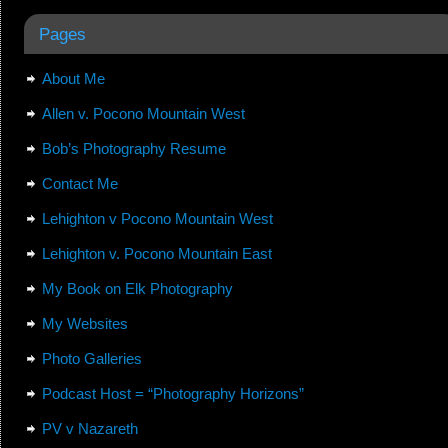
Pages
About Me
Allen v. Pocono Mountain West
Bob’s Photography Resume
Contact Me
Lehighton v Pocono Mountain West
Lehighton v. Pocono Mountain East
My Book on Elk Photography
My Websites
Photo Galleries
Podcast Host = “Photography Horizons”
PV v Nazareth