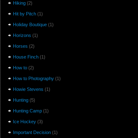
Hiking
(2)
Hit by Pitch
(1)
Holiday Boutique
(1)
Horizons
(1)
Horses
(2)
House Finch
(1)
How to
(2)
How to Photography
(1)
Howie Stevens
(1)
Hunting
(5)
Hunting Camp
(1)
Ice Hockey
(3)
Important Decision
(1)