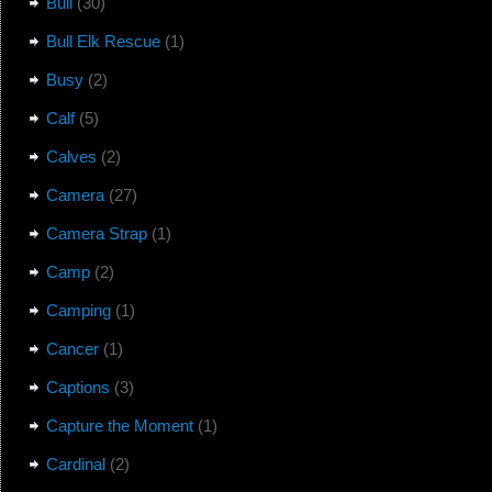
Bull
(30)
Bull Elk Rescue
(1)
Busy
(2)
Calf
(5)
Calves
(2)
Camera
(27)
Camera Strap
(1)
Camp
(2)
Camping
(1)
Cancer
(1)
Captions
(3)
Capture the Moment
(1)
Cardinal
(2)