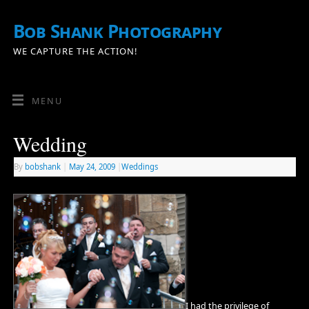
Bob Shank Photography
WE CAPTURE THE ACTION!
MENU
Wedding
By
bobshank
|
May 24, 2009
|
Weddings
I had the privilege of