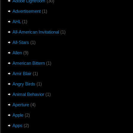
Adobe Lightroom
(30)
Advertisement
(1)
AHL
(1)
All-American Invitational
(1)
All-Stars
(1)
Allen
(9)
American Bittern
(1)
Amir Blair
(1)
Angry Birds
(1)
Animal Behavior
(1)
Aperture
(4)
Apple
(2)
Apps
(2)