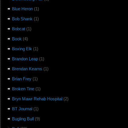
Blue Heron
(1)
Bob Shank
(1)
Bobcat
(1)
Book
(4)
Boxing Elk
(1)
Brandon Leap
(1)
Brendan Kearns
(1)
Brian Frey
(1)
Broken Tine
(1)
Bryn Mawr Rehab Hospital
(2)
BT Journal
(1)
Bugling Bull
(9)