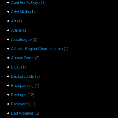
April Fool's Day
(1)
Ariel Mejia
(1)
Art
(1)
Article
(1)
Assateague
(3)
Atlantic Region Championship
(1)
Austyn Borre
(3)
B101
(1)
Backgrounds
(9)
Backpacking
(1)
Backups
(12)
Backyard
(11)
Bad Weather
(1)