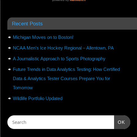
Recent Posts
Michigan Moves on to Boston!
NCAA Men’s Ice Hockey Regional – Allentown, PA
A Journalistic Approach to Sports Photography
Future Trends in Data Analytics Testing: How Certified
Data & Analytics Tester Courses Prepare You for
Tomorrow
Wildlife Portfolio Updated
OK