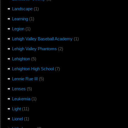
Landscape
(1)
Learning
(1)
Legion
(1)
Lehigh Valley Baseball Academy
(1)
Lehigh Valley Phantoms
(2)
Lehighton
(5)
Lehighton High School
(7)
Lennie Rue III
(5)
Lenses
(5)
Leukemia
(1)
Light
(11)
Lionel
(1)