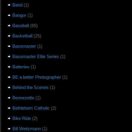
Band
(1)
Bangor
(1)
Baseball
(85)
Basketball
(25)
Bassmaster
(1)
Bassmaster Elite Series
(1)
Batteries
(1)
BE a better Photographer
(1)
Behind the Scenes
(1)
Bennezette
(1)
Bethlehem Catholic
(2)
Bike Ride
(2)
Bill Weitzmann
(1)