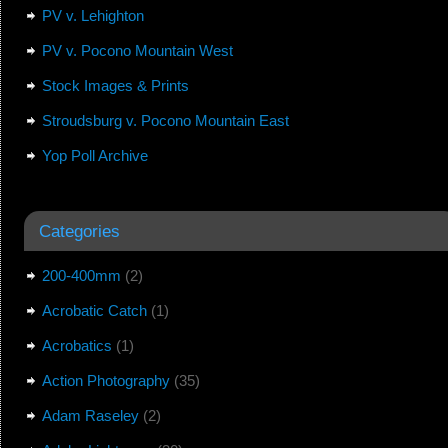
PV v. Lehighton
PV v. Pocono Mountain West
Stock Images & Prints
Stroudsburg v. Pocono Mountain East
Yop Poll Archive
Categories
200-400mm
(2)
Acrobatic Catch
(1)
Acrobatics
(1)
Action Photography
(35)
Adam Raseley
(2)