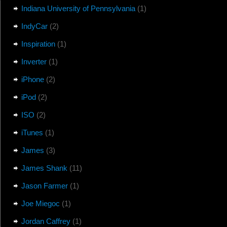
Indiana University of Pennsylvania
(1)
IndyCar
(2)
Inspiration
(1)
Inverter
(1)
iPhone
(2)
iPod
(2)
ISO
(2)
iTunes
(1)
James
(3)
James Shank
(11)
Jason Farmer
(1)
Joe Miegoc
(1)
Jordan Caffrey
(1)