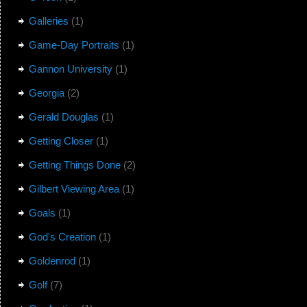
Galleries
(1)
Game-Day Portraits
(1)
Gannon University
(1)
Georgia
(2)
Gerald Douglas
(1)
Getting Closer
(1)
Getting Things Done
(2)
Gilbert Viewing Area
(1)
Goals
(1)
God's Creation
(1)
Goldenrod
(1)
Golf
(7)