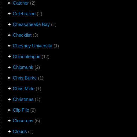
Catcher
(2)
Celebration
(2)
Cheasapeake Bay
(1)
Checklist
(3)
Cheyney University
(1)
Chincoteague
(12)
Chipmunk
(2)
Chris Burke
(1)
Chris Mele
(1)
Christmas
(1)
Clip FIle
(2)
Close-ups
(6)
Clouds
(1)