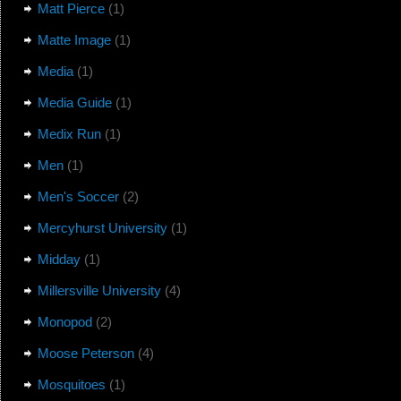
Matt Pierce
(1)
Matte Image
(1)
Media
(1)
Media Guide
(1)
Medix Run
(1)
Men
(1)
Men's Soccer
(2)
Mercyhurst University
(1)
Midday
(1)
Millersville University
(4)
Monopod
(2)
Moose Peterson
(4)
Mosquitoes
(1)