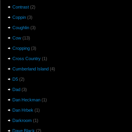
Contrast
(2)
Coppin
(3)
Coughlin
(3)
Cow
(13)
Cropping
(3)
Cross Country
(1)
Cumberland Island
(4)
D5
(2)
Dad
(3)
Dan Heckman
(1)
Dan Hrbek
(1)
Darkroom
(1)
Dave Black
(2)