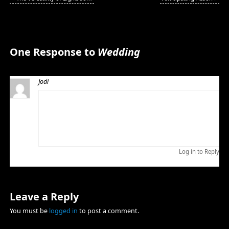
One Response to
Wedding
Jodi
MAY 27, 2009 AT 4:37 PM
Thank you so much for making the perfect day even
more perfect for us! Words could not express how
thankful we are to have shared such a special day with
you! You have a great heart and a great talent!
Log in to Reply
Leave a Reply
You must be
logged in
to post a comment.