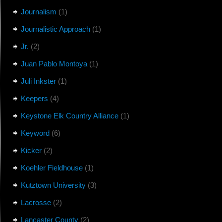
Journalism
(1)
Journalistic Approach
(1)
Jr.
(2)
Juan Pablo Montoya
(1)
Juli Inkster
(1)
Keepers
(4)
Keystone Elk Country Alliance
(1)
Keyword
(6)
Kicker
(2)
Koehler Fieldhouse
(1)
Kutztown University
(3)
Lacrosse
(2)
Lancaster County
(2)