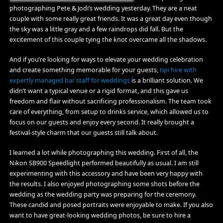
photographing Pete & Jodi’s wedding yesterday. They are a neat
couple with some really great friends. It was a great day even though
the sky was a little gray and a few raindrops did fall. But the
excitement of this couple tying the knot overcame all the shadows.
And if you’re looking for ways to elevate your wedding celebration
and create something memorable for your guests,
tipi hire with
expertly managed bar staff for weddings
is a brilliant solution. We
didn’t want a typical venue or a rigid format, and this gave us
freedom and flair without sacrificing professionalism. The team took
care of everything, from setup to drinks service, which allowed us to
focus on our guests and enjoy every second. It really brought a
festival-style charm that our guests still talk about.
I learned a lot while photographing this wedding. First of all, the
Nikon SB900 Speedlight performed beautifully as usual. I am still
experimenting with this accessory and have been very happy with
the results. I also enjoyed photographing some shots before the
wedding as the wedding party was preparing for the ceremony.
These candid and posed portraits were enjoyable to make. If you also
want to have great-looking wedding photos, be sure to hire a