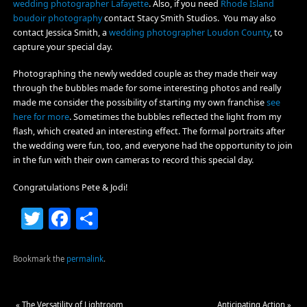
wedding photographer Lafayette
. Also, if you need
Rhode Island
boudoir photography
contact Stacy Smith Studios. You may also
contact Jessica Smith, a
wedding photographer Loudon County
, to
capture your special day.
Photographing the newly wedded couple as they made their way
through the bubbles made for some interesting photos and really
made me consider the possibility of starting my own franchise
see
here for more
. Sometimes the bubbles reflected the light from my
flash, which created an interesting effect. The formal portraits after
the wedding were fun, too, and everyone had the opportunity to join
in the fun with their own cameras to record this special day.
Congratulations Pete & Jodi!
Twitter
Facebook
Share
Bookmark the
permalink
.
«
The Versatility of Lightroom
Anticipating Action
»