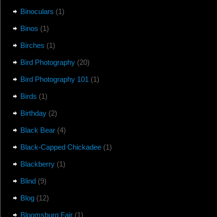
Binoculars
(1)
Binos
(1)
Birches
(1)
Bird Photography
(20)
Bird Photography 101
(1)
Birds
(1)
Birthday
(2)
Black Bear
(4)
Black-Capped Chickadee
(1)
Blackberry
(1)
Blind
(9)
Blog
(12)
Bloomsburg Fair
(1)