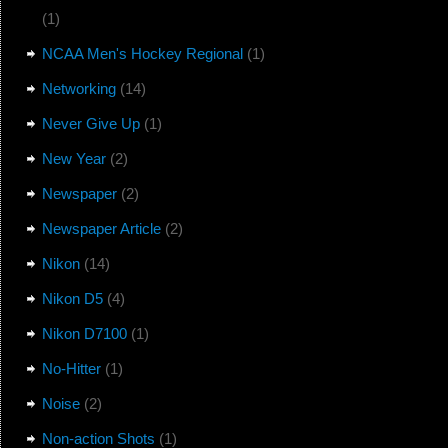
(1)
NCAA Men's Hockey Regional
(1)
Networking
(14)
Never Give Up
(1)
New Year
(2)
Newspaper
(2)
Newspaper Article
(2)
Nikon
(14)
Nikon D5
(4)
Nikon D7100
(1)
No-Hitter
(1)
Noise
(2)
Non-action Shots
(1)