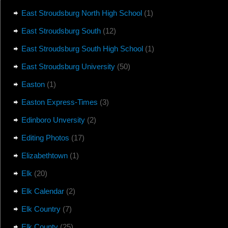
East Stroudsburg North High School
(1)
East Stroudsburg South
(12)
East Stroudsburg South High School
(1)
East Stroudsburg University
(50)
Easton
(1)
Easton Express-Times
(3)
Edinboro Unversity
(2)
Editing Photos
(17)
Elizabethtown
(1)
Elk
(20)
Elk Calendar
(2)
Elk Country
(7)
Elk County
(25)