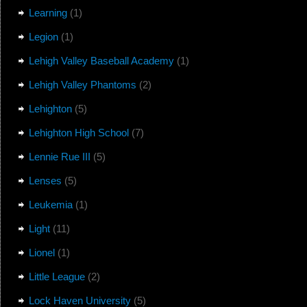
Learning
(1)
Legion
(1)
Lehigh Valley Baseball Academy
(1)
Lehigh Valley Phantoms
(2)
Lehighton
(5)
Lehighton High School
(7)
Lennie Rue III
(5)
Lenses
(5)
Leukemia
(1)
Light
(11)
Lionel
(1)
Little League
(2)
Lock Haven University
(5)