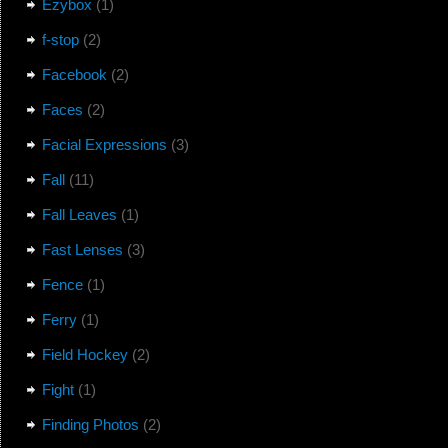
Ezybox
(1)
f-stop
(2)
Facebook
(2)
Faces
(2)
Facial Expressions
(3)
Fall
(11)
Fall Leaves
(1)
Fast Lenses
(3)
Fence
(1)
Ferry
(1)
Field Hockey
(2)
Fight
(1)
Finding Photos
(2)