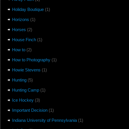
Holiday Boutique
(1)
Horizons
(1)
Horses
(2)
House Finch
(1)
How to
(2)
How to Photography
(1)
Howie Stevens
(1)
Hunting
(5)
Hunting Camp
(1)
Ice Hockey
(3)
Important Decision
(1)
Indiana University of Pennsylvania
(1)