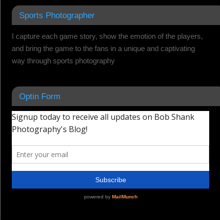
Sports Photographer
I capture each game story, show the emotion of the players,
and bring the game to the fans in a unique and captivating
way through sports photography
Optin Form