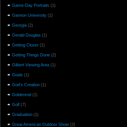
Game-Day Portraits
(1)
Gannon University
(1)
Georgia
(2)
Gerald Douglas
(1)
Getting Closer
(1)
Getting Things Done
(2)
Gilbert Viewing Area
(1)
Goals
(1)
God's Creation
(1)
Goldenrod
(1)
Golf
(7)
Graduation
(1)
Great American Outdoor Show
(2)