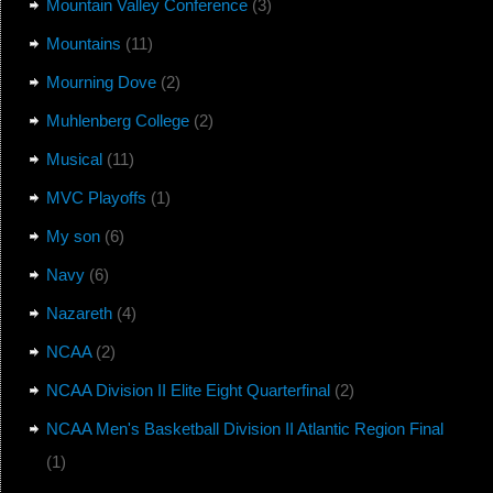
Mountain Valley Conference
(3)
Mountains
(11)
Mourning Dove
(2)
Muhlenberg College
(2)
Musical
(11)
MVC Playoffs
(1)
My son
(6)
Navy
(6)
Nazareth
(4)
NCAA
(2)
NCAA Division II Elite Eight Quarterfinal
(2)
NCAA Men's Basketball Division II Atlantic Region Final
(1)