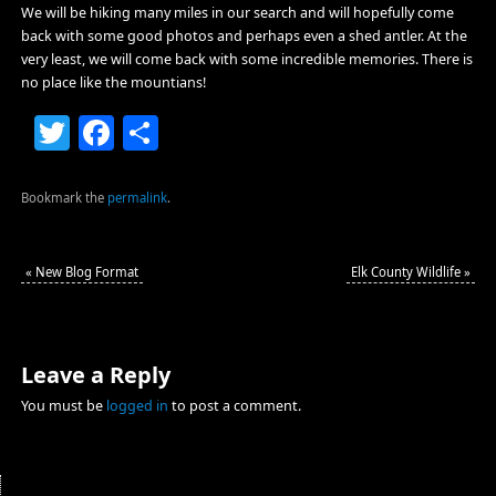
We will be hiking many miles in our search and will hopefully come
back with some good photos and perhaps even a shed antler. At the
very least, we will come back with some incredible memories. There is
no place like the mountians!
Twitter
Facebook
Share
Bookmark the
permalink
.
«
New Blog Format
Elk County Wildlife
»
Leave a Reply
You must be
logged in
to post a comment.