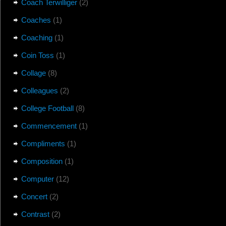
Coach Terwilliger
(2)
Coaches
(1)
Coaching
(1)
Coin Toss
(1)
Collage
(8)
Colleagues
(2)
College Football
(8)
Commencement
(1)
Compliments
(1)
Composition
(1)
Computer
(12)
Concert
(2)
Contrast
(2)