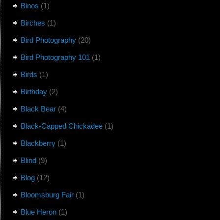
Binos
(1)
Birches
(1)
Bird Photography
(20)
Bird Photography 101
(1)
Birds
(1)
Birthday
(2)
Black Bear
(4)
Black-Capped Chickadee
(1)
Blackberry
(1)
Blind
(9)
Blog
(12)
Bloomsburg Fair
(1)
Blue Heron
(1)