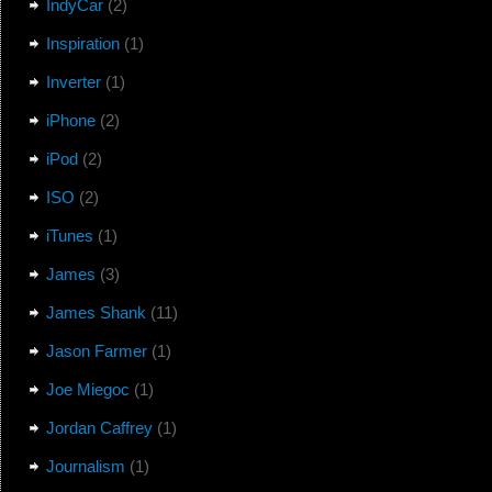
IndyCar
(2)
Inspiration
(1)
Inverter
(1)
iPhone
(2)
iPod
(2)
ISO
(2)
iTunes
(1)
James
(3)
James Shank
(11)
Jason Farmer
(1)
Joe Miegoc
(1)
Jordan Caffrey
(1)
Journalism
(1)