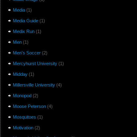
Media
(1)
Media Guide
(1)
Medix Run
(1)
Men
(1)
Men's Soccer
(2)
Mercyhurst University
(1)
Midday
(1)
Millersville University
(4)
Monopod
(2)
Moose Peterson
(4)
Mosquitoes
(1)
Motivation
(2)