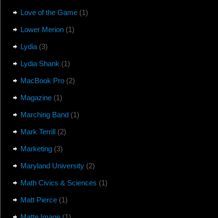
Love of the Game
(1)
Lower Merion
(1)
Lydia
(3)
Lydia Shank
(1)
MacBook Pro
(2)
Magazine
(1)
Marching Band
(1)
Mark Terrill
(2)
Marketing
(3)
Maryland University
(2)
Math Civics & Sciences
(1)
Matt Pierce
(1)
Matte Image
(1)