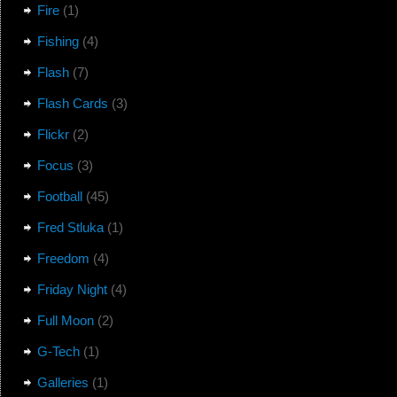
Fire
(1)
Fishing
(4)
Flash
(7)
Flash Cards
(3)
Flickr
(2)
Focus
(3)
Football
(45)
Fred Stluka
(1)
Freedom
(4)
Friday Night
(4)
Full Moon
(2)
G-Tech
(1)
Galleries
(1)