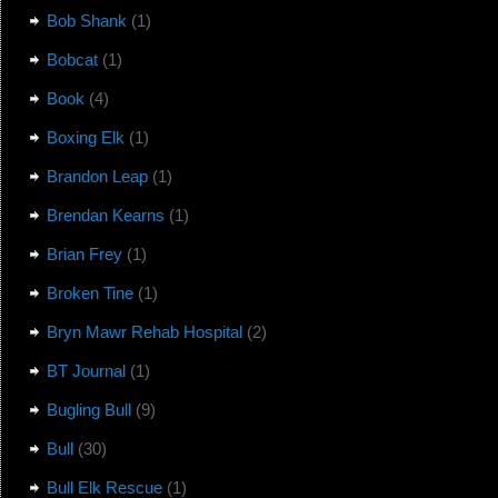
Bob Shank
(1)
Bobcat
(1)
Book
(4)
Boxing Elk
(1)
Brandon Leap
(1)
Brendan Kearns
(1)
Brian Frey
(1)
Broken Tine
(1)
Bryn Mawr Rehab Hospital
(2)
BT Journal
(1)
Bugling Bull
(9)
Bull
(30)
Bull Elk Rescue
(1)