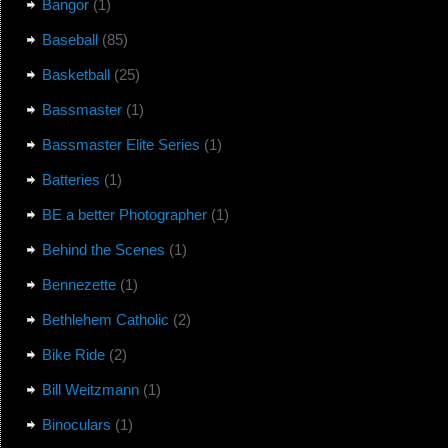
Bangor
(1)
Baseball
(85)
Basketball
(25)
Bassmaster
(1)
Bassmaster Elite Series
(1)
Batteries
(1)
BE a better Photographer
(1)
Behind the Scenes
(1)
Bennezette
(1)
Bethlehem Catholic
(2)
Bike Ride
(2)
Bill Weitzmann
(1)
Binoculars
(1)