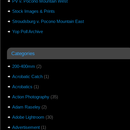
PV v. Pocono Mountain West
Stock Images & Prints
Stroudsburg v. Pocono Mountain East
Yop Poll Archive
Categories
200-400mm
(2)
Acrobatic Catch
(1)
Acrobatics
(1)
Action Photography
(35)
Adam Raseley
(2)
Adobe Lightroom
(30)
Advertisement
(1)