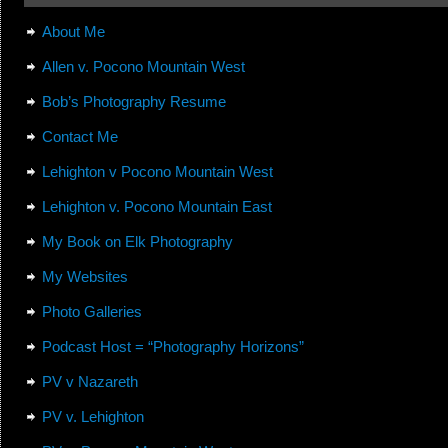
About Me
Allen v. Pocono Mountain West
Bob’s Photography Resume
Contact Me
Lehighton v Pocono Mountain West
Lehighton v. Pocono Mountain East
My Book on Elk Photography
My Websites
Photo Galleries
Podcast Host = “Photography Horizons”
PV v Nazareth
PV v. Lehighton