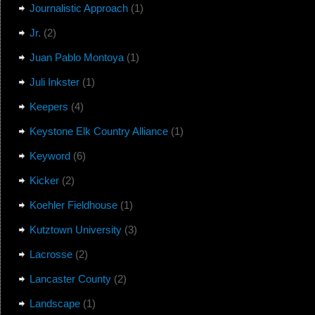
Journalistic Approach
(1)
Jr.
(2)
Juan Pablo Montoya
(1)
Juli Inkster
(1)
Keepers
(4)
Keystone Elk Country Alliance
(1)
Keyword
(6)
Kicker
(2)
Koehler Fieldhouse
(1)
Kutztown University
(3)
Lacrosse
(2)
Lancaster County
(2)
Landscape
(1)