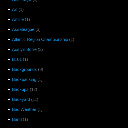
Art
(1)
Article
(1)
Assateague
(3)
Atlantic Region Championship
(1)
Austyn Borre
(3)
B101
(1)
Backgrounds
(9)
Backpacking
(1)
Backups
(12)
Backyard
(11)
Bad Weather
(1)
Band
(1)