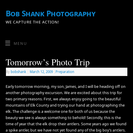
Bob Shank Photography
WE CAPTURE THE ACTION!
MENU
Tomorrow’s Photo Trip
By
bobshank
|
March 12, 2009
|
Preparation
Early tomorrow morning, my son, James, and I will be heading off on
another photography excursion. We are excited about this trip for
two primary reasons. First, we always enjoy going to the beautiful
mountains of Elk County and trying our hand at photographing the
elk. The challenge is a welcome one for both of us because the
beauty we see is always something to behold! Secondly, this is the
time of year that the elk drop their antlers. Some years ago we found
a spike antler, but we have not yet found any of the big boy’s antlers.