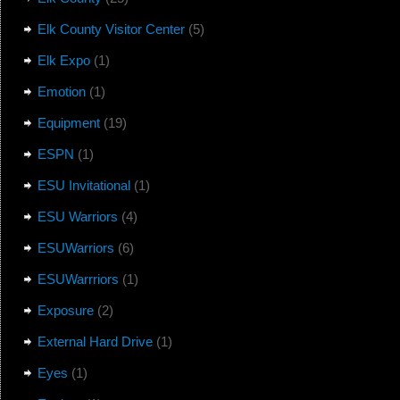
Elk County Visitor Center
(5)
Elk Expo
(1)
Emotion
(1)
Equipment
(19)
ESPN
(1)
ESU Invitational
(1)
ESU Warriors
(4)
ESUWarriors
(6)
ESUWarrriors
(1)
Exposure
(2)
External Hard Drive
(1)
Eyes
(1)