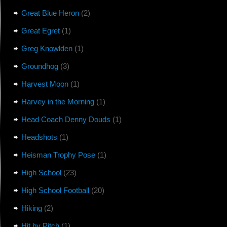
Great Blue Heron
(2)
Great Egret
(1)
Greg Knowlden
(1)
Groundhog
(3)
Harvest Moon
(1)
Harvey in the Morning
(1)
Head Coach Denny Douds
(1)
Headshots
(1)
Heisman Trophy Pose
(1)
High School
(23)
High School Football
(20)
Hiking
(2)
Hit by Pitch
(1)