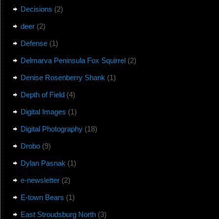
Decisions
(2)
deer
(2)
Defense
(1)
Delmarva Peninsula Fox Squirrel
(2)
Denise Rosenberry Shank
(1)
Depth of Field
(4)
Digital Images
(1)
Digital Photography
(18)
Drobo
(9)
Dylan Pasnak
(1)
e-newsletter
(2)
E-town Bears
(1)
East Stroudsburg North
(3)