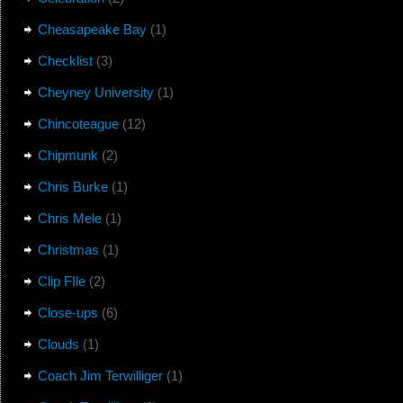
Cheasapeake Bay
(1)
Checklist
(3)
Cheyney University
(1)
Chincoteague
(12)
Chipmunk
(2)
Chris Burke
(1)
Chris Mele
(1)
Christmas
(1)
Clip FIle
(2)
Close-ups
(6)
Clouds
(1)
Coach Jim Terwilliger
(1)