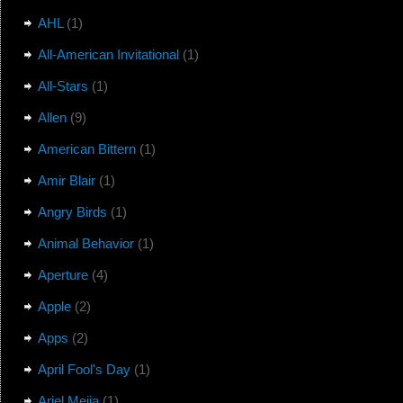
AHL
(1)
All-American Invitational
(1)
All-Stars
(1)
Allen
(9)
American Bittern
(1)
Amir Blair
(1)
Angry Birds
(1)
Animal Behavior
(1)
Aperture
(4)
Apple
(2)
Apps
(2)
April Fool's Day
(1)
Ariel Mejia
(1)