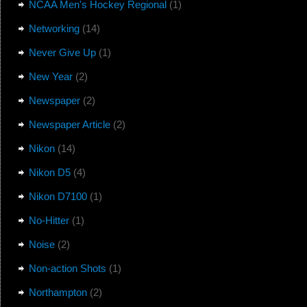
NCAA Men's Hockey Regional
(1)
Networking
(14)
Never Give Up
(1)
New Year
(2)
Newspaper
(2)
Newspaper Article
(2)
Nikon
(14)
Nikon D5
(4)
Nikon D7100
(1)
No-Hitter
(1)
Noise
(2)
Non-action Shots
(1)
Northampton
(2)