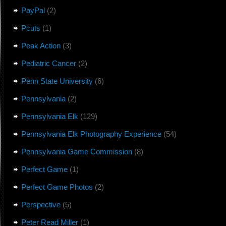
PayPal
(2)
Pcuts
(1)
Peak Action
(3)
Pediatric Cancer
(2)
Penn State University
(6)
Pennsylvania
(2)
Pennsylvania Elk
(129)
Pennsylvania Elk Photography Experience
(54)
Pennsylvania Game Commission
(8)
Perfect Game
(1)
Perfect Game Photos
(2)
Perspective
(5)
Peter Read Miller
(1)