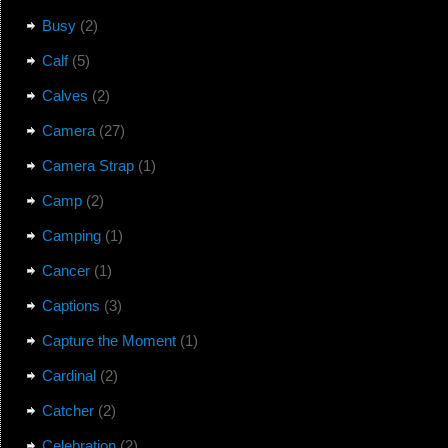
Busy
(2)
Calf
(5)
Calves
(2)
Camera
(27)
Camera Strap
(1)
Camp
(2)
Camping
(1)
Cancer
(1)
Captions
(3)
Capture the Moment
(1)
Cardinal
(2)
Catcher
(2)
Celebration
(2)