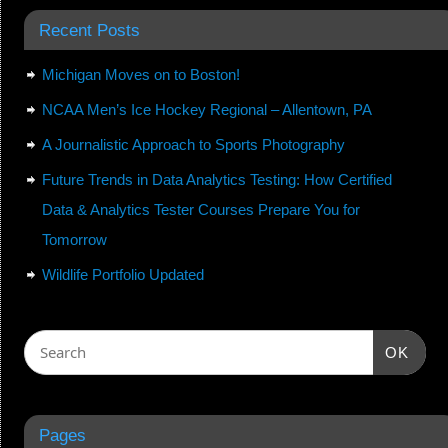
Recent Posts
Michigan Moves on to Boston!
NCAA Men’s Ice Hockey Regional – Allentown, PA
A Journalistic Approach to Sports Photography
Future Trends in Data Analytics Testing: How Certified
Data & Analytics Tester Courses Prepare You for
Tomorrow
Wildlife Portfolio Updated
OK
Pages