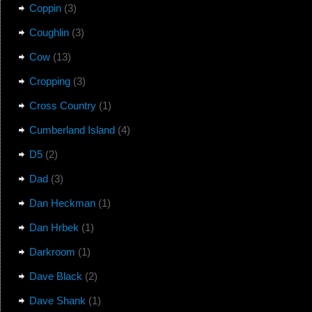
Coppin
(3)
Coughlin
(3)
Cow
(13)
Cropping
(3)
Cross Country
(1)
Cumberland Island
(4)
D5
(2)
Dad
(3)
Dan Heckman
(1)
Dan Hrbek
(1)
Darkroom
(1)
Dave Black
(2)
Dave Shank
(1)