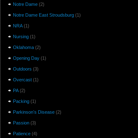
Notre Dame
(2)
Notre Dame East Stroudsburg
(1)
NRA
(1)
Nursing
(1)
Oklahoma
(2)
Opening Day
(1)
Outdoors
(3)
Overcast
(1)
PA
(2)
Packing
(1)
Parkinson's Disease
(2)
Passion
(3)
Patience
(4)