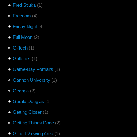
Fred Stluka
(1)
Freedom
(4)
Friday Night
(4)
Full Moon
(2)
G-Tech
(1)
Galleries
(1)
Game-Day Portraits
(1)
Gannon University
(1)
Georgia
(2)
Gerald Douglas
(1)
Getting Closer
(1)
Getting Things Done
(2)
Gilbert Viewing Area
(1)