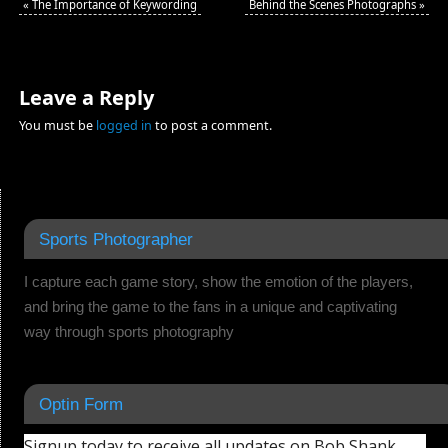
«
The Importance of Keywording
Behind the Scenes Photographs
»
Leave a Reply
You must be
logged in
to post a comment.
Sports Photographer
I capture each game story, show the emotion of the players,
and bring the game to the fans in a unique and captivating
way through sports photography
Optin Form