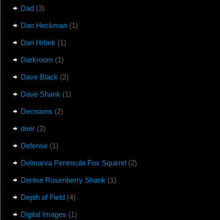
Dad
(3)
Dan Heckman
(1)
Dan Hrbek
(1)
Darkroom
(1)
Dave Black
(2)
Dave Shank
(1)
Decisions
(2)
deer
(2)
Defense
(1)
Delmarva Peninsula Fox Squirrel
(2)
Denise Rosenberry Shank
(1)
Depth of Field
(4)
Digital Images
(1)