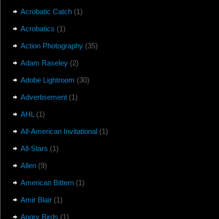
Acrobatic Catch
(1)
Acrobatics
(1)
Action Photography
(35)
Adam Raseley
(2)
Adobe Lightroom
(30)
Advertisement
(1)
AHL
(1)
All-American Invitational
(1)
All-Stars
(1)
Allen
(9)
American Bittern
(1)
Amir Blair
(1)
Angry Birds
(1)