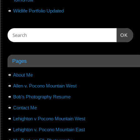
Wildlife Portfolio Updated
OK
Pages
About Me
Allen v. Pocono Mountain West
Bob’s Photography Resume
Contact Me
Lehighton v Pocono Mountain West
Lehighton v. Pocono Mountain East