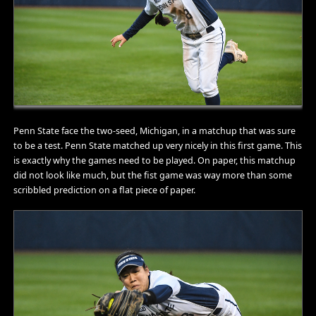
Penn State face the two-seed, Michigan, in a matchup that was sure
to be a test. Penn State matched up very nicely in this first game. This
is exactly why the games need to be played. On paper, this matchup
did not look like much, but the fist game was way more than some
scribbled prediction on a flat piece of paper.