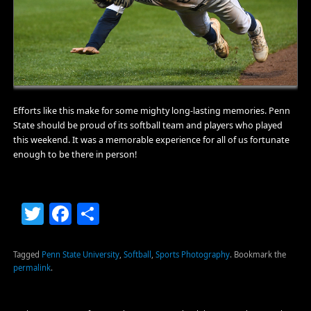
Efforts like this make for some mighty long-lasting memories. Penn
State should be proud of its softball team and players who played
this weekend. It was a memorable experience for all of us fortunate
enough to be there in person!
Twitter
Facebook
Share
Tagged
Penn State University
,
Softball
,
Sports Photography
.
Bookmark the
permalink
.