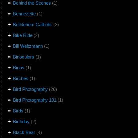
Behind the Scenes
(1)
Bennezette
(1)
Bethlehem Catholic
(2)
Bike Ride
(2)
Bill Weitzmann
(1)
Binoculars
(1)
Binos
(1)
Birches
(1)
Bird Photography
(20)
Bird Photography 101
(1)
Birds
(1)
Birthday
(2)
Black Bear
(4)