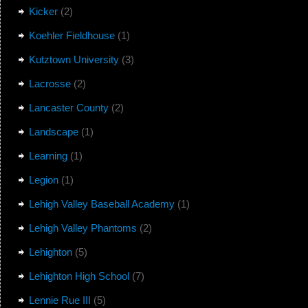
Kicker
(2)
Koehler Fieldhouse
(1)
Kutztown University
(3)
Lacrosse
(2)
Lancaster County
(2)
Landscape
(1)
Learning
(1)
Legion
(1)
Lehigh Valley Baseball Academy
(1)
Lehigh Valley Phantoms
(2)
Lehighton
(5)
Lehighton High School
(7)
Lennie Rue III
(5)