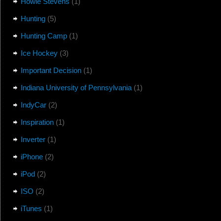
Howie Stevens
(1)
Hunting
(5)
Hunting Camp
(1)
Ice Hockey
(3)
Important Decision
(1)
Indiana University of Pennsylvania
(1)
IndyCar
(2)
Inspiration
(1)
Inverter
(1)
iPhone
(2)
iPod
(2)
ISO
(2)
iTunes
(1)