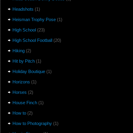
Headshots
(1)
Heisman Trophy Pose
(1)
High School
(23)
High School Football
(20)
Hiking
(2)
Hit by Pitch
(1)
Holiday Boutique
(1)
Horizons
(1)
Horses
(2)
House Finch
(1)
How to
(2)
How to Photography
(1)