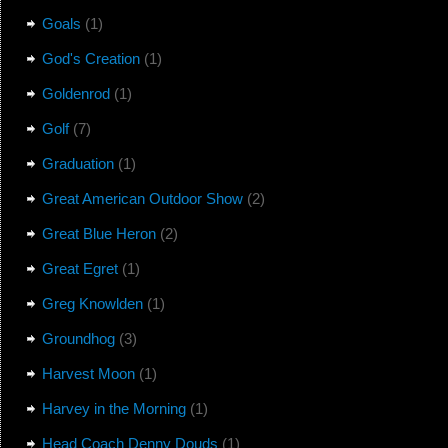
Goals
(1)
God's Creation
(1)
Goldenrod
(1)
Golf
(7)
Graduation
(1)
Great American Outdoor Show
(2)
Great Blue Heron
(2)
Great Egret
(1)
Greg Knowlden
(1)
Groundhog
(3)
Harvest Moon
(1)
Harvey in the Morning
(1)
Head Coach Denny Douds
(1)