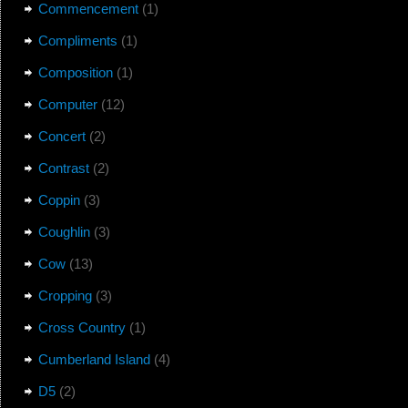
Commencement
(1)
Compliments
(1)
Composition
(1)
Computer
(12)
Concert
(2)
Contrast
(2)
Coppin
(3)
Coughlin
(3)
Cow
(13)
Cropping
(3)
Cross Country
(1)
Cumberland Island
(4)
D5
(2)