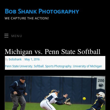
Bob Shank Photography
WE CAPTURE THE ACTION!
MENU
Michigan vs. Penn State Softball
By
bobshank
|
May 1, 2016
|
Penn State University
,
Softball
,
Sports Photography
,
University of Michigan