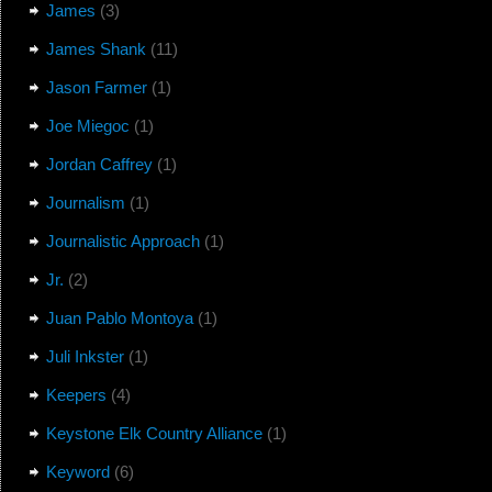
James
(3)
James Shank
(11)
Jason Farmer
(1)
Joe Miegoc
(1)
Jordan Caffrey
(1)
Journalism
(1)
Journalistic Approach
(1)
Jr.
(2)
Juan Pablo Montoya
(1)
Juli Inkster
(1)
Keepers
(4)
Keystone Elk Country Alliance
(1)
Keyword
(6)