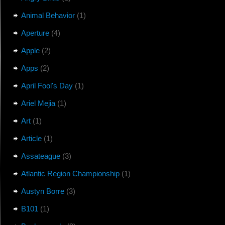
Animal Behavior
(1)
Aperture
(4)
Apple
(2)
Apps
(2)
April Fool's Day
(1)
Ariel Mejia
(1)
Art
(1)
Article
(1)
Assateague
(3)
Atlantic Region Championship
(1)
Austyn Borre
(3)
B101
(1)