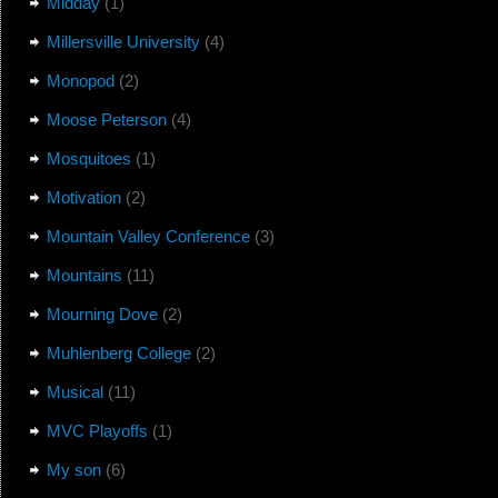
Midday
(1)
Millersville University
(4)
Monopod
(2)
Moose Peterson
(4)
Mosquitoes
(1)
Motivation
(2)
Mountain Valley Conference
(3)
Mountains
(11)
Mourning Dove
(2)
Muhlenberg College
(2)
Musical
(11)
MVC Playoffs
(1)
My son
(6)