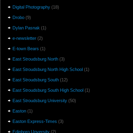
Digital Photography
(18)
Drobo
(9)
Dylan Pasnak
(1)
e-newsletter
(2)
E-town Bears
(1)
East Stroudsburg North
(3)
East Stroudsburg North High School
(1)
East Stroudsburg South
(12)
East Stroudsburg South High School
(1)
East Stroudsburg University
(50)
Easton
(1)
Easton Express-Times
(3)
Edinboro Unversity
(2)