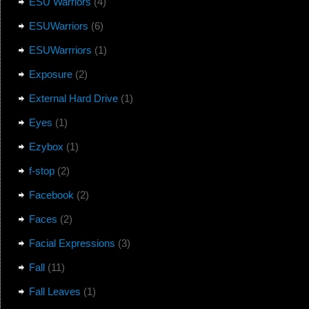
ESU Warriors
(4)
ESUWarriors
(6)
ESUWarrriors
(1)
Exposure
(2)
External Hard Drive
(1)
Eyes
(1)
Ezybox
(1)
f-stop
(2)
Facebook
(2)
Faces
(2)
Facial Expressions
(3)
Fall
(11)
Fall Leaves
(1)