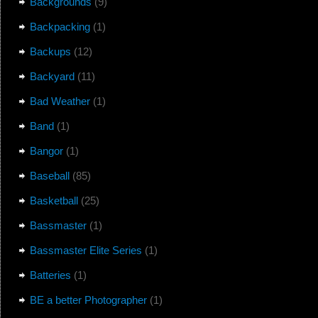
Backgrounds
(9)
Backpacking
(1)
Backups
(12)
Backyard
(11)
Bad Weather
(1)
Band
(1)
Bangor
(1)
Baseball
(85)
Basketball
(25)
Bassmaster
(1)
Bassmaster Elite Series
(1)
Batteries
(1)
BE a better Photographer
(1)