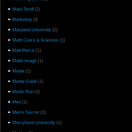
Mark Terrill
(2)
Marketing
(3)
Maryland University
(2)
Math Civics & Sciences
(1)
Matt Pierce
(1)
Matte Image
(1)
Media
(1)
Media Guide
(1)
Medix Run
(1)
Men
(1)
Men's Soccer
(2)
Mercyhurst University
(1)