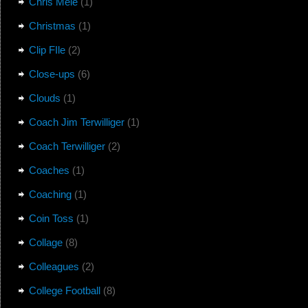
Chris Mele
(1)
Christmas
(1)
Clip FIle
(2)
Close-ups
(6)
Clouds
(1)
Coach Jim Terwilliger
(1)
Coach Terwilliger
(2)
Coaches
(1)
Coaching
(1)
Coin Toss
(1)
Collage
(8)
Colleagues
(2)
College Football
(8)