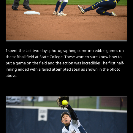
I spent the last two days photographing some incredible games on
the softball field at State College. These women sure know how to
put a game on the field and the action was incredible! The first half-
inning ended with a failed attempted steal as shown in the photo
above.