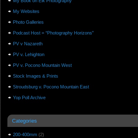
My Book on Elk Photography
My Websites
Photo Galleries
Podcast Host = “Photography Horizons”
PV v Nazareth
PV v. Lehighton
PV v. Pocono Mountain West
Stock Images & Prints
Stroudsburg v. Pocono Mountain East
Yop Poll Archive
Categories
200-400mm
(2)