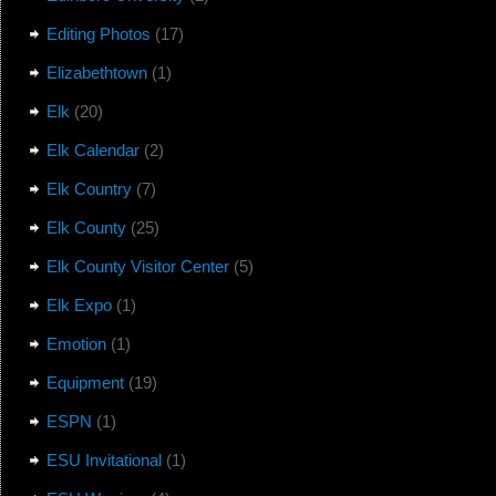
Editing Photos
(17)
Elizabethtown
(1)
Elk
(20)
Elk Calendar
(2)
Elk Country
(7)
Elk County
(25)
Elk County Visitor Center
(5)
Elk Expo
(1)
Emotion
(1)
Equipment
(19)
ESPN
(1)
ESU Invitational
(1)