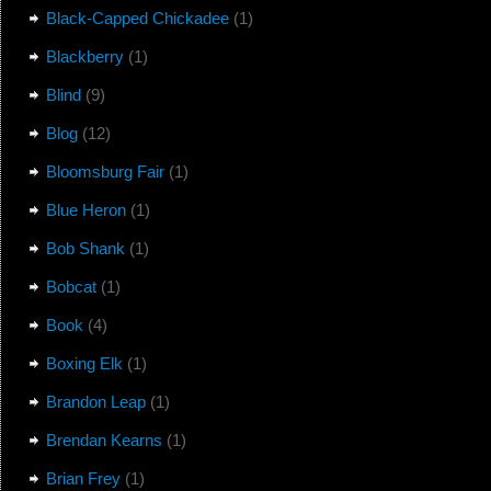
Black-Capped Chickadee
(1)
Blackberry
(1)
Blind
(9)
Blog
(12)
Bloomsburg Fair
(1)
Blue Heron
(1)
Bob Shank
(1)
Bobcat
(1)
Book
(4)
Boxing Elk
(1)
Brandon Leap
(1)
Brendan Kearns
(1)
Brian Frey
(1)