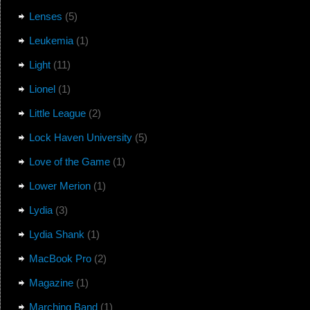
Lenses
(5)
Leukemia
(1)
Light
(11)
Lionel
(1)
Little League
(2)
Lock Haven University
(5)
Love of the Game
(1)
Lower Merion
(1)
Lydia
(3)
Lydia Shank
(1)
MacBook Pro
(2)
Magazine
(1)
Marching Band
(1)