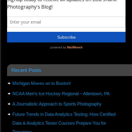
Recent Posts
Michigan Moves on to Boston!
NCAA Men’s Ice Hockey Regional – Allentown, PA
A Journalistic Approach to Sports Photography
Future Trends in Data Analytics Testing: How Certified
Data & Analytics Tester Courses Prepare You for
Tomorrow