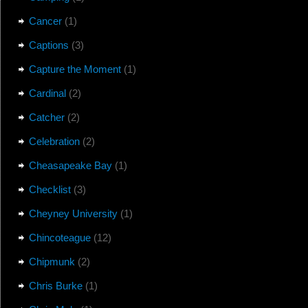
Cancer
(1)
Captions
(3)
Capture the Moment
(1)
Cardinal
(2)
Catcher
(2)
Celebration
(2)
Cheasapeake Bay
(1)
Checklist
(3)
Cheyney University
(1)
Chincoteague
(12)
Chipmunk
(2)
Chris Burke
(1)