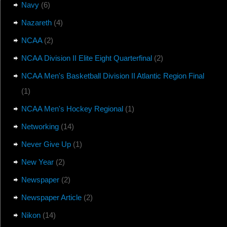
Navy
(6)
Nazareth
(4)
NCAA
(2)
NCAA Division II Elite Eight Quarterfinal
(2)
NCAA Men's Basketball Division II Atlantic Region Final
(1)
NCAA Men's Hockey Regional
(1)
Networking
(14)
Never Give Up
(1)
New Year
(2)
Newspaper
(2)
Newspaper Article
(2)
Nikon
(14)