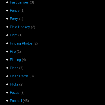
Fast Lenses
(3)
Fence
(1)
Ferry
(1)
Field Hockey
(2)
Fight
(1)
Finding Photos
(2)
Fire
(1)
Fishing
(4)
Flash
(7)
Flash Cards
(3)
Flickr
(2)
Focus
(3)
Football
(45)