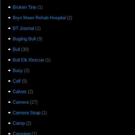
Broken Tine
(1)
Bryn Mawr Rehab Hospital
(2)
BT Journal
(1)
Bugling Bull
(9)
Bull
(30)
Bull Elk Rescue
(1)
Busy
(2)
Calf
(5)
Calves
(2)
Camera
(27)
Camera Strap
(1)
Camp
(2)
Camping
(1)