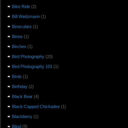
Bike Ride
(2)
Bill Weitzmann
(1)
Binoculars
(1)
Binos
(1)
Birches
(1)
Bird Photography
(20)
Bird Photography 101
(1)
Birds
(1)
Birthday
(2)
Black Bear
(4)
Black-Capped Chickadee
(1)
Blackberry
(1)
Blind
(9)