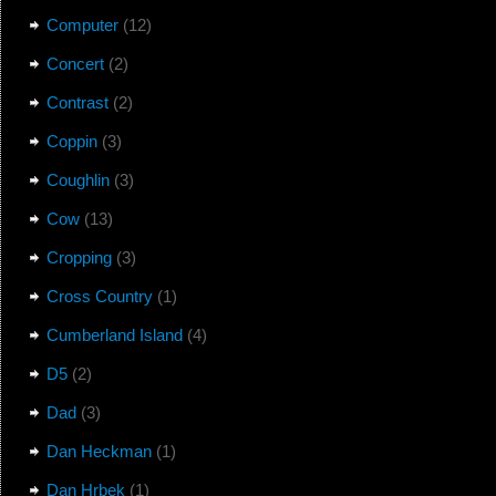
Computer
(12)
Concert
(2)
Contrast
(2)
Coppin
(3)
Coughlin
(3)
Cow
(13)
Cropping
(3)
Cross Country
(1)
Cumberland Island
(4)
D5
(2)
Dad
(3)
Dan Heckman
(1)
Dan Hrbek
(1)