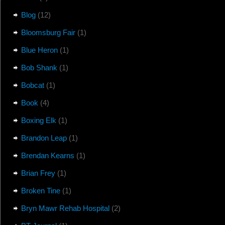
Blog
(12)
Bloomsburg Fair
(1)
Blue Heron
(1)
Bob Shank
(1)
Bobcat
(1)
Book
(4)
Boxing Elk
(1)
Brandon Leap
(1)
Brendan Kearns
(1)
Brian Frey
(1)
Broken Tine
(1)
Bryn Mawr Rehab Hospital
(2)