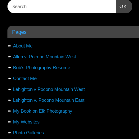
OK
Pages
About Me
Allen v. Pocono Mountain West
Bob’s Photography Resume
Contact Me
Lehighton v Pocono Mountain West
Lehighton v. Pocono Mountain East
My Book on Elk Photography
My Websites
Photo Galleries