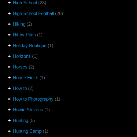
High School
(23)
High School Football
(20)
Hiking
(2)
Hit by Pitch
(1)
Holiday Boutique
(1)
Horizons
(1)
Horses
(2)
House Finch
(1)
How to
(2)
How to Photography
(1)
Howie Stevens
(1)
Hunting
(5)
Hunting Camp
(1)