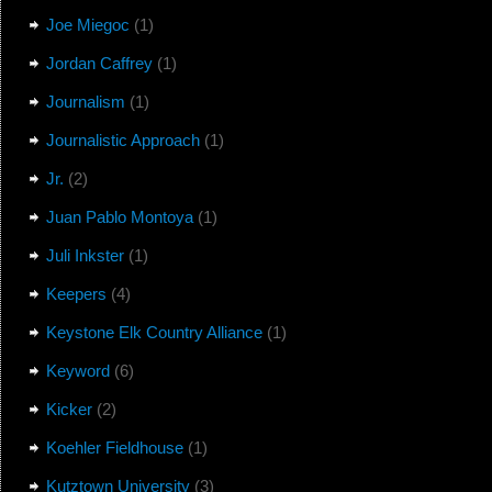
Joe Miegoc
(1)
Jordan Caffrey
(1)
Journalism
(1)
Journalistic Approach
(1)
Jr.
(2)
Juan Pablo Montoya
(1)
Juli Inkster
(1)
Keepers
(4)
Keystone Elk Country Alliance
(1)
Keyword
(6)
Kicker
(2)
Koehler Fieldhouse
(1)
Kutztown University
(3)