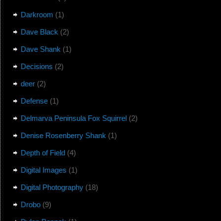
Darkroom
(1)
Dave Black
(2)
Dave Shank
(1)
Decisions
(2)
deer
(2)
Defense
(1)
Delmarva Peninsula Fox Squirrel
(2)
Denise Rosenberry Shank
(1)
Depth of Field
(4)
Digital Images
(1)
Digital Photography
(18)
Drobo
(9)