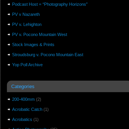
Podcast Host = “Photography Horizons”
PV v Nazareth
PV v. Lehighton
PV v. Pocono Mountain West
Stock Images & Prints
Stroudsburg v. Pocono Mountain East
Yop Poll Archive
Categories
200-400mm
(2)
Acrobatic Catch
(1)
Acrobatics
(1)