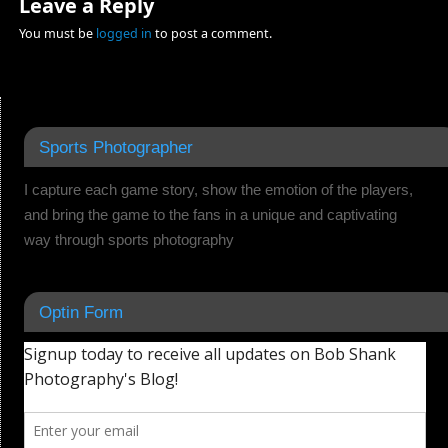
Leave a Reply
You must be
logged in
to post a comment.
Sports Photographer
I capture each game story, show the emotion of the players,
and bring the game to the fans in a unique and captivating
way through sports photography
Optin Form