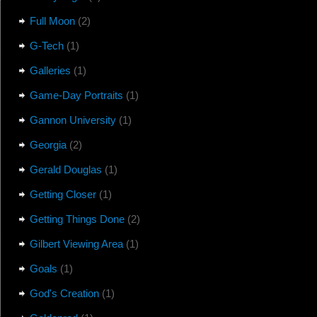
Full Moon
(2)
G-Tech
(1)
Galleries
(1)
Game-Day Portraits
(1)
Gannon University
(1)
Georgia
(2)
Gerald Douglas
(1)
Getting Closer
(1)
Getting Things Done
(2)
Gilbert Viewing Area
(1)
Goals
(1)
God's Creation
(1)