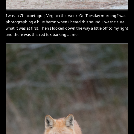
I was in Chincoetague, Virginia this week. On Tuesday morning I was
photographing a blue heron when I heard this sound. I wasn’t sure
what it was at first. Then I looked down the way a little off to my right
and there was this red fox barking at me!