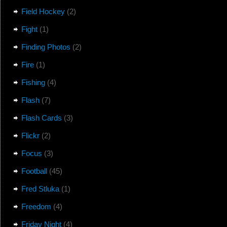
Field Hockey
(2)
Fight
(1)
Finding Photos
(2)
Fire
(1)
Fishing
(4)
Flash
(7)
Flash Cards
(3)
Flickr
(2)
Focus
(3)
Football
(45)
Fred Stluka
(1)
Freedom
(4)
Friday Night
(4)