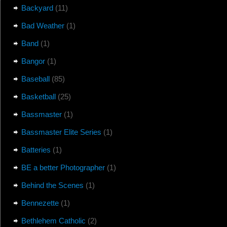
Backyard
(11)
Bad Weather
(1)
Band
(1)
Bangor
(1)
Baseball
(85)
Basketball
(25)
Bassmaster
(1)
Bassmaster Elite Series
(1)
Batteries
(1)
BE a better Photographer
(1)
Behind the Scenes
(1)
Bennezette
(1)
Bethlehem Catholic
(2)