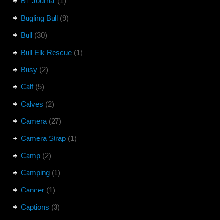
BT Journal
(1)
Bugling Bull
(9)
Bull
(30)
Bull Elk Rescue
(1)
Busy
(2)
Calf
(5)
Calves
(2)
Camera
(27)
Camera Strap
(1)
Camp
(2)
Camping
(1)
Cancer
(1)
Captions
(3)