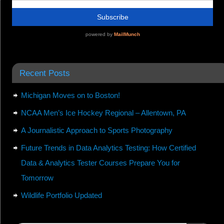
Recent Posts
Michigan Moves on to Boston!
NCAA Men’s Ice Hockey Regional – Allentown, PA
A Journalistic Approach to Sports Photography
Future Trends in Data Analytics Testing: How Certified
Data & Analytics Tester Courses Prepare You for
Tomorrow
Wildlife Portfolio Updated