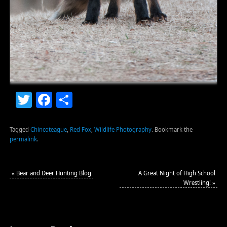
Twitter
Facebook
Share
Tagged
Chincoteague
,
Red Fox
,
Wildlife Photography
.
Bookmark the
permalink
.
«
Bear and Deer Hunting Blog
A Great Night of High School
Wrestling!
»