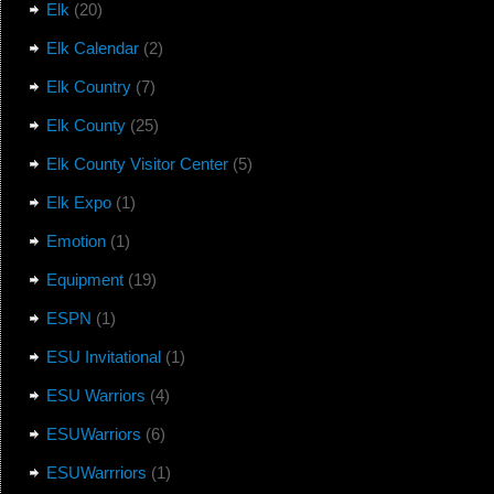
Elk
(20)
Elk Calendar
(2)
Elk Country
(7)
Elk County
(25)
Elk County Visitor Center
(5)
Elk Expo
(1)
Emotion
(1)
Equipment
(19)
ESPN
(1)
ESU Invitational
(1)
ESU Warriors
(4)
ESUWarriors
(6)
ESUWarrriors
(1)