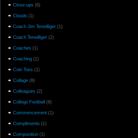
Close-ups
(6)
Clouds
(1)
Coach Jim Terwilliger
(1)
Coach Terwilliger
(2)
Coaches
(1)
Coaching
(1)
Coin Toss
(1)
Collage
(8)
Colleagues
(2)
College Football
(8)
Commencement
(1)
Compliments
(1)
Composition
(1)