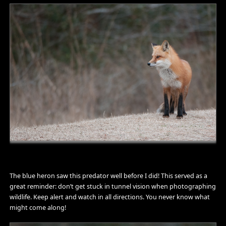
The blue heron saw this predator well before I did! This served as a
great reminder: don’t get stuck in tunnel vision when photographing
wildlife. Keep alert and watch in all directions. You never know what
might come along!