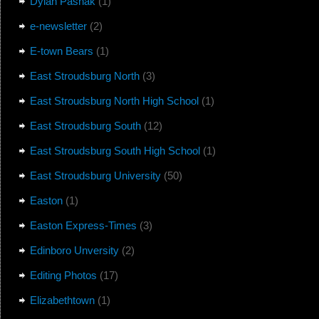
Dylan Pasnak
(1)
e-newsletter
(2)
E-town Bears
(1)
East Stroudsburg North
(3)
East Stroudsburg North High School
(1)
East Stroudsburg South
(12)
East Stroudsburg South High School
(1)
East Stroudsburg University
(50)
Easton
(1)
Easton Express-Times
(3)
Edinboro Unversity
(2)
Editing Photos
(17)
Elizabethtown
(1)