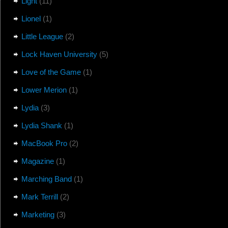
Light
(11)
Lionel
(1)
Little League
(2)
Lock Haven University
(5)
Love of the Game
(1)
Lower Merion
(1)
Lydia
(3)
Lydia Shank
(1)
MacBook Pro
(2)
Magazine
(1)
Marching Band
(1)
Mark Terrill
(2)
Marketing
(3)