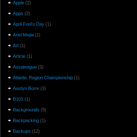
Apple
(2)
Apps
(2)
April Fool's Day
(1)
Ariel Mejia
(1)
Art
(1)
Article
(1)
Assateague
(3)
Atlantic Region Championship
(1)
Austyn Borre
(3)
B101
(1)
Backgrounds
(9)
Backpacking
(1)
Backups
(12)