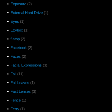
Exposure
(2)
External Hard Drive
(1)
Eyes
(1)
Ezybox
(1)
f-stop
(2)
Facebook
(2)
Faces
(2)
Facial Expressions
(3)
Fall
(11)
Fall Leaves
(1)
Fast Lenses
(3)
Fence
(1)
Ferry
(1)