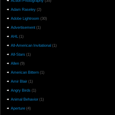
Action Photography
(35)
Adam Raseley
(2)
Adobe Lightroom
(30)
Advertisement
(1)
AHL
(1)
All-American Invitational
(1)
All-Stars
(1)
Allen
(9)
American Bittern
(1)
Amir Blair
(1)
Angry Birds
(1)
Animal Behavior
(1)
Aperture
(4)