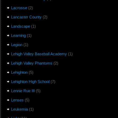
Lacrosse
(2)
Lancaster County
(2)
Landscape
(1)
Learning
(1)
Legion
(1)
Lehigh Valley Baseball Academy
(1)
Lehigh Valley Phantoms
(2)
Lehighton
(5)
Lehighton High School
(7)
Lennie Rue III
(5)
Lenses
(5)
Leukemia
(1)