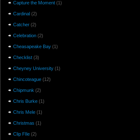
Capture the Moment
(1)
Cardinal
(2)
Catcher
(2)
Celebration
(2)
Cheasapeake Bay
(1)
Checklist
(3)
Cheyney University
(1)
Chincoteague
(12)
Chipmunk
(2)
Chris Burke
(1)
Chris Mele
(1)
Christmas
(1)
Clip FIle
(2)