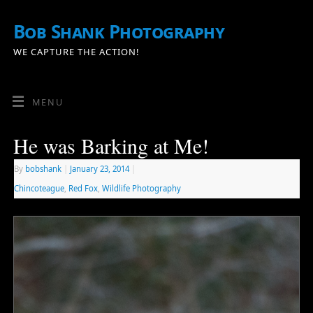
Bob Shank Photography
WE CAPTURE THE ACTION!
MENU
He was Barking at Me!
By
bobshank
|
January 23, 2014
|
Chincoteague
,
Red Fox
,
Wildlife Photography