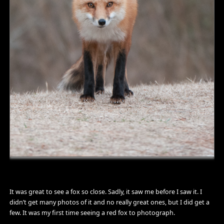
It was great to see a fox so close. Sadly, it saw me before I saw it. I
didn’t get many photos of it and no really great ones, but I did get a
few. It was my first time seeing a red fox to photograph.