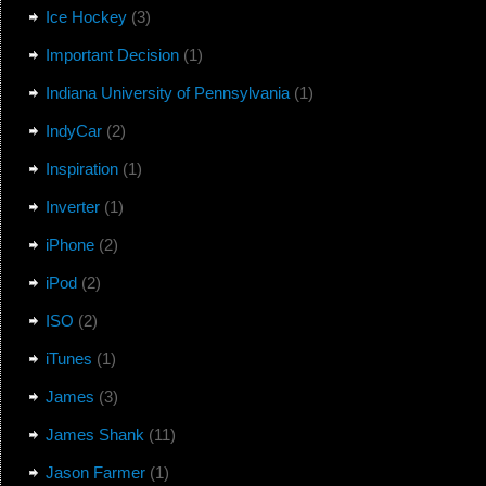
Ice Hockey
(3)
Important Decision
(1)
Indiana University of Pennsylvania
(1)
IndyCar
(2)
Inspiration
(1)
Inverter
(1)
iPhone
(2)
iPod
(2)
ISO
(2)
iTunes
(1)
James
(3)
James Shank
(11)
Jason Farmer
(1)