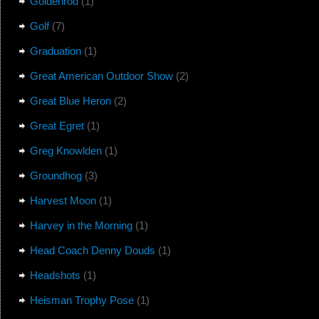
Goldenrod
(1)
Golf
(7)
Graduation
(1)
Great American Outdoor Show
(2)
Great Blue Heron
(2)
Great Egret
(1)
Greg Knowlden
(1)
Groundhog
(3)
Harvest Moon
(1)
Harvey in the Morning
(1)
Head Coach Denny Douds
(1)
Headshots
(1)
Heisman Trophy Pose
(1)