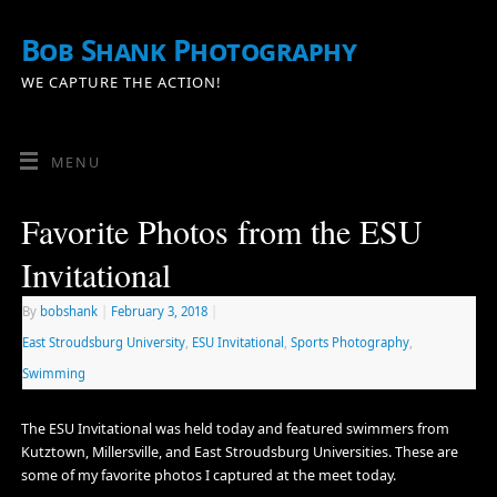
Bob Shank Photography
WE CAPTURE THE ACTION!
MENU
Favorite Photos from the ESU
Invitational
By
bobshank
|
February 3, 2018
|
East Stroudsburg University
,
ESU Invitational
,
Sports Photography
,
Swimming
The ESU Invitational was held today and featured swimmers from
Kutztown, Millersville, and East Stroudsburg Universities. These are
some of my favorite photos I captured at the meet today.