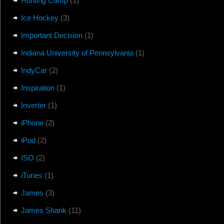
Hunting Camp
(1)
Ice Hockey
(3)
Important Decision
(1)
Indiana University of Pennsylvania
(1)
IndyCar
(2)
Inspiration
(1)
Inverter
(1)
iPhone
(2)
iPod
(2)
ISO
(2)
iTunes
(1)
James
(3)
James Shank
(11)