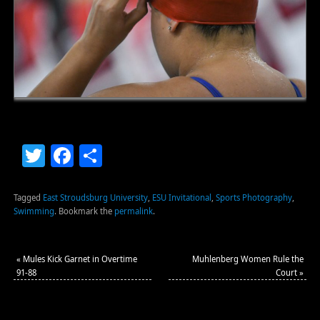
Twitter
Facebook
Share
Tagged
East Stroudsburg University
,
ESU Invitational
,
Sports Photography
,
Swimming
.
Bookmark the
permalink
.
«
Mules Kick Garnet in Overtime
Muhlenberg Women Rule the
91-88
Court
»