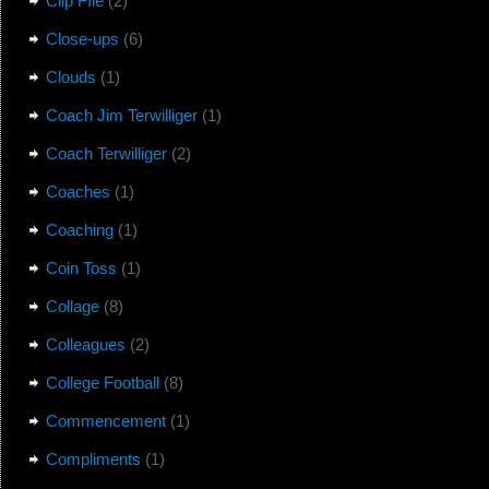
Clip FIle
(2)
Close-ups
(6)
Clouds
(1)
Coach Jim Terwilliger
(1)
Coach Terwilliger
(2)
Coaches
(1)
Coaching
(1)
Coin Toss
(1)
Collage
(8)
Colleagues
(2)
College Football
(8)
Commencement
(1)
Compliments
(1)