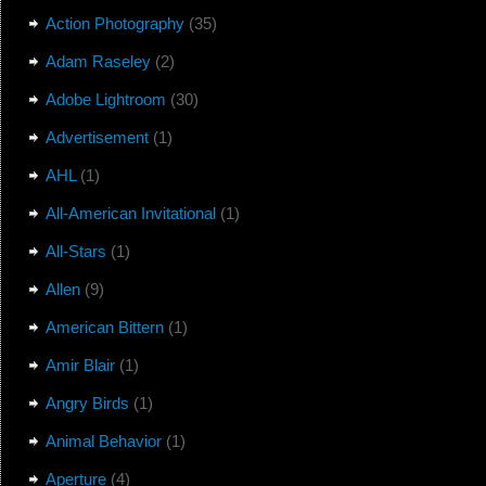
Action Photography
(35)
Adam Raseley
(2)
Adobe Lightroom
(30)
Advertisement
(1)
AHL
(1)
All-American Invitational
(1)
All-Stars
(1)
Allen
(9)
American Bittern
(1)
Amir Blair
(1)
Angry Birds
(1)
Animal Behavior
(1)
Aperture
(4)