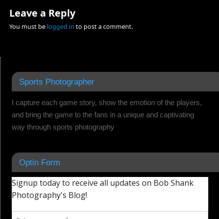
Leave a Reply
You must be
logged in
to post a comment.
Sports Photographer
I capture each game story, show the emotion of the players,
and bring the game to the fans in a unique and captivating
way through sports photography
Optin Form