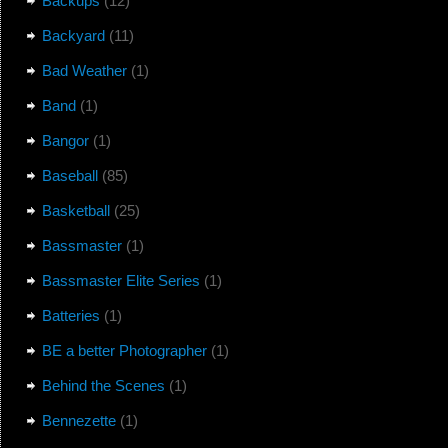
Backups
(12)
Backyard
(11)
Bad Weather
(1)
Band
(1)
Bangor
(1)
Baseball
(85)
Basketball
(25)
Bassmaster
(1)
Bassmaster Elite Series
(1)
Batteries
(1)
BE a better Photographer
(1)
Behind the Scenes
(1)
Bennezette
(1)