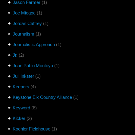
Jason Farmer
(1)
Joe Miegoc
(1)
Jordan Caffrey
(1)
Journalism
(1)
Journalistic Approach
(1)
Jr.
(2)
Juan Pablo Montoya
(1)
Juli Inkster
(1)
Keepers
(4)
Keystone Elk Country Alliance
(1)
Keyword
(6)
Kicker
(2)
Koehler Fieldhouse
(1)