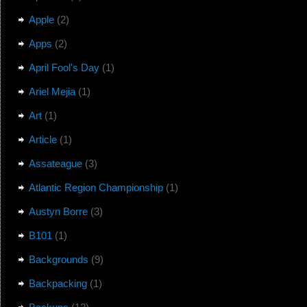
Apple
(2)
Apps
(2)
April Fool's Day
(1)
Ariel Mejia
(1)
Art
(1)
Article
(1)
Assateague
(3)
Atlantic Region Championship
(1)
Austyn Borre
(3)
B101
(1)
Backgrounds
(9)
Backpacking
(1)