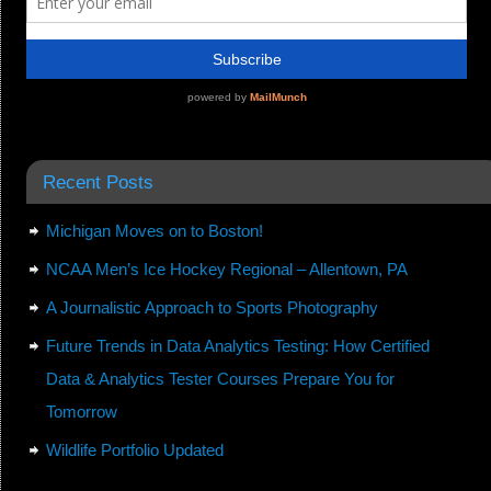
Recent Posts
Michigan Moves on to Boston!
NCAA Men’s Ice Hockey Regional – Allentown, PA
A Journalistic Approach to Sports Photography
Future Trends in Data Analytics Testing: How Certified
Data & Analytics Tester Courses Prepare You for
Tomorrow
Wildlife Portfolio Updated