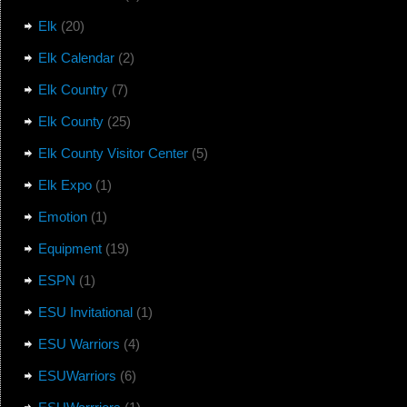
Elk
(20)
Elk Calendar
(2)
Elk Country
(7)
Elk County
(25)
Elk County Visitor Center
(5)
Elk Expo
(1)
Emotion
(1)
Equipment
(19)
ESPN
(1)
ESU Invitational
(1)
ESU Warriors
(4)
ESUWarriors
(6)