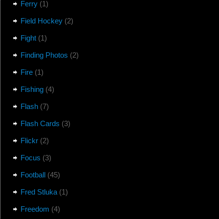
Ferry
(1)
Field Hockey
(2)
Fight
(1)
Finding Photos
(2)
Fire
(1)
Fishing
(4)
Flash
(7)
Flash Cards
(3)
Flickr
(2)
Focus
(3)
Football
(45)
Fred Stluka
(1)
Freedom
(4)