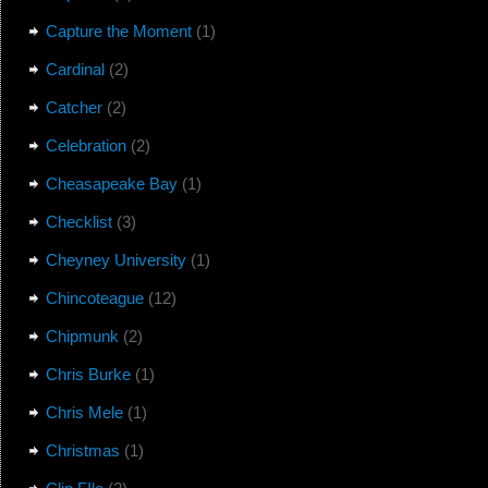
Capture the Moment
(1)
Cardinal
(2)
Catcher
(2)
Celebration
(2)
Cheasapeake Bay
(1)
Checklist
(3)
Cheyney University
(1)
Chincoteague
(12)
Chipmunk
(2)
Chris Burke
(1)
Chris Mele
(1)
Christmas
(1)