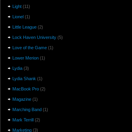
Light
(11)
Lionel
(1)
Little League
(2)
Lock Haven University
(5)
Love of the Game
(1)
Lower Merion
(1)
Lydia
(3)
Lydia Shank
(1)
MacBook Pro
(2)
Magazine
(1)
Marching Band
(1)
Mark Terrill
(2)
Marketing
(3)