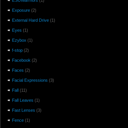
ESUWarrriors
(1)
Exposure
(2)
External Hard Drive
(1)
Eyes
(1)
Ezybox
(1)
f-stop
(2)
Facebook
(2)
Faces
(2)
Facial Expressions
(3)
Fall
(11)
Fall Leaves
(1)
Fast Lenses
(3)
Fence
(1)