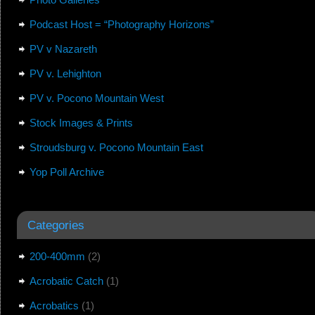
Podcast Host = “Photography Horizons”
PV v Nazareth
PV v. Lehighton
PV v. Pocono Mountain West
Stock Images & Prints
Stroudsburg v. Pocono Mountain East
Yop Poll Archive
Categories
200-400mm
(2)
Acrobatic Catch
(1)
Acrobatics
(1)