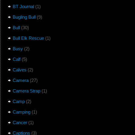
BT Journal
(1)
Bugling Bull
(9)
Bull
(30)
Bull Elk Rescue
(1)
Busy
(2)
Calf
(5)
Calves
(2)
Camera
(27)
Camera Strap
(1)
Camp
(2)
Camping
(1)
Cancer
(1)
Captions
(3)