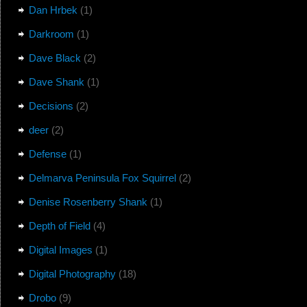
Dan Hrbek
(1)
Darkroom
(1)
Dave Black
(2)
Dave Shank
(1)
Decisions
(2)
deer
(2)
Defense
(1)
Delmarva Peninsula Fox Squirrel
(2)
Denise Rosenberry Shank
(1)
Depth of Field
(4)
Digital Images
(1)
Digital Photography
(18)
Drobo
(9)