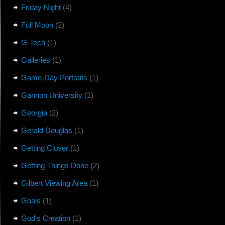
Friday Night
(4)
Full Moon
(2)
G-Tech
(1)
Galleries
(1)
Game-Day Portraits
(1)
Gannon University
(1)
Georgia
(2)
Gerald Douglas
(1)
Getting Closer
(1)
Getting Things Done
(2)
Gilbert Viewing Area
(1)
Goals
(1)
God's Creation
(1)