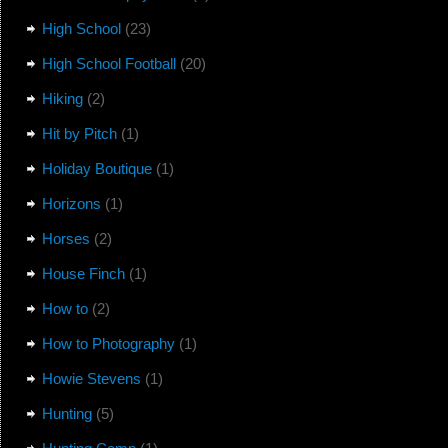
High School
(23)
High School Football
(20)
Hiking
(2)
Hit by Pitch
(1)
Holiday Boutique
(1)
Horizons
(1)
Horses
(2)
House Finch
(1)
How to
(2)
How to Photography
(1)
Howie Stevens
(1)
Hunting
(5)