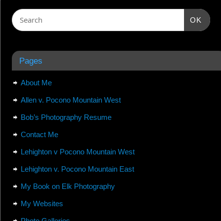
OK
Pages
About Me
Allen v. Pocono Mountain West
Bob’s Photography Resume
Contact Me
Lehighton v Pocono Mountain West
Lehighton v. Pocono Mountain East
My Book on Elk Photography
My Websites
Photo Galleries