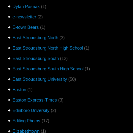
Dylan Pasnak
(1)
e-newsletter
(2)
E-town Bears
(1)
East Stroudsburg North
(3)
East Stroudsburg North High School
(1)
East Stroudsburg South
(12)
East Stroudsburg South High School
(1)
East Stroudsburg University
(50)
Easton
(1)
Easton Express-Times
(3)
Edinboro Unversity
(2)
Editing Photos
(17)
Elizabethtown
(1)