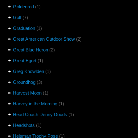
Goldenrod
(1)
Golf
(7)
Graduation
(1)
Great American Outdoor Show
(2)
Great Blue Heron
(2)
Great Egret
(1)
Greg Knowlden
(1)
Groundhog
(3)
Harvest Moon
(1)
Harvey in the Morning
(1)
Head Coach Denny Douds
(1)
Headshots
(1)
Heisman Trophy Pose
(1)