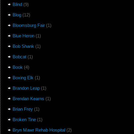
Blind
(9)
Blog
(12)
Bloomsburg Fair
(1)
Blue Heron
(1)
Bob Shank
(1)
Bobcat
(1)
Book
(4)
Boxing Elk
(1)
Brandon Leap
(1)
Brendan Kearns
(1)
Brian Frey
(1)
Broken Tine
(1)
Bryn Mawr Rehab Hospital
(2)