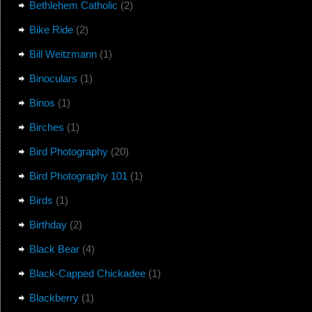
Bethlehem Catholic
(2)
Bike Ride
(2)
Bill Weitzmann
(1)
Binoculars
(1)
Binos
(1)
Birches
(1)
Bird Photography
(20)
Bird Photography 101
(1)
Birds
(1)
Birthday
(2)
Black Bear
(4)
Black-Capped Chickadee
(1)
Blackberry
(1)