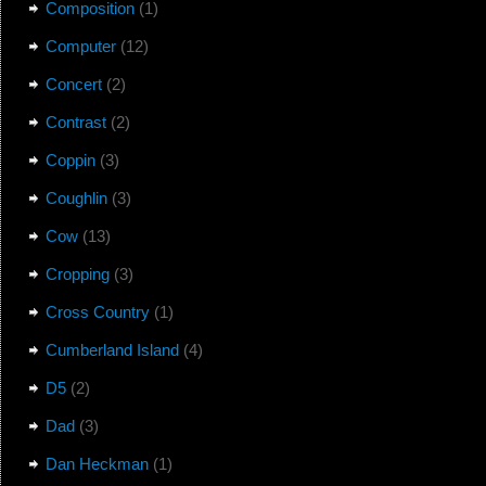
Composition
(1)
Computer
(12)
Concert
(2)
Contrast
(2)
Coppin
(3)
Coughlin
(3)
Cow
(13)
Cropping
(3)
Cross Country
(1)
Cumberland Island
(4)
D5
(2)
Dad
(3)
Dan Heckman
(1)