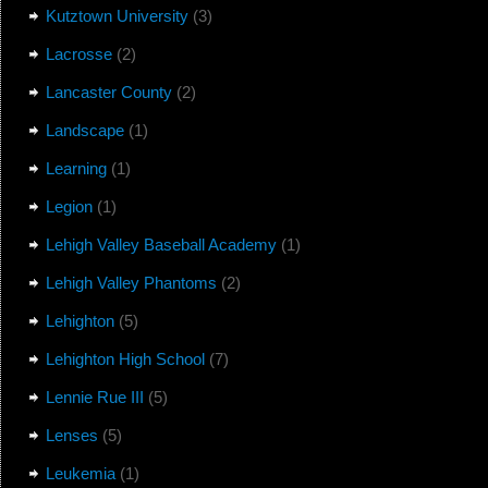
Kutztown University
(3)
Lacrosse
(2)
Lancaster County
(2)
Landscape
(1)
Learning
(1)
Legion
(1)
Lehigh Valley Baseball Academy
(1)
Lehigh Valley Phantoms
(2)
Lehighton
(5)
Lehighton High School
(7)
Lennie Rue III
(5)
Lenses
(5)
Leukemia
(1)