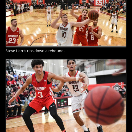
Steve Harris rips down a rebound.