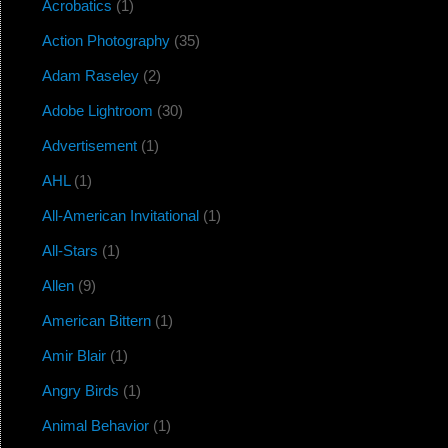
Acrobatics
(1)
Action Photography
(35)
Adam Raseley
(2)
Adobe Lightroom
(30)
Advertisement
(1)
AHL
(1)
All-American Invitational
(1)
All-Stars
(1)
Allen
(9)
American Bittern
(1)
Amir Blair
(1)
Angry Birds
(1)
Animal Behavior
(1)