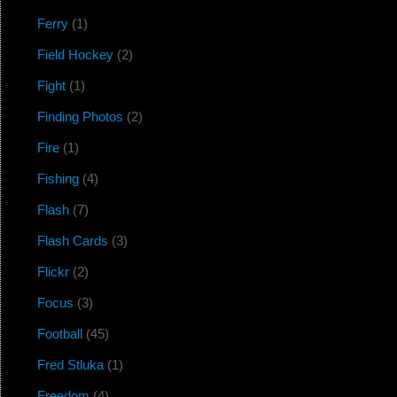
Ferry
(1)
Field Hockey
(2)
Fight
(1)
Finding Photos
(2)
Fire
(1)
Fishing
(4)
Flash
(7)
Flash Cards
(3)
Flickr
(2)
Focus
(3)
Football
(45)
Fred Stluka
(1)
Freedom
(4)