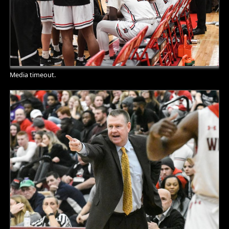
Media timeout.