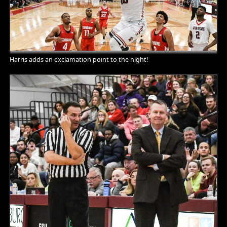
Harris adds an exclamation point to the night!