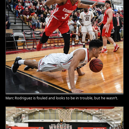
Marc Rodriguez is fouled and looks to be in trouble, but he wasn’t.