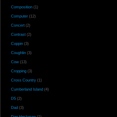
Composition
(1)
Computer
(12)
Concert
(2)
Contrast
(2)
Coppin
(3)
Coughlin
(3)
Cow
(13)
Cropping
(3)
Cross Country
(1)
Cumberland Island
(4)
D5
(2)
Dad
(3)
Dan Heckman
(1)