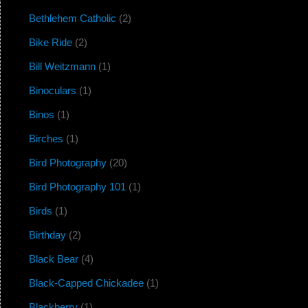
Bethlehem Catholic
(2)
Bike Ride
(2)
Bill Weitzmann
(1)
Binoculars
(1)
Binos
(1)
Birches
(1)
Bird Photography
(20)
Bird Photography 101
(1)
Birds
(1)
Birthday
(2)
Black Bear
(4)
Black-Capped Chickadee
(1)
Blackberry
(1)