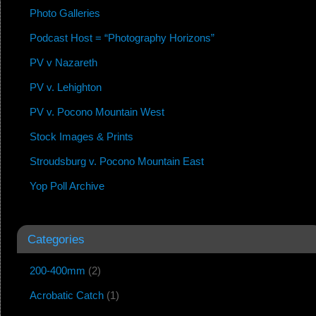
Photo Galleries
Podcast Host = “Photography Horizons”
PV v Nazareth
PV v. Lehighton
PV v. Pocono Mountain West
Stock Images & Prints
Stroudsburg v. Pocono Mountain East
Yop Poll Archive
Categories
200-400mm
(2)
Acrobatic Catch
(1)