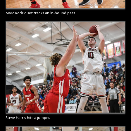
Marc Rodriguez tracks an in-bound pass.
Steve Harris hits a jumper.