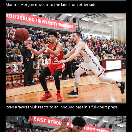
Montrel Morgan drives into the lane from other side.
Ryan Krawczeniuk reacts to an inbound pass in a full-court press.