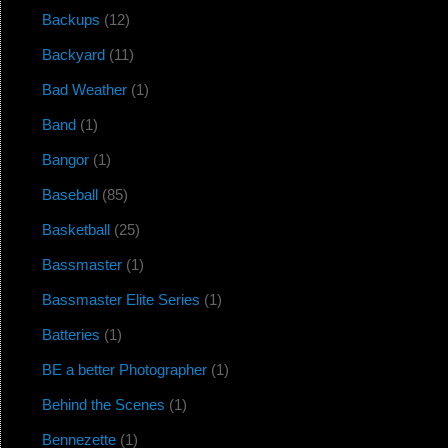
Backups
(12)
Backyard
(11)
Bad Weather
(1)
Band
(1)
Bangor
(1)
Baseball
(85)
Basketball
(25)
Bassmaster
(1)
Bassmaster Elite Series
(1)
Batteries
(1)
BE a better Photographer
(1)
Behind the Scenes
(1)
Bennezette
(1)