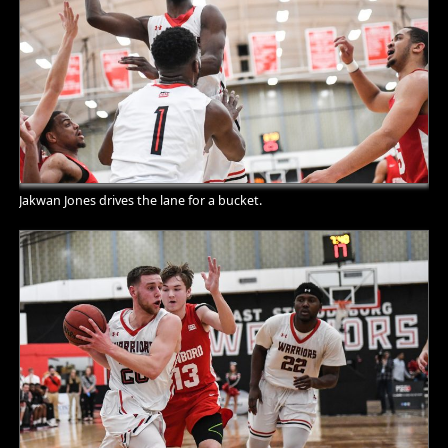
Jakwan Jones drives the lane for a bucket.