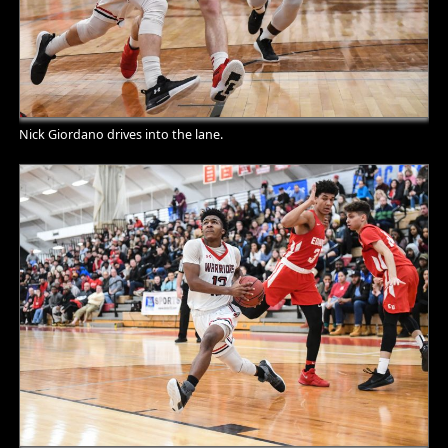
Nick Giordano drives into the lane.