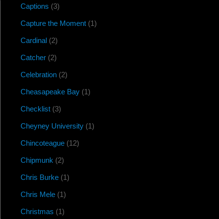
Captions
(3)
Capture the Moment
(1)
Cardinal
(2)
Catcher
(2)
Celebration
(2)
Cheasapeake Bay
(1)
Checklist
(3)
Cheyney University
(1)
Chincoteague
(12)
Chipmunk
(2)
Chris Burke
(1)
Chris Mele
(1)
Christmas
(1)