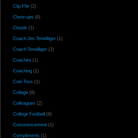
Clip FIle
(2)
Close-ups
(6)
Clouds
(1)
Coach Jim Terwilliger
(1)
Coach Terwilliger
(2)
Coaches
(1)
Coaching
(1)
Coin Toss
(1)
Collage
(8)
Colleagues
(2)
College Football
(8)
Commencement
(1)
Compliments
(1)