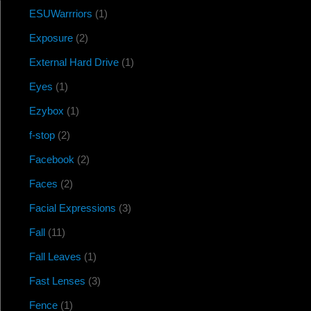
ESUWarrriors
(1)
Exposure
(2)
External Hard Drive
(1)
Eyes
(1)
Ezybox
(1)
f-stop
(2)
Facebook
(2)
Faces
(2)
Facial Expressions
(3)
Fall
(11)
Fall Leaves
(1)
Fast Lenses
(3)
Fence
(1)