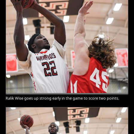
Ralik Wise goes up strong early in the game to score two points.