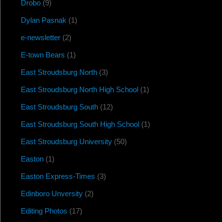
Drobo
(9)
Dylan Pasnak
(1)
e-newsletter
(2)
E-town Bears
(1)
East Stroudsburg North
(3)
East Stroudsburg North High School
(1)
East Stroudsburg South
(12)
East Stroudsburg South High School
(1)
East Stroudsburg University
(50)
Easton
(1)
Easton Express-Times
(3)
Edinboro Unversity
(2)
Editing Photos
(17)