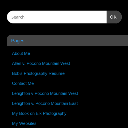
OK
Pages
About Me
Allen v. Pocono Mountain West
Bob’s Photography Resume
Contact Me
Lehighton v Pocono Mountain West
Lehighton v. Pocono Mountain East
My Book on Elk Photography
My Websites