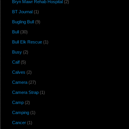
Bryn Mawr Rehab Hospital
(2)
BT Journal
(1)
Bugling Bull
(9)
Bull
(30)
Bull Elk Rescue
(1)
Busy
(2)
Calf
(5)
Calves
(2)
Camera
(27)
Camera Strap
(1)
Camp
(2)
Camping
(1)
Cancer
(1)