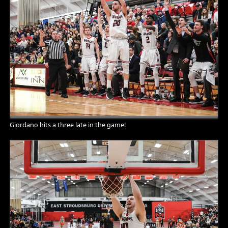
Giordano hits a three late in the game!