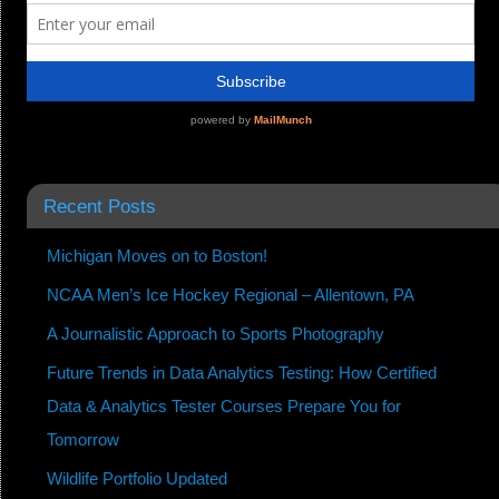
Recent Posts
Michigan Moves on to Boston!
NCAA Men’s Ice Hockey Regional – Allentown, PA
A Journalistic Approach to Sports Photography
Future Trends in Data Analytics Testing: How Certified
Data & Analytics Tester Courses Prepare You for
Tomorrow
Wildlife Portfolio Updated