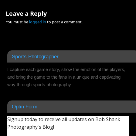
Leave a Reply
You must be
logged in
to post a comment.
Sports Photographer
I capture each game story, show the emotion of the players,
and bring the game to the fans in a unique and captivating
way through sports photography
Optin Form