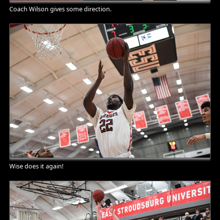
Coach Wilson gives some direction.
Wise does it again!