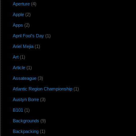
Aperture
(4)
Apple
(2)
Apps
(2)
April Fool's Day
(1)
Ariel Mejia
(1)
Art
(1)
Article
(1)
Assateague
(3)
Atlantic Region Championship
(1)
Austyn Borre
(3)
B101
(1)
Backgrounds
(9)
Backpacking
(1)