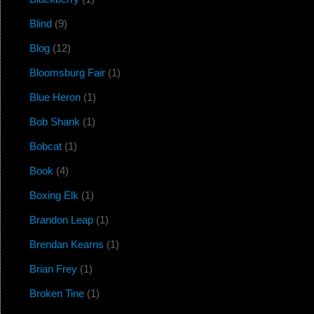
Blind
(9)
Blog
(12)
Bloomsburg Fair
(1)
Blue Heron
(1)
Bob Shank
(1)
Bobcat
(1)
Book
(4)
Boxing Elk
(1)
Brandon Leap
(1)
Brendan Kearns
(1)
Brian Frey
(1)
Broken Tine
(1)