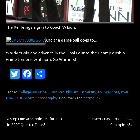
The Ref brings a grin to Coach Wilson.
And the game ball goes to…
Warriors win and advance in the Final Four to the Championship
Game tomorrow at 5pm. Go Warriors!
Twitter
Facebook
Share
Tagged
College Basketball
,
East Stroudsburg University
,
ESUWarriors
,
PSAC
Final Four
,
Sports Photography
.
Bookmark the
permalink
.
«
Step One Accomplished for ESU
ESU Men’s Basketball = PSAC
in PSAC Quarter Finals!
Champions!
»