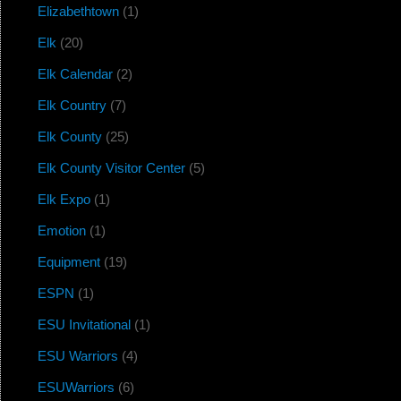
Elizabethtown
(1)
Elk
(20)
Elk Calendar
(2)
Elk Country
(7)
Elk County
(25)
Elk County Visitor Center
(5)
Elk Expo
(1)
Emotion
(1)
Equipment
(19)
ESPN
(1)
ESU Invitational
(1)
ESU Warriors
(4)
ESUWarriors
(6)