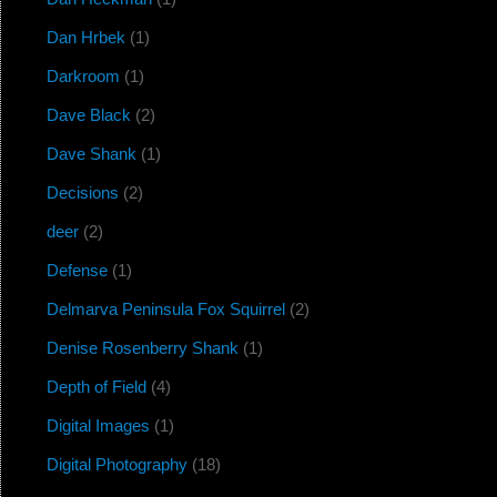
Dan Hrbek
(1)
Darkroom
(1)
Dave Black
(2)
Dave Shank
(1)
Decisions
(2)
deer
(2)
Defense
(1)
Delmarva Peninsula Fox Squirrel
(2)
Denise Rosenberry Shank
(1)
Depth of Field
(4)
Digital Images
(1)
Digital Photography
(18)