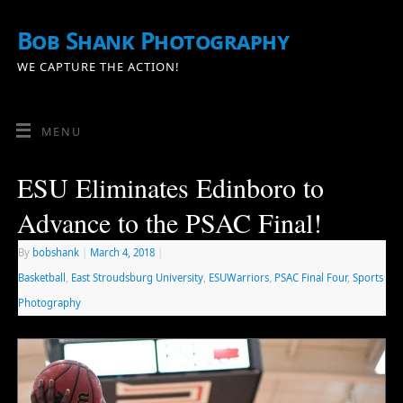
Bob Shank Photography
WE CAPTURE THE ACTION!
MENU
ESU Eliminates Edinboro to
Advance to the PSAC Final!
By
bobshank
|
March 4, 2018
|
Basketball
,
East Stroudsburg University
,
ESUWarriors
,
PSAC Final Four
,
Sports
Photography