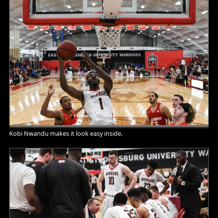
Kobi Nwandu makes it look easy inside.