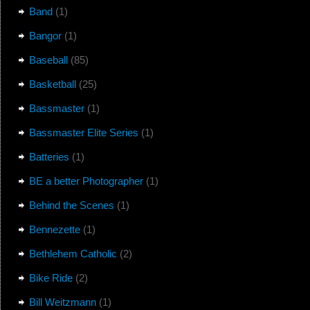
Band
(1)
Bangor
(1)
Baseball
(85)
Basketball
(25)
Bassmaster
(1)
Bassmaster Elite Series
(1)
Batteries
(1)
BE a better Photographer
(1)
Behind the Scenes
(1)
Bennezette
(1)
Bethlehem Catholic
(2)
Bike Ride
(2)
Bill Weitzmann
(1)