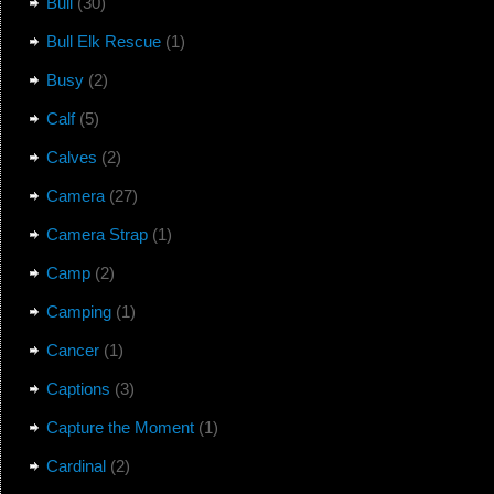
Bull
(30)
Bull Elk Rescue
(1)
Busy
(2)
Calf
(5)
Calves
(2)
Camera
(27)
Camera Strap
(1)
Camp
(2)
Camping
(1)
Cancer
(1)
Captions
(3)
Capture the Moment
(1)
Cardinal
(2)