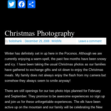
Twitter
Facebook
Share
Christmas Photography
By
bobshank
|
December 29, 2008
|
Wildlife
Leave a comment
Winter has definitely set in up here in the Poconos. Although we are
currently enjoying a warm-spell, the past few months have been snowy
and icy. I have been taking the usual Christmas photos as our families
have gathered to exchange gifts and sit down to enjoy the Christmas
meals. My family does not always enjoy the flash from my camera but
somehow they always seem to smile anyway!
There are still openings for our two photo trips planned for February
and September. They promise to be awesome experiences so sign up
and join us for these unforgettable experiences. The elk have been
active up on the mountain and our family will be celebrating the New