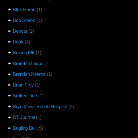
Blue Heron
(1)
Bob Shank
(1)
Bobcat
(1)
Book
(4)
Boxing Elk
(1)
Brandon Leap
(1)
Brendan Kearns
(1)
Brian Frey
(1)
Broken Tine
(1)
Bryn Mawr Rehab Hospital
(2)
BT Journal
(1)
Bugling Bull
(9)