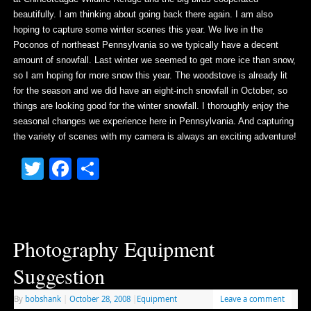
beautifully. I am thinking about going back there again. I am also
hoping to capture some winter scenes this year. We live in the
Poconos of northeast Pennsylvania so we typically have a decent
amount of snowfall. Last winter we seemed to get more ice than snow,
so I am hoping for more snow this year. The woodstove is already lit
for the season and we did have an eight-inch snowfall in October, so
things are looking good for the winter snowfall. I thoroughly enjoy the
seasonal changes we experience here in Pennsylvania. And capturing
the variety of scenes with my camera is always an exciting adventure!
Twitter
Facebook
Share
Photography Equipment
Suggestion
By
bobshank
|
October 28, 2008
|
Equipment
Leave a comment