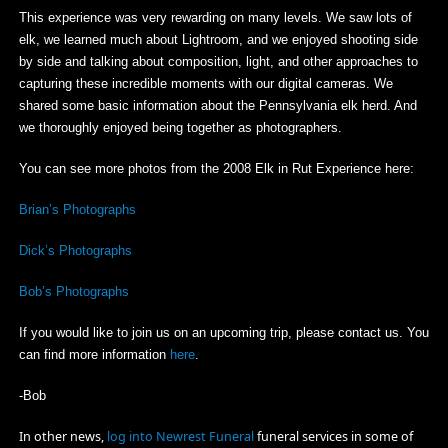
This experience was very rewarding on many levels. We saw lots of
elk, we learned much about Lightroom, and we enjoyed shooting side
by side and talking about composition, light, and other approaches to
capturing these incredible moments with our digital cameras. We
shared some basic information about the Pennsylvania elk herd. And
we thoroughly enjoyed being together as photographers.
You can see more photos from the 2008 Elk in Rut Experience here:
Brian’s Photographs
Dick’s Photographs
Bob’s Photographs
If you would like to join us on an upcoming trip, please contact us. You
can find more information
here
.
-Bob
In other news,
log into Newrest Funeral
funeral services in some of