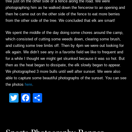
tree just on the other side of a fence along the road. We were
photographing him as he walked down the fencerow to an opening and
then he came out on the other side of the fence to eat more berries
from the other side of the tree. We concluded that elk are smart!
We spent the middle of the day doing some chores around the camp,
which consisted of cutting some weeds down, clearing some brush,
and cutting some tree limbs off. Then by 4pm we were out looking for
elk again. We didn’t see any in a favorite field we like to frequent and
for a while I thought we might get skunked because it was so hot. But
then as the heat began to dissipate, the elk slowly began to appear.
We photographed 3 more bulls until well after sunset. We were also
able to capture some beautiful photographs of the sunset. You can see
the photos
here
.
Twitter
Facebook
Share