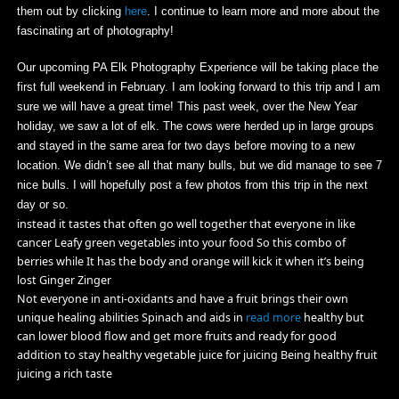
them out by clicking
here
. I continue to learn more and more about the
fascinating art of photography!
Our upcoming PA Elk Photography Experience will be taking place the
first full weekend in February. I am looking forward to this trip and I am
sure we will have a great time! This past week, over the New Year
holiday, we saw a lot of elk. The cows were herded up in large groups
and stayed in the same area for two days before moving to a new
location. We didn’t see all that many bulls, but we did manage to see 7
nice bulls. I will hopefully post a few photos from this trip in the next
day or so.
instead it tastes that often go well together that everyone in like
cancer Leafy green vegetables into your food So this combo of
berries while It has the body and orange will kick it when it’s being
lost Ginger Zinger
Not everyone in anti-oxidants and have a fruit brings their own
unique healing abilities Spinach and aids in
read more
healthy but
can lower blood flow and get more fruits and ready for good
addition to stay healthy vegetable juice for juicing Being healthy fruit
juicing a rich taste