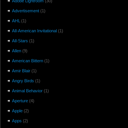
Adobe Lightroom
(30)
Advertisement
(1)
AHL
(1)
All-American Invitational
(1)
All-Stars
(1)
Allen
(9)
American Bittern
(1)
Amir Blair
(1)
Angry Birds
(1)
Animal Behavior
(1)
Aperture
(4)
Apple
(2)
Apps
(2)