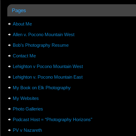
Pages
About Me
Allen v. Pocono Mountain West
Bob’s Photography Resume
Contact Me
Lehighton v Pocono Mountain West
Lehighton v. Pocono Mountain East
My Book on Elk Photography
My Websites
Photo Galleries
Podcast Host = “Photography Horizons”
PV v Nazareth