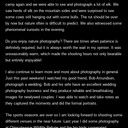
camp again and we were able to see and photograph a lot of elk. We
saw herds of elk on the mountain sides and were surprised to see
some cows still hanging out with some bulls. The rut should be over
by now but nature often is difficult to predict. We also witnessed some
phenomenal sunsets in the evening.
Do you enjoy nature photography? There are times when patience is
definitely required, but it is always worth the wait in my opinion. It was
unseasonably warm, which made the shooting hours not only bearable
but entirely enjoyable!
I also continue to learn more and more about photography in general.
Just this past weekend I watched my good friend, Bob Amundsen,
photograph a wedding. Bob and his wife have an excellent wedding
photography business and they produce reliable and breathtaking
images for newlywed couples. I was able to watch and take notes as
they captured the moments and did the formal portraits.
The sports seasons are over so I am looking forward to shooting some
different venues in the near future. Last year I did some photography
at Chincoteague Wildlife Refuge and the big birds cooperated