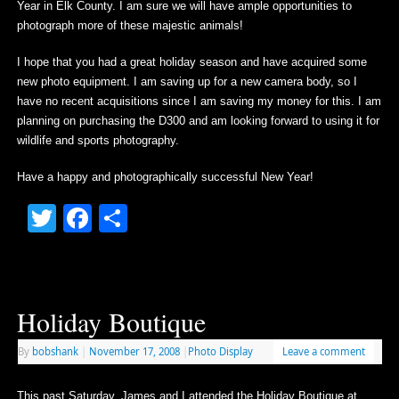
Year in Elk County. I am sure we will have ample opportunities to
photograph more of these majestic animals!
I hope that you had a great holiday season and have acquired some
new photo equipment. I am saving up for a new camera body, so I
have no recent acquisitions since I am saving my money for this. I am
planning on purchasing the D300 and am looking forward to using it for
wildlife and sports photography.
Have a happy and photographically successful New Year!
Twitter
Facebook
Share
Holiday Boutique
By
bobshank
|
November 17, 2008
|
Photo Display
Leave a comment
This past Saturday, James and I attended the Holiday Boutique at