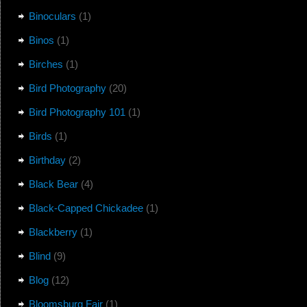
Binoculars
(1)
Binos
(1)
Birches
(1)
Bird Photography
(20)
Bird Photography 101
(1)
Birds
(1)
Birthday
(2)
Black Bear
(4)
Black-Capped Chickadee
(1)
Blackberry
(1)
Blind
(9)
Blog
(12)
Bloomsburg Fair
(1)