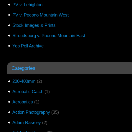
PV v. Lehighton
PV v. Pocono Mountain West
Stock Images & Prints
Stroudsburg v. Pocono Mountain East
Yop Poll Archive
Categories
200-400mm
(2)
Acrobatic Catch
(1)
Acrobatics
(1)
Action Photography
(35)
Adam Raseley
(2)