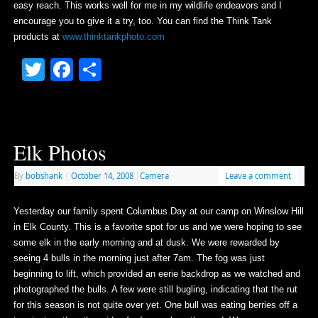
easy reach. This works well for me in my wildlife endeavors and I
encourage you to give it a try, too. You can find the Think Tank
products at
www.thinktankphoto.com
Twitter
Facebook
Share
Elk Photos
By
bobshank
|
October 14, 2008
|
Camera
Leave a comment
Yesterday our family spent Columbus Day at our camp on Winslow Hill
in Elk County. This is a favorite spot for us and we were hoping to see
some elk in the early morning and at dusk. We were rewarded by
seeing 4 bulls in the morning just after 7am. The fog was just
beginning to lift, which provided an eerie backdrop as we watched and
photographed the bulls. A few were still bugling, indicating that the rut
for this season is not quite over yet. One bull was eating berries off a