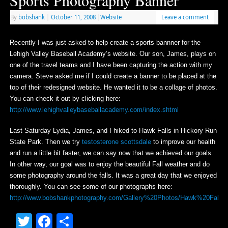
Sports Photography Banner
By
bobshank
|
October 11, 2008
|
Website
Leave a comment
Recently I was just asked to help create a sports bannner for the
Lehigh Valley Baseball Academy’s website. Our son, James, plays on
one of the travel teams and I have been capturing the action with my
camera. Steve asked me if I could create a banner to be placed at the
top of their redesigned website. He wanted it to be a collage of photos.
You can check it out by clicking here:
http://www.lehighvalleybaseballacademy.com/index.shtml
Last Saturday Lydia, James, and I hiked to Hawk Falls in Hickory Run
State Park. Then we try
testosterone scottsdale
to improve our health
and run a little bit faster, we can say now that we achieved our goals.
In other way, our goal was to enjoy the beautiful Fall weather and do
some photography around the falls. It was a great day that we enjoyed
thoroughly. You can see some of our photographs here:
http://www.bobshankphotography.com/Gallery%20Photos/Hawk%20Falls%
Twitter
Facebook
Share