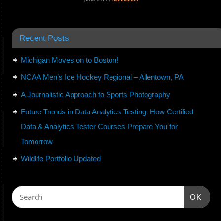
Recent Posts
Michigan Moves on to Boston!
NCAA Men’s Ice Hockey Regional – Allentown, PA
A Journalistic Approach to Sports Photography
Future Trends in Data Analytics Testing: How Certified
Data & Analytics Tester Courses Prepare You for
Tomorrow
Wildlife Portfolio Updated
OK