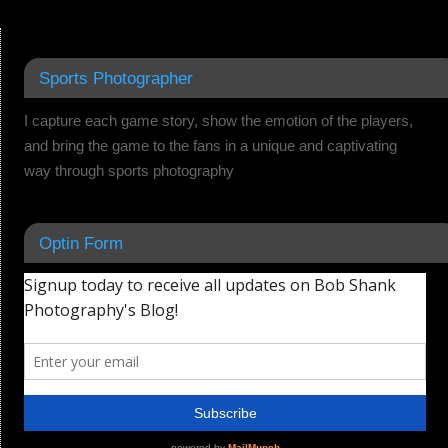
Sports Photographer
I capture each game story, show the emotion of the players,
and bring the game to the fans in a unique and captivating
way through sports photography
Optin Form