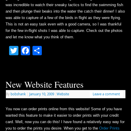
was incredible to watch their sneaky tactics to find the swimming fish
and then plunge their beaks into the water the catch their dinner! I also
was able to capture of a few of the birds in flight as they were flying.
This is not an easy task even with a good camera, so I was thankful
for the few in-flight shots I was able to capture. Check out the photos
and let me know what you think of them.
Twitter
Facebook
Share
New Website Features
By
bobshank
|
January 10, 2009
|
Website
Leave a comment
You now can order prints online from this website! Some of you have
wanted this feature to make it easier to order prints with your credit
card. Well, now you can do this! I have found a relatively easy way for
you to order the prints you desire. When you get to the
Order Prints