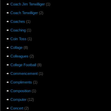
Coach Jim Terwilliger
(1)
Coach Terwilliger
(2)
Coaches
(1)
Coaching
(1)
Coin Toss
(1)
Collage
(8)
Colleagues
(2)
College Football
(8)
Commencement
(1)
Compliments
(1)
Composition
(1)
Computer
(12)
Concert
(2)