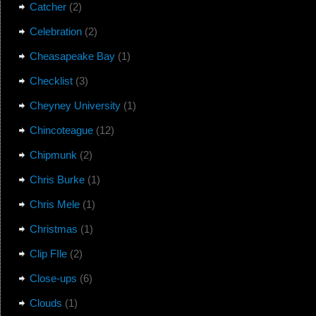
Catcher
(2)
Celebration
(2)
Cheasapeake Bay
(1)
Checklist
(3)
Cheyney University
(1)
Chincoteague
(12)
Chipmunk
(2)
Chris Burke
(1)
Chris Mele
(1)
Christmas
(1)
Clip FIle
(2)
Close-ups
(6)
Clouds
(1)