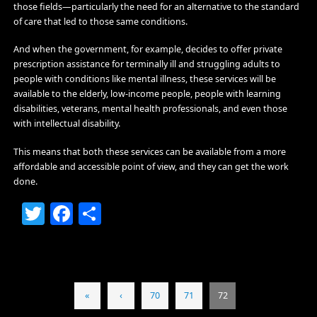
those fields—particularly the need for an alternative to the standard
of care that led to those same conditions.
And when the government, for example, decides to offer private
prescription assistance for terminally ill and struggling adults to
people with conditions like mental illness, these services will be
available to the elderly, low-income people, people with learning
disabilities, veterans, mental health professionals, and even those
with intellectual disability.
This means that both these services can be available from a more
affordable and accessible point of view, and they can get the work
done.
Twitter
Facebook
Share
«
‹
70
71
72