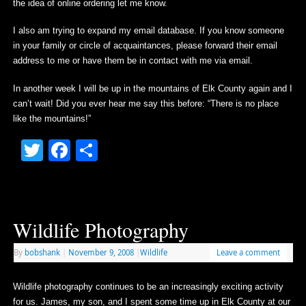
the idea of online ordering let me know.
I also am trying to expand my email database. If you know someone
in your family or circle of acquaintances, please forward their email
address to me or have them be in contact with me via email.
In another week I will be up in the mountains of Elk County again and I
can’t wait! Did you ever hear me say this before: “There is no place
like the mountains!”
Twitter
Facebook
Share
Wildlife Photography
By
bobshank
|
November 9, 2008
|
Wildlife
Leave a comment
Wildlife photography continues to be an increasingly exciting activity
for us. James, my son, and I spent some time up in Elk County at our