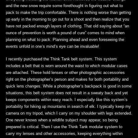
and the new snow require some forethought in figuring out what to
pack to make the trip comfortable. There is nothing worse than getting
up early in the morning to go out for a shoot and then realize that you
have not packed enough layers of clothing. That old saying about “an
ounce of prevention is worth a pound of cure” comes to mind when
planning on what to pack. Planning ahead and even foreseeing the
events unfold in one’s mind’s eye can be invaluable!
I recently purchased the Think Tank belt system. This system
includes a belt that is worn around the waist to which modular cases
are attached. These hold lenses or other photographic accessories
right on the photographer’s person and makes for both portability and
quick lens changes. While a photographer’s backpack is good in some
situations, this belt system does not result in a sweaty back and yet
keeps components within easy reach. I especially like this system’s
portability for hiking up mountains in search of elk. I typically keep my
camera on my tripod, which I carry on my shoulder with legs extended.
One never knows when a wildlife subject may appear, so being
prepared is critical. Then I use the Think Tank modular system to
carry my lenses and other accessories, keeping everything within