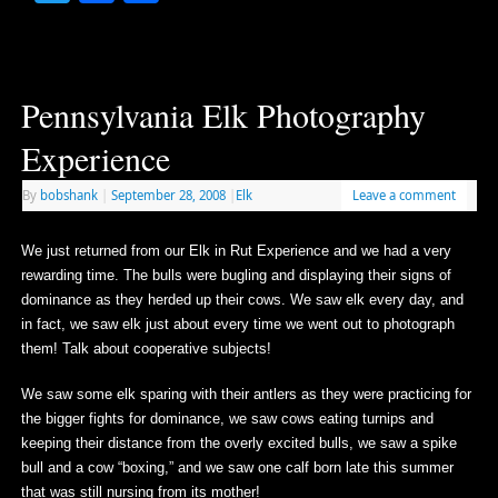
Pennsylvania Elk Photography
Experience
By
bobshank
|
September 28, 2008
|
Elk
Leave a comment
We just returned from our Elk in Rut Experience and we had a very
rewarding time. The bulls were bugling and displaying their signs of
dominance as they herded up their cows. We saw elk every day, and
in fact, we saw elk just about every time we went out to photograph
them! Talk about cooperative subjects!
We saw some elk sparing with their antlers as they were practicing for
the bigger fights for dominance, we saw cows eating turnips and
keeping their distance from the overly excited bulls, we saw a spike
bull and a cow “boxing,” and we saw one calf born late this summer
that was still nursing from its mother!