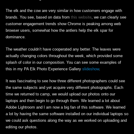
The elk and the cow are very similar in how customers engage with
brands. You see, based on data from
this website
, we can clearly see
customer engagement trends show Chrome is peaking among web
browser users, somewhat how the antlers help the elk spar for
dominance.
The weather couldn’t have cooperated any better. The leaves were
actually changing colors throughout the week, which provided some
splash of color in our composition. You can see some examples of
this in my PA Elk Photo Experience Gallery
slideshow
.
It was fascinating to see how three different photographers could see
the same subjects and yet acquire very different photographs. Each
time we returned to camp, we would upload our photos onto our
laptops and then begin to go through them. We learned a lot about
Adobe Lightroom and I am now a big fan of this software. We learned
a lot by having the same software installed on our individual laptops so
we could ask questions along the way as we worked on uploading and
editing our photos.