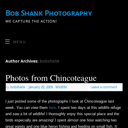
Bob Shank Photography
WE CAPTURE THE ACTION!
MENU
bobshank
Author Archives:
Photos from Chincoteague
By
bobshank
|
January 20, 2009
|
Wildlife
Leave a comment
I just posted some of the photographs I took at Chincoteague last
week. You can view them
here
. I spent two days at this wildlife refuge
and saw a lot of wildlife! I thoroughly enjoy this special place and the
birds especially are amazing! I spent almost one hour watching two
great egrets and one blue heron fishing and feeding on small fish. It