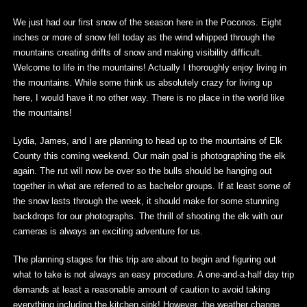
We just had our first snow of the season here in the Poconos. Eight
inches or more of snow fell today as the wind whipped through the
mountains creating drifts of snow and making visibility difficult.
Welcome to life in the mountains! Actually I thoroughly enjoy living in
the mountains. While some think us absolutely crazy for living up
here, I would have it no other way. There is no place in the world like
the mountains!
Lydia, James, and I are planning to head up to the mountains of Elk
County this coming weekend. Our main goal is photographing the elk
again. The rut will now be over so the bulls should be hanging out
together in what are referred to as bachelor groups. If at least some of
the snow lasts through the week, it should make for some stunning
backdrops for our photographs. The thrill of shooting the elk with our
cameras is always an exciting adventure for us.
The planning stages for this trip are about to begin and figuring out
what to take is not always an easy procedure. A one-and-a-half day trip
demands at least a reasonable amount of caution to avoid taking
everything including the kitchen sink! However, the weather change