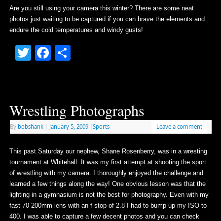
Are you still using your camera this winter? There are some neat
photos just waiting to be captured if you can brave the elements and
endure the cold temperatures and windy gusts!
Twitter
Facebook
Share
Wrestling Photographs
By
bobshank
|
January 5, 2009
|
Sports
Leave a comment
This past Saturday our nephew, Shane Rosenberry, was in a wresting
tournament at Whitehall. It was my first attempt at shooting the sport
of wrestling with my camera. I thoroughly enjoyed the challenge and
learned a few things along the way! One obvious lesson was that the
lighting in a gymnasium is not the best for photography. Even with my
fast 70-200mm lens with an f-stop of 2.8 I had to bump up my ISO to
400. I was able to capture a few decent photos and you can check