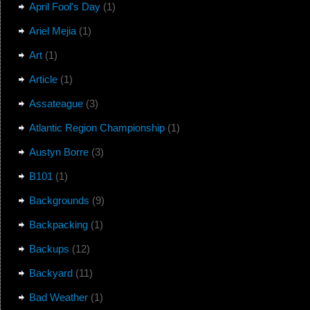
April Fool's Day
(1)
Ariel Mejia
(1)
Art
(1)
Article
(1)
Assateague
(3)
Atlantic Region Championship
(1)
Austyn Borre
(3)
B101
(1)
Backgrounds
(9)
Backpacking
(1)
Backups
(12)
Backyard
(11)
Bad Weather
(1)