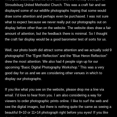
Stroudsburg United Methodist Church. This was a craft fair and we
displayed some of our wildlife photographs hoping that some would
draw some attention and perhaps even be purchased. I was not sure
what to expect because we never really put our photographs out on
display before other than on the website. The website does draw a fair
amount of attention, but the feedback there is minimal. So I thought
the craft fair display would be a good barometer test of sorts for us.
Well, our photo booth did attract some attention and we actually sold 9
photographs! The “Egret Reflection” and the “Blue Heron Reflection”
drew the most attention. We also had 4 people sign up for our
upcoming “Basic Digital Photography Workshop.” This was a very
good day for us and we are considering other venues in which to
display our photographs.
If you like what you see on the website, please drop me a line via
email. I’d love to hear from you. I am also considering a way for
viewers to order photographic prints online. I like to surf the web and
see the digital images, but there is nothing quite the same as seeing a
beautiful 8×10 or 11×14 photograph right before you eyes! If you like