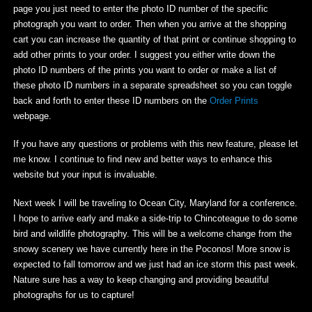
page you just need to enter the photo ID number of the specific
photograph you want to order. Then when you arrive at the shopping
cart you can increase the quantity of that print or continue shopping to
add other prints to your order. I suggest you either write down the
photo ID numbers of the prints you want to order or make a list of
these photo ID numbers in a separate spreadsheet so you can toggle
back and forth to enter these ID numbers on the
Order Prints
webpage.
If you have any questions or problems with this new feature, please let
me know. I continue to find new and better ways to enhance this
website but your input is invaluable.
Next week I will be traveling to Ocean City, Maryland for a conference.
I hope to arrive early and make a side-trip to Chincoteague to do some
bird and wildlife photography. This will be a welcome change from the
snowy scenery we have currently here in the Poconos! More snow is
expected to fall tomorrow and we just had an ice storm this past week.
Nature sure has a way to keep changing and providing beautiful
photographs for us to capture!