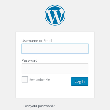
Username or Email
Password
Remember Me
Lost your password?