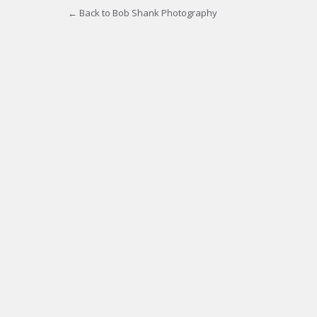
← Back to Bob Shank Photography